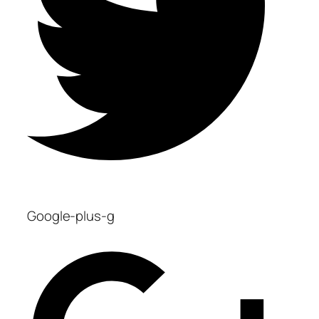
Google-plus-g