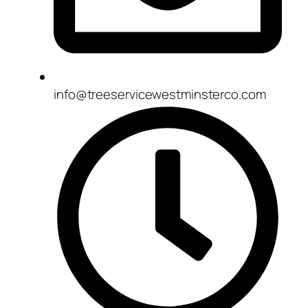
info@treeservicewestminsterco.com