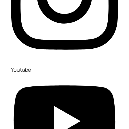
Youtube