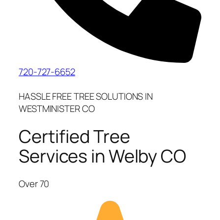
720-727-6652
HASSLE FREE TREE SOLUTIONS IN
WESTMINISTER CO
Certified Tree
Services in Welby CO
Over 70