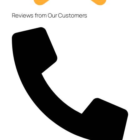
Reviews from Our Customers