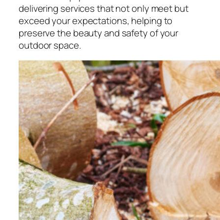
delivering services that not only meet but
exceed your expectations, helping to
preserve the beauty and safety of your
outdoor space.