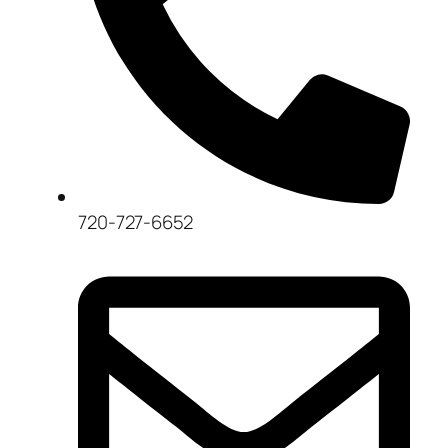
720-727-6652