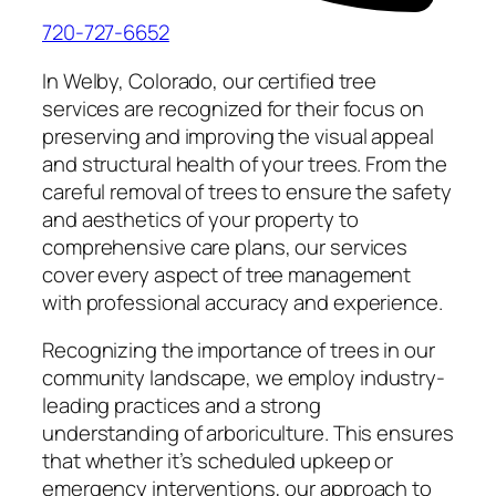
720-727-6652
In Welby, Colorado, our certified tree
services are recognized for their focus on
preserving and improving the visual appeal
and structural health of your trees. From the
careful removal of trees to ensure the safety
and aesthetics of your property to
comprehensive care plans, our services
cover every aspect of tree management
with professional accuracy and experience.
Recognizing the importance of trees in our
community landscape, we employ industry-
leading practices and a strong
understanding of arboriculture. This ensures
that whether it’s scheduled upkeep or
emergency interventions, our approach to