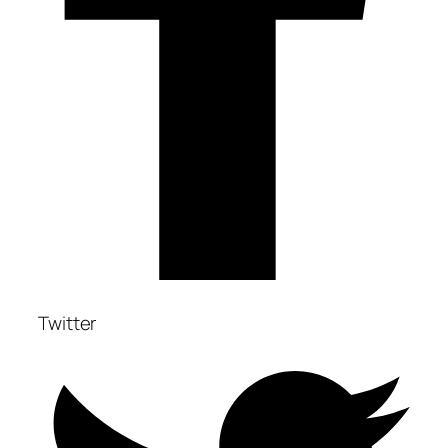
Twitter