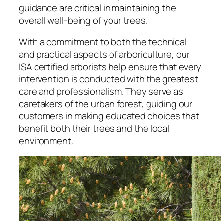
guidance are critical in maintaining the
overall well-being of your trees.
With a commitment to both the technical
and practical aspects of arboriculture, our
ISA certified arborists help ensure that every
intervention is conducted with the greatest
care and professionalism. They serve as
caretakers of the urban forest, guiding our
customers in making educated choices that
benefit both their trees and the local
environment.