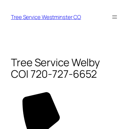
Skip
to
Tree Service Westminster CO
content
Tree Service Welby
CO| 720-727-6652