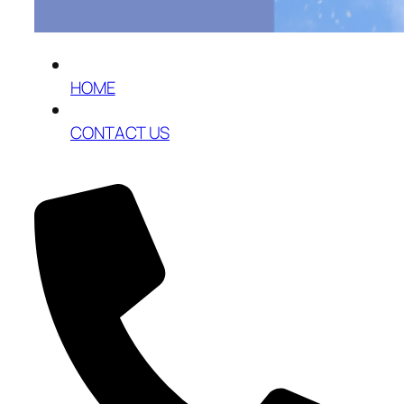
HOME
CONTACT US