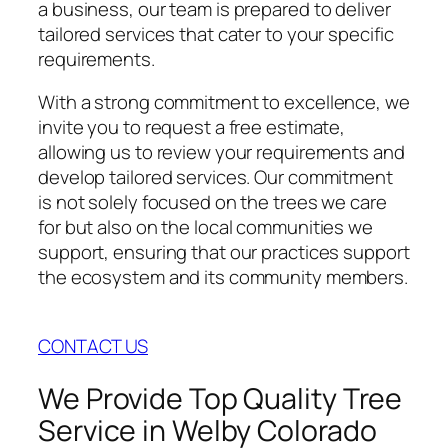
a business, our team is prepared to deliver
tailored services that cater to your specific
requirements.
With a strong commitment to excellence, we
invite you to request a free estimate,
allowing us to review your requirements and
develop tailored services. Our commitment
is not solely focused on the trees we care
for but also on the local communities we
support, ensuring that our practices support
the ecosystem and its community members.
CONTACT US
We Provide Top Quality Tree
Service in Welby Colorado