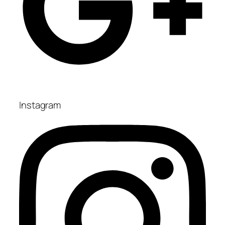
Instagram