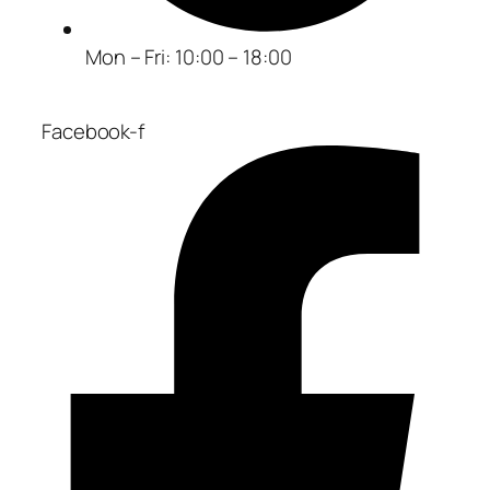
Mon – Fri: 10:00 – 18:00
Facebook-f