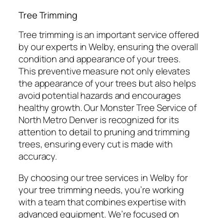
Tree Trimming
Tree trimming is an important service offered
by our experts in Welby, ensuring the overall
condition and appearance of your trees.
This preventive measure not only elevates
the appearance of your trees but also helps
avoid potential hazards and encourages
healthy growth. Our Monster Tree Service of
North Metro Denver is recognized for its
attention to detail to pruning and trimming
trees, ensuring every cut is made with
accuracy.
By choosing our tree services in Welby for
your tree trimming needs, you’re working
with a team that combines expertise with
advanced equipment. We’re focused on