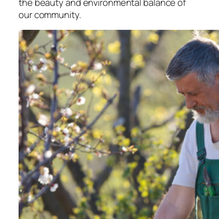
the beauty and environmental balance of
our community.