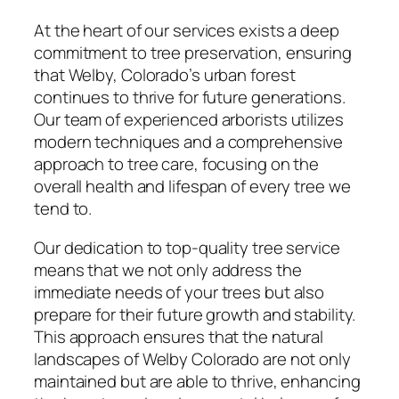
At the heart of our services exists a deep
commitment to tree preservation, ensuring
that Welby, Colorado’s urban forest
continues to thrive for future generations.
Our team of experienced arborists utilizes
modern techniques and a comprehensive
approach to tree care, focusing on the
overall health and lifespan of every tree we
tend to.
Our dedication to top-quality tree service
means that we not only address the
immediate needs of your trees but also
prepare for their future growth and stability.
This approach ensures that the natural
landscapes of Welby Colorado are not only
maintained but are able to thrive, enhancing