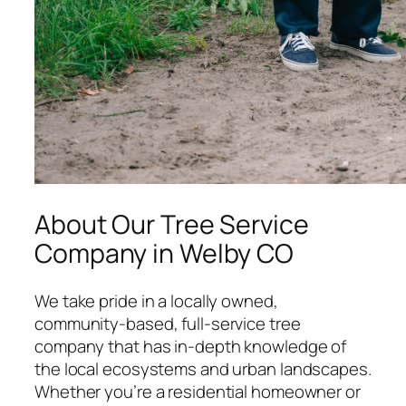
About Our Tree Service
Company in Welby CO
We take pride in a locally owned,
community-based, full-service tree
company that has in-depth knowledge of
the local ecosystems and urban landscapes.
Whether you’re a residential homeowner or