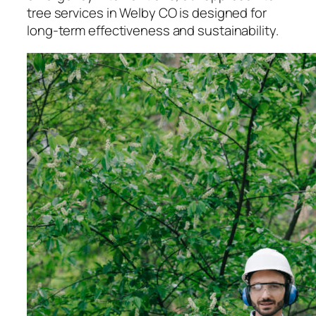
tree services in Welby CO is designed for
long-term effectiveness and sustainability.