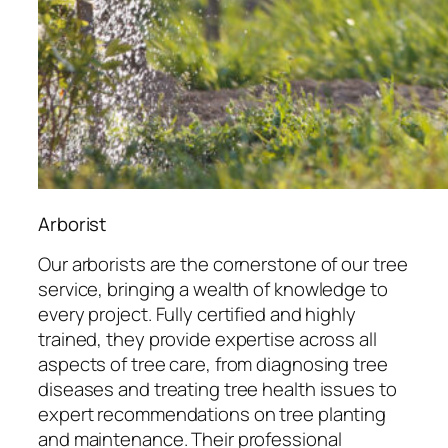
Arborist
Our arborists are the cornerstone of our tree
service, bringing a wealth of knowledge to
every project. Fully certified and highly
trained, they provide expertise across all
aspects of tree care, from diagnosing tree
diseases and treating tree health issues to
expert recommendations on tree planting
and maintenance. Their professional