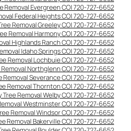
e Removal Evergreen CO| 720-727-6652
oval Federal Heights CO| 720-727-6652
ree Removal Greeley CO| 720-727-6652
ee Removal Harmony CO| 720-727-6652
val Highlands Ranch CO| 720-727-6652
emoval Idaho Springs CO| 720-727-6652
ee Removal Lochbuie CO| 720-727-6652
 Removal Northglenn CO| 720-727-6652
e Removal Severance CO| 720-727-6652
ee Removal Thornton CO| 720-727-6652
 Tree Removal Welby CO| 720-727-6652
Removal Westminster CO| 720-727-6652
ree Removal Windsor CO| 720-727-6652
ree Removal Bakerville CO| 720-727-6652
 Tree Removal Boulder CO| 720-727-6652