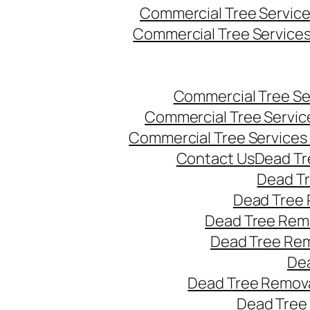
Commercial Tree Servic
Commercial Tree Service
Commercial Tree Se
Commercial Tree Servic
Commercial Tree Services
Contact Us
Dead Tr
Dead T
Dead Tree 
Dead Tree Remo
Dead Tree Re
Dea
Dead Tree Remova
Dead Tree 