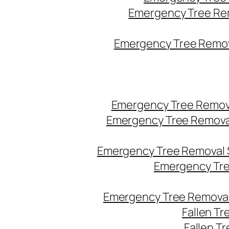
Emergency Tree Re
Emergency Tree Remova
Emergency Tree Remov
Emergency Tree Remova
Emergency Tree Removal 
Emergency Tre
Emergency Tree Removal
Fallen T
Fallen T