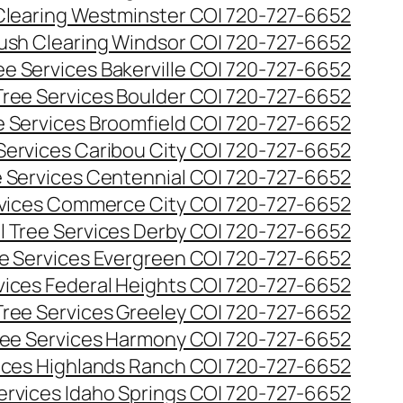
Clearing Westminster CO| 720-727-6652
ush Clearing Windsor CO| 720-727-6652
e Services Bakerville CO| 720-727-6652
ree Services Boulder CO| 720-727-6652
 Services Broomfield CO| 720-727-6652
Services Caribou City CO| 720-727-6652
 Services Centennial CO| 720-727-6652
vices Commerce City CO| 720-727-6652
 Tree Services Derby CO| 720-727-6652
e Services Evergreen CO| 720-727-6652
ices Federal Heights CO| 720-727-6652
ree Services Greeley CO| 720-727-6652
ee Services Harmony CO| 720-727-6652
ices Highlands Ranch CO| 720-727-6652
ervices Idaho Springs CO| 720-727-6652