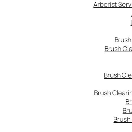
Arborist Ser
Brush
Brush Cl
Brush Cle
Brush Cleari
Br
Bru
Brush