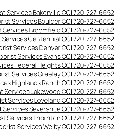
st Services Bakerville CO| 720-727-6652
rist Services Boulder CO| 720-727-6652
t Services Broomfield CO| 720-727-6652
t Services Centennial CO| 720-727-6652
orist Services Denver CO| 720-727-6652
borist Services Evans CO| 720-727-6652
rvices Federal Heights CO| 720-727-6652
rist Services Greeley CO| 720-727-6652
vices Highlands Ranch CO| 720-727-6652
st Services Lakewood CO| 720-727-6652
ist Services Loveland CO| 720-727-6652
st Services Severance CO| 720-727-6652
ist Services Thornton CO| 720-727-6652
borist Services Welby CO| 720-727-6652