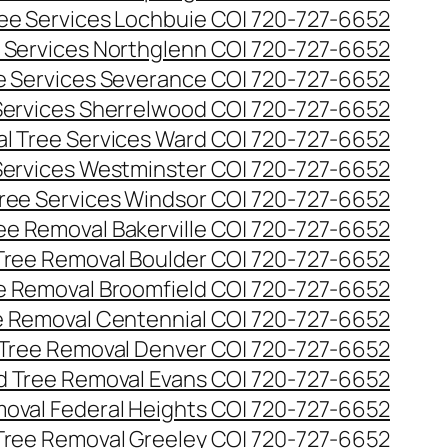
ee Services Lochbuie CO| 720-727-6652
 Services Northglenn CO| 720-727-6652
e Services Severance CO| 720-727-6652
Services Sherrelwood CO| 720-727-6652
l Tree Services Ward CO| 720-727-6652
Services Westminster CO| 720-727-6652
ree Services Windsor CO| 720-727-6652
ee Removal Bakerville CO| 720-727-6652
Tree Removal Boulder CO| 720-727-6652
e Removal Broomfield CO| 720-727-6652
 Removal Centennial CO| 720-727-6652
Tree Removal Denver CO| 720-727-6652
 Tree Removal Evans CO| 720-727-6652
oval Federal Heights CO| 720-727-6652
Tree Removal Greeley CO| 720-727-6652