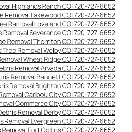
val Highlands Ranch CO| 720-727-6652
e Removal Lakewood CO| 720-727-6652
ee Removal Loveland CO| 720-727-6652
e Removal Severance CO| 720-727-6652
ee Removal Thornton CO| 720-727-6652
 Tree Removal Welby CO| 720-727-6652
Removal Wheat Ridge CO| 720-727-6652
ebris Removal Arvada CO| 720-727-6652
bris Removal Bennett CO| 720-727-6652
ris Removal Brighton CO| 720-727-6652
 Removal Caribou City CO| 720-727-6652
moval Commerce City CO| 720-727-6652
Debris Removal Derby CO| 720-727-6652
is Removal Evergreen CO| 720-727-6652
 Removal Fort Collins CO| 720-727-6652