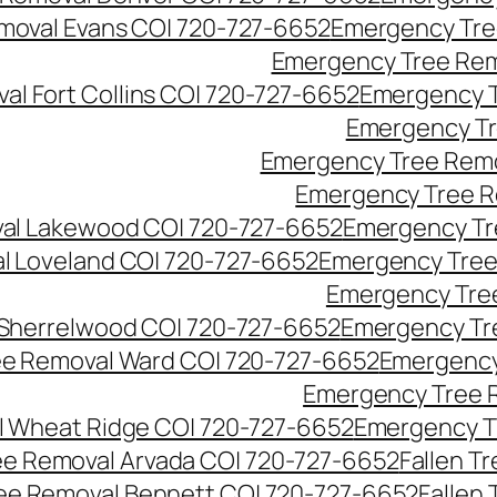
moval Evans CO| 720-727-6652
Emergency Tre
Emergency Tree Rem
l Fort Collins CO| 720-727-6652
Emergency T
Emergency Tr
Emergency Tree Remo
Emergency Tree R
al Lakewood CO| 720-727-6652
Emergency Tr
l Loveland CO| 720-727-6652
Emergency Tree
Emergency Tre
Sherrelwood CO| 720-727-6652
Emergency Tr
e Removal Ward CO| 720-727-6652
Emergency
Emergency Tree 
 Wheat Ridge CO| 720-727-6652
Emergency T
ree Removal Arvada CO| 720-727-6652
Fallen T
ree Removal Bennett CO| 720-727-6652
Fallen