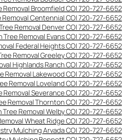
ee Removal Broomfield CO| 720-727-6652
ee Removal Centennial CO| 720-727-6652
 Tree Removal Denver CO| 720-727-6652
en Tree Removal Evans CO| 720-727-6652
moval Federal Heights CO| 720-727-6652
 Tree Removal Greeley CO| 720-727-6652
oval Highlands Ranch CO| 720-727-6652
ree Removal Lakewood CO| 720-727-6652
Tree Removal Loveland CO| 720-727-6652
ee Removal Severance CO| 720-727-6652
ree Removal Thornton CO| 720-727-6652
n Tree Removal Welby CO| 720-727-6652
 Removal Wheat Ridge CO| 720-727-6652
stry Mulching Arvada CO| 720-727-6652
try Mulching Bennett CO| 720-727-6652