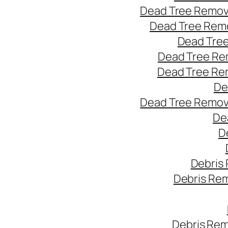
Dead Tree Remov
Dead Tree Remo
Dead Tree
Dead Tree Re
Dead Tree Re
De
Dead Tree Remov
De
D
Debris
Debris Re
Debris Rem