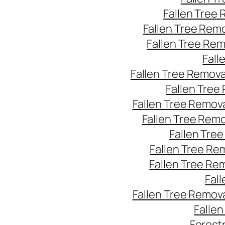
Fallen Tree
Fallen Tree Rem
Fallen Tree Re
Fall
Fallen Tree Remov
Fallen Tree
Fallen Tree Remov
Fallen Tree Rem
Fallen Tre
Fallen Tree Re
Fallen Tree Re
Fal
Fallen Tree Remov
Falle
Forest