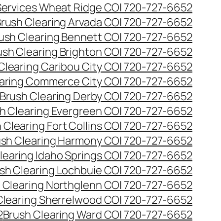
 Services Wheat Ridge CO| 720-727-6652
rush Clearing Arvada CO| 720-727-6652
ush Clearing Bennett CO| 720-727-6652
ush Clearing Brighton CO| 720-727-6652
Clearing Caribou City CO| 720-727-6652
aring Commerce City CO| 720-727-6652
Brush Clearing Derby CO| 720-727-6652
h Clearing Evergreen CO| 720-727-6652
 Clearing Fort Collins CO| 720-727-6652
ush Clearing Harmony CO| 720-727-6652
learing Idaho Springs CO| 720-727-6652
sh Clearing Lochbuie CO| 720-727-6652
 Clearing Northglenn CO| 720-727-6652
Clearing Sherrelwood CO| 720-727-6652
2
Brush Clearing Ward CO| 720-727-6652