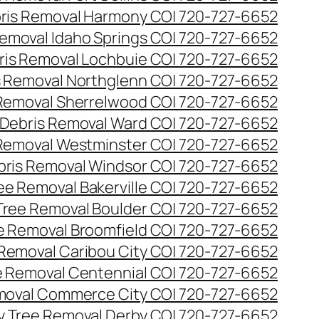
ris Removal Harmony CO| 720-727-6652
emoval Idaho Springs CO| 720-727-6652
ris Removal Lochbuie CO| 720-727-6652
s Removal Northglenn CO| 720-727-6652
Removal Sherrelwood CO| 720-727-6652
Debris Removal Ward CO| 720-727-6652
Removal Westminster CO| 720-727-6652
bris Removal Windsor CO| 720-727-6652
e Removal Bakerville CO| 720-727-6652
ree Removal Boulder CO| 720-727-6652
 Removal Broomfield CO| 720-727-6652
Removal Caribou City CO| 720-727-6652
 Removal Centennial CO| 720-727-6652
oval Commerce City CO| 720-727-6652
 Tree Removal Derby CO| 720-727-6652