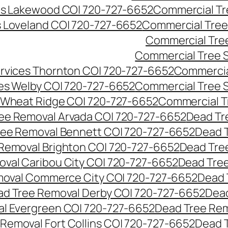
es Lakewood CO| 720-727-6652
Commercial Tr
s Loveland CO| 720-727-6652
Commercial Tree
Commercial Tre
Commercial Tree 
rvices Thornton CO| 720-727-6652
Commercia
es Welby CO| 720-727-6652
Commercial Tree 
 Wheat Ridge CO| 720-727-6652
Commercial T
ee Removal Arvada CO| 720-727-6652
Dead Tr
ree Removal Bennett CO| 720-727-6652
Dead 
Removal Brighton CO| 720-727-6652
Dead Tre
val Caribou City CO| 720-727-6652
Dead Tree
moval Commerce City CO| 720-727-6652
Dead 
d Tree Removal Derby CO| 720-727-6652
Dead
l Evergreen CO| 720-727-6652
Dead Tree Rem
Removal Fort Collins CO| 720-727-6652
Dead 