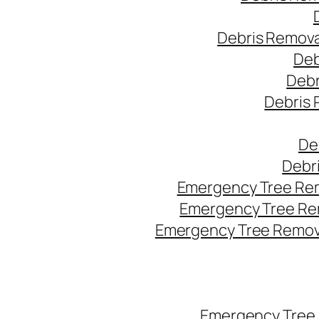
Debris Remova
Deb
Debr
Debris 
De
Debr
Emergency Tree Rem
Emergency Tree Re
Emergency Tree Remova
Emergency Tree 