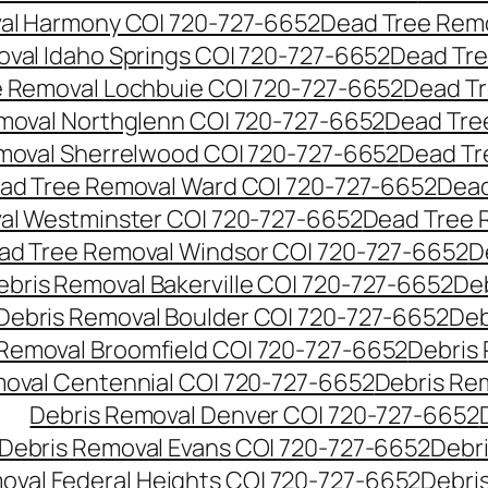
al Harmony CO| 720-727-6652
Dead Tree Remo
val Idaho Springs CO| 720-727-6652
Dead Tre
 Removal Lochbuie CO| 720-727-6652
Dead Tr
moval Northglenn CO| 720-727-6652
Dead Tre
moval Sherrelwood CO| 720-727-6652
Dead Tr
ad Tree Removal Ward CO| 720-727-6652
Dead
al Westminster CO| 720-727-6652
Dead Tree 
ad Tree Removal Windsor CO| 720-727-6652
D
ebris Removal Bakerville CO| 720-727-6652
De
Debris Removal Boulder CO| 720-727-6652
Deb
 Removal Broomfield CO| 720-727-6652
Debris
moval Centennial CO| 720-727-6652
Debris Re
Debris Removal Denver CO| 720-727-6652
Debris Removal Evans CO| 720-727-6652
Debr
oval Federal Heights CO| 720-727-6652
Debris