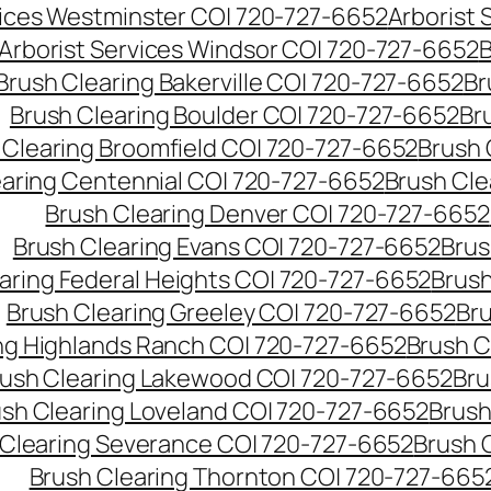
vices Westminster CO| 720-727-6652
Arborist
Arborist Services Windsor CO| 720-727-6652
B
Brush Clearing Bakerville CO| 720-727-6652
Br
Brush Clearing Boulder CO| 720-727-6652
Br
 Clearing Broomfield CO| 720-727-6652
Brush 
earing Centennial CO| 720-727-6652
Brush Cle
Brush Clearing Denver CO| 720-727-6652
Brush Clearing Evans CO| 720-727-6652
Brus
aring Federal Heights CO| 720-727-6652
Brush
Brush Clearing Greeley CO| 720-727-6652
Br
ng Highlands Ranch CO| 720-727-6652
Brush C
ush Clearing Lakewood CO| 720-727-6652
Bru
sh Clearing Loveland CO| 720-727-6652
Brush
 Clearing Severance CO| 720-727-6652
Brush 
Brush Clearing Thornton CO| 720-727-665