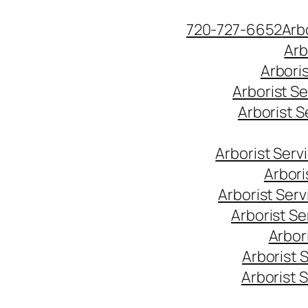
Skip
720-727-6652
Arb
to
Arb
content
Arbori
Arborist S
Arborist 
Arborist Ser
Arbori
Arborist Ser
Arborist S
Arbor
Arborist 
Arborist 