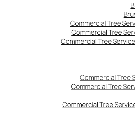
B
Bru
Commercial Tree Serv
Commercial Tree Ser
Commercial Tree Service
Commercial Tree 
Commercial Tree Ser
Commercial Tree Service