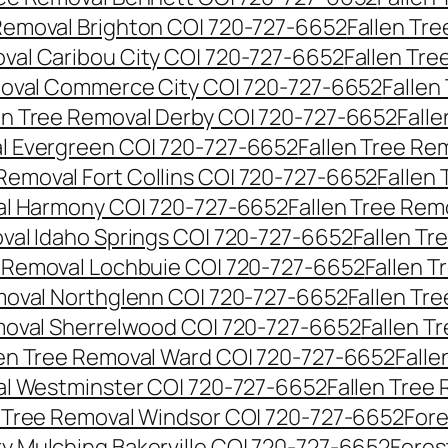
 Removal Brighton CO| 720-727-6652
Fallen Tr
oval Caribou City CO| 720-727-6652
Fallen Tr
moval Commerce City CO| 720-727-6652
Fallen
en Tree Removal Derby CO| 720-727-6652
Fall
al Evergreen CO| 720-727-6652
Fallen Tree Re
 Removal Fort Collins CO| 720-727-6652
Fallen
al Harmony CO| 720-727-6652
Fallen Tree Rem
oval Idaho Springs CO| 720-727-6652
Fallen T
e Removal Lochbuie CO| 720-727-6652
Fallen 
moval Northglenn CO| 720-727-6652
Fallen Tr
moval Sherrelwood CO| 720-727-6652
Fallen T
len Tree Removal Ward CO| 720-727-6652
Falle
al Westminster CO| 720-727-6652
Fallen Tree
n Tree Removal Windsor CO| 720-727-6652
Fore
ry Mulching Bakerville CO| 720-727-6652
Fores