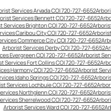
orist Services Arvada CO| 720-727-6652
Arbori
orist Services Bennett CO| 720-727-6652
Arbo
st Services Brighton CO| 720-727-6652
Arboris
ervices Caribou City CO| 720-727-6652
Arboris
Services Commerce City CO| 720-727-6652
Arb
Arborist Services Derby CO| 720-727-6652
Ar
vices Evergreen CO| 720-727-6652
Arborist Se
st Services Fort Collins CO| 720-727-6652
Arbo
vices Harmony CO| 720-727-6652
Arborist Ser
ervices Idaho Springs CO| 720-727-6652
Arbori
ist Services Lochbuie CO| 720-727-6652
Arbor
Services Northglenn CO| 720-727-6652
Arbori
Services Sherrelwood CO| 720-727-6652
Arbor
Arborist Services Ward CO| 720-727-6652
Ar