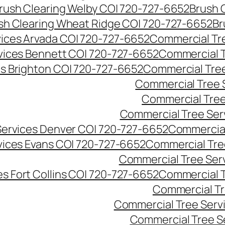
rush Clearing Welby CO| 720-727-6652
Brush 
sh Clearing Wheat Ridge CO| 720-727-6652
Br
ices Arvada CO| 720-727-6652
Commercial Tre
vices Bennett CO| 720-727-6652
Commercial T
s Brighton CO| 720-727-6652
Commercial Tree
Commercial Tree 
Commercial Tree
Commercial Tree Ser
Services Denver CO| 720-727-6652
Commercial
vices Evans CO| 720-727-6652
Commercial Tre
Commercial Tree Serv
s Fort Collins CO| 720-727-6652
Commercial T
Commercial Tr
Commercial Tree Serv
Commercial Tree S