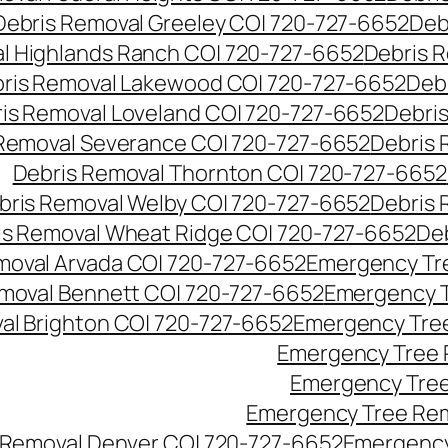
Debris Removal Greeley CO| 720-727-6652
Deb
l Highlands Ranch CO| 720-727-6652
Debris R
ris Removal Lakewood CO| 720-727-6652
Deb
is Removal Loveland CO| 720-727-6652
Debri
Removal Severance CO| 720-727-6652
Debris 
Debris Removal Thornton CO| 720-727-6652
bris Removal Welby CO| 720-727-6652
Debris 
is Removal Wheat Ridge CO| 720-727-6652
De
oval Arvada CO| 720-727-6652
Emergency Tre
moval Bennett CO| 720-727-6652
Emergency T
l Brighton CO| 720-727-6652
Emergency Tree
Emergency Tree 
Emergency Tree
Emergency Tree Rem
Removal Denver CO| 720-727-6652
Emergency