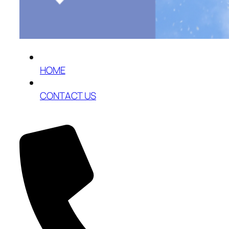
HOME
CONTACT US