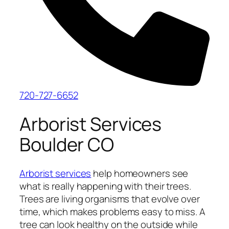
720-727-6652
Arborist Services
Boulder CO
Arborist services
help homeowners see
what is really happening with their trees.
Trees are living organisms that evolve over
time, which makes problems easy to miss. A
tree can look healthy on the outside while