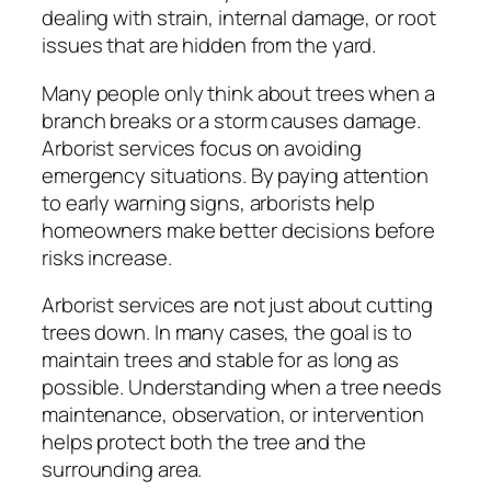
dealing with strain, internal damage, or root
issues that are hidden from the yard.
Many people only think about trees when a
branch breaks or a storm causes damage.
Arborist services focus on avoiding
emergency situations. By paying attention
to early warning signs, arborists help
homeowners make better decisions before
risks increase.
Arborist services are not just about cutting
trees down. In many cases, the goal is to
maintain trees and stable for as long as
possible. Understanding when a tree needs
maintenance, observation, or intervention
helps protect both the tree and the
surrounding area.