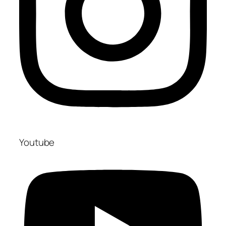
Youtube