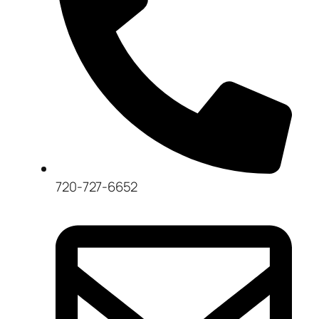
720-727-6652