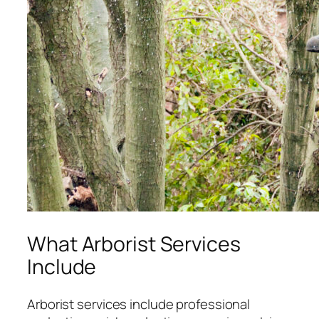
What Arborist Services
Include
Arborist services include professional