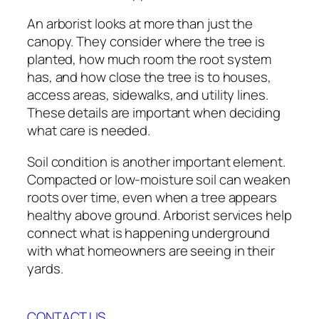
An arborist looks at more than just the
canopy. They consider where the tree is
planted, how much room the root system
has, and how close the tree is to houses,
access areas, sidewalks, and utility lines.
These details are important when deciding
what care is needed.
Soil condition is another important element.
Compacted or low-moisture soil can weaken
roots over time, even when a tree appears
healthy above ground. Arborist services help
connect what is happening underground
with what homeowners are seeing in their
yards.
CONTACT US