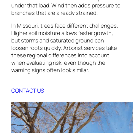
under that load. Wind then adds pressure to
branches that are already strained.
In Missouri, trees face different challenges.
Higher soil moisture allows faster growth,
but storms and saturated ground can
loosen roots quickly. Arborist services take
these regional differences into account
when evaluating risk, even though the
warning signs often look similar.
CONTACT US