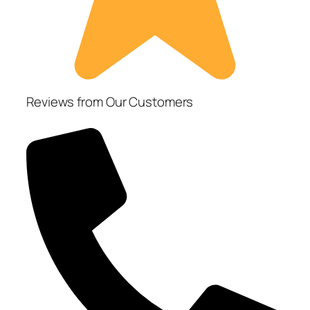
Reviews from Our Customers