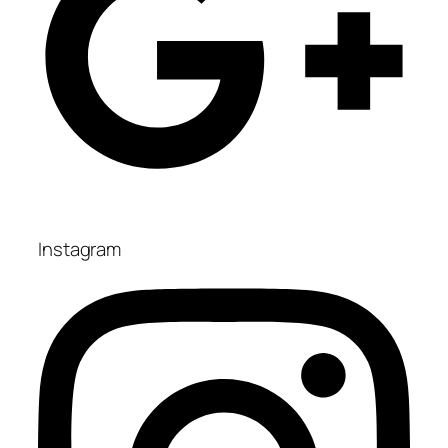
Instagram