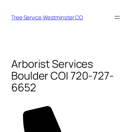
Skip
to
Tree Service Westminster CO
content
Arborist Services
Boulder CO| 720-727-
6652