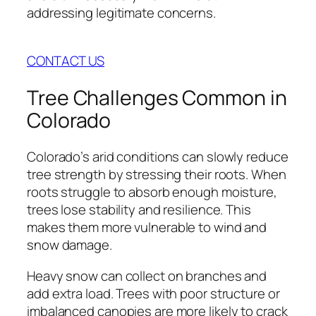
addressing legitimate concerns.
CONTACT US
Tree Challenges Common in
Colorado
Colorado’s arid conditions can slowly reduce
tree strength by stressing their roots. When
roots struggle to absorb enough moisture,
trees lose stability and resilience. This
makes them more vulnerable to wind and
snow damage.
Heavy snow can collect on branches and
add extra load. Trees with poor structure or
imbalanced canopies are more likely to crack