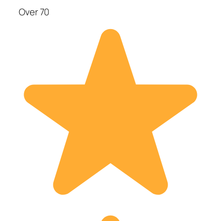
Over 70