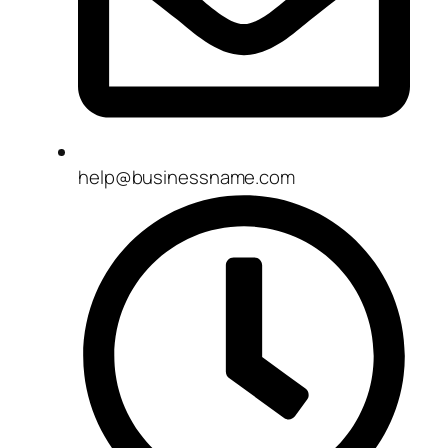
help@businessname.com