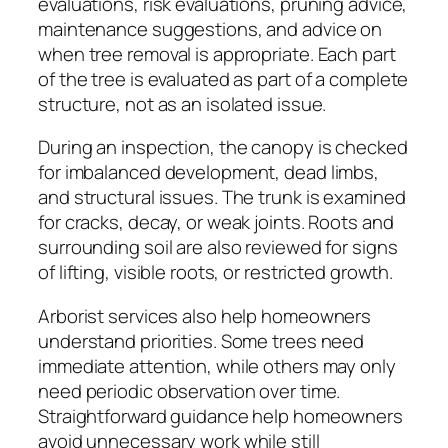
evaluations, risk evaluations, pruning advice,
maintenance suggestions, and advice on
when tree removal is appropriate. Each part
of the tree is evaluated as part of a complete
structure, not as an isolated issue.
During an inspection, the canopy is checked
for imbalanced development, dead limbs,
and structural issues. The trunk is examined
for cracks, decay, or weak joints. Roots and
surrounding soil are also reviewed for signs
of lifting, visible roots, or restricted growth.
Arborist services also help homeowners
understand priorities. Some trees need
immediate attention, while others may only
need periodic observation over time.
Straightforward guidance help homeowners
avoid unnecessary work while still