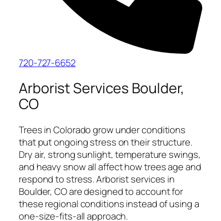
720-727-6652
Arborist Services Boulder,
CO
Trees in Colorado grow under conditions
that put ongoing stress on their structure.
Dry air, strong sunlight, temperature swings,
and heavy snow all affect how trees age and
respond to stress. Arborist services in
Boulder, CO are designed to account for
these regional conditions instead of using a
one-size-fits-all approach.