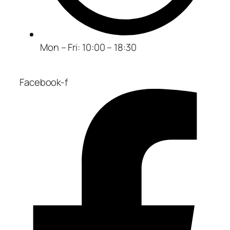
Mon – Fri: 10:00 – 18:30
Facebook-f