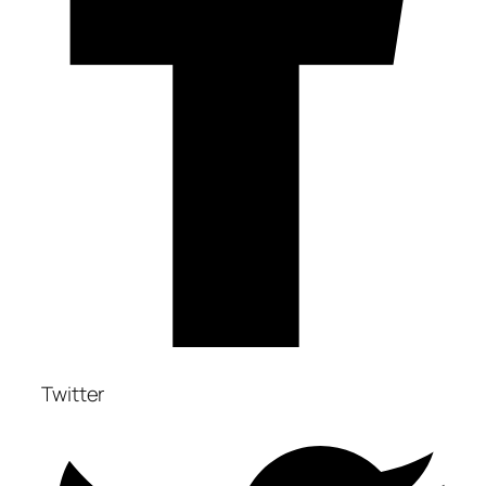
Twitter