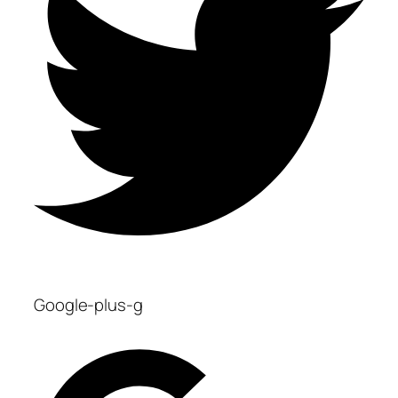
Google-plus-g