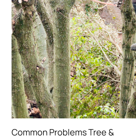
Common Problems Tree &