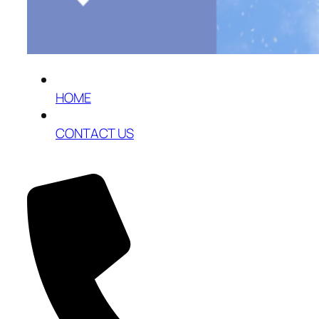
HOME
CONTACT US