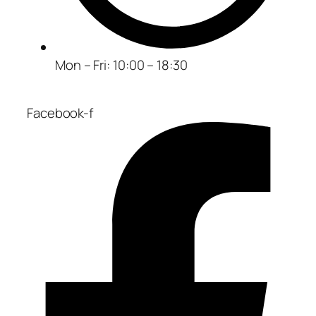
Mon – Fri: 10:00 – 18:30
Facebook-f