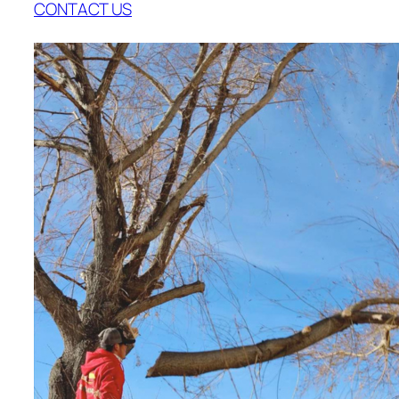
CONTACT US