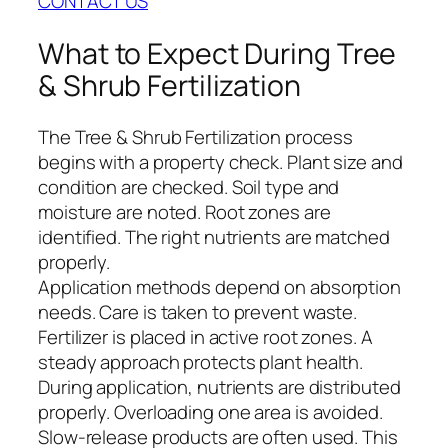
CONTACT US
What to Expect During Tree
& Shrub Fertilization
The Tree & Shrub Fertilization process
begins with a property check. Plant size and
condition are checked. Soil type and
moisture are noted. Root zones are
identified. The right nutrients are matched
properly.
Application methods depend on absorption
needs. Care is taken to prevent waste.
Fertilizer is placed in active root zones. A
steady approach protects plant health.
During application, nutrients are distributed
properly. Overloading one area is avoided.
Slow-release products are often used. This