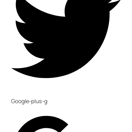
Google-plus-g