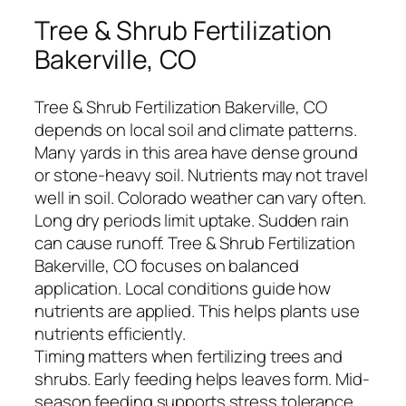
Tree & Shrub Fertilization
Bakerville, CO
Tree & Shrub Fertilization Bakerville, CO
depends on local soil and climate patterns.
Many yards in this area have dense ground
or stone-heavy soil. Nutrients may not travel
well in soil. Colorado weather can vary often.
Long dry periods limit uptake. Sudden rain
can cause runoff. Tree & Shrub Fertilization
Bakerville, CO focuses on balanced
application. Local conditions guide how
nutrients are applied. This helps plants use
nutrients efficiently.
Timing matters when fertilizing trees and
shrubs. Early feeding helps leaves form. Mid-
season feeding supports stress tolerance.