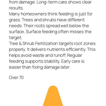
from damage. Long-term care shows clear
results.
Many homeowners think feeding is just for
grass. Trees and shrubs have different
needs. Their roots spread well below the
surface. Surface feeding often misses the
target.
Tree & Shrub Fertilization targets root zones
properly. It delivers nutrients efficiently. This
helps avoid waste and runoff. Regular
feeding supports stability. Early care is
easier than fixing damage later.
Over 70