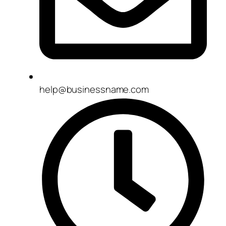
help@businessname.com