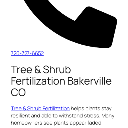
720-727-6652
Tree & Shrub
Fertilization Bakerville
CO
Tree & Shrub Fertilization
helps plants stay
resilient and able to withstand stress. Many
homeowners see plants appear faded.