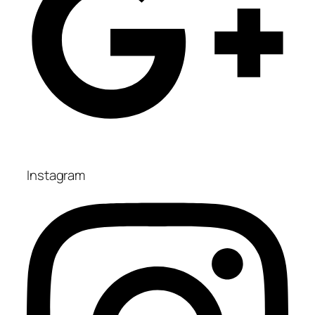
Instagram