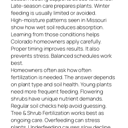
Late-season care prepares plants. Winter
feeding is usually limited or avoided.
High-moisture patterns seen in Missouri
show how wet soil reduces absorption.
Learning from those conditions helps
Colorado homeowners apply carefully.
Proper timing improves results. It also
prevents stress. Balanced schedules work
best.
Homeowners often ask how often
fertilization is needed. The answer depends
on plant type and soil health. Young plants
need more frequent feeding. Flowering
shrubs have unique nutrient demands.
Regular soil checks help avoid guessing.
Tree & Shrub Fertilization works best as
ongoing care. Overfeeding can stress
plants. Underfeeding causes slow decline.