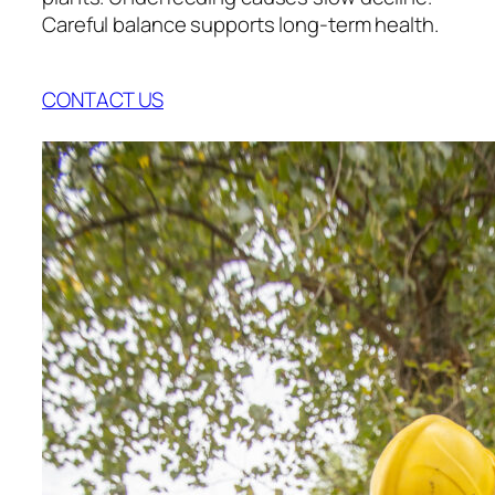
Careful balance supports long-term health.
CONTACT US