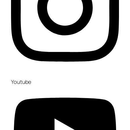
Youtube