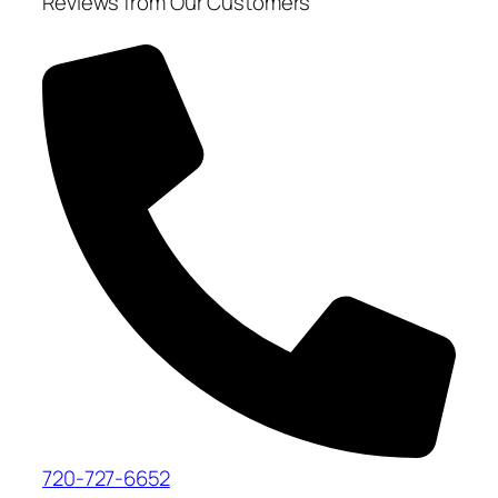
Reviews from Our Customers
720-727-6652