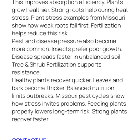
This improves absorption efficiency. Plants
grow healthier. Strong roots help during heat
stress. Plant stress examples from Missouri
show how weak roots fail first. Fertilization
helps reduce this risk.
Pest and disease pressure also become
more common. Insects prefer poor growth.
Disease spreads faster in unbalanced soil.
Tree & Shrub Fertilization supports
resistance.
Healthy plants recover quicker. Leaves and
bark become thicker. Balanced nutrition
limits outbreaks. Missouri pest cycles show
how stress invites problems. Feeding plants
properly lowers long-term risk. Strong plants
recover faster.