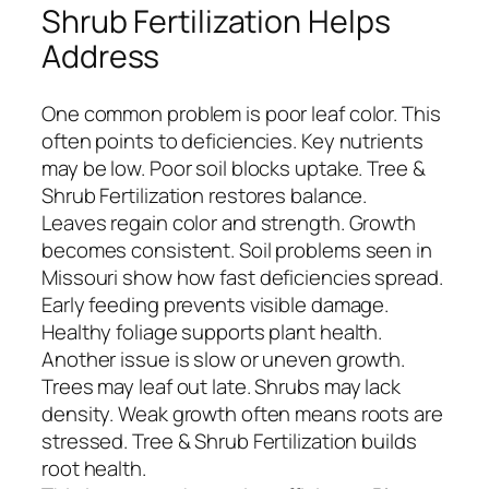
Shrub Fertilization Helps
Address
One common problem is poor leaf color. This
often points to deficiencies. Key nutrients
may be low. Poor soil blocks uptake. Tree &
Shrub Fertilization restores balance.
Leaves regain color and strength. Growth
becomes consistent. Soil problems seen in
Missouri show how fast deficiencies spread.
Early feeding prevents visible damage.
Healthy foliage supports plant health.
Another issue is slow or uneven growth.
Trees may leaf out late. Shrubs may lack
density. Weak growth often means roots are
stressed. Tree & Shrub Fertilization builds
root health.