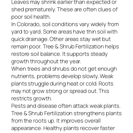
Leaves may shrink earlier than expected or
shed prematurely. These are often clues of
poor soil health.
In Colorado, soil conditions vary widely from
yard to yard. Some areas have thin soil with
quick drainage. Other areas stay wet but
remain poor. Tree & Shrub Fertilization helps
restore soil balance. It supports steady
growth throughout the year.
When trees and shrubs do not get enough
nutrients, problems develop slowly. Weak
plants struggle during heat or cold. Roots
may not grow strong or spread out. This
restricts growth.
Pests and disease often attack weak plants.
Tree & Shrub Fertilization strengthens plants
from the roots up. It improves overall
appearance. Healthy plants recover faster