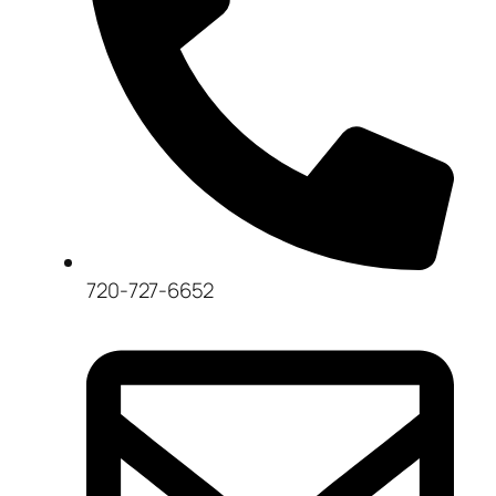
720-727-6652