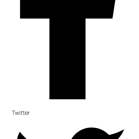
Twitter