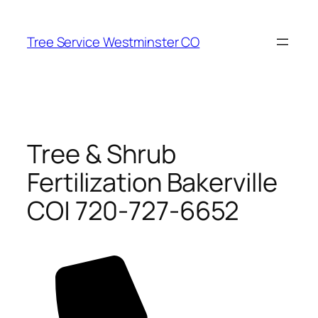
Skip
to
Tree Service Westminster CO
content
Tree & Shrub
Fertilization Bakerville
CO| 720-727-6652