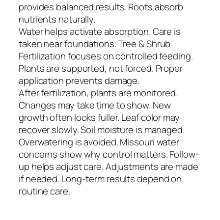
provides balanced results. Roots absorb
nutrients naturally.
Water helps activate absorption. Care is
taken near foundations. Tree & Shrub
Fertilization focuses on controlled feeding.
Plants are supported, not forced. Proper
application prevents damage.
After fertilization, plants are monitored.
Changes may take time to show. New
growth often looks fuller. Leaf color may
recover slowly. Soil moisture is managed.
Overwatering is avoided. Missouri water
concerns show why control matters. Follow-
up helps adjust care. Adjustments are made
if needed. Long-term results depend on
routine care.