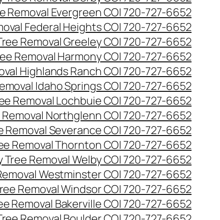
e Removal Evergreen CO| 720-727-6652
oval Federal Heights CO| 720-727-6652
ree Removal Greeley CO| 720-727-6652
ee Removal Harmony CO| 720-727-6652
val Highlands Ranch CO| 720-727-6652
emoval Idaho Springs CO| 720-727-6652
ee Removal Lochbuie CO| 720-727-6652
 Removal Northglenn CO| 720-727-6652
e Removal Severance CO| 720-727-6652
ee Removal Thornton CO| 720-727-6652
 Tree Removal Welby CO| 720-727-6652
Removal Westminster CO| 720-727-6652
ree Removal Windsor CO| 720-727-6652
ree Removal Bakerville CO| 720-727-6652
 Tree Removal Boulder CO| 720-727-6652