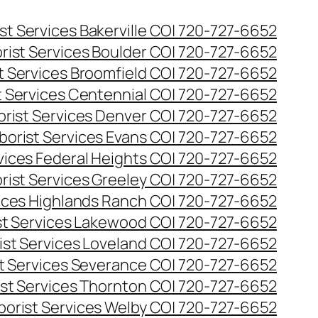
st Services Bakerville CO| 720-727-6652
rist Services Boulder CO| 720-727-6652
t Services Broomfield CO| 720-727-6652
t Services Centennial CO| 720-727-6652
orist Services Denver CO| 720-727-6652
borist Services Evans CO| 720-727-6652
rvices Federal Heights CO| 720-727-6652
rist Services Greeley CO| 720-727-6652
vices Highlands Ranch CO| 720-727-6652
st Services Lakewood CO| 720-727-6652
ist Services Loveland CO| 720-727-6652
st Services Severance CO| 720-727-6652
ist Services Thornton CO| 720-727-6652
borist Services Welby CO| 720-727-6652