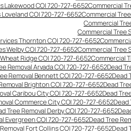
es Lakewood CO| 720-727-6652
Commercial Tr
s Loveland CO| 720-727-6652
Commercial Tree
Commercial Tre
Commercial Tree 
rvices Thornton CO| 720-727-6652
Commercia
es Welby CO| 720-727-6652
Commercial Tree 
 Wheat Ridge CO| 720-727-6652
Commercial T
ee Removal Arvada CO| 720-727-6652
Dead Tr
ree Removal Bennett CO| 720-727-6652
Dead 
Removal Brighton CO| 720-727-6652
Dead Tre
val Caribou City CO| 720-727-6652
Dead Tree
moval Commerce City CO| 720-727-6652
Dead 
d Tree Removal Derby CO| 720-727-6652
Dead
l Evergreen CO| 720-727-6652
Dead Tree Rem
Removal Fort Collins CO| 720-727-6652
Dead 