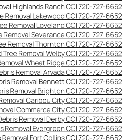
val Highlands Ranch CO| 720-727-6652
e Removal Lakewood CO| 720-727-6652
ee Removal Loveland CO| 720-727-6652
e Removal Severance CO| 720-727-6652
ee Removal Thornton CO| 720-727-6652
 Tree Removal Welby CO| 720-727-6652
Removal Wheat Ridge CO| 720-727-6652
ebris Removal Arvada CO| 720-727-6652
bris Removal Bennett CO| 720-727-6652
ris Removal Brighton CO| 720-727-6652
 Removal Caribou City CO| 720-727-6652
moval Commerce City CO| 720-727-6652
Debris Removal Derby CO| 720-727-6652
is Removal Evergreen CO| 720-727-6652
 Removal Fort Collins CO| 720-727-6652