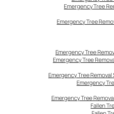
Emergency Tree Re
Emergency Tree Remova
Emergency Tree Remov
Emergency Tree Remova
Emergency Tree Removal 
Emergency Tre
Emergency Tree Removal
Fallen T
Fallen T