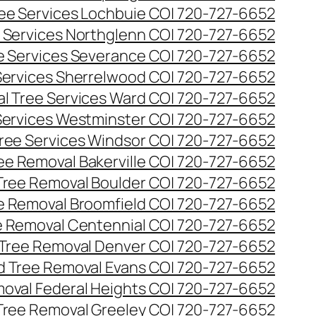
ee Services Lochbuie CO| 720-727-6652
 Services Northglenn CO| 720-727-6652
e Services Severance CO| 720-727-6652
Services Sherrelwood CO| 720-727-6652
l Tree Services Ward CO| 720-727-6652
Services Westminster CO| 720-727-6652
ree Services Windsor CO| 720-727-6652
ee Removal Bakerville CO| 720-727-6652
Tree Removal Boulder CO| 720-727-6652
e Removal Broomfield CO| 720-727-6652
 Removal Centennial CO| 720-727-6652
Tree Removal Denver CO| 720-727-6652
 Tree Removal Evans CO| 720-727-6652
oval Federal Heights CO| 720-727-6652
Tree Removal Greeley CO| 720-727-6652