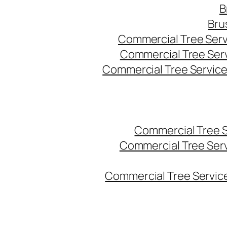
B
Bru
Commercial Tree Serv
Commercial Tree Ser
Commercial Tree Service
Commercial Tree 
Commercial Tree Ser
Commercial Tree Service