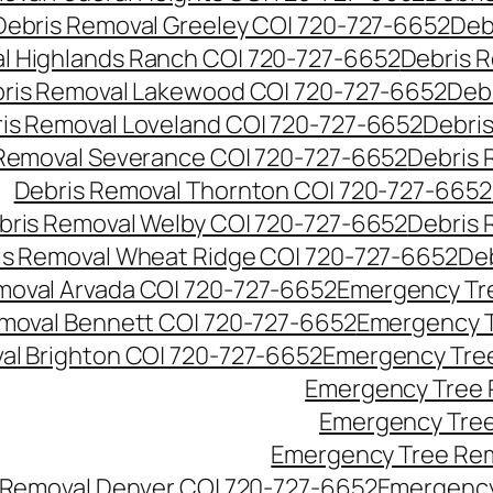
Debris Removal Greeley CO| 720-727-6652
Deb
l Highlands Ranch CO| 720-727-6652
Debris R
ris Removal Lakewood CO| 720-727-6652
Deb
is Removal Loveland CO| 720-727-6652
Debri
Removal Severance CO| 720-727-6652
Debris 
Debris Removal Thornton CO| 720-727-6652
bris Removal Welby CO| 720-727-6652
Debris 
is Removal Wheat Ridge CO| 720-727-6652
De
oval Arvada CO| 720-727-6652
Emergency Tre
moval Bennett CO| 720-727-6652
Emergency T
l Brighton CO| 720-727-6652
Emergency Tree
Emergency Tree 
Emergency Tree
Emergency Tree Rem
Removal Denver CO| 720-727-6652
Emergency