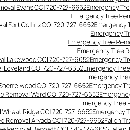
moval Evans CO| 720-727-6652
Emergency Tre
Emergency Tree Rem
l Fort Collins CO| 720-727-6652
Emergency T
Emergency Tr
Emergency Tree Remo
Emergency Tree R
al Lakewood CO| 720-727-6652
Emergency Tr
l Loveland CO| 720-727-6652
Emergency Tree
Emergency Tre
Sherrelwood CO| 720-727-6652
Emergency Tr
e Removal Ward CO| 720-727-6652
Emergency
Emergency Tree 
 Wheat Ridge CO| 720-727-6652
Emergency T
ree Removal Arvada CO| 720-727-6652
Fallen T
ree Removal Bennett CO| 720-727-6652
Fallen