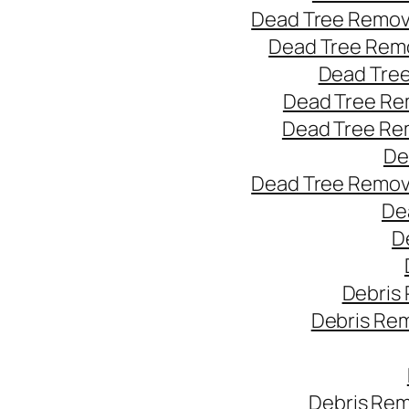
Dead Tree Remov
Dead Tree Remo
Dead Tree
Dead Tree Re
Dead Tree Re
De
Dead Tree Remov
De
D
Debris
Debris Re
Debris Rem