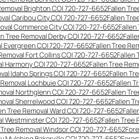
 Removal Brighton CO| 720-727-6652
Fallen Tr
oval Caribou City CO| 720-727-6652
Fallen Tr
moval Commerce City CO| 720-727-6652
Fallen
en Tree Removal Derby CO| 720-727-6652
Fall
al Evergreen CO| 720-727-6652
Fallen Tree Re
 Removal Fort Collins CO| 720-727-6652
Fallen
al Harmony CO| 720-727-6652
Fallen Tree Rem
oval Idaho Springs CO| 720-727-6652
Fallen T
e Removal Lochbuie CO| 720-727-6652
Fallen 
moval Northglenn CO| 720-727-6652
Fallen Tr
moval Sherrelwood CO| 720-727-6652
Fallen T
len Tree Removal Ward CO| 720-727-6652
Falle
al Westminster CO| 720-727-6652
Fallen Tree
n Tree Removal Windsor CO| 720-727-6652
Fore
ry Mulching Bakerville CO| 720-727-6652
Fores