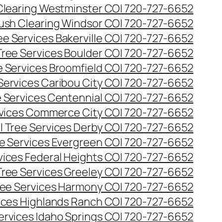
Clearing Westminster CO| 720-727-6652
ush Clearing Windsor CO| 720-727-6652
e Services Bakerville CO| 720-727-6652
ree Services Boulder CO| 720-727-6652
 Services Broomfield CO| 720-727-6652
Services Caribou City CO| 720-727-6652
 Services Centennial CO| 720-727-6652
vices Commerce City CO| 720-727-6652
 Tree Services Derby CO| 720-727-6652
e Services Evergreen CO| 720-727-6652
ices Federal Heights CO| 720-727-6652
ree Services Greeley CO| 720-727-6652
ee Services Harmony CO| 720-727-6652
ices Highlands Ranch CO| 720-727-6652
ervices Idaho Springs CO| 720-727-6652