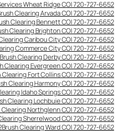
 Services Wheat Ridge CO| 720-727-6652
rush Clearing Arvada CO| 720-727-6652
ush Clearing Bennett CO| 720-727-6652
ush Clearing Brighton CO| 720-727-6652
Clearing Caribou City CO| 720-727-6652
aring Commerce City CO| 720-727-6652
Brush Clearing Derby CO| 720-727-6652
h Clearing Evergreen CO| 720-727-6652
 Clearing Fort Collins CO| 720-727-6652
ush Clearing Harmony CO| 720-727-6652
learing Idaho Springs CO| 720-727-6652
sh Clearing Lochbuie CO| 720-727-6652
 Clearing Northglenn CO| 720-727-6652
Clearing Sherrelwood CO| 720-727-6652
2
Brush Clearing Ward CO| 720-727-6652