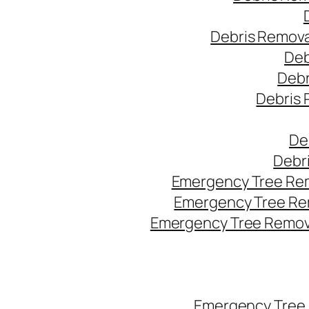
Debris Remova
Deb
Debr
Debris 
De
Debr
Emergency Tree Rem
Emergency Tree Re
Emergency Tree Remova
Emergency Tree 