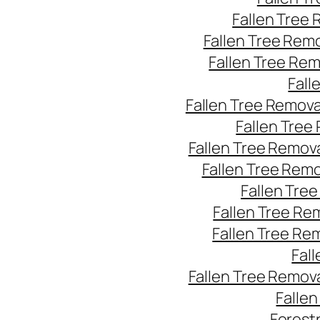
Fallen Tree
Fallen Tree Rem
Fallen Tree Re
Fall
Fallen Tree Remov
Fallen Tree
Fallen Tree Remov
Fallen Tree Rem
Fallen Tre
Fallen Tree Re
Fallen Tree Re
Fal
Fallen Tree Remov
Falle
Forest