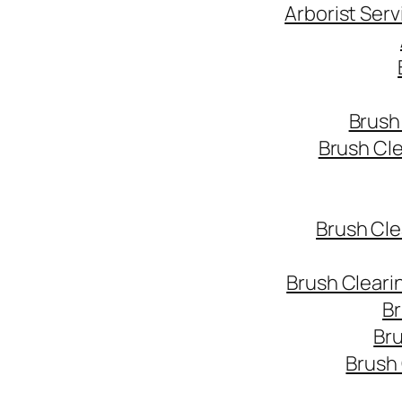
Arborist Ser
Brush
Brush Cl
Brush Cle
Brush Cleari
Br
Bru
Brush