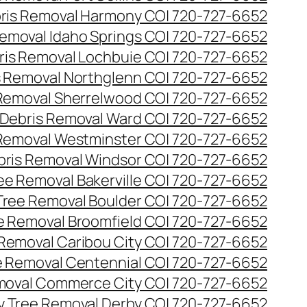
ris Removal Harmony CO| 720-727-6652
emoval Idaho Springs CO| 720-727-6652
ris Removal Lochbuie CO| 720-727-6652
s Removal Northglenn CO| 720-727-6652
Removal Sherrelwood CO| 720-727-6652
Debris Removal Ward CO| 720-727-6652
Removal Westminster CO| 720-727-6652
bris Removal Windsor CO| 720-727-6652
e Removal Bakerville CO| 720-727-6652
ree Removal Boulder CO| 720-727-6652
 Removal Broomfield CO| 720-727-6652
Removal Caribou City CO| 720-727-6652
 Removal Centennial CO| 720-727-6652
oval Commerce City CO| 720-727-6652
 Tree Removal Derby CO| 720-727-6652