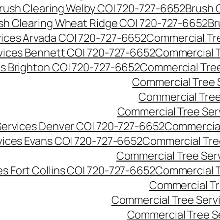
rush Clearing Welby CO| 720-727-6652
Brush 
sh Clearing Wheat Ridge CO| 720-727-6652
Br
ices Arvada CO| 720-727-6652
Commercial Tre
vices Bennett CO| 720-727-6652
Commercial T
s Brighton CO| 720-727-6652
Commercial Tree
Commercial Tree 
Commercial Tree
Commercial Tree Ser
Services Denver CO| 720-727-6652
Commercial
vices Evans CO| 720-727-6652
Commercial Tre
Commercial Tree Serv
s Fort Collins CO| 720-727-6652
Commercial T
Commercial Tr
Commercial Tree Serv
Commercial Tree S