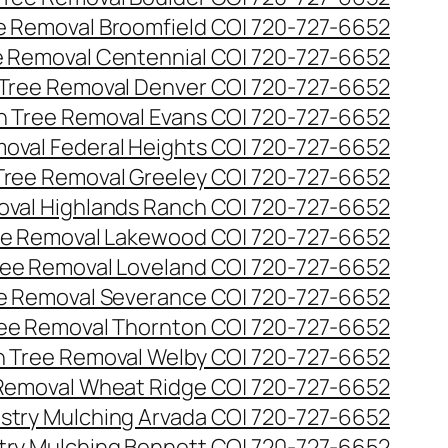
ee Removal Broomfield CO| 720-727-6652
ee Removal Centennial CO| 720-727-6652
 Tree Removal Denver CO| 720-727-6652
en Tree Removal Evans CO| 720-727-6652
moval Federal Heights CO| 720-727-6652
 Tree Removal Greeley CO| 720-727-6652
oval Highlands Ranch CO| 720-727-6652
ree Removal Lakewood CO| 720-727-6652
Tree Removal Loveland CO| 720-727-6652
ee Removal Severance CO| 720-727-6652
ree Removal Thornton CO| 720-727-6652
n Tree Removal Welby CO| 720-727-6652
 Removal Wheat Ridge CO| 720-727-6652
stry Mulching Arvada CO| 720-727-6652
try Mulching Bennett CO| 720-727-6652