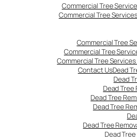
Commercial Tree Servic
Commercial Tree Service
Commercial Tree Se
Commercial Tree Servic
Commercial Tree Services
Contact Us
Dead Tr
Dead T
Dead Tree 
Dead Tree Remo
Dead Tree Re
Dea
Dead Tree Remova
Dead Tree 