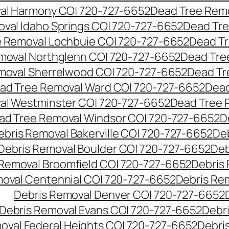
al Harmony CO| 720-727-6652
Dead Tree Remo
val Idaho Springs CO| 720-727-6652
Dead Tre
 Removal Lochbuie CO| 720-727-6652
Dead Tr
moval Northglenn CO| 720-727-6652
Dead Tre
moval Sherrelwood CO| 720-727-6652
Dead Tr
ad Tree Removal Ward CO| 720-727-6652
Dead
al Westminster CO| 720-727-6652
Dead Tree 
ad Tree Removal Windsor CO| 720-727-6652
D
ebris Removal Bakerville CO| 720-727-6652
De
Debris Removal Boulder CO| 720-727-6652
Deb
 Removal Broomfield CO| 720-727-6652
Debris
moval Centennial CO| 720-727-6652
Debris Re
Debris Removal Denver CO| 720-727-6652
Debris Removal Evans CO| 720-727-6652
Debr
oval Federal Heights CO| 720-727-6652
Debris