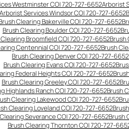
vices Westminster CO| 720-727-6652
Arborist
Arborist Services Windsor CO| 720-727-6652
B
Brush Clearing Bakerville CO| 720-727-6652
Br
Brush Clearing Boulder CO| 720-727-6652
Br
 Clearing Broomfield CO| 720-727-6652
Brush 
earing Centennial CO| 720-727-6652
Brush Cle
Brush Clearing Denver CO| 720-727-6652
Brush Clearing Evans CO| 720-727-6652
Brus
aring Federal Heights CO| 720-727-6652
Brush
Brush Clearing Greeley CO| 720-727-6652
Br
ng Highlands Ranch CO| 720-727-6652
Brush C
ush Clearing Lakewood CO| 720-727-6652
Bru
sh Clearing Loveland CO| 720-727-6652
Brush
 Clearing Severance CO| 720-727-6652
Brush 
Brush Clearing Thornton CO| 720-727-665