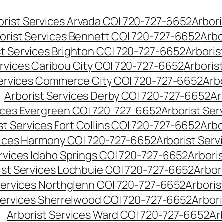
orist Services Arvada CO| 720-727-6652
Arbori
orist Services Bennett CO| 720-727-6652
Arbo
st Services Brighton CO| 720-727-6652
Arboris
ervices Caribou City CO| 720-727-6652
Arboris
Services Commerce City CO| 720-727-6652
Arb
Arborist Services Derby CO| 720-727-6652
Ar
vices Evergreen CO| 720-727-6652
Arborist Se
st Services Fort Collins CO| 720-727-6652
Arbo
vices Harmony CO| 720-727-6652
Arborist Ser
ervices Idaho Springs CO| 720-727-6652
Arbori
ist Services Lochbuie CO| 720-727-6652
Arbor
Services Northglenn CO| 720-727-6652
Arbori
Services Sherrelwood CO| 720-727-6652
Arbor
Arborist Services Ward CO| 720-727-6652
Ar