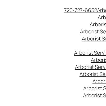
Skip
720-727-6652
Arb
to
Arb
content
Arbori
Arborist S
Arborist 
Arborist Ser
Arbori
Arborist Ser
Arborist S
Arbor
Arborist 
Arborist 