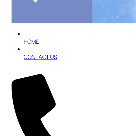
HOME
CONTACT US