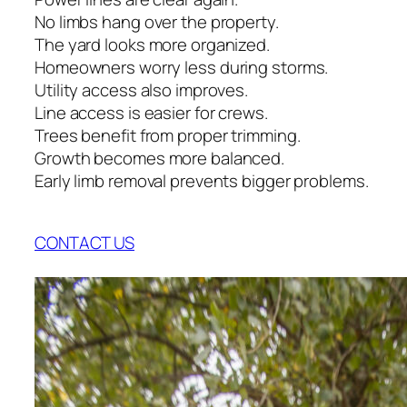
No limbs hang over the property.
The yard looks more organized.
Homeowners worry less during storms.
Utility access also improves.
Line access is easier for crews.
Trees benefit from proper trimming.
Growth becomes more balanced.
Early limb removal prevents bigger problems.
CONTACT US