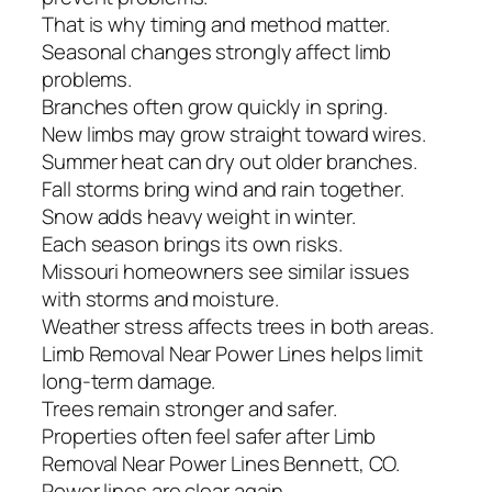
That is why timing and method matter.
Seasonal changes strongly affect limb
problems.
Branches often grow quickly in spring.
New limbs may grow straight toward wires.
Summer heat can dry out older branches.
Fall storms bring wind and rain together.
Snow adds heavy weight in winter.
Each season brings its own risks.
Missouri homeowners see similar issues
with storms and moisture.
Weather stress affects trees in both areas.
Limb Removal Near Power Lines helps limit
long-term damage.
Trees remain stronger and safer.
Properties often feel safer after Limb
Removal Near Power Lines Bennett, CO.
Power lines are clear again.