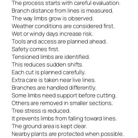
The process starts with careful evaluation.
Branch distance from lines is measured.
The way limbs grow is observed.
Weather conditions are considered first.
Wet or windy days increase risk.
Tools and access are planned ahead.
Safety comes first.
Tensioned limbs are identified.
This reduces sudden shifts.
Each cut is planned carefully.
Extra care is taken near live lines.
Branches are handled differently.
Some limbs need support before cutting.
Others are removed in smaller sections.
Tree stress is reduced.
It prevents limbs from falling toward lines.
The ground area is kept clear.
Nearby plants are protected when possible.