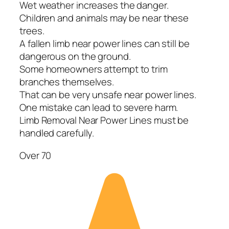
Wet weather increases the danger.
Children and animals may be near these
trees.
A fallen limb near power lines can still be
dangerous on the ground.
Some homeowners attempt to trim
branches themselves.
That can be very unsafe near power lines.
One mistake can lead to severe harm.
Limb Removal Near Power Lines must be
handled carefully.
Over 70