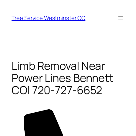
Skip
to
Tree Service Westminster CO
content
Limb Removal Near
Power Lines Bennett
CO| 720-727-6652