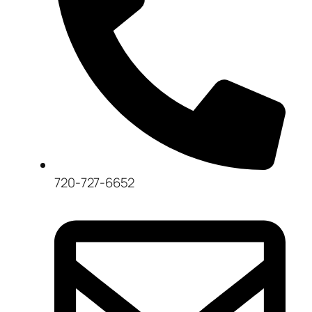
720-727-6652