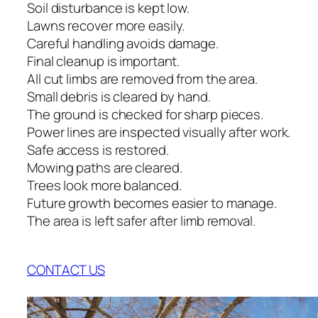
Soil disturbance is kept low.
Lawns recover more easily.
Careful handling avoids damage.
Final cleanup is important.
All cut limbs are removed from the area.
Small debris is cleared by hand.
The ground is checked for sharp pieces.
Power lines are inspected visually after work.
Safe access is restored.
Mowing paths are cleared.
Trees look more balanced.
Future growth becomes easier to manage.
The area is left safer after limb removal.
CONTACT US