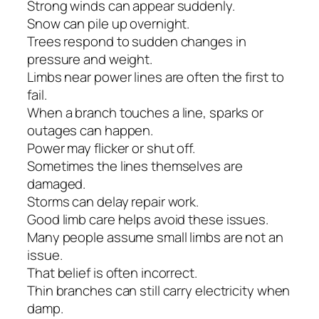
Strong winds can appear suddenly.
Snow can pile up overnight.
Trees respond to sudden changes in
pressure and weight.
Limbs near power lines are often the first to
fail.
When a branch touches a line, sparks or
outages can happen.
Power may flicker or shut off.
Sometimes the lines themselves are
damaged.
Storms can delay repair work.
Good limb care helps avoid these issues.
Many people assume small limbs are not an
issue.
That belief is often incorrect.
Thin branches can still carry electricity when
damp.