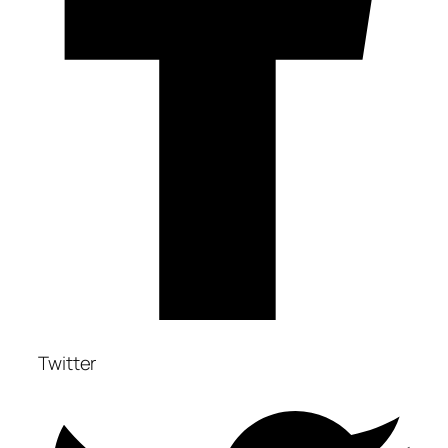
Twitter