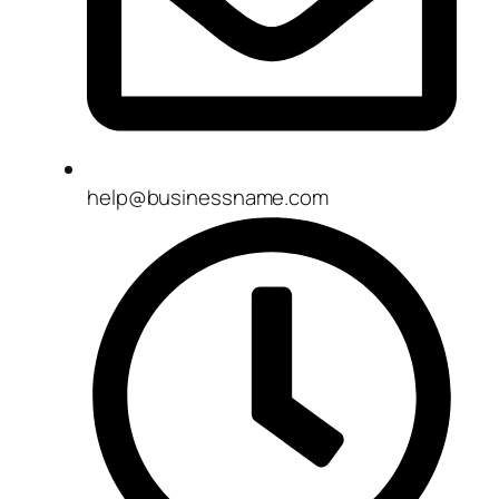
help@businessname.com