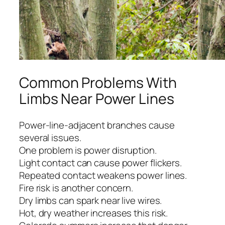
Common Problems With
Limbs Near Power Lines
Power-line-adjacent branches cause
several issues.
One problem is power disruption.
Light contact can cause power flickers.
Repeated contact weakens power lines.
Fire risk is another concern.
Dry limbs can spark near live wires.
Hot, dry weather increases this risk.