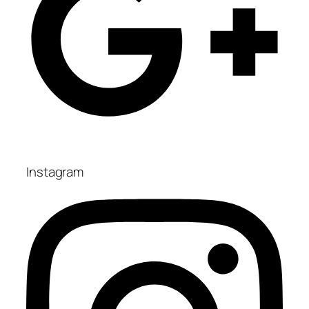
Instagram