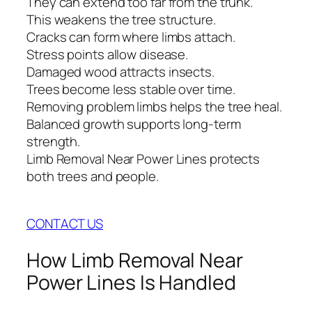
They can extend too far from the trunk.
This weakens the tree structure.
Cracks can form where limbs attach.
Stress points allow disease.
Damaged wood attracts insects.
Trees become less stable over time.
Removing problem limbs helps the tree heal.
Balanced growth supports long-term
strength.
Limb Removal Near Power Lines protects
both trees and people.
CONTACT US
How Limb Removal Near
Power Lines Is Handled