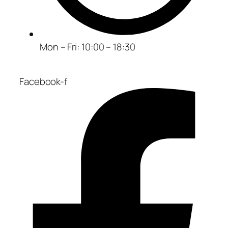
Mon – Fri: 10:00 – 18:30
Facebook-f