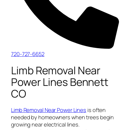
720-727-6652
Limb Removal Near
Power Lines Bennett
CO
Limb Removal Near Power Lines
is often
needed by homeowners when trees begin
growing near electrical lines.