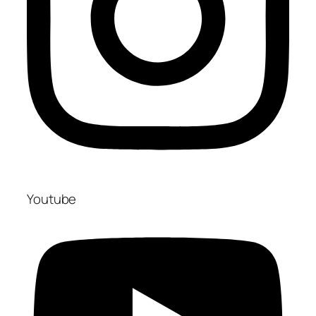
Youtube