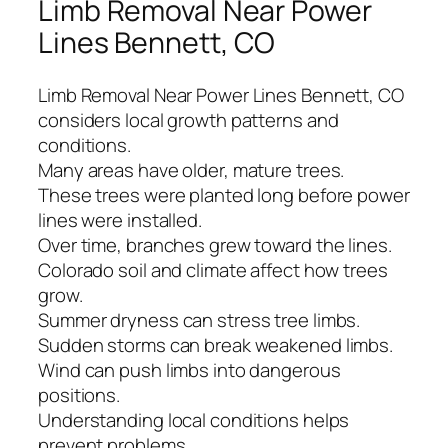
Limb Removal Near Power
Lines Bennett, CO
Limb Removal Near Power Lines Bennett, CO
considers local growth patterns and
conditions.
Many areas have older, mature trees.
These trees were planted long before power
lines were installed.
Over time, branches grew toward the lines.
Colorado soil and climate affect how trees
grow.
Summer dryness can stress tree limbs.
Sudden storms can break weakened limbs.
Wind can push limbs into dangerous
positions.
Understanding local conditions helps
prevent problems.