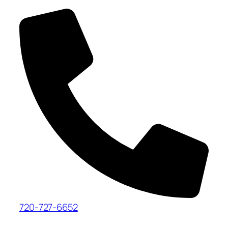
720-727-6652