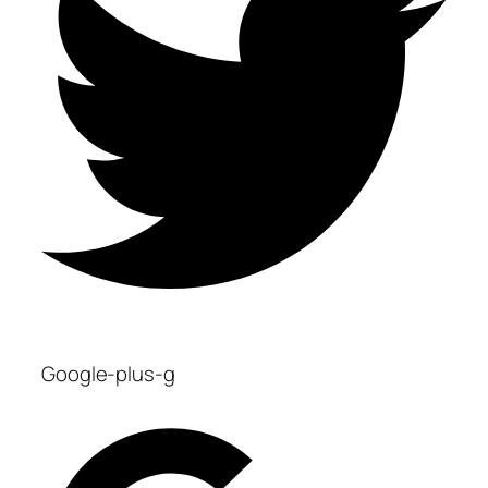
Google-plus-g