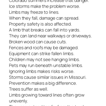
Colorado summers increase that danger.
Ice storms make the problem worse.
Limbs may freeze to lines.
When they fall, damage can spread.
Property safety is also affected.
A limb that breaks can fall into yards.
They can land near walkways or driveways.
Broken wood can cause cuts.
Fences and roofs may be damaged.
Equipment can strike fallen limbs.
Children may not see hanging limbs.
Pets may run beneath unstable limbs.
Ignoring limbs makes risks worse.
Storms cause similar issues in Missouri.
Prevention makes a big difference.
Trees suffer as well.
Limbs growing toward lines often grow
unevenly.