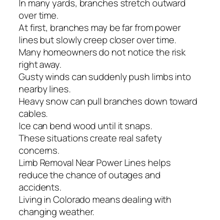
In many yards, branches stretch outward
over time.
At first, branches may be far from power
lines but slowly creep closer over time.
Many homeowners do not notice the risk
right away.
Gusty winds can suddenly push limbs into
nearby lines.
Heavy snow can pull branches down toward
cables.
Ice can bend wood until it snaps.
These situations create real safety
concerns.
Limb Removal Near Power Lines helps
reduce the chance of outages and
accidents.
Living in Colorado means dealing with
changing weather.