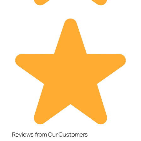
Reviews from Our Customers