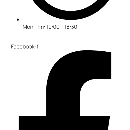
Mon – Fri: 10:00 – 18:30
Facebook-f