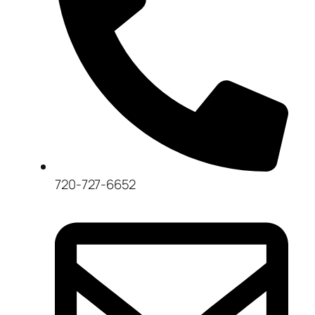
720-727-6652