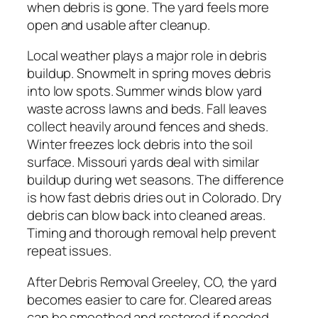
when debris is gone. The yard feels more
open and usable after cleanup.
Local weather plays a major role in debris
buildup. Snowmelt in spring moves debris
into low spots. Summer winds blow yard
waste across lawns and beds. Fall leaves
collect heavily around fences and sheds.
Winter freezes lock debris into the soil
surface. Missouri yards deal with similar
buildup during wet seasons. The difference
is how fast debris dries out in Colorado. Dry
debris can blow back into cleaned areas.
Timing and thorough removal help prevent
repeat issues.
After Debris Removal Greeley, CO, the yard
becomes easier to care for. Cleared areas
can be smoothed and restored if needed.