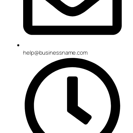
help@businessname.com