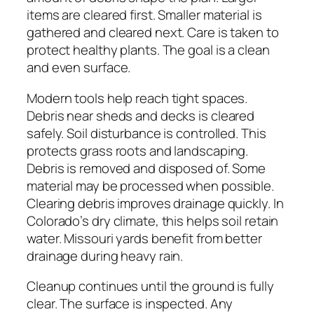
items are cleared first. Smaller material is
gathered and cleared next. Care is taken to
protect healthy plants. The goal is a clean
and even surface.
Modern tools help reach tight spaces.
Debris near sheds and decks is cleared
safely. Soil disturbance is controlled. This
protects grass roots and landscaping.
Debris is removed and disposed of. Some
material may be processed when possible.
Clearing debris improves drainage quickly. In
Colorado’s dry climate, this helps soil retain
water. Missouri yards benefit from better
drainage during heavy rain.
Cleanup continues until the ground is fully
clear. The surface is inspected. Any