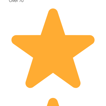
Over 70