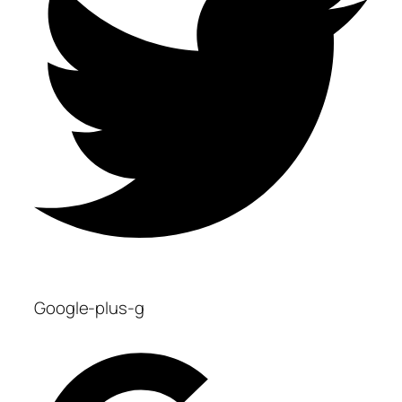
Google-plus-g