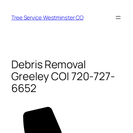
Skip
to
Tree Service Westminster CO
content
Debris Removal
Greeley CO| 720-727-
6652