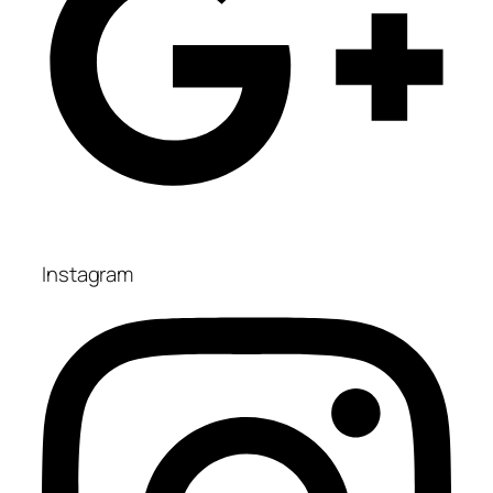
Instagram