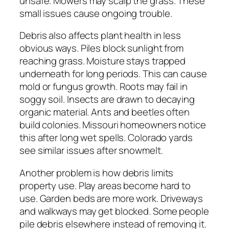
unsafe. Mowers may scalp the grass. These
small issues cause ongoing trouble.
Debris also affects plant health in less
obvious ways. Piles block sunlight from
reaching grass. Moisture stays trapped
underneath for long periods. This can cause
mold or fungus growth. Roots may fail in
soggy soil. Insects are drawn to decaying
organic material. Ants and beetles often
build colonies. Missouri homeowners notice
this after long wet spells. Colorado yards
see similar issues after snowmelt.
Another problem is how debris limits
property use. Play areas become hard to
use. Garden beds are more work. Driveways
and walkways may get blocked. Some people
pile debris elsewhere instead of removing it.