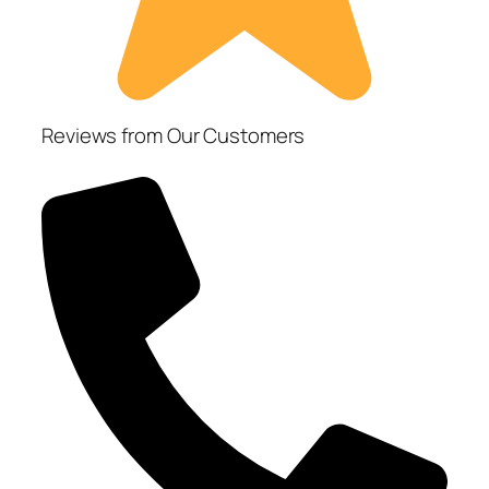
Reviews from Our Customers