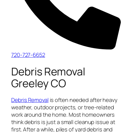
720-727-6652
Debris Removal
Greeley CO
Debris Removal
is often needed after heavy
weather, outdoor projects, or tree-related
work around the home. Most homeowners
think debris is just a small cleanup issue at
first. After a while, piles of yard debris and