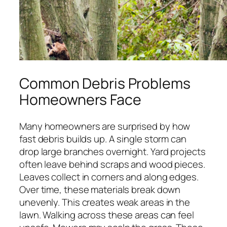
Common Debris Problems
Homeowners Face
Many homeowners are surprised by how
fast debris builds up. A single storm can
drop large branches overnight. Yard projects
often leave behind scraps and wood pieces.
Leaves collect in corners and along edges.
Over time, these materials break down
unevenly. This creates weak areas in the
lawn. Walking across these areas can feel