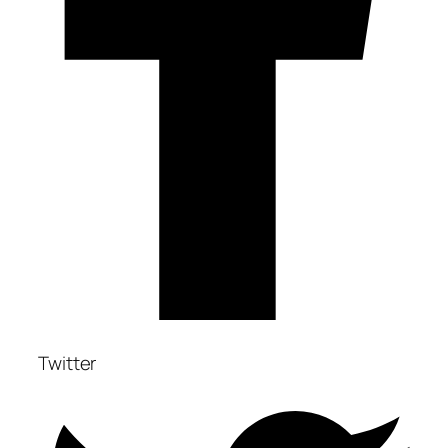
Twitter