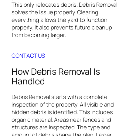
This only relocates debris. Debris Removal
solves the issue properly. Clearing
everything allows the yard to function
properly. It also prevents future cleanup
from becoming larger.
CONTACT US
How Debris Removal Is
Handled
Debris Removal starts with a complete
inspection of the property. All visible and
hidden debris is identified. This includes
organic material. Areas near fences and
structures are inspected. The type and
amount of debris shape the plan. Larger