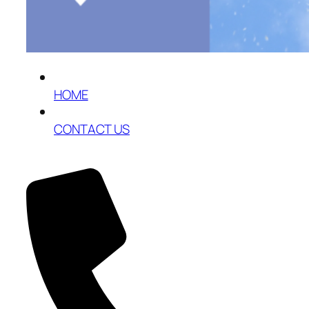
HOME
CONTACT US