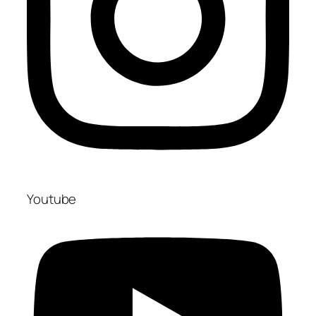
Youtube