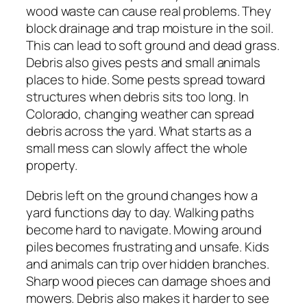
wood waste can cause real problems. They
block drainage and trap moisture in the soil.
This can lead to soft ground and dead grass.
Debris also gives pests and small animals
places to hide. Some pests spread toward
structures when debris sits too long. In
Colorado, changing weather can spread
debris across the yard. What starts as a
small mess can slowly affect the whole
property.
Debris left on the ground changes how a
yard functions day to day. Walking paths
become hard to navigate. Mowing around
piles becomes frustrating and unsafe. Kids
and animals can trip over hidden branches.
Sharp wood pieces can damage shoes and
mowers. Debris also makes it harder to see