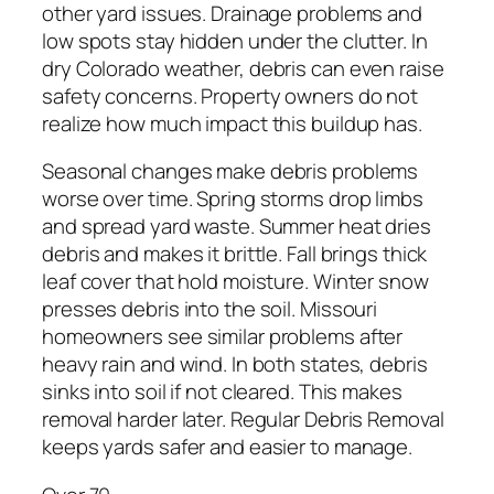
other yard issues. Drainage problems and
low spots stay hidden under the clutter. In
dry Colorado weather, debris can even raise
safety concerns. Property owners do not
realize how much impact this buildup has.
Seasonal changes make debris problems
worse over time. Spring storms drop limbs
and spread yard waste. Summer heat dries
debris and makes it brittle. Fall brings thick
leaf cover that hold moisture. Winter snow
presses debris into the soil. Missouri
homeowners see similar problems after
heavy rain and wind. In both states, debris
sinks into soil if not cleared. This makes
removal harder later. Regular Debris Removal
keeps yards safer and easier to manage.