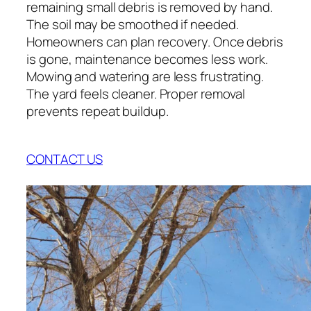
remaining small debris is removed by hand.
The soil may be smoothed if needed.
Homeowners can plan recovery. Once debris
is gone, maintenance becomes less work.
Mowing and watering are less frustrating.
The yard feels cleaner. Proper removal
prevents repeat buildup.
CONTACT US