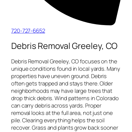
720-727-6652
Debris Removal Greeley, CO
Debris Removal Greeley, CO focuses on the
unique conditions found in local yards. Many
properties have uneven ground. Debris
often gets trapped and stays there. Older
neighborhoods may have large trees that
drop thick debris. Wind patterns in Colorado
can carry debris across yards. Proper
removal looks at the full area, not just one
pile. Clearing everything helps the soil
recover. Grass and plants grow back sooner