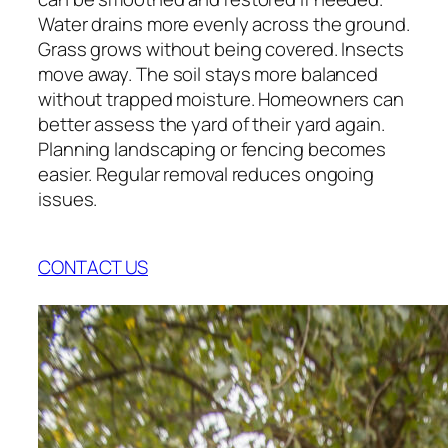
Water drains more evenly across the ground.
Grass grows without being covered. Insects
move away. The soil stays more balanced
without trapped moisture. Homeowners can
better assess the yard of their yard again.
Planning landscaping or fencing becomes
easier. Regular removal reduces ongoing
issues.
CONTACT US