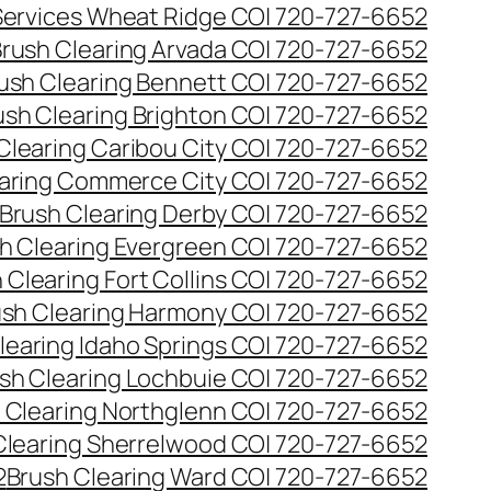
 Services Wheat Ridge CO| 720-727-6652
rush Clearing Arvada CO| 720-727-6652
ush Clearing Bennett CO| 720-727-6652
ush Clearing Brighton CO| 720-727-6652
Clearing Caribou City CO| 720-727-6652
aring Commerce City CO| 720-727-6652
Brush Clearing Derby CO| 720-727-6652
h Clearing Evergreen CO| 720-727-6652
 Clearing Fort Collins CO| 720-727-6652
ush Clearing Harmony CO| 720-727-6652
learing Idaho Springs CO| 720-727-6652
sh Clearing Lochbuie CO| 720-727-6652
 Clearing Northglenn CO| 720-727-6652
Clearing Sherrelwood CO| 720-727-6652
2
Brush Clearing Ward CO| 720-727-6652