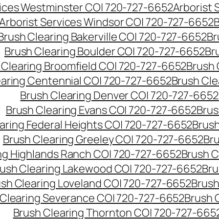
vices Westminster CO| 720-727-6652
Arborist
Arborist Services Windsor CO| 720-727-6652
B
Brush Clearing Bakerville CO| 720-727-6652
Br
Brush Clearing Boulder CO| 720-727-6652
Br
 Clearing Broomfield CO| 720-727-6652
Brush 
earing Centennial CO| 720-727-6652
Brush Cle
Brush Clearing Denver CO| 720-727-6652
Brush Clearing Evans CO| 720-727-6652
Brus
aring Federal Heights CO| 720-727-6652
Brush
Brush Clearing Greeley CO| 720-727-6652
Br
ng Highlands Ranch CO| 720-727-6652
Brush C
ush Clearing Lakewood CO| 720-727-6652
Bru
sh Clearing Loveland CO| 720-727-6652
Brush
 Clearing Severance CO| 720-727-6652
Brush 
Brush Clearing Thornton CO| 720-727-665