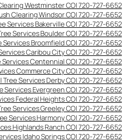
Clearing Westminster CO| 720-727-6652
ush Clearing Windsor CO| 720-727-6652
e Services Bakerville CO| 720-727-6652
ree Services Boulder CO| 720-727-6652
 Services Broomfield CO| 720-727-6652
Services Caribou City CO| 720-727-6652
 Services Centennial CO| 720-727-6652
vices Commerce City CO| 720-727-6652
 Tree Services Derby CO| 720-727-6652
e Services Evergreen CO| 720-727-6652
ices Federal Heights CO| 720-727-6652
ree Services Greeley CO| 720-727-6652
ee Services Harmony CO| 720-727-6652
ices Highlands Ranch CO| 720-727-6652
ervices Idaho Springs CO| 720-727-6652