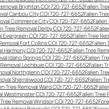
 Removal Brighton CO| 720-727-6652
Fallen Tr
oval Caribou City CO| 720-727-6652
Fallen Tr
moval Commerce City CO| 720-727-6652
Fallen
en Tree Removal Derby CO| 720-727-6652
Fall
al Evergreen CO| 720-727-6652
Fallen Tree Re
 Removal Fort Collins CO| 720-727-6652
Fallen
al Harmony CO| 720-727-6652
Fallen Tree Rem
oval Idaho Springs CO| 720-727-6652
Fallen T
e Removal Lochbuie CO| 720-727-6652
Fallen 
moval Northglenn CO| 720-727-6652
Fallen Tr
moval Sherrelwood CO| 720-727-6652
Fallen T
len Tree Removal Ward CO| 720-727-6652
Falle
al Westminster CO| 720-727-6652
Fallen Tree
n Tree Removal Windsor CO| 720-727-6652
Fore
ry Mulching Bakerville CO| 720-727-6652
Fores