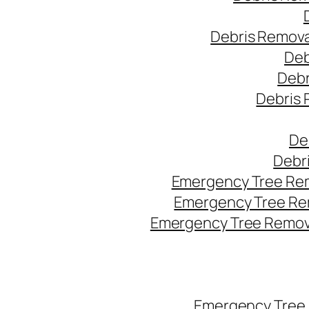
Debris Remova
Deb
Debr
Debris 
De
Debr
Emergency Tree Rem
Emergency Tree Re
Emergency Tree Remova
Emergency Tree 