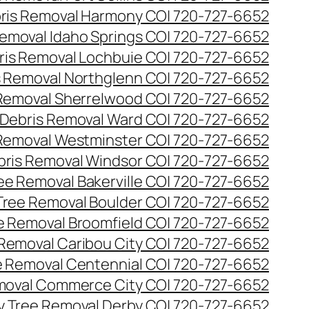
ris Removal Harmony CO| 720-727-6652
emoval Idaho Springs CO| 720-727-6652
ris Removal Lochbuie CO| 720-727-6652
s Removal Northglenn CO| 720-727-6652
Removal Sherrelwood CO| 720-727-6652
Debris Removal Ward CO| 720-727-6652
Removal Westminster CO| 720-727-6652
bris Removal Windsor CO| 720-727-6652
e Removal Bakerville CO| 720-727-6652
ree Removal Boulder CO| 720-727-6652
 Removal Broomfield CO| 720-727-6652
Removal Caribou City CO| 720-727-6652
 Removal Centennial CO| 720-727-6652
oval Commerce City CO| 720-727-6652
 Tree Removal Derby CO| 720-727-6652