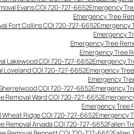
moval Evans CO| 720-727-6652
Emergency Tre
Emergency Tree Rem
l Fort Collins CO| 720-727-6652
Emergency T
Emergency Tr
Emergency Tree Remo
Emergency Tree R
al Lakewood CO| 720-727-6652
Emergency Tr
l Loveland CO| 720-727-6652
Emergency Tree
Emergency Tre
Sherrelwood CO| 720-727-6652
Emergency Tr
e Removal Ward CO| 720-727-6652
Emergency
Emergency Tree 
 Wheat Ridge CO| 720-727-6652
Emergency T
ree Removal Arvada CO| 720-727-6652
Fallen T
ree Removal Bennett CO| 720-727-6652
Fallen