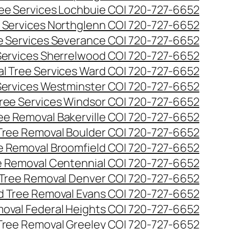
ee Services Lochbuie CO| 720-727-6652
 Services Northglenn CO| 720-727-6652
e Services Severance CO| 720-727-6652
Services Sherrelwood CO| 720-727-6652
l Tree Services Ward CO| 720-727-6652
Services Westminster CO| 720-727-6652
ree Services Windsor CO| 720-727-6652
ee Removal Bakerville CO| 720-727-6652
Tree Removal Boulder CO| 720-727-6652
e Removal Broomfield CO| 720-727-6652
 Removal Centennial CO| 720-727-6652
Tree Removal Denver CO| 720-727-6652
 Tree Removal Evans CO| 720-727-6652
oval Federal Heights CO| 720-727-6652
Tree Removal Greeley CO| 720-727-6652