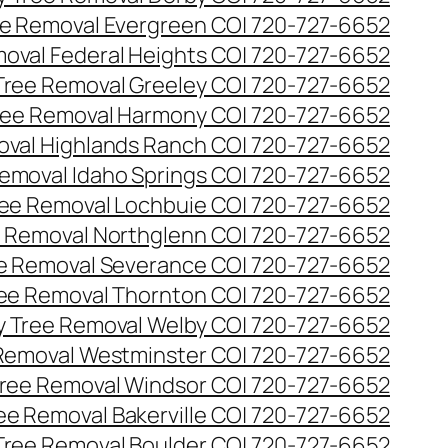
e Removal Evergreen CO| 720-727-6652
oval Federal Heights CO| 720-727-6652
ree Removal Greeley CO| 720-727-6652
ee Removal Harmony CO| 720-727-6652
val Highlands Ranch CO| 720-727-6652
emoval Idaho Springs CO| 720-727-6652
ee Removal Lochbuie CO| 720-727-6652
 Removal Northglenn CO| 720-727-6652
e Removal Severance CO| 720-727-6652
ee Removal Thornton CO| 720-727-6652
 Tree Removal Welby CO| 720-727-6652
Removal Westminster CO| 720-727-6652
ree Removal Windsor CO| 720-727-6652
ree Removal Bakerville CO| 720-727-6652
 Tree Removal Boulder CO| 720-727-6652