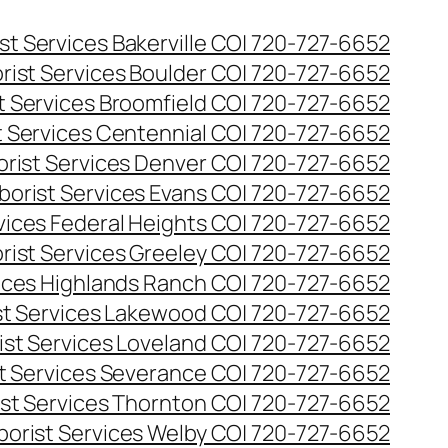
st Services Bakerville CO| 720-727-6652
rist Services Boulder CO| 720-727-6652
t Services Broomfield CO| 720-727-6652
t Services Centennial CO| 720-727-6652
orist Services Denver CO| 720-727-6652
borist Services Evans CO| 720-727-6652
rvices Federal Heights CO| 720-727-6652
rist Services Greeley CO| 720-727-6652
vices Highlands Ranch CO| 720-727-6652
st Services Lakewood CO| 720-727-6652
ist Services Loveland CO| 720-727-6652
st Services Severance CO| 720-727-6652
ist Services Thornton CO| 720-727-6652
borist Services Welby CO| 720-727-6652