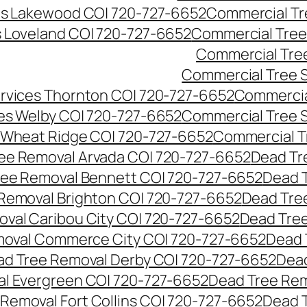
es Lakewood CO| 720-727-6652
Commercial Tr
s Loveland CO| 720-727-6652
Commercial Tree
Commercial Tre
Commercial Tree 
rvices Thornton CO| 720-727-6652
Commercia
es Welby CO| 720-727-6652
Commercial Tree 
 Wheat Ridge CO| 720-727-6652
Commercial T
ee Removal Arvada CO| 720-727-6652
Dead Tr
ree Removal Bennett CO| 720-727-6652
Dead 
Removal Brighton CO| 720-727-6652
Dead Tre
val Caribou City CO| 720-727-6652
Dead Tree
moval Commerce City CO| 720-727-6652
Dead 
d Tree Removal Derby CO| 720-727-6652
Dead
l Evergreen CO| 720-727-6652
Dead Tree Rem
Removal Fort Collins CO| 720-727-6652
Dead 