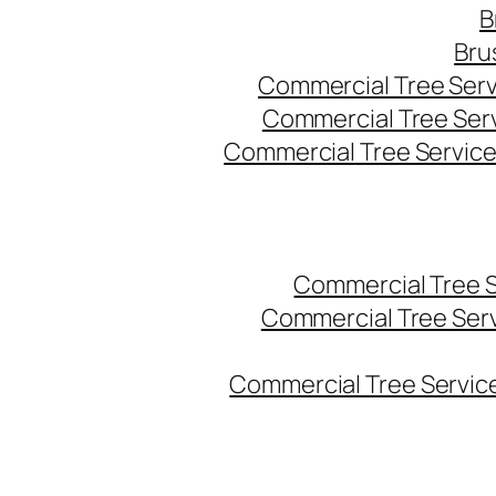
B
Bru
Commercial Tree Serv
Commercial Tree Ser
Commercial Tree Service
Commercial Tree 
Commercial Tree Ser
Commercial Tree Service