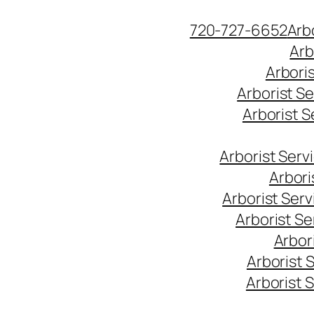
Skip
720-727-6652
Arb
to
Arb
content
Arbori
Arborist S
Arborist 
Arborist Ser
Arbori
Arborist Ser
Arborist S
Arbor
Arborist 
Arborist 