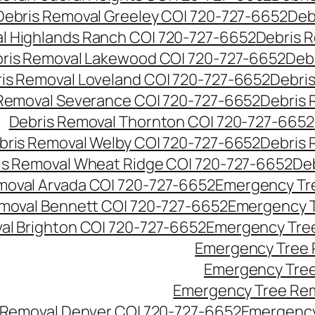
Debris Removal Greeley CO| 720-727-6652
Deb
l Highlands Ranch CO| 720-727-6652
Debris R
ris Removal Lakewood CO| 720-727-6652
Deb
is Removal Loveland CO| 720-727-6652
Debri
Removal Severance CO| 720-727-6652
Debris 
Debris Removal Thornton CO| 720-727-6652
bris Removal Welby CO| 720-727-6652
Debris 
is Removal Wheat Ridge CO| 720-727-6652
De
oval Arvada CO| 720-727-6652
Emergency Tre
moval Bennett CO| 720-727-6652
Emergency T
l Brighton CO| 720-727-6652
Emergency Tree
Emergency Tree 
Emergency Tree
Emergency Tree Rem
Removal Denver CO| 720-727-6652
Emergency