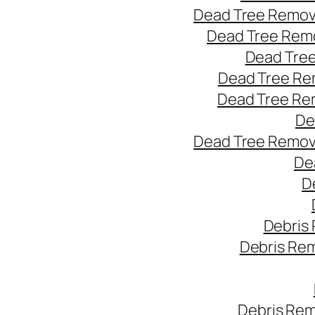
Dead Tree Remov
Dead Tree Remo
Dead Tree
Dead Tree Re
Dead Tree Re
De
Dead Tree Remov
De
D
Debris
Debris Re
Debris Rem