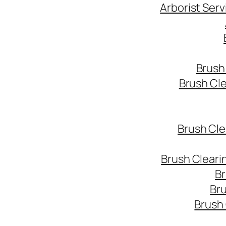
Arborist Ser
Brush
Brush Cl
Brush Cle
Brush Cleari
Br
Bru
Brush