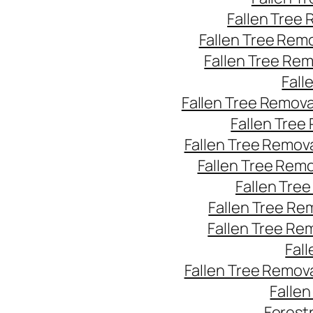
Fallen Tree
Fallen Tree Rem
Fallen Tree Re
Fall
Fallen Tree Remov
Fallen Tree
Fallen Tree Remov
Fallen Tree Rem
Fallen Tre
Fallen Tree Re
Fallen Tree Re
Fal
Fallen Tree Remov
Falle
Forest