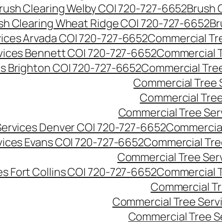
rush Clearing Welby CO| 720-727-6652
Brush 
sh Clearing Wheat Ridge CO| 720-727-6652
Br
ices Arvada CO| 720-727-6652
Commercial Tre
vices Bennett CO| 720-727-6652
Commercial T
s Brighton CO| 720-727-6652
Commercial Tree
Commercial Tree 
Commercial Tree
Commercial Tree Ser
Services Denver CO| 720-727-6652
Commercial
vices Evans CO| 720-727-6652
Commercial Tre
Commercial Tree Serv
s Fort Collins CO| 720-727-6652
Commercial T
Commercial Tr
Commercial Tree Serv
Commercial Tree S