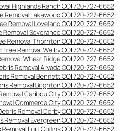
val Highlands Ranch CO| 720-727-6652
e Removal Lakewood CO| 720-727-6652
ee Removal Loveland CO| 720-727-6652
e Removal Severance CO| 720-727-6652
ee Removal Thornton CO| 720-727-6652
 Tree Removal Welby CO| 720-727-6652
Removal Wheat Ridge CO| 720-727-6652
ebris Removal Arvada CO| 720-727-6652
bris Removal Bennett CO| 720-727-6652
ris Removal Brighton CO| 720-727-6652
 Removal Caribou City CO| 720-727-6652
moval Commerce City CO| 720-727-6652
Debris Removal Derby CO| 720-727-6652
is Removal Evergreen CO| 720-727-6652
 Removal Fort Collins CO| 720-727-6652