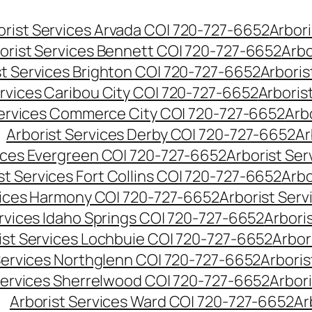
orist Services Arvada CO| 720-727-6652
Arbori
orist Services Bennett CO| 720-727-6652
Arbo
st Services Brighton CO| 720-727-6652
Arboris
ervices Caribou City CO| 720-727-6652
Arboris
Services Commerce City CO| 720-727-6652
Arb
Arborist Services Derby CO| 720-727-6652
Ar
vices Evergreen CO| 720-727-6652
Arborist Se
st Services Fort Collins CO| 720-727-6652
Arbo
vices Harmony CO| 720-727-6652
Arborist Ser
ervices Idaho Springs CO| 720-727-6652
Arbori
ist Services Lochbuie CO| 720-727-6652
Arbor
Services Northglenn CO| 720-727-6652
Arbori
Services Sherrelwood CO| 720-727-6652
Arbor
Arborist Services Ward CO| 720-727-6652
Ar