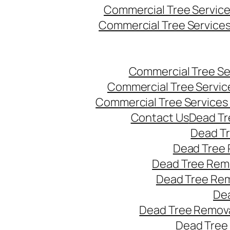
Commercial Tree Servic
Commercial Tree Service
Commercial Tree Se
Commercial Tree Servic
Commercial Tree Services
Contact Us
Dead Tr
Dead T
Dead Tree 
Dead Tree Remo
Dead Tree Re
Dea
Dead Tree Remova
Dead Tree 