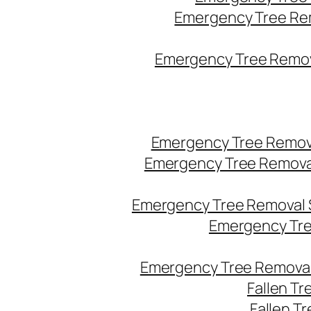
Emergency Tree Re
Emergency Tree Remova
Emergency Tree Remov
Emergency Tree Remova
Emergency Tree Removal 
Emergency Tre
Emergency Tree Removal
Fallen T
Fallen T