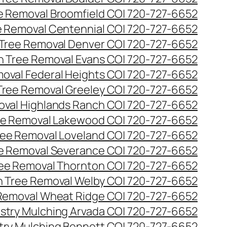
ee Removal Broomfield CO| 720-727-6652
ee Removal Centennial CO| 720-727-6652
 Tree Removal Denver CO| 720-727-6652
en Tree Removal Evans CO| 720-727-6652
moval Federal Heights CO| 720-727-6652
 Tree Removal Greeley CO| 720-727-6652
oval Highlands Ranch CO| 720-727-6652
ree Removal Lakewood CO| 720-727-6652
Tree Removal Loveland CO| 720-727-6652
ee Removal Severance CO| 720-727-6652
ree Removal Thornton CO| 720-727-6652
n Tree Removal Welby CO| 720-727-6652
 Removal Wheat Ridge CO| 720-727-6652
stry Mulching Arvada CO| 720-727-6652
try Mulching Bennett CO| 720-727-6652