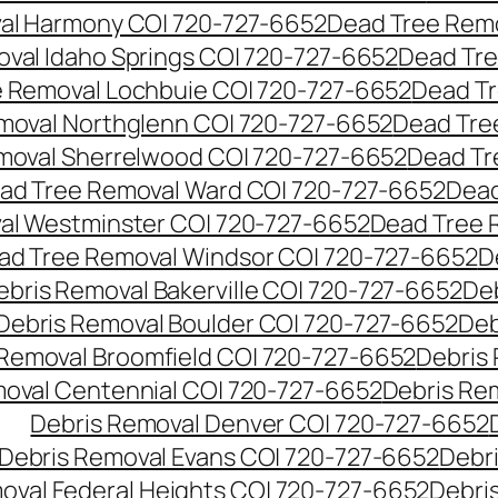
al Harmony CO| 720-727-6652
Dead Tree Remo
val Idaho Springs CO| 720-727-6652
Dead Tre
 Removal Lochbuie CO| 720-727-6652
Dead Tr
moval Northglenn CO| 720-727-6652
Dead Tre
moval Sherrelwood CO| 720-727-6652
Dead Tr
ad Tree Removal Ward CO| 720-727-6652
Dead
al Westminster CO| 720-727-6652
Dead Tree 
ad Tree Removal Windsor CO| 720-727-6652
D
ebris Removal Bakerville CO| 720-727-6652
De
Debris Removal Boulder CO| 720-727-6652
Deb
 Removal Broomfield CO| 720-727-6652
Debris
moval Centennial CO| 720-727-6652
Debris Re
Debris Removal Denver CO| 720-727-6652
Debris Removal Evans CO| 720-727-6652
Debr
oval Federal Heights CO| 720-727-6652
Debris