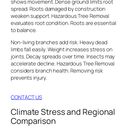
shows movement. Dense ground limits root
spread. Roots damaged by construction
weaken support. Hazardous Tree Removal
evaluates root condition. Roots are essential
to balance.
Non-living branches add risk. Heavy dead
limbs fall easily. Weight increases stress on
joints. Decay spreads over time. Insects may
accelerate decline. Hazardous Tree Removal
considers branch health. Removing risk
prevents injury.
CONTACT US
Climate Stress and Regional
Comparison