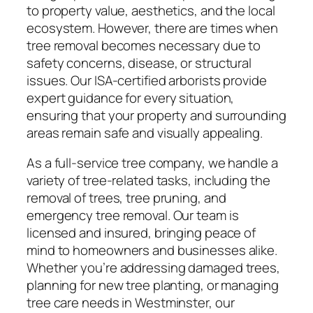
to property value, aesthetics, and the local
ecosystem. However, there are times when
tree removal becomes necessary due to
safety concerns, disease, or structural
issues. Our ISA-certified arborists provide
expert guidance for every situation,
ensuring that your property and surrounding
areas remain safe and visually appealing.
As a full-service tree company, we handle a
variety of tree-related tasks, including the
removal of trees, tree pruning, and
emergency tree removal. Our team is
licensed and insured, bringing peace of
mind to homeowners and businesses alike.
Whether you’re addressing damaged trees,
planning for new tree planting, or managing
tree care needs in Westminster, our