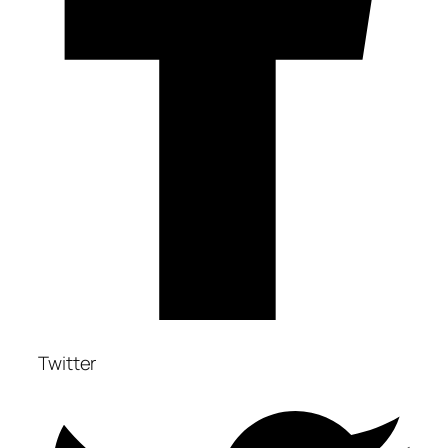
Twitter