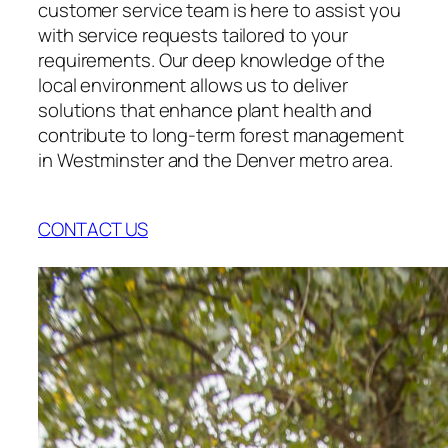
customer service team is here to assist you
with service requests tailored to your
requirements. Our deep knowledge of the
local environment allows us to deliver
solutions that enhance plant health and
contribute to long-term forest management
in Westminster and the Denver metro area.
CONTACT US