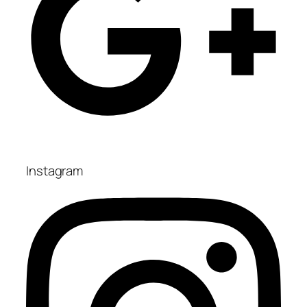
Instagram