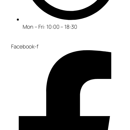
Mon – Fri: 10:00 – 18:30
Facebook-f