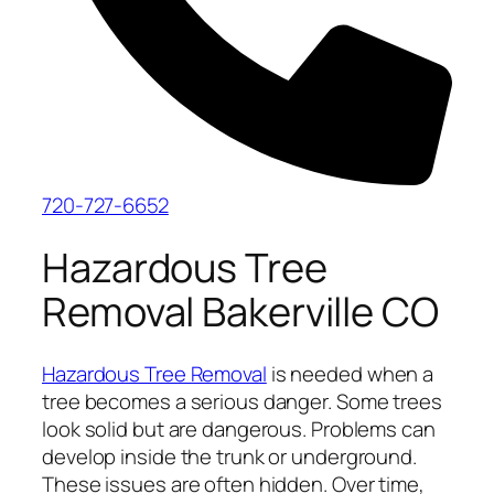
720-727-6652
Hazardous Tree
Removal Bakerville CO
Hazardous Tree Removal
is needed when a
tree becomes a serious danger. Some trees
look solid but are dangerous. Problems can
develop inside the trunk or underground.
These issues are often hidden. Over time,