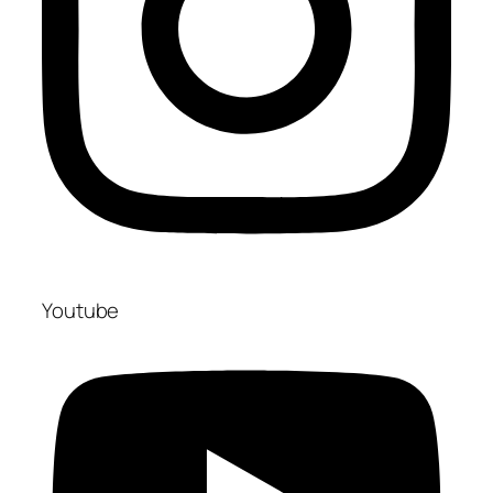
Youtube