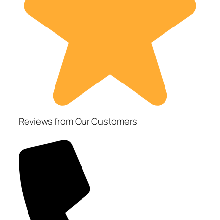
Reviews from Our Customers