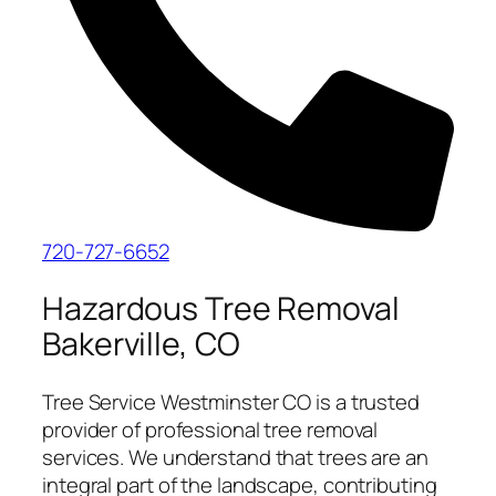
720-727-6652
Hazardous Tree Removal
Bakerville, CO
Tree Service Westminster CO is a trusted
provider of professional tree removal
services. We understand that trees are an
integral part of the landscape, contributing