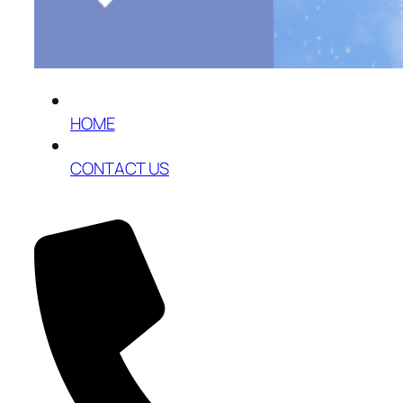
HOME
CONTACT US