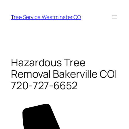
Skip
to
Tree Service Westminster CO
content
Hazardous Tree
Removal Bakerville CO|
720-727-6652