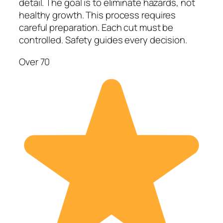
detail. The goal is to eliminate hazards, not
healthy growth. This process requires
careful preparation. Each cut must be
controlled. Safety guides every decision.
Over 70