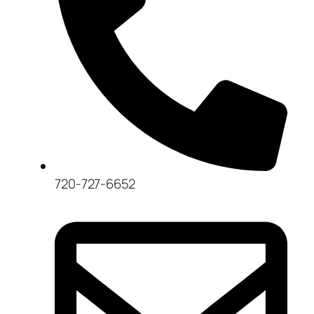
720-727-6652