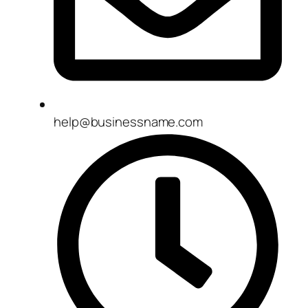
help@businessname.com