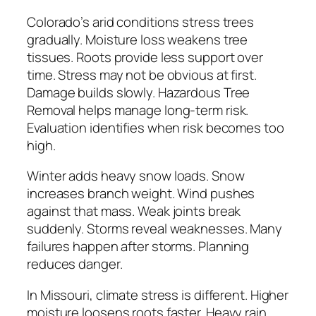
Colorado’s arid conditions stress trees
gradually. Moisture loss weakens tree
tissues. Roots provide less support over
time. Stress may not be obvious at first.
Damage builds slowly. Hazardous Tree
Removal helps manage long-term risk.
Evaluation identifies when risk becomes too
high.
Winter adds heavy snow loads. Snow
increases branch weight. Wind pushes
against that mass. Weak joints break
suddenly. Storms reveal weaknesses. Many
failures happen after storms. Planning
reduces danger.
In Missouri, climate stress is different. Higher
moisture loosens roots faster. Heavy rain