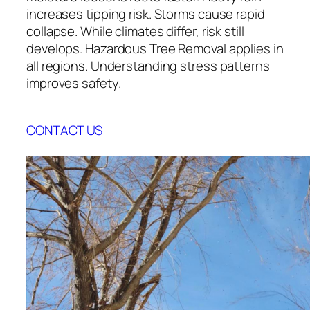
increases tipping risk. Storms cause rapid
collapse. While climates differ, risk still
develops. Hazardous Tree Removal applies in
all regions. Understanding stress patterns
improves safety.
CONTACT US