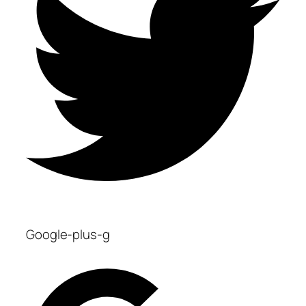
Google-plus-g