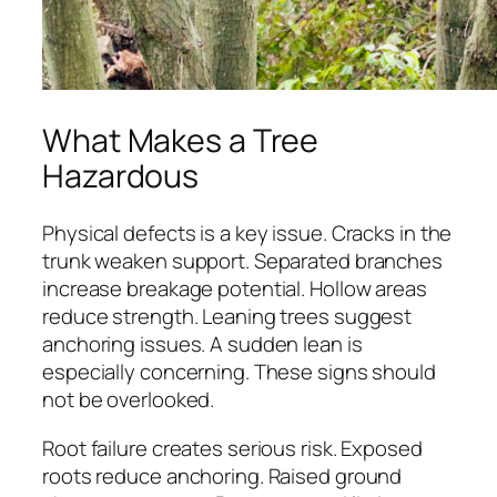
What Makes a Tree
Hazardous
Physical defects is a key issue. Cracks in the
trunk weaken support. Separated branches
increase breakage potential. Hollow areas
reduce strength. Leaning trees suggest
anchoring issues. A sudden lean is
especially concerning. These signs should
not be overlooked.
Root failure creates serious risk. Exposed
roots reduce anchoring. Raised ground