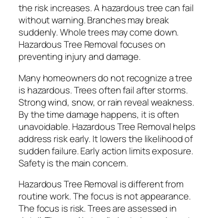
the risk increases. A hazardous tree can fail
without warning. Branches may break
suddenly. Whole trees may come down.
Hazardous Tree Removal focuses on
preventing injury and damage.
Many homeowners do not recognize a tree
is hazardous. Trees often fail after storms.
Strong wind, snow, or rain reveal weakness.
By the time damage happens, it is often
unavoidable. Hazardous Tree Removal helps
address risk early. It lowers the likelihood of
sudden failure. Early action limits exposure.
Safety is the main concern.
Hazardous Tree Removal is different from
routine work. The focus is not appearance.
The focus is risk. Trees are assessed in