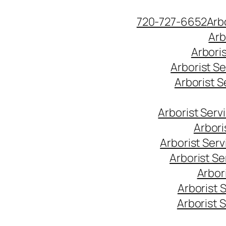
Skip
720-727-6652
Arb
to
Arb
content
Arbori
Arborist S
Arborist 
Arborist Ser
Arbori
Arborist Ser
Arborist S
Arbor
Arborist 
Arborist 