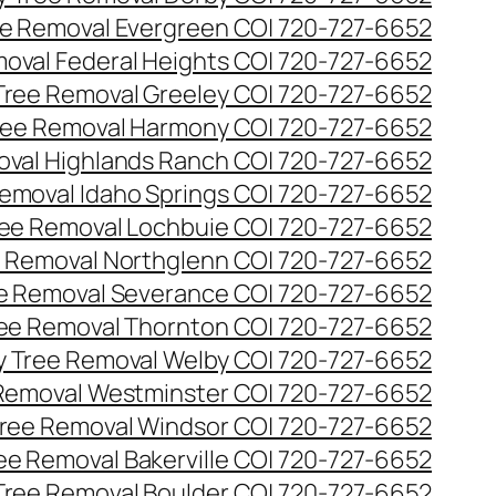
e Removal Evergreen CO| 720-727-6652
oval Federal Heights CO| 720-727-6652
ree Removal Greeley CO| 720-727-6652
ee Removal Harmony CO| 720-727-6652
val Highlands Ranch CO| 720-727-6652
emoval Idaho Springs CO| 720-727-6652
ee Removal Lochbuie CO| 720-727-6652
 Removal Northglenn CO| 720-727-6652
e Removal Severance CO| 720-727-6652
ee Removal Thornton CO| 720-727-6652
 Tree Removal Welby CO| 720-727-6652
Removal Westminster CO| 720-727-6652
ree Removal Windsor CO| 720-727-6652
ree Removal Bakerville CO| 720-727-6652
 Tree Removal Boulder CO| 720-727-6652