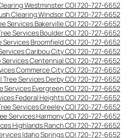
Clearing Westminster CO| 720-727-6652
ush Clearing Windsor CO| 720-727-6652
e Services Bakerville CO| 720-727-6652
ree Services Boulder CO| 720-727-6652
 Services Broomfield CO| 720-727-6652
Services Caribou City CO| 720-727-6652
 Services Centennial CO| 720-727-6652
vices Commerce City CO| 720-727-6652
 Tree Services Derby CO| 720-727-6652
e Services Evergreen CO| 720-727-6652
ices Federal Heights CO| 720-727-6652
ree Services Greeley CO| 720-727-6652
ee Services Harmony CO| 720-727-6652
ices Highlands Ranch CO| 720-727-6652
ervices Idaho Springs CO| 720-727-6652