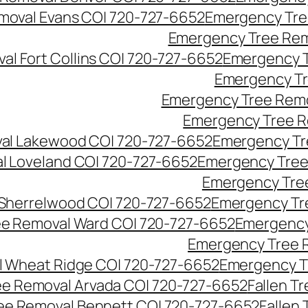
moval Evans CO| 720-727-6652
Emergency Tre
Emergency Tree Rem
l Fort Collins CO| 720-727-6652
Emergency T
Emergency Tr
Emergency Tree Remo
Emergency Tree R
al Lakewood CO| 720-727-6652
Emergency Tr
l Loveland CO| 720-727-6652
Emergency Tree
Emergency Tre
Sherrelwood CO| 720-727-6652
Emergency Tr
e Removal Ward CO| 720-727-6652
Emergency
Emergency Tree 
 Wheat Ridge CO| 720-727-6652
Emergency T
ree Removal Arvada CO| 720-727-6652
Fallen T
ree Removal Bennett CO| 720-727-6652
Fallen