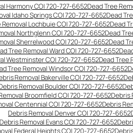
al Harmony CO| 720-727-6652
Dead Tree Remo
val Idaho Springs CO| 720-727-6652
Dead Tre
 Removal Lochbuie CO| 720-727-6652
Dead Tr
moval Northglenn CO| 720-727-6652
Dead Tre
moval Sherrelwood CO| 720-727-6652
Dead Tr
ad Tree Removal Ward CO| 720-727-6652
Dead
al Westminster CO| 720-727-6652
Dead Tree 
ad Tree Removal Windsor CO| 720-727-6652
D
ebris Removal Bakerville CO| 720-727-6652
De
Debris Removal Boulder CO| 720-727-6652
Deb
 Removal Broomfield CO| 720-727-6652
Debris
moval Centennial CO| 720-727-6652
Debris Re
Debris Removal Denver CO| 720-727-6652
Debris Removal Evans CO| 720-727-6652
Debr
oval Federal Heights CO| 720-727-6652
Debris