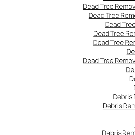
Dead Tree Remov
Dead Tree Remo
Dead Tree
Dead Tree Re
Dead Tree Re
De
Dead Tree Remov
De
D
Debris
Debris Re
Debris Rem