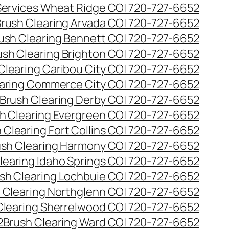
 Services Wheat Ridge CO| 720-727-6652
rush Clearing Arvada CO| 720-727-6652
ush Clearing Bennett CO| 720-727-6652
ush Clearing Brighton CO| 720-727-6652
Clearing Caribou City CO| 720-727-6652
aring Commerce City CO| 720-727-6652
Brush Clearing Derby CO| 720-727-6652
h Clearing Evergreen CO| 720-727-6652
 Clearing Fort Collins CO| 720-727-6652
ush Clearing Harmony CO| 720-727-6652
learing Idaho Springs CO| 720-727-6652
sh Clearing Lochbuie CO| 720-727-6652
 Clearing Northglenn CO| 720-727-6652
Clearing Sherrelwood CO| 720-727-6652
2
Brush Clearing Ward CO| 720-727-6652