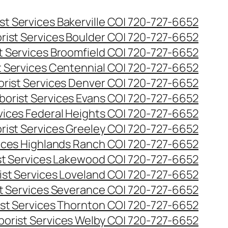
st Services Bakerville CO| 720-727-6652
rist Services Boulder CO| 720-727-6652
t Services Broomfield CO| 720-727-6652
t Services Centennial CO| 720-727-6652
orist Services Denver CO| 720-727-6652
borist Services Evans CO| 720-727-6652
rvices Federal Heights CO| 720-727-6652
rist Services Greeley CO| 720-727-6652
vices Highlands Ranch CO| 720-727-6652
st Services Lakewood CO| 720-727-6652
ist Services Loveland CO| 720-727-6652
st Services Severance CO| 720-727-6652
ist Services Thornton CO| 720-727-6652
borist Services Welby CO| 720-727-6652