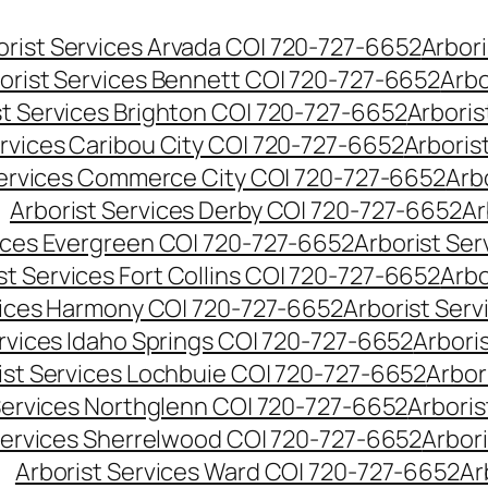
orist Services Arvada CO| 720-727-6652
Arbori
orist Services Bennett CO| 720-727-6652
Arbo
st Services Brighton CO| 720-727-6652
Arboris
ervices Caribou City CO| 720-727-6652
Arboris
Services Commerce City CO| 720-727-6652
Arb
Arborist Services Derby CO| 720-727-6652
Ar
vices Evergreen CO| 720-727-6652
Arborist Se
st Services Fort Collins CO| 720-727-6652
Arbo
vices Harmony CO| 720-727-6652
Arborist Ser
ervices Idaho Springs CO| 720-727-6652
Arbori
ist Services Lochbuie CO| 720-727-6652
Arbor
Services Northglenn CO| 720-727-6652
Arbori
Services Sherrelwood CO| 720-727-6652
Arbor
Arborist Services Ward CO| 720-727-6652
Ar