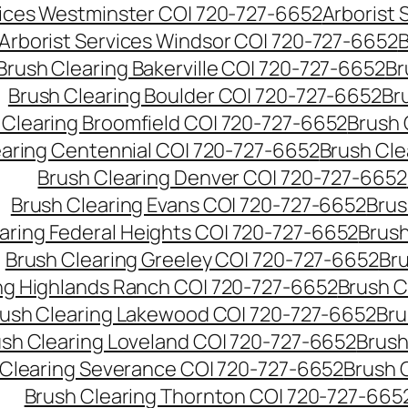
vices Westminster CO| 720-727-6652
Arborist
Arborist Services Windsor CO| 720-727-6652
B
Brush Clearing Bakerville CO| 720-727-6652
Br
Brush Clearing Boulder CO| 720-727-6652
Br
 Clearing Broomfield CO| 720-727-6652
Brush 
earing Centennial CO| 720-727-6652
Brush Cle
Brush Clearing Denver CO| 720-727-6652
Brush Clearing Evans CO| 720-727-6652
Brus
aring Federal Heights CO| 720-727-6652
Brush
Brush Clearing Greeley CO| 720-727-6652
Br
ng Highlands Ranch CO| 720-727-6652
Brush C
ush Clearing Lakewood CO| 720-727-6652
Bru
sh Clearing Loveland CO| 720-727-6652
Brush
 Clearing Severance CO| 720-727-6652
Brush 
Brush Clearing Thornton CO| 720-727-665