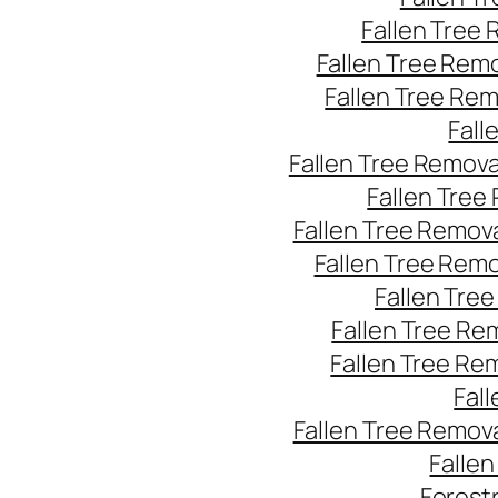
Fallen Tree
Fallen Tree Rem
Fallen Tree Re
Fall
Fallen Tree Remov
Fallen Tree
Fallen Tree Remov
Fallen Tree Rem
Fallen Tre
Fallen Tree Re
Fallen Tree Re
Fal
Fallen Tree Remov
Falle
Forest