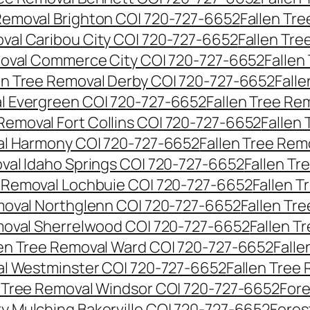
 Removal Brighton CO| 720-727-6652
Fallen Tr
oval Caribou City CO| 720-727-6652
Fallen Tr
moval Commerce City CO| 720-727-6652
Fallen
en Tree Removal Derby CO| 720-727-6652
Fall
al Evergreen CO| 720-727-6652
Fallen Tree Re
 Removal Fort Collins CO| 720-727-6652
Fallen
al Harmony CO| 720-727-6652
Fallen Tree Rem
oval Idaho Springs CO| 720-727-6652
Fallen T
e Removal Lochbuie CO| 720-727-6652
Fallen 
moval Northglenn CO| 720-727-6652
Fallen Tr
moval Sherrelwood CO| 720-727-6652
Fallen T
len Tree Removal Ward CO| 720-727-6652
Falle
al Westminster CO| 720-727-6652
Fallen Tree
n Tree Removal Windsor CO| 720-727-6652
Fore
ry Mulching Bakerville CO| 720-727-6652
Fores