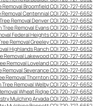
ee Removal Broomfield CO| 720-727-6652
ee Removal Centennial CO| 720-727-6652
 Tree Removal Denver CO| 720-727-6652
en Tree Removal Evans CO| 720-727-6652
moval Federal Heights CO| 720-727-6652
 Tree Removal Greeley CO| 720-727-6652
oval Highlands Ranch CO| 720-727-6652
ree Removal Lakewood CO| 720-727-6652
Tree Removal Loveland CO| 720-727-6652
ee Removal Severance CO| 720-727-6652
ree Removal Thornton CO| 720-727-6652
n Tree Removal Welby CO| 720-727-6652
 Removal Wheat Ridge CO| 720-727-6652
stry Mulching Arvada CO| 720-727-6652
try Mulching Bennett CO| 720-727-6652