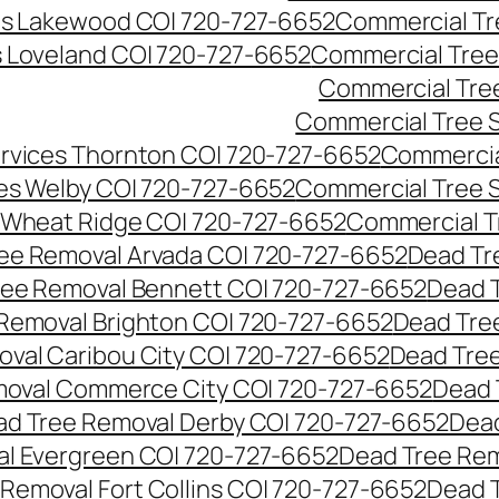
es Lakewood CO| 720-727-6652
Commercial Tr
s Loveland CO| 720-727-6652
Commercial Tree
Commercial Tre
Commercial Tree 
rvices Thornton CO| 720-727-6652
Commercia
es Welby CO| 720-727-6652
Commercial Tree 
 Wheat Ridge CO| 720-727-6652
Commercial T
ee Removal Arvada CO| 720-727-6652
Dead Tr
ree Removal Bennett CO| 720-727-6652
Dead 
Removal Brighton CO| 720-727-6652
Dead Tre
val Caribou City CO| 720-727-6652
Dead Tree
moval Commerce City CO| 720-727-6652
Dead 
d Tree Removal Derby CO| 720-727-6652
Dead
l Evergreen CO| 720-727-6652
Dead Tree Rem
Removal Fort Collins CO| 720-727-6652
Dead 