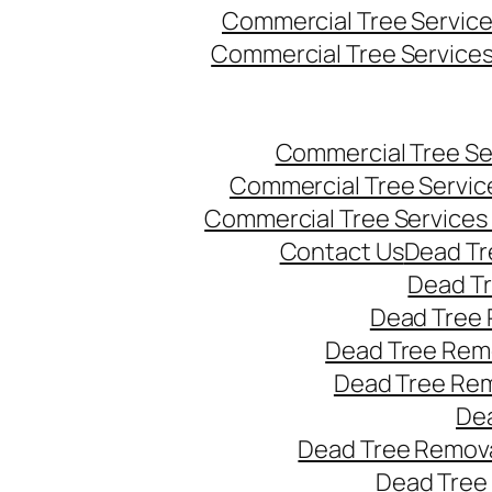
Commercial Tree Servic
Commercial Tree Service
Commercial Tree Se
Commercial Tree Servic
Commercial Tree Services
Contact Us
Dead Tr
Dead T
Dead Tree 
Dead Tree Remo
Dead Tree Re
Dea
Dead Tree Remova
Dead Tree 