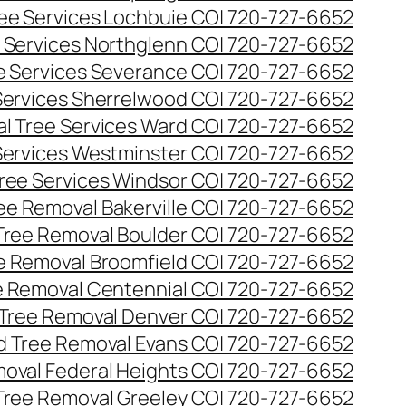
ee Services Lochbuie CO| 720-727-6652
 Services Northglenn CO| 720-727-6652
e Services Severance CO| 720-727-6652
Services Sherrelwood CO| 720-727-6652
l Tree Services Ward CO| 720-727-6652
Services Westminster CO| 720-727-6652
ree Services Windsor CO| 720-727-6652
ee Removal Bakerville CO| 720-727-6652
Tree Removal Boulder CO| 720-727-6652
e Removal Broomfield CO| 720-727-6652
 Removal Centennial CO| 720-727-6652
Tree Removal Denver CO| 720-727-6652
 Tree Removal Evans CO| 720-727-6652
oval Federal Heights CO| 720-727-6652
Tree Removal Greeley CO| 720-727-6652