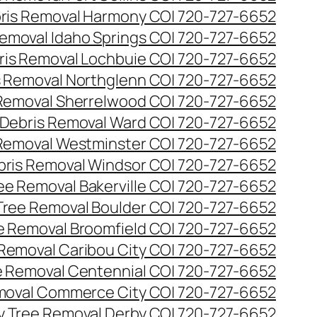
ris Removal Harmony CO| 720-727-6652
emoval Idaho Springs CO| 720-727-6652
ris Removal Lochbuie CO| 720-727-6652
s Removal Northglenn CO| 720-727-6652
Removal Sherrelwood CO| 720-727-6652
Debris Removal Ward CO| 720-727-6652
Removal Westminster CO| 720-727-6652
bris Removal Windsor CO| 720-727-6652
e Removal Bakerville CO| 720-727-6652
ree Removal Boulder CO| 720-727-6652
 Removal Broomfield CO| 720-727-6652
Removal Caribou City CO| 720-727-6652
 Removal Centennial CO| 720-727-6652
oval Commerce City CO| 720-727-6652
 Tree Removal Derby CO| 720-727-6652