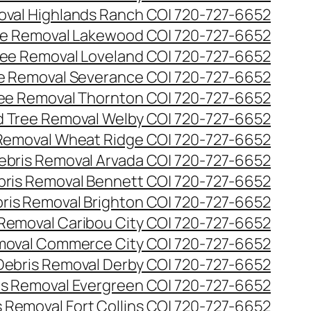
val Highlands Ranch CO| 720-727-6652
e Removal Lakewood CO| 720-727-6652
ee Removal Loveland CO| 720-727-6652
e Removal Severance CO| 720-727-6652
ee Removal Thornton CO| 720-727-6652
 Tree Removal Welby CO| 720-727-6652
Removal Wheat Ridge CO| 720-727-6652
ebris Removal Arvada CO| 720-727-6652
bris Removal Bennett CO| 720-727-6652
ris Removal Brighton CO| 720-727-6652
 Removal Caribou City CO| 720-727-6652
moval Commerce City CO| 720-727-6652
Debris Removal Derby CO| 720-727-6652
is Removal Evergreen CO| 720-727-6652
 Removal Fort Collins CO| 720-727-6652