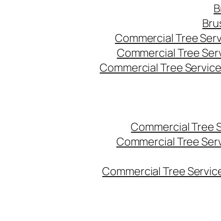
B
Bru
Commercial Tree Serv
Commercial Tree Ser
Commercial Tree Service
Commercial Tree 
Commercial Tree Ser
Commercial Tree Service