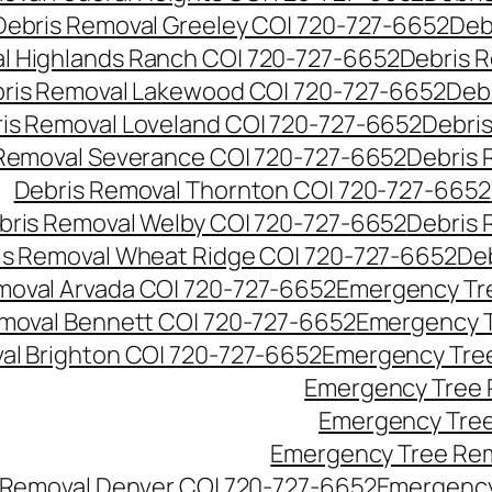
Debris Removal Greeley CO| 720-727-6652
Deb
l Highlands Ranch CO| 720-727-6652
Debris R
ris Removal Lakewood CO| 720-727-6652
Deb
is Removal Loveland CO| 720-727-6652
Debri
Removal Severance CO| 720-727-6652
Debris 
Debris Removal Thornton CO| 720-727-6652
bris Removal Welby CO| 720-727-6652
Debris 
is Removal Wheat Ridge CO| 720-727-6652
De
oval Arvada CO| 720-727-6652
Emergency Tre
moval Bennett CO| 720-727-6652
Emergency T
l Brighton CO| 720-727-6652
Emergency Tree
Emergency Tree 
Emergency Tree
Emergency Tree Rem
Removal Denver CO| 720-727-6652
Emergency