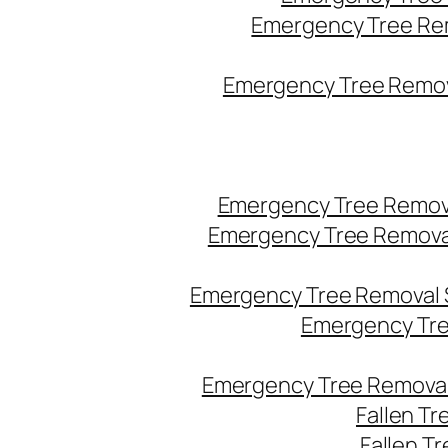
Emergency Tree Re
Emergency Tree Remova
Emergency Tree Remov
Emergency Tree Remova
Emergency Tree Removal 
Emergency Tre
Emergency Tree Removal
Fallen T
Fallen T