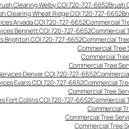
rush Clearing Welby CO| 720-727-6652
Brush 
sh Clearing Wheat Ridge CO| 720-727-6652
Br
ices Arvada CO| 720-727-6652
Commercial Tre
vices Bennett CO| 720-727-6652
Commercial T
s Brighton CO| 720-727-6652
Commercial Tree
Commercial Tree 
Commercial Tree
Commercial Tree Ser
Services Denver CO| 720-727-6652
Commercial
vices Evans CO| 720-727-6652
Commercial Tre
Commercial Tree Serv
s Fort Collins CO| 720-727-6652
Commercial T
Commercial Tr
Commercial Tree Serv
Commercial Tree S