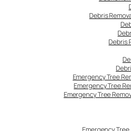
Debris Remova
Deb
Debr
Debris 
De
Debr
Emergency Tree Rem
Emergency Tree Re
Emergency Tree Remova
Emergency Tree 