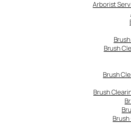
Arborist Ser
Brush
Brush Cl
Brush Cle
Brush Cleari
Br
Bru
Brush