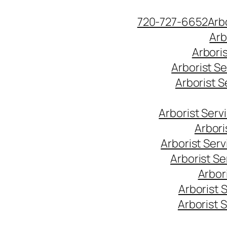
Skip
720-727-6652
Arb
to
Arb
content
Arbori
Arborist S
Arborist 
Arborist Ser
Arbori
Arborist Ser
Arborist S
Arbor
Arborist 
Arborist 