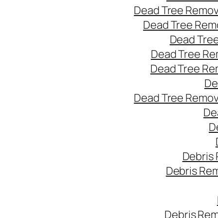
Dead Tree Remov
Dead Tree Remo
Dead Tree
Dead Tree Re
Dead Tree Re
De
Dead Tree Remov
De
D
Debris
Debris Re
Debris Rem