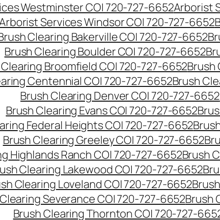
vices Westminster CO| 720-727-6652
Arborist
Arborist Services Windsor CO| 720-727-6652
B
Brush Clearing Bakerville CO| 720-727-6652
Br
Brush Clearing Boulder CO| 720-727-6652
Br
 Clearing Broomfield CO| 720-727-6652
Brush 
earing Centennial CO| 720-727-6652
Brush Cle
Brush Clearing Denver CO| 720-727-6652
Brush Clearing Evans CO| 720-727-6652
Brus
aring Federal Heights CO| 720-727-6652
Brush
Brush Clearing Greeley CO| 720-727-6652
Br
ng Highlands Ranch CO| 720-727-6652
Brush C
ush Clearing Lakewood CO| 720-727-6652
Bru
sh Clearing Loveland CO| 720-727-6652
Brush
 Clearing Severance CO| 720-727-6652
Brush 
Brush Clearing Thornton CO| 720-727-665