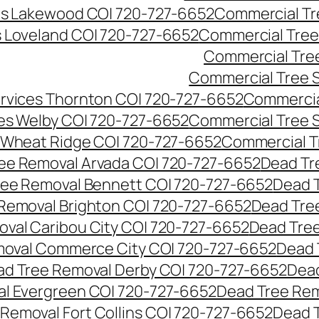
es Lakewood CO| 720-727-6652
Commercial Tr
s Loveland CO| 720-727-6652
Commercial Tree
Commercial Tre
Commercial Tree 
rvices Thornton CO| 720-727-6652
Commercia
es Welby CO| 720-727-6652
Commercial Tree 
 Wheat Ridge CO| 720-727-6652
Commercial T
ee Removal Arvada CO| 720-727-6652
Dead Tr
ree Removal Bennett CO| 720-727-6652
Dead 
Removal Brighton CO| 720-727-6652
Dead Tre
val Caribou City CO| 720-727-6652
Dead Tree
moval Commerce City CO| 720-727-6652
Dead 
d Tree Removal Derby CO| 720-727-6652
Dead
l Evergreen CO| 720-727-6652
Dead Tree Rem
Removal Fort Collins CO| 720-727-6652
Dead 