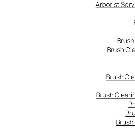
Arborist Ser
Brush
Brush Cl
Brush Cle
Brush Cleari
Br
Bru
Brush