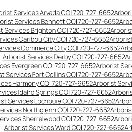
orist Services Arvada CO| 720-727-6652
Arbori
orist Services Bennett CO| 720-727-6652
Arbo
st Services Brighton CO| 720-727-6652
Arboris
ervices Caribou City CO| 720-727-6652
Arboris
Services Commerce City CO| 720-727-6652
Arb
Arborist Services Derby CO| 720-727-6652
Ar
vices Evergreen CO| 720-727-6652
Arborist Se
st Services Fort Collins CO| 720-727-6652
Arbo
vices Harmony CO| 720-727-6652
Arborist Ser
ervices Idaho Springs CO| 720-727-6652
Arbori
ist Services Lochbuie CO| 720-727-6652
Arbor
Services Northglenn CO| 720-727-6652
Arbori
Services Sherrelwood CO| 720-727-6652
Arbor
Arborist Services Ward CO| 720-727-6652
Ar