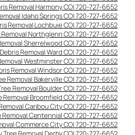
ris Removal Harmony CO| 720-727-6652
emoval Idaho Springs CO| 720-727-6652
ris Removal Lochbuie CO| 720-727-6652
s Removal Northglenn CO| 720-727-6652
Removal Sherrelwood CO| 720-727-6652
Debris Removal Ward CO| 720-727-6652
Removal Westminster CO| 720-727-6652
bris Removal Windsor CO| 720-727-6652
e Removal Bakerville CO| 720-727-6652
ree Removal Boulder CO| 720-727-6652
 Removal Broomfield CO| 720-727-6652
Removal Caribou City CO| 720-727-6652
 Removal Centennial CO| 720-727-6652
oval Commerce City CO| 720-727-6652
 Tree Removal Derby CO| 720-727-6652