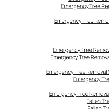
Emergency Tree Re
Emergency Tree Remova
Emergency Tree Remov
Emergency Tree Remova
Emergency Tree Removal 
Emergency Tre
Emergency Tree Removal
Fallen T
Fallen T