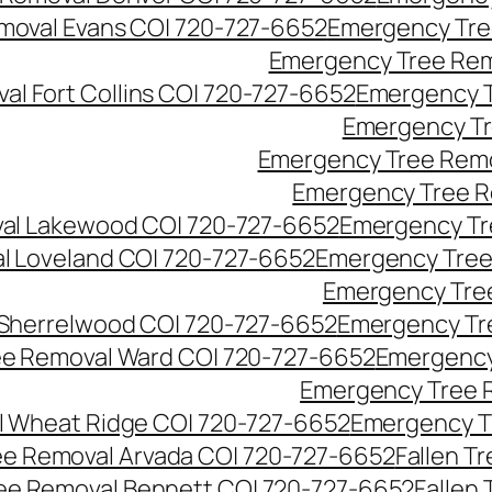
moval Evans CO| 720-727-6652
Emergency Tre
Emergency Tree Rem
l Fort Collins CO| 720-727-6652
Emergency T
Emergency Tr
Emergency Tree Remo
Emergency Tree R
al Lakewood CO| 720-727-6652
Emergency Tr
l Loveland CO| 720-727-6652
Emergency Tree
Emergency Tre
Sherrelwood CO| 720-727-6652
Emergency Tr
e Removal Ward CO| 720-727-6652
Emergency
Emergency Tree 
 Wheat Ridge CO| 720-727-6652
Emergency T
ree Removal Arvada CO| 720-727-6652
Fallen T
ree Removal Bennett CO| 720-727-6652
Fallen