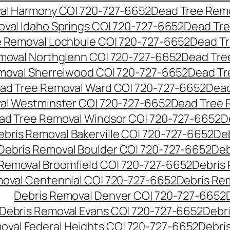
al Harmony CO| 720-727-6652
Dead Tree Remo
val Idaho Springs CO| 720-727-6652
Dead Tre
 Removal Lochbuie CO| 720-727-6652
Dead Tr
moval Northglenn CO| 720-727-6652
Dead Tre
moval Sherrelwood CO| 720-727-6652
Dead Tr
ad Tree Removal Ward CO| 720-727-6652
Dead
al Westminster CO| 720-727-6652
Dead Tree 
ad Tree Removal Windsor CO| 720-727-6652
D
ebris Removal Bakerville CO| 720-727-6652
De
Debris Removal Boulder CO| 720-727-6652
Deb
 Removal Broomfield CO| 720-727-6652
Debris
moval Centennial CO| 720-727-6652
Debris Re
Debris Removal Denver CO| 720-727-6652
Debris Removal Evans CO| 720-727-6652
Debr
oval Federal Heights CO| 720-727-6652
Debris