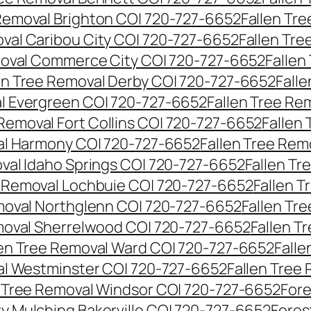
 Removal Brighton CO| 720-727-6652
Fallen Tr
oval Caribou City CO| 720-727-6652
Fallen Tr
moval Commerce City CO| 720-727-6652
Fallen
en Tree Removal Derby CO| 720-727-6652
Fall
al Evergreen CO| 720-727-6652
Fallen Tree Re
 Removal Fort Collins CO| 720-727-6652
Fallen
al Harmony CO| 720-727-6652
Fallen Tree Rem
oval Idaho Springs CO| 720-727-6652
Fallen T
e Removal Lochbuie CO| 720-727-6652
Fallen 
moval Northglenn CO| 720-727-6652
Fallen Tr
moval Sherrelwood CO| 720-727-6652
Fallen T
len Tree Removal Ward CO| 720-727-6652
Falle
al Westminster CO| 720-727-6652
Fallen Tree
n Tree Removal Windsor CO| 720-727-6652
Fore
ry Mulching Bakerville CO| 720-727-6652
Fores