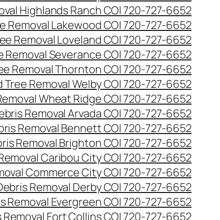
val Highlands Ranch CO| 720-727-6652
e Removal Lakewood CO| 720-727-6652
ee Removal Loveland CO| 720-727-6652
e Removal Severance CO| 720-727-6652
ee Removal Thornton CO| 720-727-6652
 Tree Removal Welby CO| 720-727-6652
Removal Wheat Ridge CO| 720-727-6652
ebris Removal Arvada CO| 720-727-6652
bris Removal Bennett CO| 720-727-6652
ris Removal Brighton CO| 720-727-6652
 Removal Caribou City CO| 720-727-6652
moval Commerce City CO| 720-727-6652
Debris Removal Derby CO| 720-727-6652
is Removal Evergreen CO| 720-727-6652
 Removal Fort Collins CO| 720-727-6652