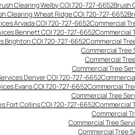
rush Clearing Welby CO| 720-727-6652
Brush 
sh Clearing Wheat Ridge CO| 720-727-6652
Br
ices Arvada CO| 720-727-6652
Commercial Tre
vices Bennett CO| 720-727-6652
Commercial T
s Brighton CO| 720-727-6652
Commercial Tree
Commercial Tree 
Commercial Tree
Commercial Tree Ser
Services Denver CO| 720-727-6652
Commercial
vices Evans CO| 720-727-6652
Commercial Tre
Commercial Tree Serv
s Fort Collins CO| 720-727-6652
Commercial T
Commercial Tr
Commercial Tree Serv
Commercial Tree S