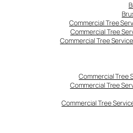
B
Bru
Commercial Tree Serv
Commercial Tree Ser
Commercial Tree Service
Commercial Tree 
Commercial Tree Ser
Commercial Tree Service