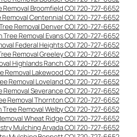
ee Removal Broomfield CO| 720-727-6652
ee Removal Centennial CO| 720-727-6652
 Tree Removal Denver CO| 720-727-6652
en Tree Removal Evans CO| 720-727-6652
moval Federal Heights CO| 720-727-6652
 Tree Removal Greeley CO| 720-727-6652
oval Highlands Ranch CO| 720-727-6652
ree Removal Lakewood CO| 720-727-6652
Tree Removal Loveland CO| 720-727-6652
ee Removal Severance CO| 720-727-6652
ree Removal Thornton CO| 720-727-6652
n Tree Removal Welby CO| 720-727-6652
 Removal Wheat Ridge CO| 720-727-6652
stry Mulching Arvada CO| 720-727-6652
try Mulching Bennett CO| 720-727-6652