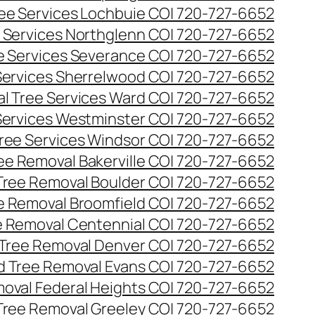
ee Services Lochbuie CO| 720-727-6652
 Services Northglenn CO| 720-727-6652
e Services Severance CO| 720-727-6652
Services Sherrelwood CO| 720-727-6652
l Tree Services Ward CO| 720-727-6652
Services Westminster CO| 720-727-6652
ree Services Windsor CO| 720-727-6652
ee Removal Bakerville CO| 720-727-6652
Tree Removal Boulder CO| 720-727-6652
e Removal Broomfield CO| 720-727-6652
 Removal Centennial CO| 720-727-6652
Tree Removal Denver CO| 720-727-6652
 Tree Removal Evans CO| 720-727-6652
oval Federal Heights CO| 720-727-6652
Tree Removal Greeley CO| 720-727-6652