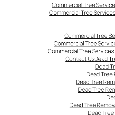
Commercial Tree Servic
Commercial Tree Service
Commercial Tree Se
Commercial Tree Servic
Commercial Tree Services
Contact Us
Dead Tr
Dead T
Dead Tree 
Dead Tree Remo
Dead Tree Re
Dea
Dead Tree Remova
Dead Tree 