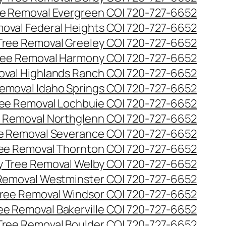
e Removal Evergreen CO| 720-727-6652
oval Federal Heights CO| 720-727-6652
ree Removal Greeley CO| 720-727-6652
ee Removal Harmony CO| 720-727-6652
val Highlands Ranch CO| 720-727-6652
emoval Idaho Springs CO| 720-727-6652
ee Removal Lochbuie CO| 720-727-6652
 Removal Northglenn CO| 720-727-6652
e Removal Severance CO| 720-727-6652
ee Removal Thornton CO| 720-727-6652
 Tree Removal Welby CO| 720-727-6652
Removal Westminster CO| 720-727-6652
ree Removal Windsor CO| 720-727-6652
ree Removal Bakerville CO| 720-727-6652
 Tree Removal Boulder CO| 720-727-6652