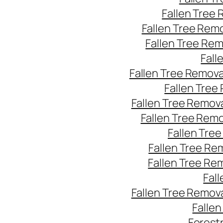
Fallen Tree
Fallen Tree Rem
Fallen Tree Re
Fall
Fallen Tree Remov
Fallen Tree
Fallen Tree Remov
Fallen Tree Rem
Fallen Tre
Fallen Tree Re
Fallen Tree Re
Fal
Fallen Tree Remov
Falle
Forest