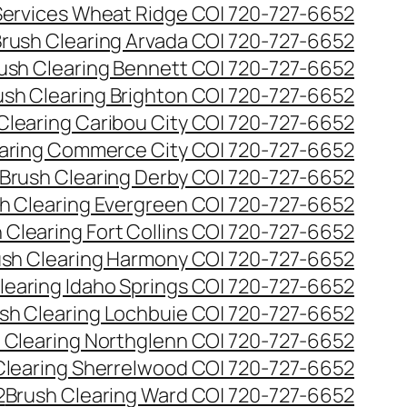
 Services Wheat Ridge CO| 720-727-6652
rush Clearing Arvada CO| 720-727-6652
ush Clearing Bennett CO| 720-727-6652
ush Clearing Brighton CO| 720-727-6652
Clearing Caribou City CO| 720-727-6652
aring Commerce City CO| 720-727-6652
Brush Clearing Derby CO| 720-727-6652
h Clearing Evergreen CO| 720-727-6652
 Clearing Fort Collins CO| 720-727-6652
ush Clearing Harmony CO| 720-727-6652
learing Idaho Springs CO| 720-727-6652
sh Clearing Lochbuie CO| 720-727-6652
 Clearing Northglenn CO| 720-727-6652
Clearing Sherrelwood CO| 720-727-6652
2
Brush Clearing Ward CO| 720-727-6652