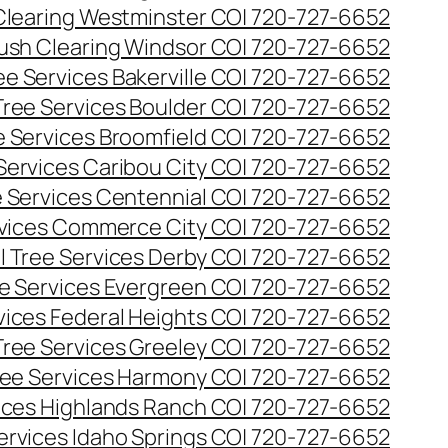
Clearing Westminster CO| 720-727-6652
ush Clearing Windsor CO| 720-727-6652
e Services Bakerville CO| 720-727-6652
ree Services Boulder CO| 720-727-6652
 Services Broomfield CO| 720-727-6652
Services Caribou City CO| 720-727-6652
 Services Centennial CO| 720-727-6652
vices Commerce City CO| 720-727-6652
 Tree Services Derby CO| 720-727-6652
e Services Evergreen CO| 720-727-6652
ices Federal Heights CO| 720-727-6652
ree Services Greeley CO| 720-727-6652
ee Services Harmony CO| 720-727-6652
ices Highlands Ranch CO| 720-727-6652
ervices Idaho Springs CO| 720-727-6652