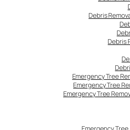
Debris Remova
Deb
Debr
Debris 
De
Debr
Emergency Tree Rem
Emergency Tree Re
Emergency Tree Remova
Emergency Tree 