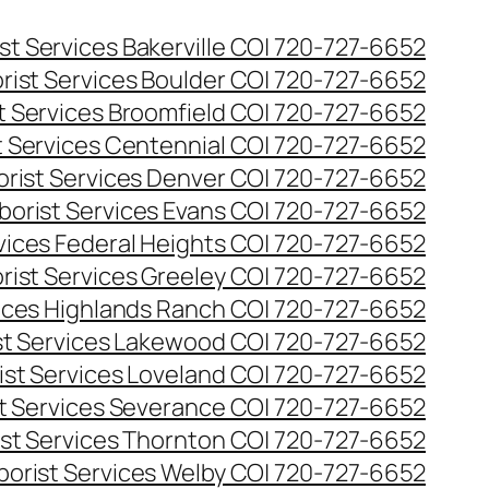
st Services Bakerville CO| 720-727-6652
rist Services Boulder CO| 720-727-6652
t Services Broomfield CO| 720-727-6652
t Services Centennial CO| 720-727-6652
orist Services Denver CO| 720-727-6652
borist Services Evans CO| 720-727-6652
rvices Federal Heights CO| 720-727-6652
rist Services Greeley CO| 720-727-6652
vices Highlands Ranch CO| 720-727-6652
st Services Lakewood CO| 720-727-6652
ist Services Loveland CO| 720-727-6652
st Services Severance CO| 720-727-6652
ist Services Thornton CO| 720-727-6652
borist Services Welby CO| 720-727-6652