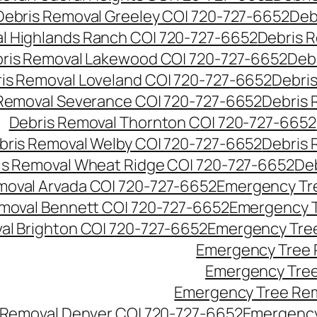
Debris Removal Greeley CO| 720-727-6652
Deb
l Highlands Ranch CO| 720-727-6652
Debris R
ris Removal Lakewood CO| 720-727-6652
Deb
is Removal Loveland CO| 720-727-6652
Debri
Removal Severance CO| 720-727-6652
Debris 
Debris Removal Thornton CO| 720-727-6652
bris Removal Welby CO| 720-727-6652
Debris 
is Removal Wheat Ridge CO| 720-727-6652
De
oval Arvada CO| 720-727-6652
Emergency Tre
moval Bennett CO| 720-727-6652
Emergency T
l Brighton CO| 720-727-6652
Emergency Tree
Emergency Tree 
Emergency Tree
Emergency Tree Rem
Removal Denver CO| 720-727-6652
Emergency