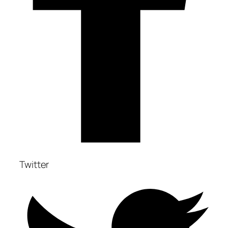
Twitter