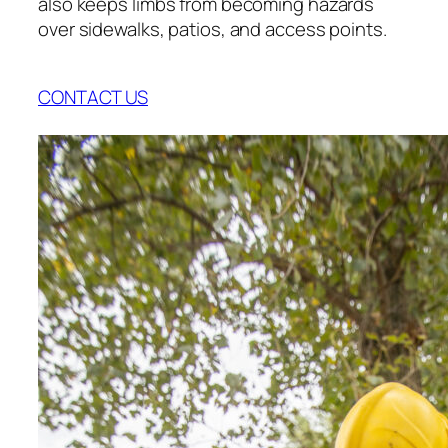
also keeps limbs from becoming hazards
over sidewalks, patios, and access points.
CONTACT US