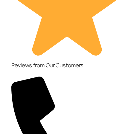
Reviews from Our Customers