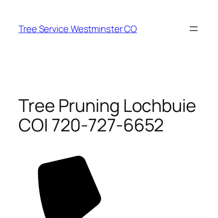
Skip
to
Tree Service Westminster CO
content
Tree Pruning Lochbuie
CO| 720-727-6652