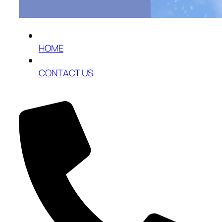
HOME
CONTACT US