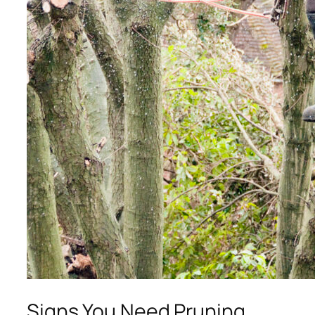
Signs You Need Pruning