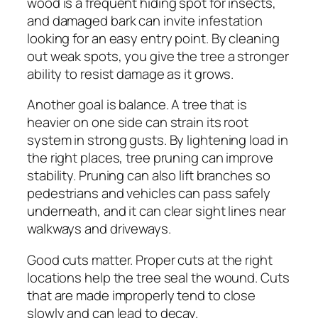
wood is a frequent hiding spot for insects,
and damaged bark can invite infestation
looking for an easy entry point. By cleaning
out weak spots, you give the tree a stronger
ability to resist damage as it grows.
Another goal is balance. A tree that is
heavier on one side can strain its root
system in strong gusts. By lightening load in
the right places, tree pruning can improve
stability. Pruning can also lift branches so
pedestrians and vehicles can pass safely
underneath, and it can clear sight lines near
walkways and driveways.
Good cuts matter. Proper cuts at the right
locations help the tree seal the wound. Cuts
that are made improperly tend to close
slowly and can lead to decay.