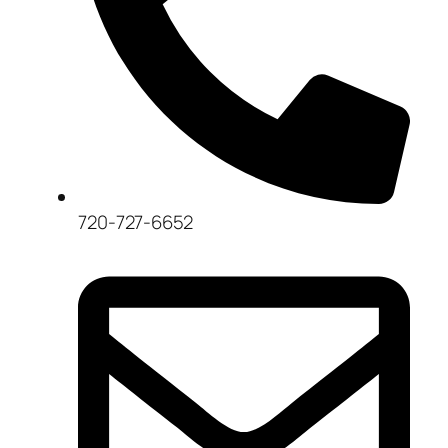
720-727-6652