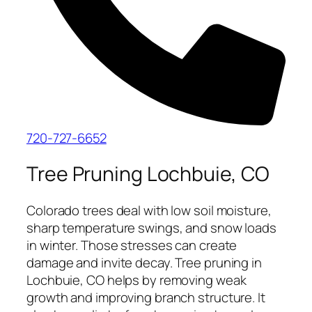
720-727-6652
Tree Pruning Lochbuie, CO
Colorado trees deal with low soil moisture,
sharp temperature swings, and snow loads
in winter. Those stresses can create
damage and invite decay. Tree pruning in
Lochbuie, CO helps by removing weak
growth and improving branch structure. It