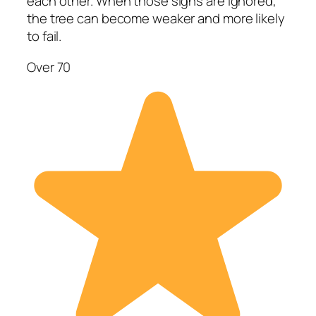
each other. When those signs are ignored,
the tree can become weaker and more likely
to fail.
Over 70