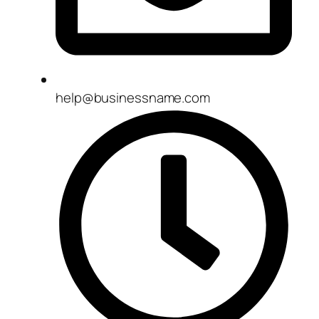
help@businessname.com