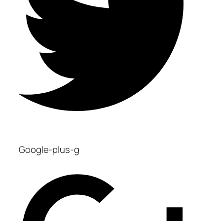
Google-plus-g