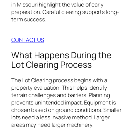
in Missouri highlight the value of early
preparation. Careful clearing supports long-
term success.
CONTACT US
What Happens During the
Lot Clearing Process
The Lot Clearing process begins with a
property evaluation. This helps identify
terrain challenges and barriers. Planning
prevents unintended impact. Equipment is
chosen based on ground conditions. Smaller
lots need a less invasive method. Larger
areas may need larger machinery.