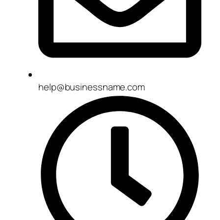
help@businessname.com