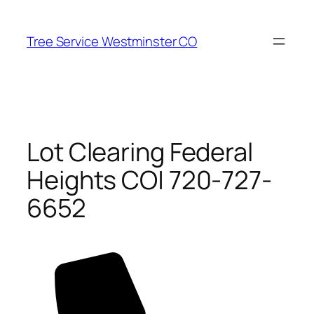
Skip
to
Tree Service Westminster CO
content
Lot Clearing Federal
Heights CO| 720-727-
6652