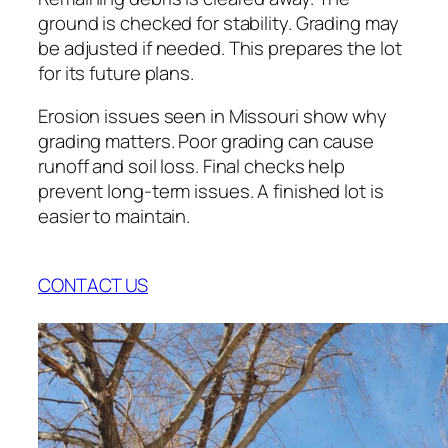
ground is checked for stability. Grading may
be adjusted if needed. This prepares the lot
for its future plans.
Erosion issues seen in Missouri show why
grading matters. Poor grading can cause
runoff and soil loss. Final checks help
prevent long-term issues. A finished lot is
easier to maintain.
CONTACT US