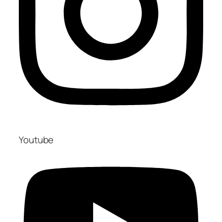
Youtube