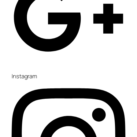
Instagram