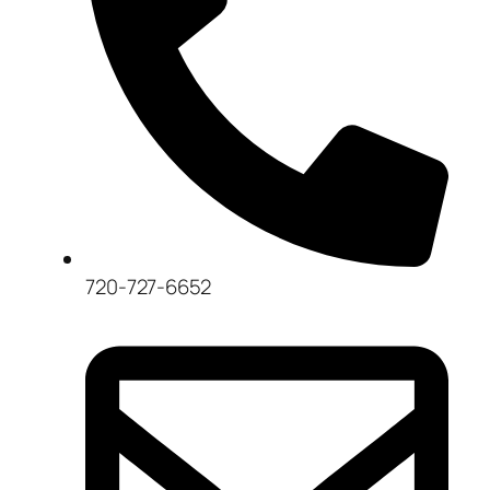
720-727-6652