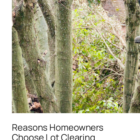
Reasons Homeowners
Choose Lot Clearing