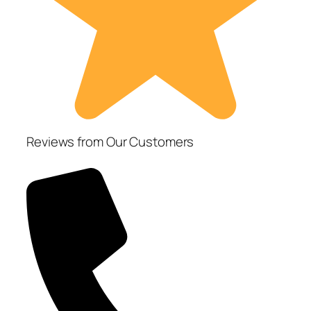
Reviews from Our Customers