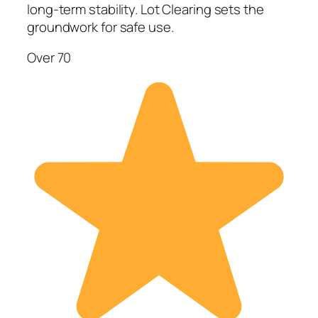
long-term stability. Lot Clearing sets the
groundwork for safe use.
Over 70