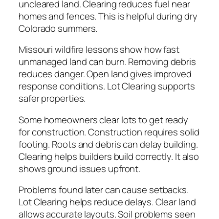
uncleared land. Clearing reduces fuel near
homes and fences. This is helpful during dry
Colorado summers.
Missouri wildfire lessons show how fast
unmanaged land can burn. Removing debris
reduces danger. Open land gives improved
response conditions. Lot Clearing supports
safer properties.
Some homeowners clear lots to get ready
for construction. Construction requires solid
footing. Roots and debris can delay building.
Clearing helps builders build correctly. It also
shows ground issues upfront.
Problems found later can cause setbacks.
Lot Clearing helps reduce delays. Clear land
allows accurate layouts. Soil problems seen