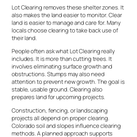
Lot Clearing removes these shelter zones. It
also makes the land easier to monitor. Clear
land is easier to manage and care for. Many
locals choose clearing to take back use of
their land.
People often ask what Lot Clearing really
includes. It is more than cutting trees. It
involves eliminating surface growth and
obstructions. Stumps may also need
attention to prevent new growth. The goal is
stable, usable ground. Clearing also
prepares land for upcoming projects.
Construction, fencing, or landscaping
projects all depend on proper clearing.
Colorado soil and slopes influence clearing
methods. A planned approach supports