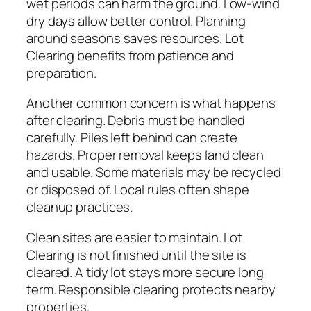
wet periods can harm the ground. Low-wind
dry days allow better control. Planning
around seasons saves resources. Lot
Clearing benefits from patience and
preparation.
Another common concern is what happens
after clearing. Debris must be handled
carefully. Piles left behind can create
hazards. Proper removal keeps land clean
and usable. Some materials may be recycled
or disposed of. Local rules often shape
cleanup practices.
Clean sites are easier to maintain. Lot
Clearing is not finished until the site is
cleared. A tidy lot stays more secure long
term. Responsible clearing protects nearby
properties.