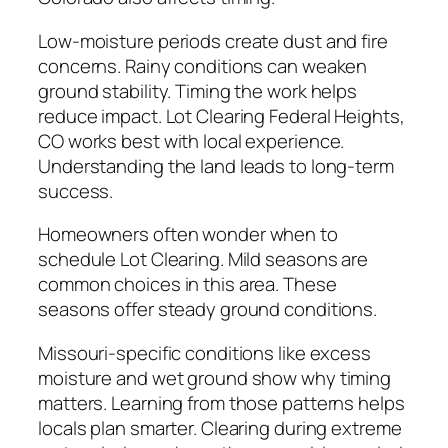
Low-moisture periods create dust and fire
concerns. Rainy conditions can weaken
ground stability. Timing the work helps
reduce impact. Lot Clearing Federal Heights,
CO works best with local experience.
Understanding the land leads to long-term
success.
Homeowners often wonder when to
schedule Lot Clearing. Mild seasons are
common choices in this area. These
seasons offer steady ground conditions.
Missouri-specific conditions like excess
moisture and wet ground show why timing
matters. Learning from those patterns helps
locals plan smarter. Clearing during extreme