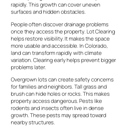
rapidly. This growth can cover uneven
surfaces and hidden obstacles.
People often discover drainage problems
once they access the property. Lot Clearing
helps restore visibility. It makes the space
more usable and accessible. In Colorado,
land can transform rapidly with climate
variation. Clearing early helps prevent bigger
problems later.
Overgrown lots can create safety concerns
for families and neighbors. Tall grass and
brush can hide holes or rocks. This makes
property access dangerous. Pests like
rodents and insects often live in dense
growth. These pests may spread toward
nearby structures.