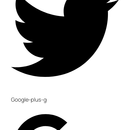
Google-plus-g