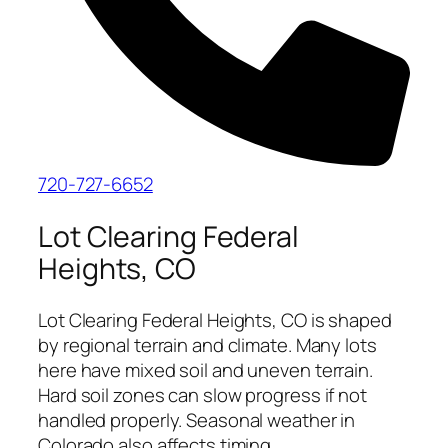
720-727-6652
Lot Clearing Federal
Heights, CO
Lot Clearing Federal Heights, CO is shaped
by regional terrain and climate. Many lots
here have mixed soil and uneven terrain.
Hard soil zones can slow progress if not
handled properly. Seasonal weather in
Colorado also affects timing.