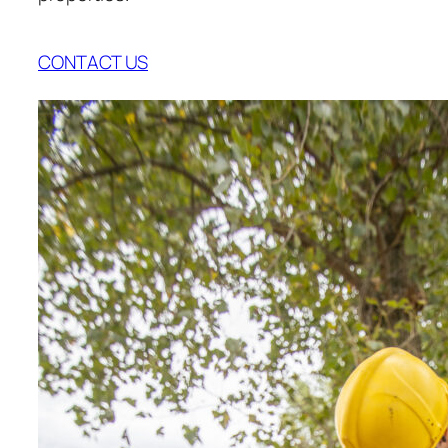
CONTACT US