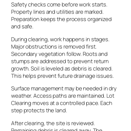
Safety checks come before work starts.
Property lines and utilities are marked.
Preparation keeps the process organized
and safe.
During clearing, work happens in stages.
Major obstructions is removed first.
Secondary vegetation follow. Roots and
stumps are addressed to prevent return
growth. Soil is leveled as debris is cleared.
This helps prevent future drainage issues.
Surface management may be needed in dry
weather. Access paths are maintained. Lot
Clearing moves at a controlled pace. Each
step protects the land.
After clearing, the site is reviewed.
Remaining debris is cleared away. The