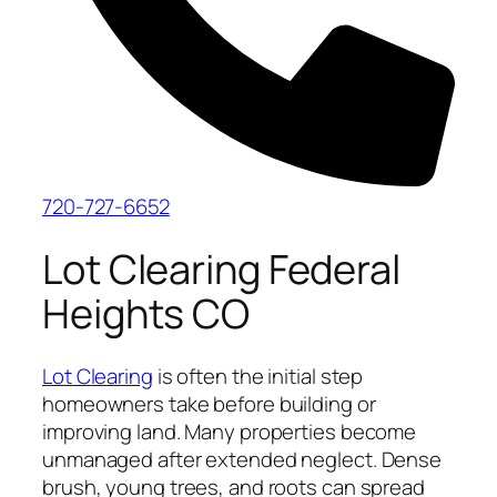
720-727-6652
Lot Clearing Federal
Heights CO
Lot Clearing
is often the initial step
homeowners take before building or
improving land. Many properties become
unmanaged after extended neglect. Dense
brush, young trees, and roots can spread