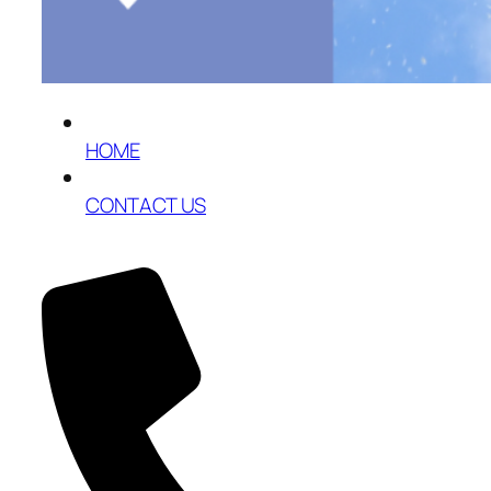
HOME
CONTACT US