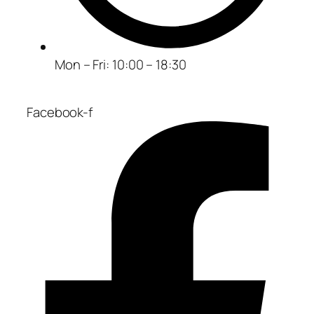
Mon – Fri: 10:00 – 18:30
Facebook-f