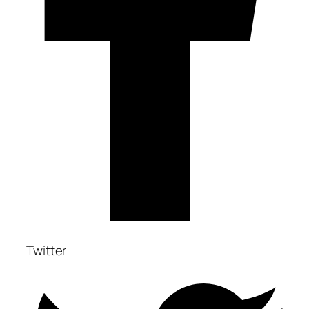
Twitter