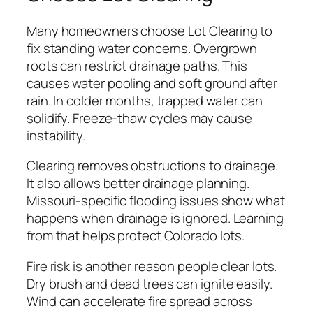
Many homeowners choose Lot Clearing to
fix standing water concerns. Overgrown
roots can restrict drainage paths. This
causes water pooling and soft ground after
rain. In colder months, trapped water can
solidify. Freeze-thaw cycles may cause
instability.
Clearing removes obstructions to drainage.
It also allows better drainage planning.
Missouri-specific flooding issues show what
happens when drainage is ignored. Learning
from that helps protect Colorado lots.
Fire risk is another reason people clear lots.
Dry brush and dead trees can ignite easily.
Wind can accelerate fire spread across