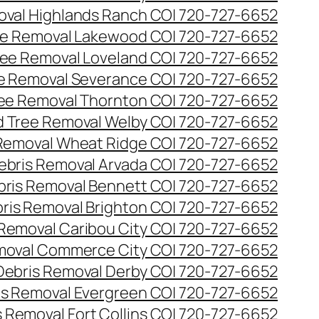
val Highlands Ranch CO| 720-727-6652
e Removal Lakewood CO| 720-727-6652
ee Removal Loveland CO| 720-727-6652
e Removal Severance CO| 720-727-6652
ee Removal Thornton CO| 720-727-6652
 Tree Removal Welby CO| 720-727-6652
Removal Wheat Ridge CO| 720-727-6652
ebris Removal Arvada CO| 720-727-6652
bris Removal Bennett CO| 720-727-6652
ris Removal Brighton CO| 720-727-6652
 Removal Caribou City CO| 720-727-6652
moval Commerce City CO| 720-727-6652
Debris Removal Derby CO| 720-727-6652
is Removal Evergreen CO| 720-727-6652
 Removal Fort Collins CO| 720-727-6652