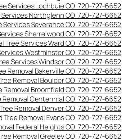
ee Services Lochbuie CO| 720-727-6652
 Services Northglenn CO| 720-727-6652
e Services Severance CO| 720-727-6652
Services Sherrelwood CO| 720-727-6652
l Tree Services Ward CO| 720-727-6652
Services Westminster CO| 720-727-6652
ree Services Windsor CO| 720-727-6652
ee Removal Bakerville CO| 720-727-6652
Tree Removal Boulder CO| 720-727-6652
e Removal Broomfield CO| 720-727-6652
 Removal Centennial CO| 720-727-6652
Tree Removal Denver CO| 720-727-6652
 Tree Removal Evans CO| 720-727-6652
oval Federal Heights CO| 720-727-6652
Tree Removal Greeley CO| 720-727-6652