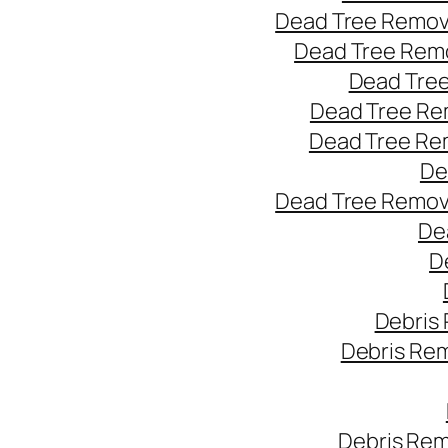
Dead Tree Remov
Dead Tree Remo
Dead Tree
Dead Tree Re
Dead Tree Re
De
Dead Tree Remov
De
D
Debris
Debris Re
Debris Rem