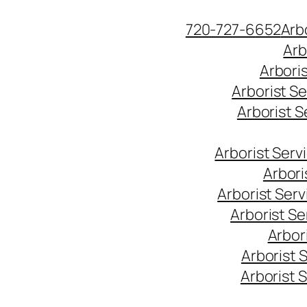
Skip
720-727-6652
Arb
to
Arb
content
Arbori
Arborist S
Arborist 
Arborist Ser
Arbori
Arborist Ser
Arborist S
Arbor
Arborist 
Arborist 