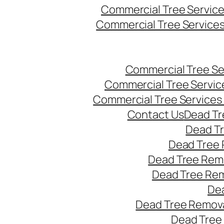
Commercial Tree Servic
Commercial Tree Service
Commercial Tree Se
Commercial Tree Servic
Commercial Tree Services
Contact Us
Dead Tr
Dead T
Dead Tree 
Dead Tree Remo
Dead Tree Re
Dea
Dead Tree Remova
Dead Tree 