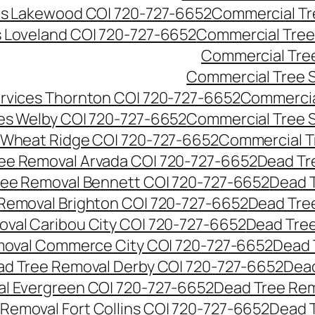
es Lakewood CO| 720-727-6652
Commercial Tr
s Loveland CO| 720-727-6652
Commercial Tree
Commercial Tre
Commercial Tree 
rvices Thornton CO| 720-727-6652
Commercia
es Welby CO| 720-727-6652
Commercial Tree 
 Wheat Ridge CO| 720-727-6652
Commercial T
ee Removal Arvada CO| 720-727-6652
Dead Tr
ree Removal Bennett CO| 720-727-6652
Dead 
Removal Brighton CO| 720-727-6652
Dead Tre
val Caribou City CO| 720-727-6652
Dead Tree
moval Commerce City CO| 720-727-6652
Dead 
d Tree Removal Derby CO| 720-727-6652
Dead
l Evergreen CO| 720-727-6652
Dead Tree Rem
Removal Fort Collins CO| 720-727-6652
Dead 