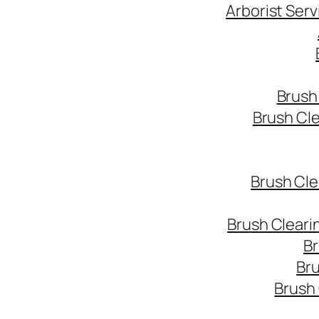
Arborist Ser
Brush
Brush Cl
Brush Cle
Brush Cleari
Br
Bru
Brush