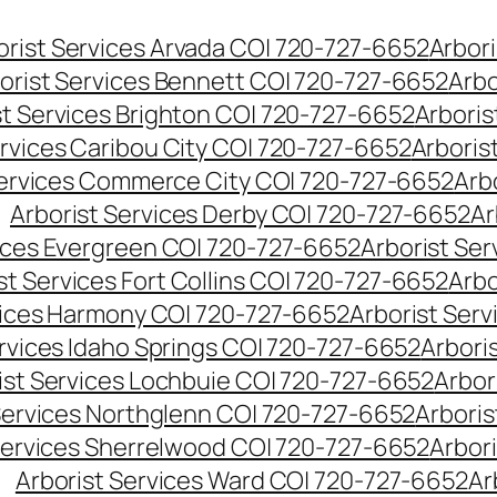
orist Services Arvada CO| 720-727-6652
Arbori
orist Services Bennett CO| 720-727-6652
Arbo
st Services Brighton CO| 720-727-6652
Arboris
ervices Caribou City CO| 720-727-6652
Arboris
Services Commerce City CO| 720-727-6652
Arb
Arborist Services Derby CO| 720-727-6652
Ar
vices Evergreen CO| 720-727-6652
Arborist Se
st Services Fort Collins CO| 720-727-6652
Arbo
vices Harmony CO| 720-727-6652
Arborist Ser
ervices Idaho Springs CO| 720-727-6652
Arbori
ist Services Lochbuie CO| 720-727-6652
Arbor
Services Northglenn CO| 720-727-6652
Arbori
Services Sherrelwood CO| 720-727-6652
Arbor
Arborist Services Ward CO| 720-727-6652
Ar