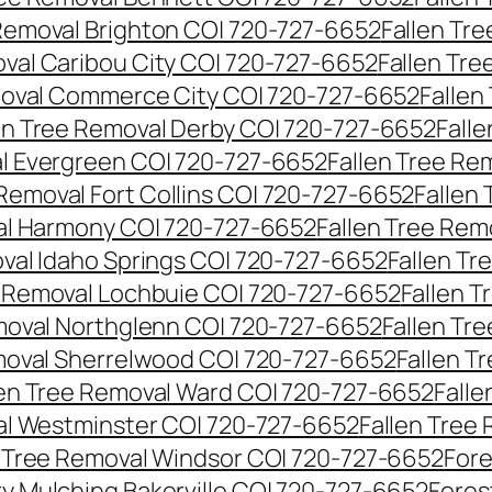
 Removal Brighton CO| 720-727-6652
Fallen Tr
oval Caribou City CO| 720-727-6652
Fallen Tr
moval Commerce City CO| 720-727-6652
Fallen
en Tree Removal Derby CO| 720-727-6652
Fall
al Evergreen CO| 720-727-6652
Fallen Tree Re
 Removal Fort Collins CO| 720-727-6652
Fallen
al Harmony CO| 720-727-6652
Fallen Tree Rem
oval Idaho Springs CO| 720-727-6652
Fallen T
e Removal Lochbuie CO| 720-727-6652
Fallen 
moval Northglenn CO| 720-727-6652
Fallen Tr
moval Sherrelwood CO| 720-727-6652
Fallen T
len Tree Removal Ward CO| 720-727-6652
Falle
al Westminster CO| 720-727-6652
Fallen Tree
n Tree Removal Windsor CO| 720-727-6652
Fore
ry Mulching Bakerville CO| 720-727-6652
Fores