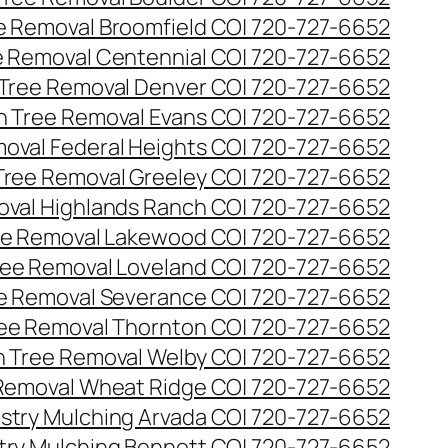
ee Removal Broomfield CO| 720-727-6652
ee Removal Centennial CO| 720-727-6652
 Tree Removal Denver CO| 720-727-6652
en Tree Removal Evans CO| 720-727-6652
moval Federal Heights CO| 720-727-6652
 Tree Removal Greeley CO| 720-727-6652
oval Highlands Ranch CO| 720-727-6652
ree Removal Lakewood CO| 720-727-6652
Tree Removal Loveland CO| 720-727-6652
ee Removal Severance CO| 720-727-6652
ree Removal Thornton CO| 720-727-6652
n Tree Removal Welby CO| 720-727-6652
 Removal Wheat Ridge CO| 720-727-6652
stry Mulching Arvada CO| 720-727-6652
try Mulching Bennett CO| 720-727-6652