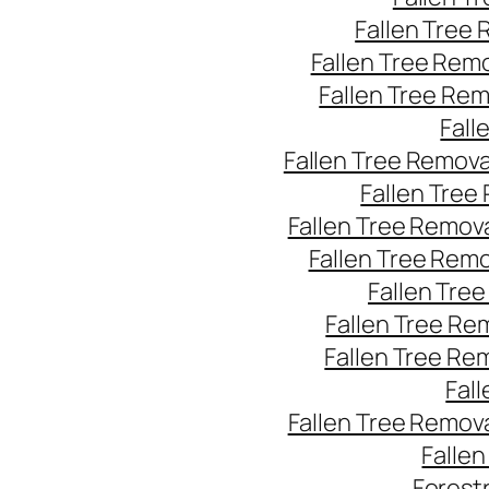
Fallen Tree
Fallen Tree Rem
Fallen Tree Re
Fall
Fallen Tree Remov
Fallen Tree
Fallen Tree Remov
Fallen Tree Rem
Fallen Tre
Fallen Tree Re
Fallen Tree Re
Fal
Fallen Tree Remov
Falle
Forest