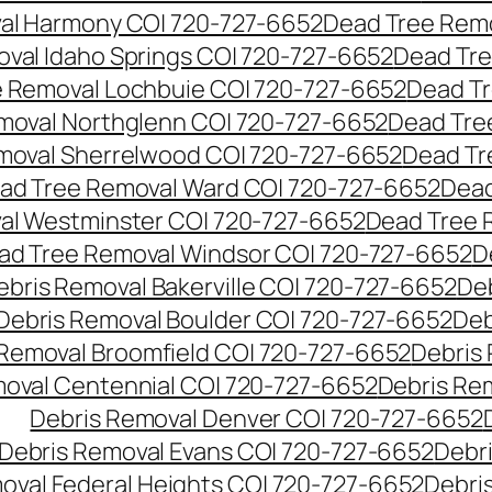
al Harmony CO| 720-727-6652
Dead Tree Remo
val Idaho Springs CO| 720-727-6652
Dead Tre
 Removal Lochbuie CO| 720-727-6652
Dead Tr
moval Northglenn CO| 720-727-6652
Dead Tre
moval Sherrelwood CO| 720-727-6652
Dead Tr
ad Tree Removal Ward CO| 720-727-6652
Dead
al Westminster CO| 720-727-6652
Dead Tree 
ad Tree Removal Windsor CO| 720-727-6652
D
ebris Removal Bakerville CO| 720-727-6652
De
Debris Removal Boulder CO| 720-727-6652
Deb
 Removal Broomfield CO| 720-727-6652
Debris
moval Centennial CO| 720-727-6652
Debris Re
Debris Removal Denver CO| 720-727-6652
Debris Removal Evans CO| 720-727-6652
Debr
oval Federal Heights CO| 720-727-6652
Debris