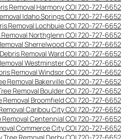
ris Removal Harmony CO| 720-727-6652
emoval Idaho Springs CO| 720-727-6652
ris Removal Lochbuie CO| 720-727-6652
s Removal Northglenn CO| 720-727-6652
Removal Sherrelwood CO| 720-727-6652
Debris Removal Ward CO| 720-727-6652
Removal Westminster CO| 720-727-6652
bris Removal Windsor CO| 720-727-6652
e Removal Bakerville CO| 720-727-6652
ree Removal Boulder CO| 720-727-6652
 Removal Broomfield CO| 720-727-6652
Removal Caribou City CO| 720-727-6652
 Removal Centennial CO| 720-727-6652
oval Commerce City CO| 720-727-6652
 Tree Removal Derby CO| 720-727-6652