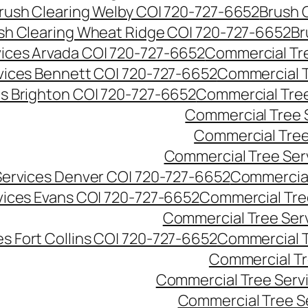
rush Clearing Welby CO| 720-727-6652
Brush 
sh Clearing Wheat Ridge CO| 720-727-6652
Br
ices Arvada CO| 720-727-6652
Commercial Tre
vices Bennett CO| 720-727-6652
Commercial T
s Brighton CO| 720-727-6652
Commercial Tree
Commercial Tree 
Commercial Tree
Commercial Tree Ser
Services Denver CO| 720-727-6652
Commercial
vices Evans CO| 720-727-6652
Commercial Tre
Commercial Tree Serv
s Fort Collins CO| 720-727-6652
Commercial T
Commercial Tr
Commercial Tree Serv
Commercial Tree S