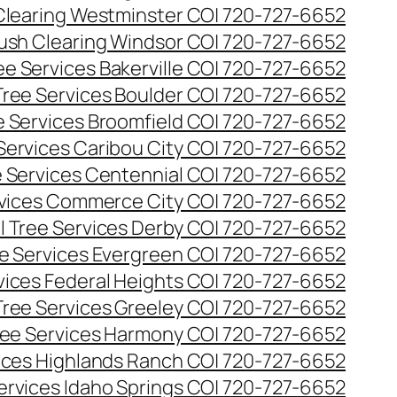
Clearing Westminster CO| 720-727-6652
ush Clearing Windsor CO| 720-727-6652
e Services Bakerville CO| 720-727-6652
ree Services Boulder CO| 720-727-6652
 Services Broomfield CO| 720-727-6652
Services Caribou City CO| 720-727-6652
 Services Centennial CO| 720-727-6652
vices Commerce City CO| 720-727-6652
 Tree Services Derby CO| 720-727-6652
e Services Evergreen CO| 720-727-6652
ices Federal Heights CO| 720-727-6652
ree Services Greeley CO| 720-727-6652
ee Services Harmony CO| 720-727-6652
ices Highlands Ranch CO| 720-727-6652
ervices Idaho Springs CO| 720-727-6652