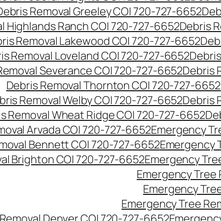
Debris Removal Greeley CO| 720-727-6652
Deb
l Highlands Ranch CO| 720-727-6652
Debris R
ris Removal Lakewood CO| 720-727-6652
Deb
is Removal Loveland CO| 720-727-6652
Debri
Removal Severance CO| 720-727-6652
Debris 
Debris Removal Thornton CO| 720-727-6652
bris Removal Welby CO| 720-727-6652
Debris 
is Removal Wheat Ridge CO| 720-727-6652
De
oval Arvada CO| 720-727-6652
Emergency Tre
moval Bennett CO| 720-727-6652
Emergency T
l Brighton CO| 720-727-6652
Emergency Tree
Emergency Tree 
Emergency Tree
Emergency Tree Rem
Removal Denver CO| 720-727-6652
Emergency