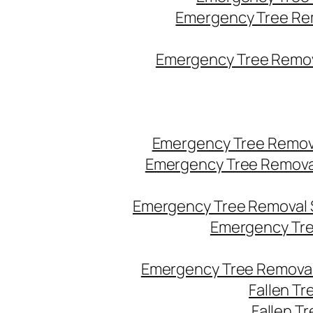
Emergency Tree Re
Emergency Tree Remova
Emergency Tree Remov
Emergency Tree Remova
Emergency Tree Removal 
Emergency Tre
Emergency Tree Removal
Fallen T
Fallen T