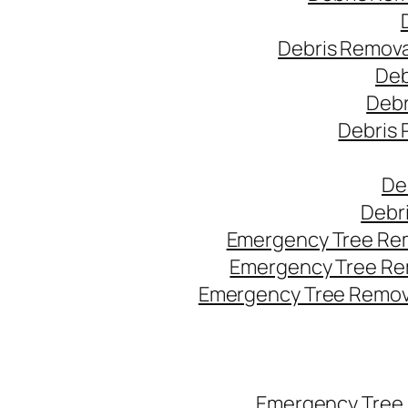
Debris Remova
Deb
Debr
Debris 
De
Debr
Emergency Tree Rem
Emergency Tree Re
Emergency Tree Remova
Emergency Tree 