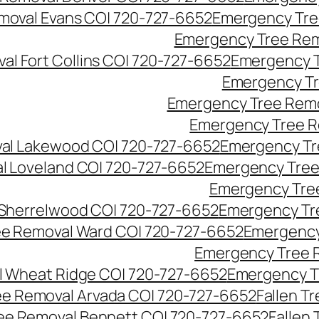
moval Evans CO| 720-727-6652
Emergency Tre
Emergency Tree Rem
l Fort Collins CO| 720-727-6652
Emergency T
Emergency Tr
Emergency Tree Remo
Emergency Tree R
al Lakewood CO| 720-727-6652
Emergency Tr
l Loveland CO| 720-727-6652
Emergency Tree
Emergency Tre
Sherrelwood CO| 720-727-6652
Emergency Tr
e Removal Ward CO| 720-727-6652
Emergency
Emergency Tree 
 Wheat Ridge CO| 720-727-6652
Emergency T
ree Removal Arvada CO| 720-727-6652
Fallen T
ree Removal Bennett CO| 720-727-6652
Fallen