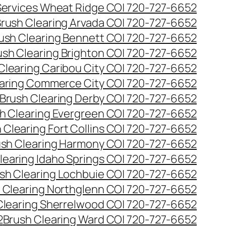
 Services Wheat Ridge CO| 720-727-6652
rush Clearing Arvada CO| 720-727-6652
ush Clearing Bennett CO| 720-727-6652
ush Clearing Brighton CO| 720-727-6652
Clearing Caribou City CO| 720-727-6652
aring Commerce City CO| 720-727-6652
Brush Clearing Derby CO| 720-727-6652
h Clearing Evergreen CO| 720-727-6652
 Clearing Fort Collins CO| 720-727-6652
ush Clearing Harmony CO| 720-727-6652
learing Idaho Springs CO| 720-727-6652
sh Clearing Lochbuie CO| 720-727-6652
 Clearing Northglenn CO| 720-727-6652
Clearing Sherrelwood CO| 720-727-6652
2
Brush Clearing Ward CO| 720-727-6652