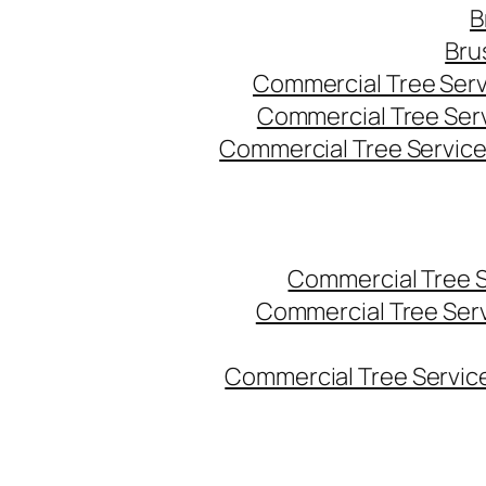
B
Bru
Commercial Tree Serv
Commercial Tree Ser
Commercial Tree Service
Commercial Tree 
Commercial Tree Ser
Commercial Tree Service