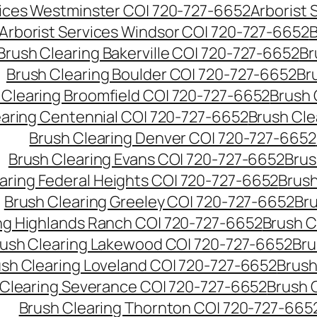
vices Westminster CO| 720-727-6652
Arborist
Arborist Services Windsor CO| 720-727-6652
B
Brush Clearing Bakerville CO| 720-727-6652
Br
Brush Clearing Boulder CO| 720-727-6652
Br
 Clearing Broomfield CO| 720-727-6652
Brush 
earing Centennial CO| 720-727-6652
Brush Cle
Brush Clearing Denver CO| 720-727-6652
Brush Clearing Evans CO| 720-727-6652
Brus
aring Federal Heights CO| 720-727-6652
Brush
Brush Clearing Greeley CO| 720-727-6652
Br
ng Highlands Ranch CO| 720-727-6652
Brush C
ush Clearing Lakewood CO| 720-727-6652
Bru
sh Clearing Loveland CO| 720-727-6652
Brush
 Clearing Severance CO| 720-727-6652
Brush 
Brush Clearing Thornton CO| 720-727-665