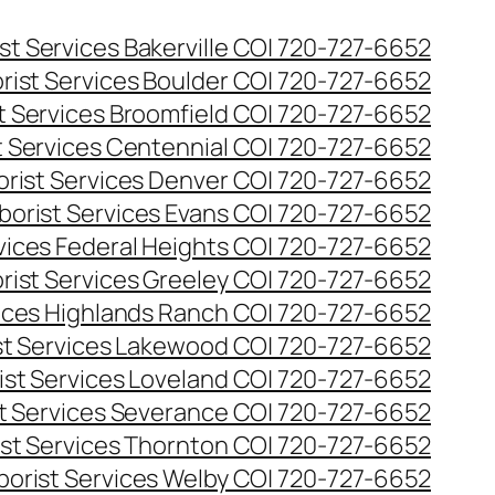
st Services Bakerville CO| 720-727-6652
rist Services Boulder CO| 720-727-6652
t Services Broomfield CO| 720-727-6652
t Services Centennial CO| 720-727-6652
orist Services Denver CO| 720-727-6652
borist Services Evans CO| 720-727-6652
rvices Federal Heights CO| 720-727-6652
rist Services Greeley CO| 720-727-6652
vices Highlands Ranch CO| 720-727-6652
st Services Lakewood CO| 720-727-6652
ist Services Loveland CO| 720-727-6652
st Services Severance CO| 720-727-6652
ist Services Thornton CO| 720-727-6652
borist Services Welby CO| 720-727-6652