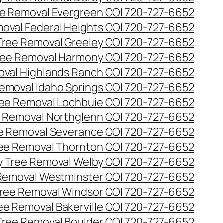
e Removal Evergreen CO| 720-727-6652
oval Federal Heights CO| 720-727-6652
ree Removal Greeley CO| 720-727-6652
ee Removal Harmony CO| 720-727-6652
val Highlands Ranch CO| 720-727-6652
emoval Idaho Springs CO| 720-727-6652
ee Removal Lochbuie CO| 720-727-6652
 Removal Northglenn CO| 720-727-6652
e Removal Severance CO| 720-727-6652
ee Removal Thornton CO| 720-727-6652
 Tree Removal Welby CO| 720-727-6652
Removal Westminster CO| 720-727-6652
ree Removal Windsor CO| 720-727-6652
ree Removal Bakerville CO| 720-727-6652
 Tree Removal Boulder CO| 720-727-6652