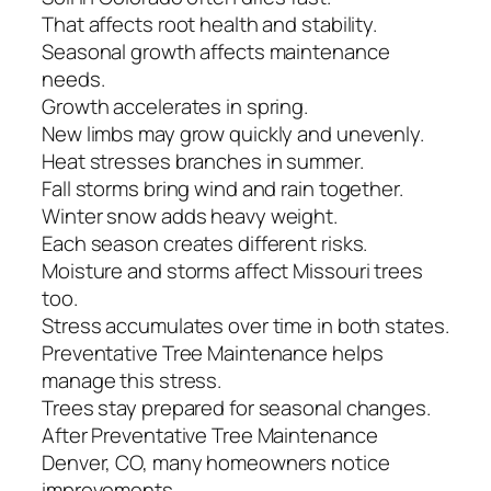
That affects root health and stability.
Seasonal growth affects maintenance
needs.
Growth accelerates in spring.
New limbs may grow quickly and unevenly.
Heat stresses branches in summer.
Fall storms bring wind and rain together.
Winter snow adds heavy weight.
Each season creates different risks.
Moisture and storms affect Missouri trees
too.
Stress accumulates over time in both states.
Preventative Tree Maintenance helps
manage this stress.
Trees stay prepared for seasonal changes.
After Preventative Tree Maintenance
Denver, CO, many homeowners notice
improvements.