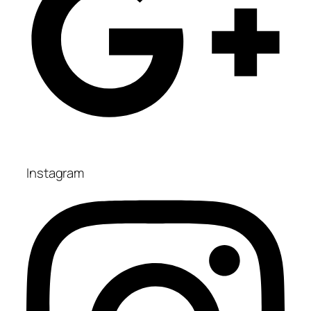
Instagram