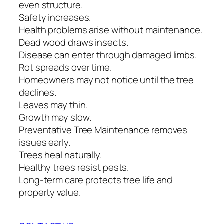
even structure.
Safety increases.
Health problems arise without maintenance.
Dead wood draws insects.
Disease can enter through damaged limbs.
Rot spreads over time.
Homeowners may not notice until the tree
declines.
Leaves may thin.
Growth may slow.
Preventative Tree Maintenance removes
issues early.
Trees heal naturally.
Healthy trees resist pests.
Long-term care protects tree life and
property value.