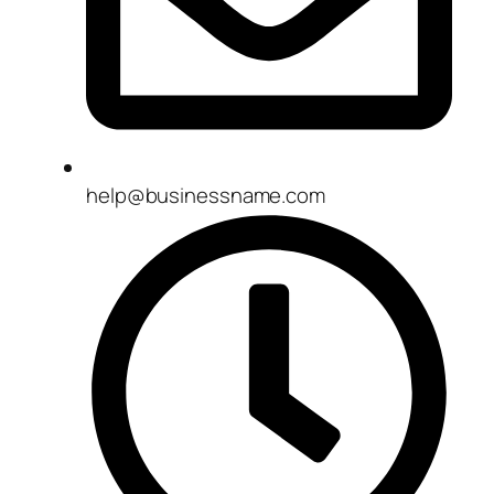
help@businessname.com