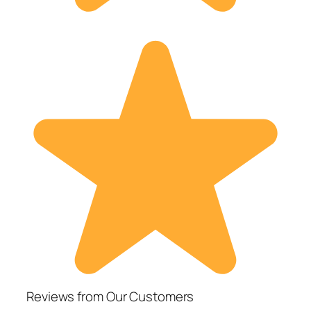
Reviews from Our Customers