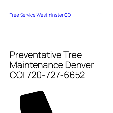
Skip
to
Tree Service Westminster CO
content
Preventative Tree
Maintenance Denver
CO| 720-727-6652