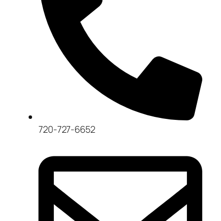
720-727-6652