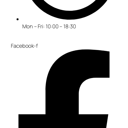
Mon – Fri: 10:00 – 18:30
Facebook-f