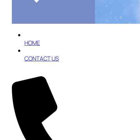
HOME
CONTACT US