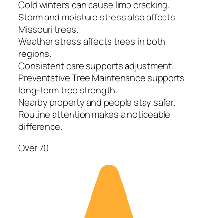
Cold winters can cause limb cracking.
Storm and moisture stress also affects
Missouri trees.
Weather stress affects trees in both
regions.
Consistent care supports adjustment.
Preventative Tree Maintenance supports
long-term tree strength.
Nearby property and people stay safer.
Routine attention makes a noticeable
difference.
Over 70