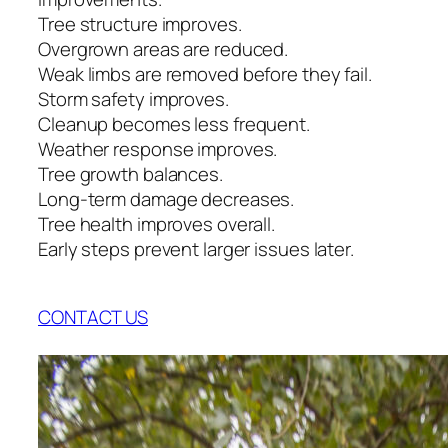
Tree structure improves.
Overgrown areas are reduced.
Weak limbs are removed before they fail.
Storm safety improves.
Cleanup becomes less frequent.
Weather response improves.
Tree growth balances.
Long-term damage decreases.
Tree health improves overall.
Early steps prevent larger issues later.
CONTACT US