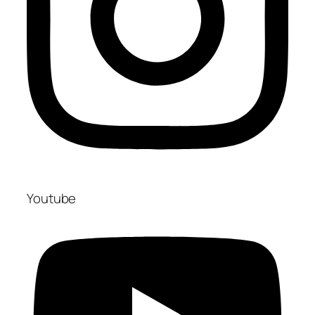
Youtube