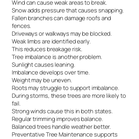
Wind can cause weak areas to break.
Snow adds pressure that causes snapping.
Fallen branches can damage roofs and
fences.
Driveways or walkways may be blocked.
Weak limbs are identified early.
This reduces breakage risk.
Tree imbalance is another problem.
Sunlight causes leaning.
Imbalance develops over time.
Weight may be uneven.
Roots may struggle to support imbalance.
During storms, these trees are more likely to
fail.
Strong winds cause this in both states.
Regular trimming improves balance.
Balanced trees handle weather better.
Preventative Tree Maintenance supports