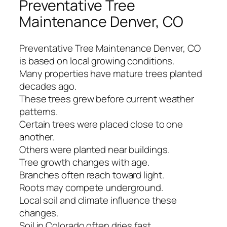
Preventative Tree
Maintenance Denver, CO
Preventative Tree Maintenance Denver, CO
is based on local growing conditions.
Many properties have mature trees planted
decades ago.
These trees grew before current weather
patterns.
Certain trees were placed close to one
another.
Others were planted near buildings.
Tree growth changes with age.
Branches often reach toward light.
Roots may compete underground.
Local soil and climate influence these
changes.
Soil in Colorado often dries fast.