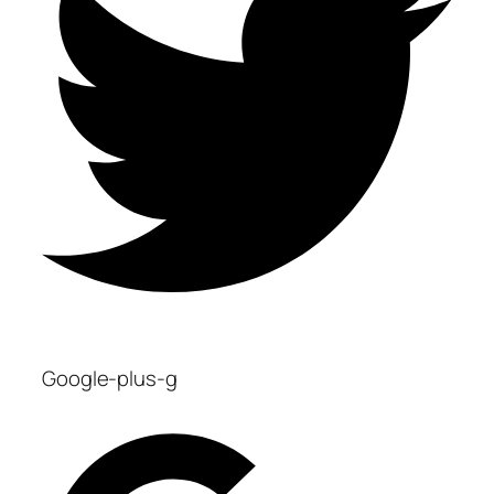
Google-plus-g