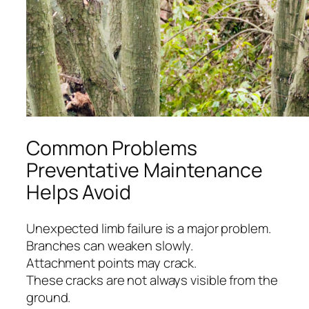
Common Problems
Preventative Maintenance
Helps Avoid
Unexpected limb failure is a major problem.
Branches can weaken slowly.
Attachment points may crack.
These cracks are not always visible from the
ground.