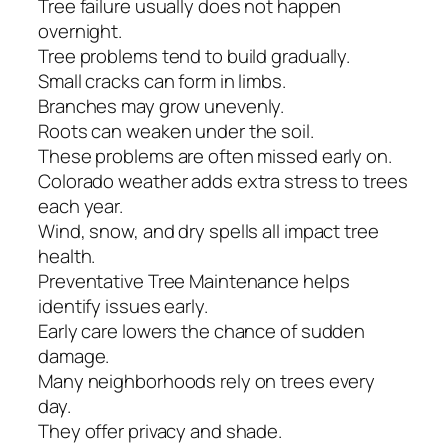
Tree failure usually does not happen
overnight.
Tree problems tend to build gradually.
Small cracks can form in limbs.
Branches may grow unevenly.
Roots can weaken under the soil.
These problems are often missed early on.
Colorado weather adds extra stress to trees
each year.
Wind, snow, and dry spells all impact tree
health.
Preventative Tree Maintenance helps
identify issues early.
Early care lowers the chance of sudden
damage.
Many neighborhoods rely on trees every
day.
They offer privacy and shade.