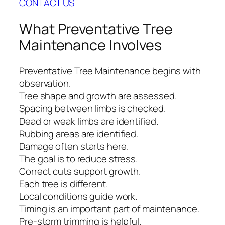
CONTACT US
What Preventative Tree
Maintenance Involves
Preventative Tree Maintenance begins with
observation.
Tree shape and growth are assessed.
Spacing between limbs is checked.
Dead or weak limbs are identified.
Rubbing areas are identified.
Damage often starts here.
The goal is to reduce stress.
Correct cuts support growth.
Each tree is different.
Local conditions guide work.
Timing is an important part of maintenance.
Pre-storm trimming is helpful.