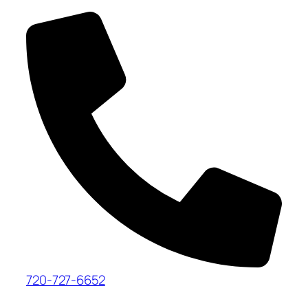
720-727-6652