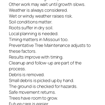
Other work may wait until growth slows.
Weather is always considered.
Wet or windy weather raises risk.
Soil conditions matter.
Roots suffer in dry soil.
Local planning is needed.
Timing matters in Missouri too.
Preventative Tree Maintenance adjusts to
these factors.
Results improve with timing.
Cleanup and follow-up are part of the
process.
Debris is removed.
Small debris is picked up by hand.
The ground is checked for hazards.
Safe movement returns.
Trees have room to grow.
Future care is easier.