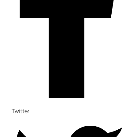
Twitter