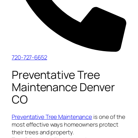
720-727-6652
Preventative Tree
Maintenance Denver
CO
Preventative Tree Maintenance
is one of the
most effective ways homeowners protect
their trees and property.