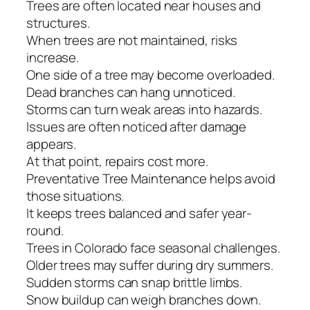
Trees are often located near houses and
structures.
When trees are not maintained, risks
increase.
One side of a tree may become overloaded.
Dead branches can hang unnoticed.
Storms can turn weak areas into hazards.
Issues are often noticed after damage
appears.
At that point, repairs cost more.
Preventative Tree Maintenance helps avoid
those situations.
It keeps trees balanced and safer year-
round.
Trees in Colorado face seasonal challenges.
Older trees may suffer during dry summers.
Sudden storms can snap brittle limbs.
Snow buildup can weigh branches down.