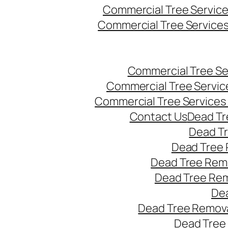
Commercial Tree Servic
Commercial Tree Service
Commercial Tree Se
Commercial Tree Servic
Commercial Tree Services
Contact Us
Dead Tr
Dead T
Dead Tree 
Dead Tree Remo
Dead Tree Re
Dea
Dead Tree Remova
Dead Tree 