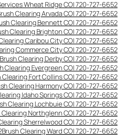
 Services Wheat Ridge CO| 720-727-6652
rush Clearing Arvada CO| 720-727-6652
ush Clearing Bennett CO| 720-727-6652
ush Clearing Brighton CO| 720-727-6652
Clearing Caribou City CO| 720-727-6652
aring Commerce City CO| 720-727-6652
Brush Clearing Derby CO| 720-727-6652
h Clearing Evergreen CO| 720-727-6652
 Clearing Fort Collins CO| 720-727-6652
ush Clearing Harmony CO| 720-727-6652
learing Idaho Springs CO| 720-727-6652
sh Clearing Lochbuie CO| 720-727-6652
 Clearing Northglenn CO| 720-727-6652
Clearing Sherrelwood CO| 720-727-6652
2
Brush Clearing Ward CO| 720-727-6652