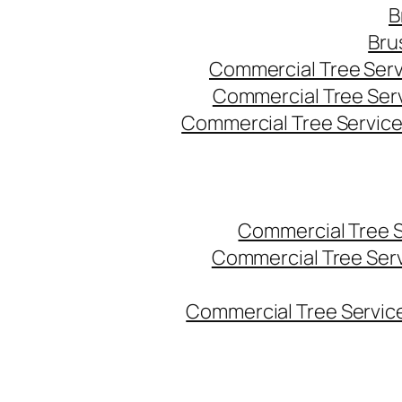
B
Bru
Commercial Tree Serv
Commercial Tree Ser
Commercial Tree Service
Commercial Tree 
Commercial Tree Ser
Commercial Tree Service