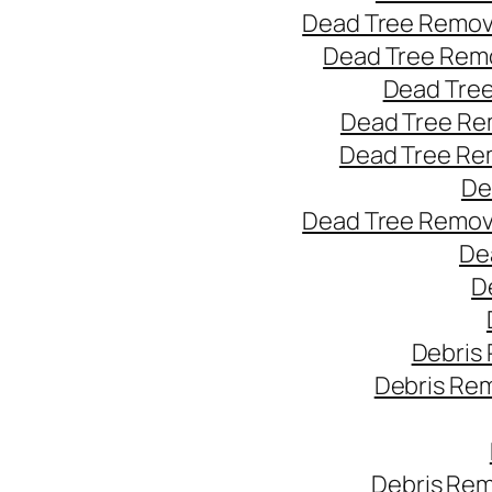
Dead Tree Remov
Dead Tree Remo
Dead Tree
Dead Tree Re
Dead Tree Re
De
Dead Tree Remov
De
D
Debris
Debris Re
Debris Rem