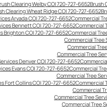
rush Clearing Welby CO| 720-727-6652
Brush 
sh Clearing Wheat Ridge CO| 720-727-6652
Br
ices Arvada CO| 720-727-6652
Commercial Tre
vices Bennett CO| 720-727-6652
Commercial T
s Brighton CO| 720-727-6652
Commercial Tree
Commercial Tree 
Commercial Tree
Commercial Tree Ser
Services Denver CO| 720-727-6652
Commercial
vices Evans CO| 720-727-6652
Commercial Tre
Commercial Tree Serv
s Fort Collins CO| 720-727-6652
Commercial T
Commercial Tr
Commercial Tree Serv
Commercial Tree S