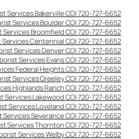
st Services Bakerville CO| 720-727-6652
rist Services Boulder CO| 720-727-6652
t Services Broomfield CO| 720-727-6652
t Services Centennial CO| 720-727-6652
orist Services Denver CO| 720-727-6652
borist Services Evans CO| 720-727-6652
rvices Federal Heights CO| 720-727-6652
rist Services Greeley CO| 720-727-6652
vices Highlands Ranch CO| 720-727-6652
st Services Lakewood CO| 720-727-6652
ist Services Loveland CO| 720-727-6652
st Services Severance CO| 720-727-6652
ist Services Thornton CO| 720-727-6652
borist Services Welby CO| 720-727-6652