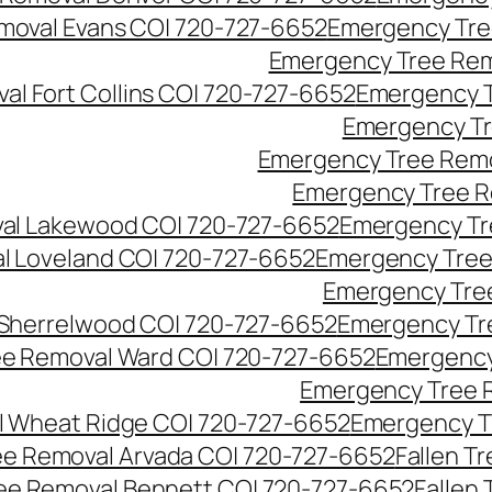
moval Evans CO| 720-727-6652
Emergency Tre
Emergency Tree Rem
l Fort Collins CO| 720-727-6652
Emergency T
Emergency Tr
Emergency Tree Remo
Emergency Tree R
al Lakewood CO| 720-727-6652
Emergency Tr
l Loveland CO| 720-727-6652
Emergency Tree
Emergency Tre
Sherrelwood CO| 720-727-6652
Emergency Tr
e Removal Ward CO| 720-727-6652
Emergency
Emergency Tree 
 Wheat Ridge CO| 720-727-6652
Emergency T
ree Removal Arvada CO| 720-727-6652
Fallen T
ree Removal Bennett CO| 720-727-6652
Fallen