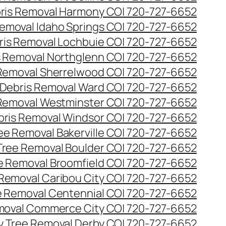
ris Removal Harmony CO| 720-727-6652
emoval Idaho Springs CO| 720-727-6652
ris Removal Lochbuie CO| 720-727-6652
s Removal Northglenn CO| 720-727-6652
Removal Sherrelwood CO| 720-727-6652
Debris Removal Ward CO| 720-727-6652
Removal Westminster CO| 720-727-6652
bris Removal Windsor CO| 720-727-6652
e Removal Bakerville CO| 720-727-6652
ree Removal Boulder CO| 720-727-6652
 Removal Broomfield CO| 720-727-6652
Removal Caribou City CO| 720-727-6652
 Removal Centennial CO| 720-727-6652
oval Commerce City CO| 720-727-6652
 Tree Removal Derby CO| 720-727-6652