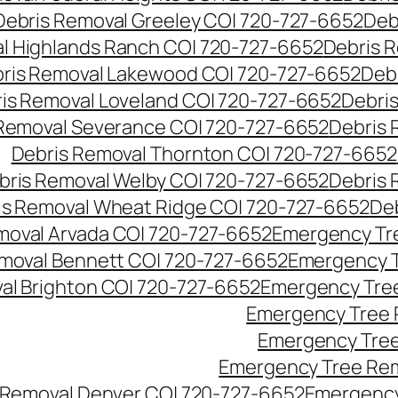
Debris Removal Greeley CO| 720-727-6652
Deb
l Highlands Ranch CO| 720-727-6652
Debris R
ris Removal Lakewood CO| 720-727-6652
Deb
is Removal Loveland CO| 720-727-6652
Debri
Removal Severance CO| 720-727-6652
Debris 
Debris Removal Thornton CO| 720-727-6652
bris Removal Welby CO| 720-727-6652
Debris 
is Removal Wheat Ridge CO| 720-727-6652
De
oval Arvada CO| 720-727-6652
Emergency Tre
moval Bennett CO| 720-727-6652
Emergency T
l Brighton CO| 720-727-6652
Emergency Tree
Emergency Tree 
Emergency Tree
Emergency Tree Rem
Removal Denver CO| 720-727-6652
Emergency