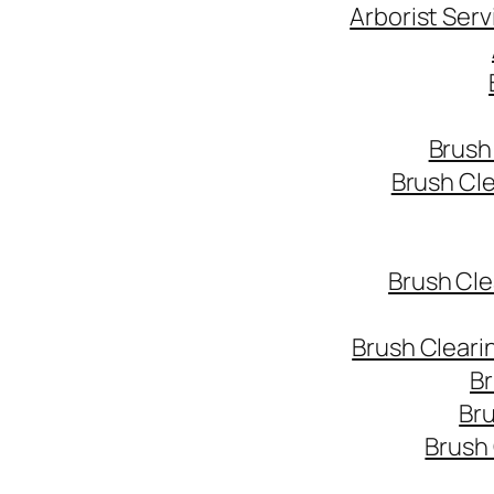
Arborist Ser
Brush
Brush Cl
Brush Cle
Brush Cleari
Br
Bru
Brush