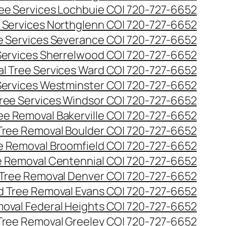
ee Services Lochbuie CO| 720-727-6652
 Services Northglenn CO| 720-727-6652
e Services Severance CO| 720-727-6652
Services Sherrelwood CO| 720-727-6652
l Tree Services Ward CO| 720-727-6652
Services Westminster CO| 720-727-6652
ree Services Windsor CO| 720-727-6652
ee Removal Bakerville CO| 720-727-6652
Tree Removal Boulder CO| 720-727-6652
e Removal Broomfield CO| 720-727-6652
 Removal Centennial CO| 720-727-6652
Tree Removal Denver CO| 720-727-6652
 Tree Removal Evans CO| 720-727-6652
oval Federal Heights CO| 720-727-6652
Tree Removal Greeley CO| 720-727-6652