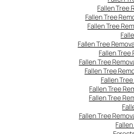
Fallen Tree
Fallen Tree Rem
Fallen Tree Re
Fall
Fallen Tree Remov
Fallen Tree
Fallen Tree Remov
Fallen Tree Rem
Fallen Tre
Fallen Tree Re
Fallen Tree Re
Fal
Fallen Tree Remov
Falle
Forest