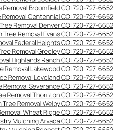
ee Removal Broomfield CO| 720-727-6652
ee Removal Centennial CO| 720-727-6652
 Tree Removal Denver CO| 720-727-6652
en Tree Removal Evans CO| 720-727-6652
moval Federal Heights CO| 720-727-6652
 Tree Removal Greeley CO| 720-727-6652
oval Highlands Ranch CO| 720-727-6652
ree Removal Lakewood CO| 720-727-6652
Tree Removal Loveland CO| 720-727-6652
ee Removal Severance CO| 720-727-6652
ree Removal Thornton CO| 720-727-6652
n Tree Removal Welby CO| 720-727-6652
 Removal Wheat Ridge CO| 720-727-6652
stry Mulching Arvada CO| 720-727-6652
try Mulching Bennett CO| 720-727-6652