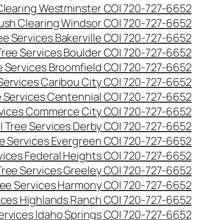
Clearing Westminster CO| 720-727-6652
ush Clearing Windsor CO| 720-727-6652
e Services Bakerville CO| 720-727-6652
ree Services Boulder CO| 720-727-6652
 Services Broomfield CO| 720-727-6652
Services Caribou City CO| 720-727-6652
 Services Centennial CO| 720-727-6652
vices Commerce City CO| 720-727-6652
 Tree Services Derby CO| 720-727-6652
e Services Evergreen CO| 720-727-6652
ices Federal Heights CO| 720-727-6652
ree Services Greeley CO| 720-727-6652
ee Services Harmony CO| 720-727-6652
ices Highlands Ranch CO| 720-727-6652
ervices Idaho Springs CO| 720-727-6652