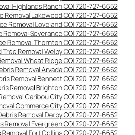
val Highlands Ranch CO| 720-727-6652
e Removal Lakewood CO| 720-727-6652
ee Removal Loveland CO| 720-727-6652
e Removal Severance CO| 720-727-6652
ee Removal Thornton CO| 720-727-6652
 Tree Removal Welby CO| 720-727-6652
Removal Wheat Ridge CO| 720-727-6652
ebris Removal Arvada CO| 720-727-6652
bris Removal Bennett CO| 720-727-6652
ris Removal Brighton CO| 720-727-6652
 Removal Caribou City CO| 720-727-6652
moval Commerce City CO| 720-727-6652
Debris Removal Derby CO| 720-727-6652
is Removal Evergreen CO| 720-727-6652
 Removal Fort Collins CO| 720-727-6652