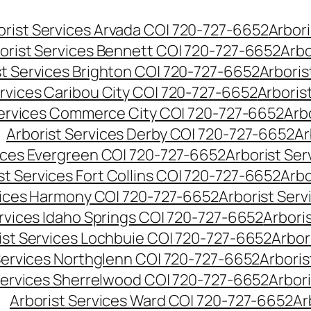
orist Services Arvada CO| 720-727-6652
Arbori
orist Services Bennett CO| 720-727-6652
Arbo
st Services Brighton CO| 720-727-6652
Arboris
ervices Caribou City CO| 720-727-6652
Arboris
Services Commerce City CO| 720-727-6652
Arb
Arborist Services Derby CO| 720-727-6652
Ar
vices Evergreen CO| 720-727-6652
Arborist Se
st Services Fort Collins CO| 720-727-6652
Arbo
vices Harmony CO| 720-727-6652
Arborist Ser
ervices Idaho Springs CO| 720-727-6652
Arbori
ist Services Lochbuie CO| 720-727-6652
Arbor
Services Northglenn CO| 720-727-6652
Arbori
Services Sherrelwood CO| 720-727-6652
Arbor
Arborist Services Ward CO| 720-727-6652
Ar