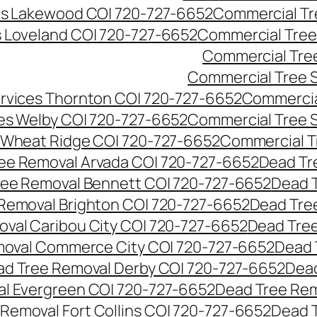
es Lakewood CO| 720-727-6652
Commercial Tr
s Loveland CO| 720-727-6652
Commercial Tree
Commercial Tre
Commercial Tree 
rvices Thornton CO| 720-727-6652
Commercia
es Welby CO| 720-727-6652
Commercial Tree 
 Wheat Ridge CO| 720-727-6652
Commercial T
ee Removal Arvada CO| 720-727-6652
Dead Tr
ree Removal Bennett CO| 720-727-6652
Dead 
Removal Brighton CO| 720-727-6652
Dead Tre
val Caribou City CO| 720-727-6652
Dead Tree
moval Commerce City CO| 720-727-6652
Dead 
d Tree Removal Derby CO| 720-727-6652
Dead
l Evergreen CO| 720-727-6652
Dead Tree Rem
Removal Fort Collins CO| 720-727-6652
Dead 