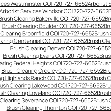
vices Westminster CO| 720-727-6652
Arborist
Arborist Services Windsor CO| 720-727-6652
B
Brush Clearing Bakerville CO| 720-727-6652
Br
Brush Clearing Boulder CO| 720-727-6652
Br
 Clearing Broomfield CO| 720-727-6652
Brush 
earing Centennial CO| 720-727-6652
Brush Cle
Brush Clearing Denver CO| 720-727-6652
Brush Clearing Evans CO| 720-727-6652
Brus
aring Federal Heights CO| 720-727-6652
Brush
Brush Clearing Greeley CO| 720-727-6652
Br
ng Highlands Ranch CO| 720-727-6652
Brush C
ush Clearing Lakewood CO| 720-727-6652
Bru
sh Clearing Loveland CO| 720-727-6652
Brush
 Clearing Severance CO| 720-727-6652
Brush 
Brush Clearing Thornton CO| 720-727-665