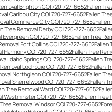
 Removal Brighton CO| 720-727-6652
Fallen Tr
oval Caribou City CO| 720-727-6652
Fallen Tr
moval Commerce City CO| 720-727-6652
Fallen
en Tree Removal Derby CO| 720-727-6652
Fall
al Evergreen CO| 720-727-6652
Fallen Tree Re
 Removal Fort Collins CO| 720-727-6652
Fallen
al Harmony CO| 720-727-6652
Fallen Tree Rem
oval Idaho Springs CO| 720-727-6652
Fallen T
e Removal Lochbuie CO| 720-727-6652
Fallen 
moval Northglenn CO| 720-727-6652
Fallen Tr
moval Sherrelwood CO| 720-727-6652
Fallen T
len Tree Removal Ward CO| 720-727-6652
Falle
al Westminster CO| 720-727-6652
Fallen Tree
n Tree Removal Windsor CO| 720-727-6652
Fore
ry Mulching Bakerville CO| 720-727-6652
Fores