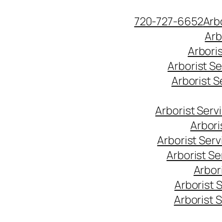
Skip
720-727-6652
Arb
to
Arb
content
Arbori
Arborist S
Arborist 
Arborist Ser
Arbori
Arborist Ser
Arborist S
Arbor
Arborist 
Arborist 