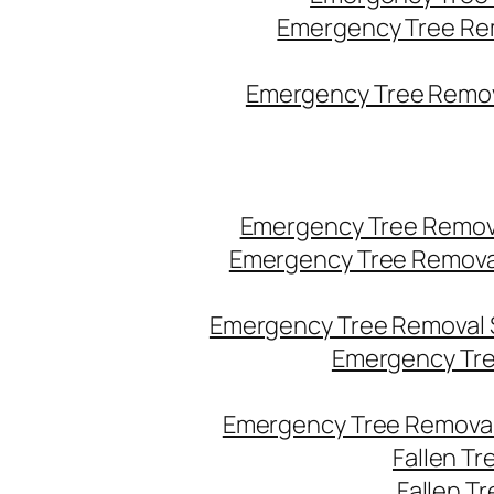
Emergency Tree Re
Emergency Tree Remova
Emergency Tree Remov
Emergency Tree Remova
Emergency Tree Removal 
Emergency Tre
Emergency Tree Removal
Fallen T
Fallen T