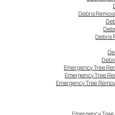
Debris Remova
Deb
Debr
Debris 
De
Debr
Emergency Tree Rem
Emergency Tree Re
Emergency Tree Remova
Emergency Tree 