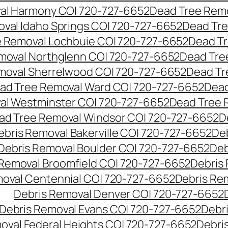
al Harmony CO| 720-727-6652
Dead Tree Remo
val Idaho Springs CO| 720-727-6652
Dead Tre
 Removal Lochbuie CO| 720-727-6652
Dead Tr
moval Northglenn CO| 720-727-6652
Dead Tre
moval Sherrelwood CO| 720-727-6652
Dead Tr
ad Tree Removal Ward CO| 720-727-6652
Dead
al Westminster CO| 720-727-6652
Dead Tree 
ad Tree Removal Windsor CO| 720-727-6652
D
ebris Removal Bakerville CO| 720-727-6652
De
Debris Removal Boulder CO| 720-727-6652
Deb
 Removal Broomfield CO| 720-727-6652
Debris
moval Centennial CO| 720-727-6652
Debris Re
Debris Removal Denver CO| 720-727-6652
Debris Removal Evans CO| 720-727-6652
Debr
oval Federal Heights CO| 720-727-6652
Debris