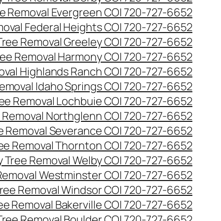
e Removal Evergreen CO| 720-727-6652
oval Federal Heights CO| 720-727-6652
ree Removal Greeley CO| 720-727-6652
ee Removal Harmony CO| 720-727-6652
val Highlands Ranch CO| 720-727-6652
emoval Idaho Springs CO| 720-727-6652
ee Removal Lochbuie CO| 720-727-6652
 Removal Northglenn CO| 720-727-6652
e Removal Severance CO| 720-727-6652
ee Removal Thornton CO| 720-727-6652
 Tree Removal Welby CO| 720-727-6652
Removal Westminster CO| 720-727-6652
ree Removal Windsor CO| 720-727-6652
ree Removal Bakerville CO| 720-727-6652
 Tree Removal Boulder CO| 720-727-6652