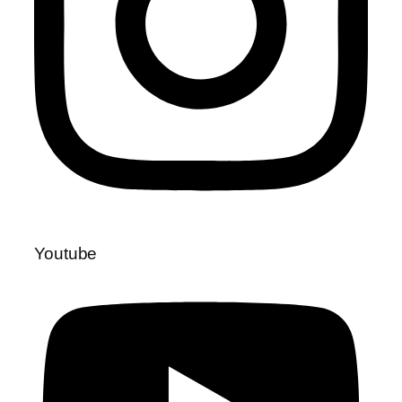
Youtube