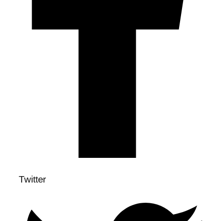
Twitter