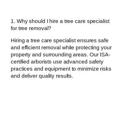
1. Why should I hire a tree care specialist
for tree removal?
Hiring a tree care specialist ensures safe
and efficient removal while protecting your
property and surrounding areas. Our ISA-
certified arborists use advanced safety
practices and equipment to minimize risks
and deliver quality results.