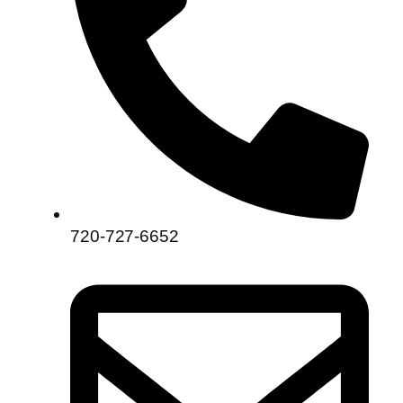
720-727-6652