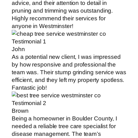
advice, and their attention to detail in
pruning and trimming was outstanding.
Highly recommend their services for
anyone in Westminster!
John
As a potential new client, I was impressed
by how responsive and professional the
team was. Their stump grinding service was
efficient, and they left my property spotless.
Fantastic job!
Brown
Being a homeowner in Boulder County, I
needed a reliable tree care specialist for
disease management. The team’s