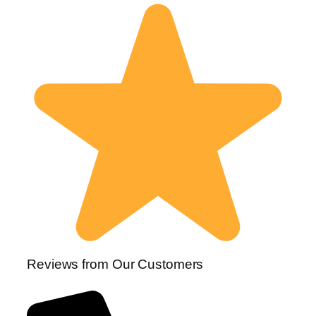
Reviews from Our Customers