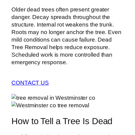
Older dead trees often present greater
danger. Decay spreads throughout the
structure. Internal rot weakens the trunk.
Roots may no longer anchor the tree. Even
mild conditions can cause failure. Dead
Tree Removal helps reduce exposure.
Scheduled work is more controlled than
emergency response.
CONTACT US
How to Tell a Tree Is Dead