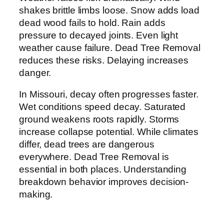
shakes brittle limbs loose. Snow adds load
dead wood fails to hold. Rain adds
pressure to decayed joints. Even light
weather cause failure. Dead Tree Removal
reduces these risks. Delaying increases
danger.
In Missouri, decay often progresses faster.
Wet conditions speed decay. Saturated
ground weakens roots rapidly. Storms
increase collapse potential. While climates
differ, dead trees are dangerous
everywhere. Dead Tree Removal is
essential in both places. Understanding
breakdown behavior improves decision-
making.