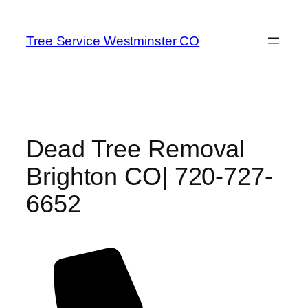
Skip
to
Tree Service Westminster CO
content
Dead Tree Removal
Brighton CO| 720-727-
6652