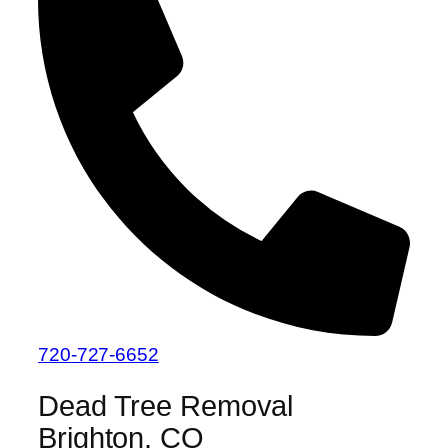
720-727-6652
Dead Tree Removal
Brighton, CO