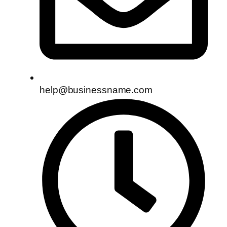
help@businessname.com