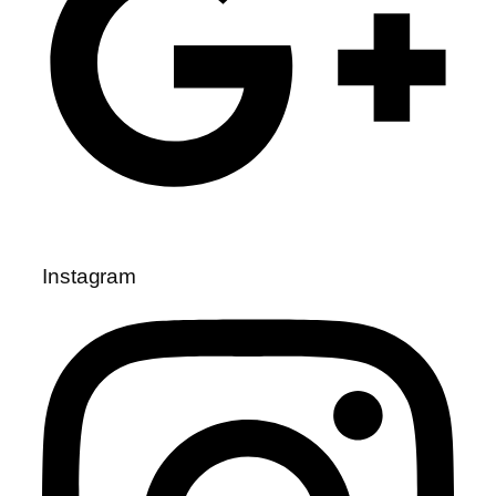
Instagram