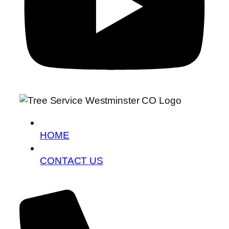
HOME
CONTACT US