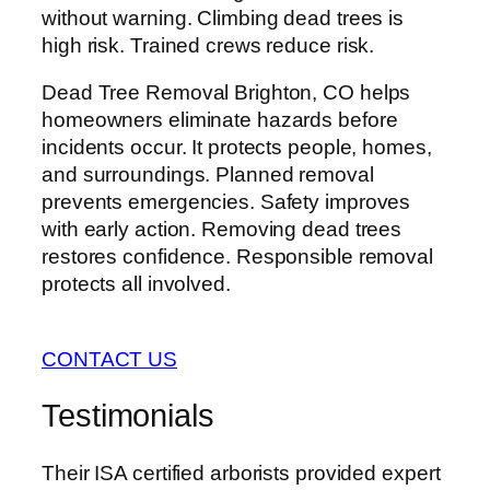
without warning. Climbing dead trees is
high risk. Trained crews reduce risk.
Dead Tree Removal Brighton, CO helps
homeowners eliminate hazards before
incidents occur. It protects people, homes,
and surroundings. Planned removal
prevents emergencies. Safety improves
with early action. Removing dead trees
restores confidence. Responsible removal
protects all involved.
CONTACT US
Testimonials
Their ISA certified arborists provided expert