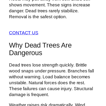
shows movement. These signs increase
danger. Dead trees rarely stabilize.
Removal is the safest option.
CONTACT US
Why Dead Trees Are
Dangerous
Dead trees lose strength quickly. Brittle
wood snaps under pressure. Branches fall
without warning. Load balance becomes
unstable. Natural forces does the rest.
These failures can cause injury. Structural
damage is frequent.
Weather raises risk dramatically. Wind