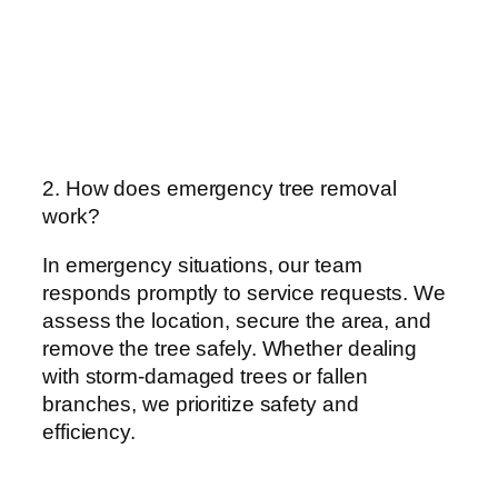
2. How does emergency tree removal
work?
In emergency situations, our team
responds promptly to service requests. We
assess the location, secure the area, and
remove the tree safely. Whether dealing
with storm-damaged trees or fallen
branches, we prioritize safety and
efficiency.