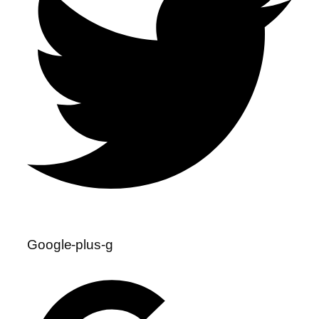
Google-plus-g