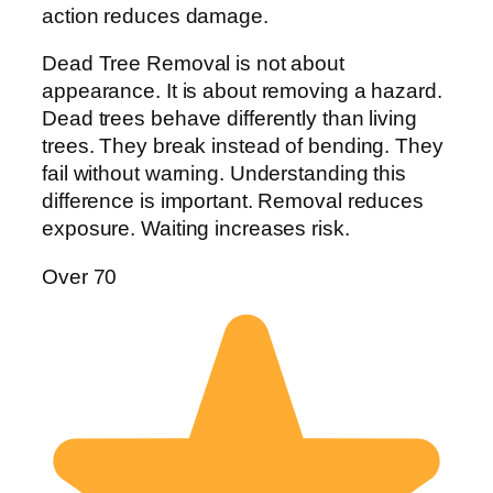
action reduces damage.
Dead Tree Removal is not about
appearance. It is about removing a hazard.
Dead trees behave differently than living
trees. They break instead of bending. They
fail without warning. Understanding this
difference is important. Removal reduces
exposure. Waiting increases risk.
Over 70