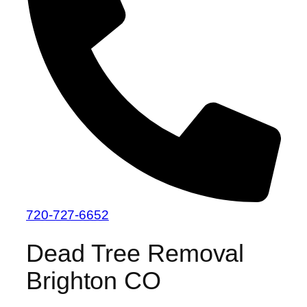
720-727-6652
Dead Tree Removal
Brighton CO