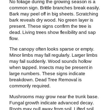
No foliage during the growing season is a
common sign. Brittle branches break easily.
Bark may peel off in big sheets. Scratching
bark reveals dry wood. No green layer is
present. These signs confirm the tree is
dead. Living trees show flexibility and sap
flow.
The canopy often looks sparse or empty.
Minor limbs may fall regularly. Larger limbs
may fail suddenly. Wood sounds hollow
when tapped. Insects may be present in
large numbers. These signs indicate
breakdown. Dead Tree Removal is
commonly required.
Mushrooms may grow near the trunk base.
Fungal growth indicate advanced decay.
Roots may pull away from soil. Lifted soil