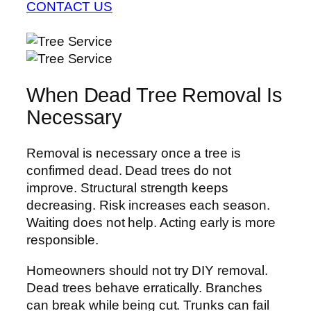
CONTACT US
When Dead Tree Removal Is
Necessary
Removal is necessary once a tree is
confirmed dead. Dead trees do not
improve. Structural strength keeps
decreasing. Risk increases each season.
Waiting does not help. Acting early is more
responsible.
Homeowners should not try DIY removal.
Dead trees behave erratically. Branches
can break while being cut. Trunks can fail