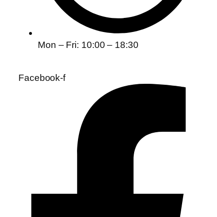
Mon – Fri: 10:00 – 18:30
Facebook-f