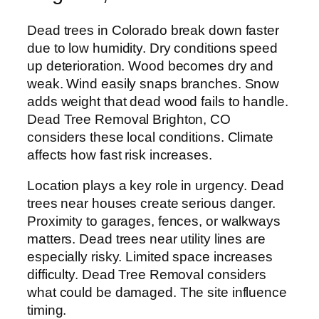
Dead trees in Colorado break down faster
due to low humidity. Dry conditions speed
up deterioration. Wood becomes dry and
weak. Wind easily snaps branches. Snow
adds weight that dead wood fails to handle.
Dead Tree Removal Brighton, CO
considers these local conditions. Climate
affects how fast risk increases.
Location plays a key role in urgency. Dead
trees near houses create serious danger.
Proximity to garages, fences, or walkways
matters. Dead trees near utility lines are
especially risky. Limited space increases
difficulty. Dead Tree Removal considers
what could be damaged. The site influence
timing.