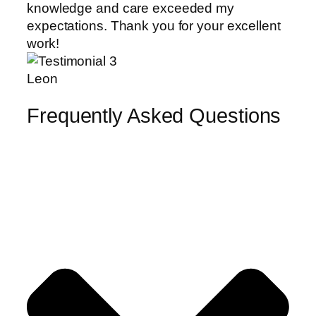
knowledge and care exceeded my
expectations. Thank you for your excellent
work!
Leon
Frequently Asked Questions