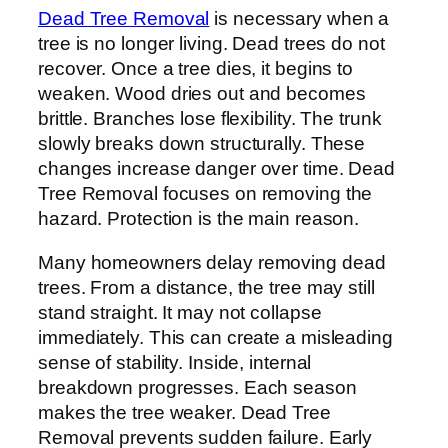
Dead Tree Removal
is necessary when a
tree is no longer living. Dead trees do not
recover. Once a tree dies, it begins to
weaken. Wood dries out and becomes
brittle. Branches lose flexibility. The trunk
slowly breaks down structurally. These
changes increase danger over time. Dead
Tree Removal focuses on removing the
hazard. Protection is the main reason.
Many homeowners delay removing dead
trees. From a distance, the tree may still
stand straight. It may not collapse
immediately. This can create a misleading
sense of stability. Inside, internal
breakdown progresses. Each season
makes the tree weaker. Dead Tree
Removal prevents sudden failure. Early