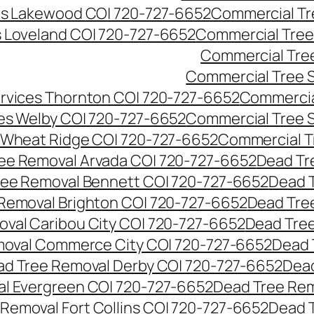
es Lakewood CO| 720-727-6652
Commercial Tr
s Loveland CO| 720-727-6652
Commercial Tree
Commercial Tre
Commercial Tree 
rvices Thornton CO| 720-727-6652
Commercia
es Welby CO| 720-727-6652
Commercial Tree 
 Wheat Ridge CO| 720-727-6652
Commercial T
ee Removal Arvada CO| 720-727-6652
Dead Tr
ree Removal Bennett CO| 720-727-6652
Dead 
Removal Brighton CO| 720-727-6652
Dead Tre
val Caribou City CO| 720-727-6652
Dead Tree
moval Commerce City CO| 720-727-6652
Dead 
d Tree Removal Derby CO| 720-727-6652
Dead
l Evergreen CO| 720-727-6652
Dead Tree Rem
Removal Fort Collins CO| 720-727-6652
Dead 