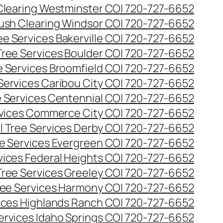
Clearing Westminster CO| 720-727-6652
ush Clearing Windsor CO| 720-727-6652
e Services Bakerville CO| 720-727-6652
ree Services Boulder CO| 720-727-6652
 Services Broomfield CO| 720-727-6652
Services Caribou City CO| 720-727-6652
 Services Centennial CO| 720-727-6652
vices Commerce City CO| 720-727-6652
 Tree Services Derby CO| 720-727-6652
e Services Evergreen CO| 720-727-6652
ices Federal Heights CO| 720-727-6652
ree Services Greeley CO| 720-727-6652
ee Services Harmony CO| 720-727-6652
ices Highlands Ranch CO| 720-727-6652
ervices Idaho Springs CO| 720-727-6652