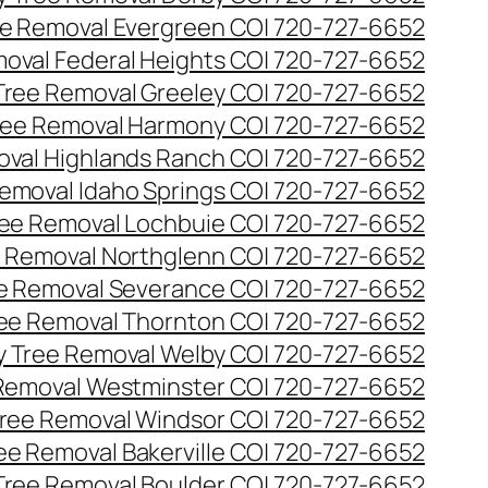
e Removal Evergreen CO| 720-727-6652
oval Federal Heights CO| 720-727-6652
ree Removal Greeley CO| 720-727-6652
ee Removal Harmony CO| 720-727-6652
val Highlands Ranch CO| 720-727-6652
emoval Idaho Springs CO| 720-727-6652
ee Removal Lochbuie CO| 720-727-6652
 Removal Northglenn CO| 720-727-6652
e Removal Severance CO| 720-727-6652
ee Removal Thornton CO| 720-727-6652
 Tree Removal Welby CO| 720-727-6652
Removal Westminster CO| 720-727-6652
ree Removal Windsor CO| 720-727-6652
ree Removal Bakerville CO| 720-727-6652
 Tree Removal Boulder CO| 720-727-6652