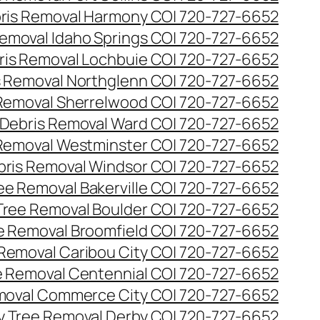
ris Removal Harmony CO| 720-727-6652
emoval Idaho Springs CO| 720-727-6652
ris Removal Lochbuie CO| 720-727-6652
s Removal Northglenn CO| 720-727-6652
Removal Sherrelwood CO| 720-727-6652
Debris Removal Ward CO| 720-727-6652
Removal Westminster CO| 720-727-6652
bris Removal Windsor CO| 720-727-6652
e Removal Bakerville CO| 720-727-6652
ree Removal Boulder CO| 720-727-6652
 Removal Broomfield CO| 720-727-6652
Removal Caribou City CO| 720-727-6652
 Removal Centennial CO| 720-727-6652
oval Commerce City CO| 720-727-6652
 Tree Removal Derby CO| 720-727-6652