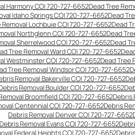
al Harmony CO| 720-727-6652
Dead Tree Remo
val Idaho Springs CO| 720-727-6652
Dead Tre
 Removal Lochbuie CO| 720-727-6652
Dead Tr
moval Northglenn CO| 720-727-6652
Dead Tre
moval Sherrelwood CO| 720-727-6652
Dead Tr
ad Tree Removal Ward CO| 720-727-6652
Dead
al Westminster CO| 720-727-6652
Dead Tree 
ad Tree Removal Windsor CO| 720-727-6652
D
ebris Removal Bakerville CO| 720-727-6652
De
Debris Removal Boulder CO| 720-727-6652
Deb
 Removal Broomfield CO| 720-727-6652
Debris
moval Centennial CO| 720-727-6652
Debris Re
Debris Removal Denver CO| 720-727-6652
Debris Removal Evans CO| 720-727-6652
Debr
oval Federal Heights CO| 720-727-6652
Debris