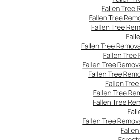
Fallen Tree
Fallen Tree Rem
Fallen Tree Re
Fall
Fallen Tree Remov
Fallen Tree
Fallen Tree Remov
Fallen Tree Rem
Fallen Tre
Fallen Tree Re
Fallen Tree Re
Fal
Fallen Tree Remov
Falle
Forest