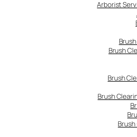
Arborist Ser
Brush
Brush Cl
Brush Cle
Brush Cleari
Br
Bru
Brush