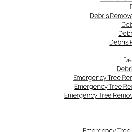
Debris Remova
Deb
Debr
Debris 
De
Debr
Emergency Tree Rem
Emergency Tree Re
Emergency Tree Remova
Emergency Tree 