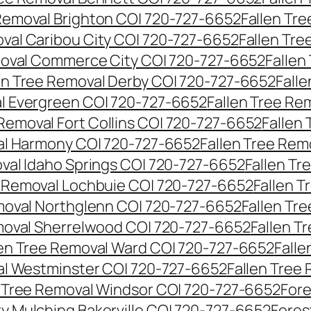
 Removal Brighton CO| 720-727-6652
Fallen Tr
oval Caribou City CO| 720-727-6652
Fallen Tr
moval Commerce City CO| 720-727-6652
Fallen
en Tree Removal Derby CO| 720-727-6652
Fall
al Evergreen CO| 720-727-6652
Fallen Tree Re
 Removal Fort Collins CO| 720-727-6652
Fallen
al Harmony CO| 720-727-6652
Fallen Tree Rem
oval Idaho Springs CO| 720-727-6652
Fallen T
e Removal Lochbuie CO| 720-727-6652
Fallen 
moval Northglenn CO| 720-727-6652
Fallen Tr
moval Sherrelwood CO| 720-727-6652
Fallen T
len Tree Removal Ward CO| 720-727-6652
Falle
al Westminster CO| 720-727-6652
Fallen Tree
n Tree Removal Windsor CO| 720-727-6652
Fore
ry Mulching Bakerville CO| 720-727-6652
Fores