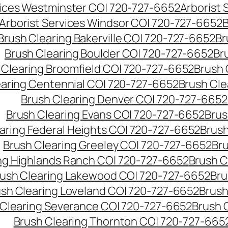
vices Westminster CO| 720-727-6652
Arborist
Arborist Services Windsor CO| 720-727-6652
B
Brush Clearing Bakerville CO| 720-727-6652
Br
Brush Clearing Boulder CO| 720-727-6652
Br
 Clearing Broomfield CO| 720-727-6652
Brush 
earing Centennial CO| 720-727-6652
Brush Cle
Brush Clearing Denver CO| 720-727-6652
Brush Clearing Evans CO| 720-727-6652
Brus
aring Federal Heights CO| 720-727-6652
Brush
Brush Clearing Greeley CO| 720-727-6652
Br
ng Highlands Ranch CO| 720-727-6652
Brush C
ush Clearing Lakewood CO| 720-727-6652
Bru
sh Clearing Loveland CO| 720-727-6652
Brush
 Clearing Severance CO| 720-727-6652
Brush 
Brush Clearing Thornton CO| 720-727-665