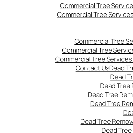
Commercial Tree Servic
Commercial Tree Service
Commercial Tree Se
Commercial Tree Servic
Commercial Tree Services
Contact Us
Dead Tr
Dead T
Dead Tree 
Dead Tree Remo
Dead Tree Re
Dea
Dead Tree Remova
Dead Tree 