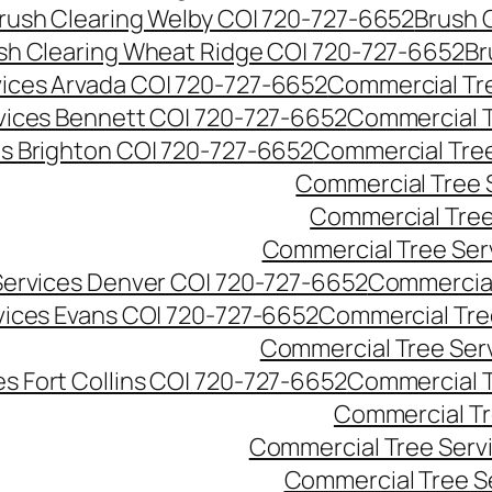
rush Clearing Welby CO| 720-727-6652
Brush 
sh Clearing Wheat Ridge CO| 720-727-6652
Br
ices Arvada CO| 720-727-6652
Commercial Tre
vices Bennett CO| 720-727-6652
Commercial T
s Brighton CO| 720-727-6652
Commercial Tree
Commercial Tree 
Commercial Tree
Commercial Tree Ser
Services Denver CO| 720-727-6652
Commercial
vices Evans CO| 720-727-6652
Commercial Tre
Commercial Tree Serv
s Fort Collins CO| 720-727-6652
Commercial T
Commercial Tr
Commercial Tree Serv
Commercial Tree S