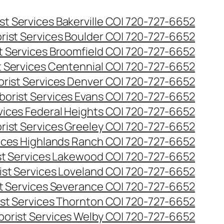
st Services Bakerville CO| 720-727-6652
rist Services Boulder CO| 720-727-6652
t Services Broomfield CO| 720-727-6652
t Services Centennial CO| 720-727-6652
orist Services Denver CO| 720-727-6652
borist Services Evans CO| 720-727-6652
rvices Federal Heights CO| 720-727-6652
rist Services Greeley CO| 720-727-6652
vices Highlands Ranch CO| 720-727-6652
st Services Lakewood CO| 720-727-6652
ist Services Loveland CO| 720-727-6652
st Services Severance CO| 720-727-6652
ist Services Thornton CO| 720-727-6652
borist Services Welby CO| 720-727-6652