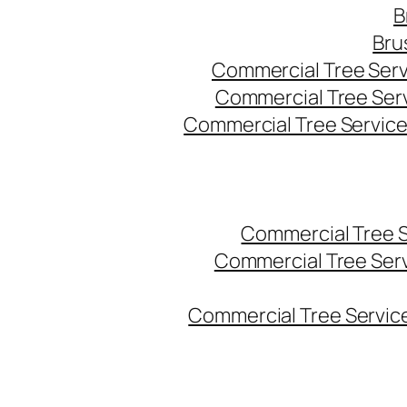
B
Bru
Commercial Tree Serv
Commercial Tree Ser
Commercial Tree Service
Commercial Tree 
Commercial Tree Ser
Commercial Tree Service