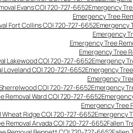
moval Evans CO| 720-727-6652
Emergency Tre
Emergency Tree Rem
l Fort Collins CO| 720-727-6652
Emergency T
Emergency Tr
Emergency Tree Remo
Emergency Tree R
al Lakewood CO| 720-727-6652
Emergency Tr
l Loveland CO| 720-727-6652
Emergency Tree
Emergency Tre
Sherrelwood CO| 720-727-6652
Emergency Tr
e Removal Ward CO| 720-727-6652
Emergency
Emergency Tree 
 Wheat Ridge CO| 720-727-6652
Emergency T
ree Removal Arvada CO| 720-727-6652
Fallen T
ree Removal Bennett CO| 720-727-6652
Fallen