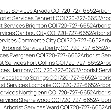
orist Services Arvada CO| 720-727-6652
Arbori
orist Services Bennett CO| 720-727-6652
Arbo
st Services Brighton CO| 720-727-6652
Arboris
ervices Caribou City CO| 720-727-6652
Arboris
Services Commerce City CO| 720-727-6652
Arb
Arborist Services Derby CO| 720-727-6652
Ar
vices Evergreen CO| 720-727-6652
Arborist Se
st Services Fort Collins CO| 720-727-6652
Arbo
vices Harmony CO| 720-727-6652
Arborist Ser
ervices Idaho Springs CO| 720-727-6652
Arbori
ist Services Lochbuie CO| 720-727-6652
Arbor
Services Northglenn CO| 720-727-6652
Arbori
Services Sherrelwood CO| 720-727-6652
Arbor
Arborist Services Ward CO| 720-727-6652
Ar