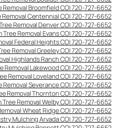
ee Removal Broomfield CO| 720-727-6652
ee Removal Centennial CO| 720-727-6652
 Tree Removal Denver CO| 720-727-6652
en Tree Removal Evans CO| 720-727-6652
moval Federal Heights CO| 720-727-6652
 Tree Removal Greeley CO| 720-727-6652
oval Highlands Ranch CO| 720-727-6652
ree Removal Lakewood CO| 720-727-6652
Tree Removal Loveland CO| 720-727-6652
ee Removal Severance CO| 720-727-6652
ree Removal Thornton CO| 720-727-6652
n Tree Removal Welby CO| 720-727-6652
 Removal Wheat Ridge CO| 720-727-6652
stry Mulching Arvada CO| 720-727-6652
try Mulching Bennett CO| 720-727-6652