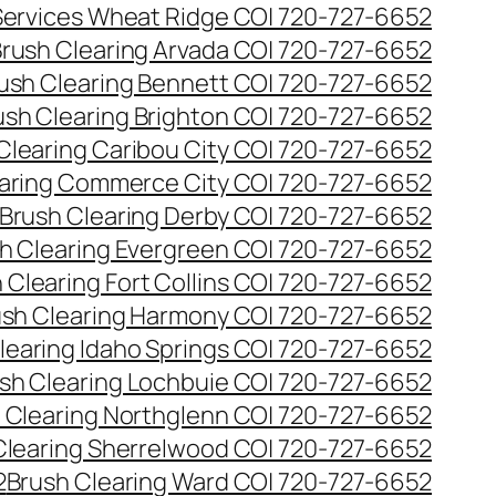
 Services Wheat Ridge CO| 720-727-6652
rush Clearing Arvada CO| 720-727-6652
ush Clearing Bennett CO| 720-727-6652
ush Clearing Brighton CO| 720-727-6652
Clearing Caribou City CO| 720-727-6652
aring Commerce City CO| 720-727-6652
Brush Clearing Derby CO| 720-727-6652
h Clearing Evergreen CO| 720-727-6652
 Clearing Fort Collins CO| 720-727-6652
ush Clearing Harmony CO| 720-727-6652
learing Idaho Springs CO| 720-727-6652
sh Clearing Lochbuie CO| 720-727-6652
 Clearing Northglenn CO| 720-727-6652
Clearing Sherrelwood CO| 720-727-6652
2
Brush Clearing Ward CO| 720-727-6652