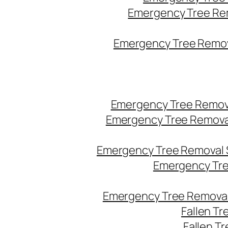
Emergency Tree Re
Emergency Tree Remova
Emergency Tree Remov
Emergency Tree Remova
Emergency Tree Removal 
Emergency Tre
Emergency Tree Removal
Fallen T
Fallen T