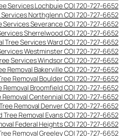
ee Services Lochbuie CO| 720-727-6652
 Services Northglenn CO| 720-727-6652
e Services Severance CO| 720-727-6652
Services Sherrelwood CO| 720-727-6652
l Tree Services Ward CO| 720-727-6652
Services Westminster CO| 720-727-6652
ree Services Windsor CO| 720-727-6652
ee Removal Bakerville CO| 720-727-6652
Tree Removal Boulder CO| 720-727-6652
e Removal Broomfield CO| 720-727-6652
 Removal Centennial CO| 720-727-6652
Tree Removal Denver CO| 720-727-6652
 Tree Removal Evans CO| 720-727-6652
oval Federal Heights CO| 720-727-6652
Tree Removal Greeley CO| 720-727-6652