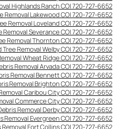
val Highlands Ranch CO| 720-727-6652
e Removal Lakewood CO| 720-727-6652
ee Removal Loveland CO| 720-727-6652
e Removal Severance CO| 720-727-6652
ee Removal Thornton CO| 720-727-6652
 Tree Removal Welby CO| 720-727-6652
Removal Wheat Ridge CO| 720-727-6652
ebris Removal Arvada CO| 720-727-6652
bris Removal Bennett CO| 720-727-6652
ris Removal Brighton CO| 720-727-6652
 Removal Caribou City CO| 720-727-6652
moval Commerce City CO| 720-727-6652
Debris Removal Derby CO| 720-727-6652
is Removal Evergreen CO| 720-727-6652
 Removal Fort Collins CO| 720-727-6652