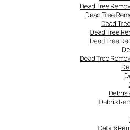
Dead Tree Remov
Dead Tree Remo
Dead Tree
Dead Tree Re
Dead Tree Re
De
Dead Tree Remov
De
D
Debris
Debris Re
Debris Rem