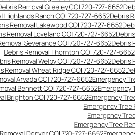
Debris Removal Greeley CO| 720-727-6652
Deb
l Highlands Ranch CO| 720-727-6652
Debris R
ris Removal Lakewood CO| 720-727-6652
Deb
is Removal Loveland CO| 720-727-6652
Debri
Removal Severance CO| 720-727-6652
Debris 
Debris Removal Thornton CO| 720-727-6652
bris Removal Welby CO| 720-727-6652
Debris 
is Removal Wheat Ridge CO| 720-727-6652
De
oval Arvada CO| 720-727-6652
Emergency Tre
moval Bennett CO| 720-727-6652
Emergency T
l Brighton CO| 720-727-6652
Emergency Tree
Emergency Tree 
Emergency Tree
Emergency Tree Rem
Removal Denver CO| 720-727-6652
Emergency