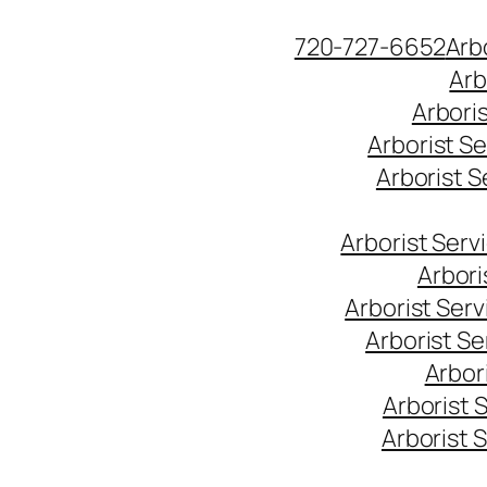
Skip
720-727-6652
Arb
to
Arb
content
Arbori
Arborist S
Arborist 
Arborist Ser
Arbori
Arborist Ser
Arborist S
Arbor
Arborist 
Arborist 