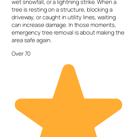
wet snowfall, or a lightning strike. When a
tree is resting on a structure, blocking a
driveway, or caught in utility lines, waiting
can increase damage. In those moments,
emergency tree removal is about making the
area safe again.
Over 70