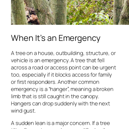
When It’s an Emergency
A tree on a house, outbuilding, structure, or
vehicle is an emergency. A tree that fell
across a road or access point can be urgent
too, especially if it blocks access for family
or first responders. Another common
emergency is a “hanger”, meaning a broken
limb that is still caught in the canopy.
Hangers can drop suddenly with the next
wind gust.
A sudden lean is a major concern. If a tree