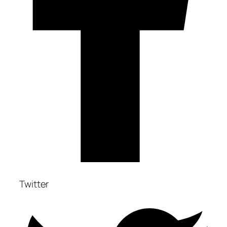
Twitter