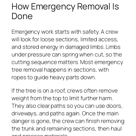
How Emergency Removal Is
Done
Emergency work starts with safety. A crew
will look for loose sections, limited access,
and stored energy in damaged limbs. Limbs
under pressure can spring when cut, so the
cutting sequence matters. Most emergency
tree removal happens in sections, with
ropes to guide heavy parts down.
If the tree is on a roof, crews often remove
weight from the top to limit further harm.
They also clear paths so you can use doors,
driveways, and paths again. Once the main
danger is gone, the crew can finish removing
the trunk and remaining sections, then haul
and process materials.