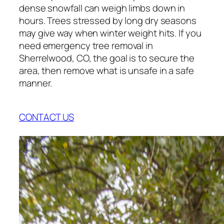
dense snowfall can weigh limbs down in
hours. Trees stressed by long dry seasons
may give way when winter weight hits. If you
need emergency tree removal in
Sherrelwood, CO, the goal is to secure the
area, then remove what is unsafe in a safe
manner.
CONTACT US