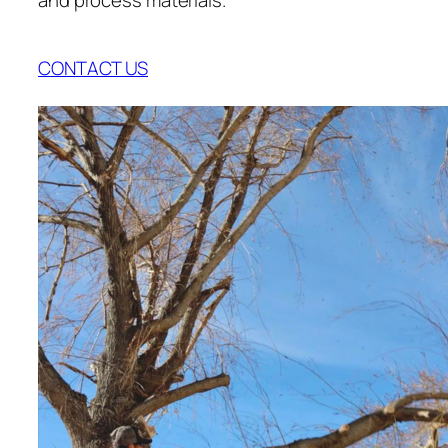
CONTACT US