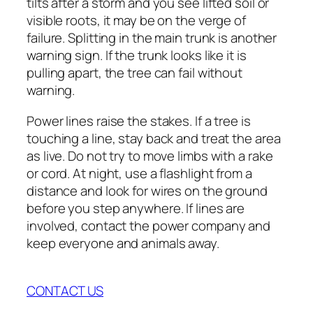
tilts after a storm and you see lifted soil or
visible roots, it may be on the verge of
failure. Splitting in the main trunk is another
warning sign. If the trunk looks like it is
pulling apart, the tree can fail without
warning.
Power lines raise the stakes. If a tree is
touching a line, stay back and treat the area
as live. Do not try to move limbs with a rake
or cord. At night, use a flashlight from a
distance and look for wires on the ground
before you step anywhere. If lines are
involved, contact the power company and
keep everyone and animals away.
CONTACT US