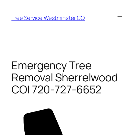
Skip
to
Tree Service Westminster CO
content
Emergency Tree
Removal Sherrelwood
CO| 720-727-6652