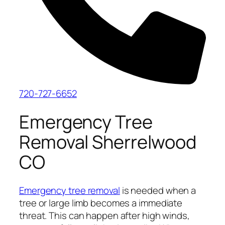
720-727-6652
Emergency Tree
Removal Sherrelwood
CO
Emergency tree removal
is needed when a
tree or large limb becomes a immediate
threat. This can happen after high winds,