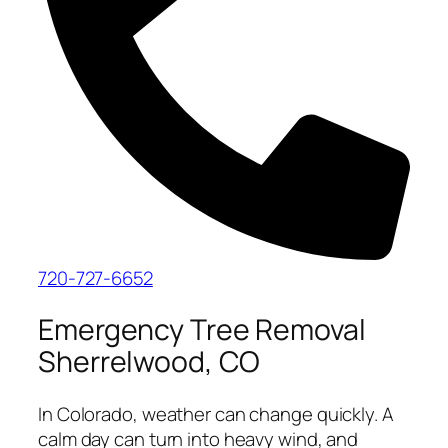
720-727-6652
Emergency Tree Removal
Sherrelwood, CO
In Colorado, weather can change quickly. A
calm day can turn into heavy wind, and