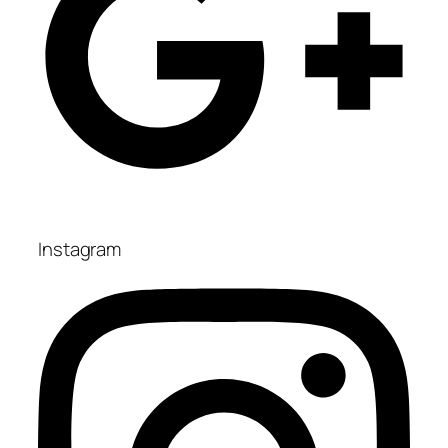
Instagram