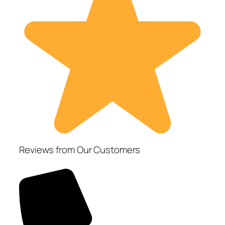
Reviews from Our Customers