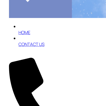
HOME
CONTACT US