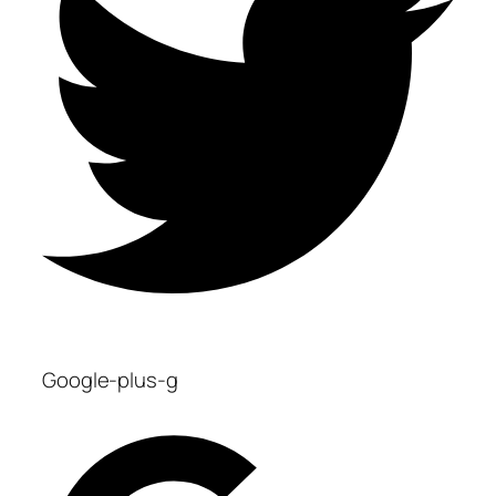
Google-plus-g