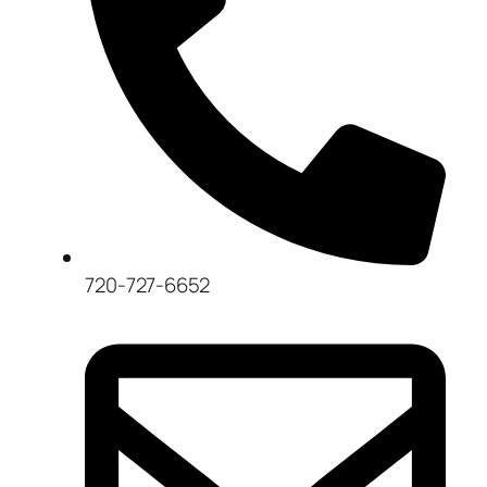
720-727-6652