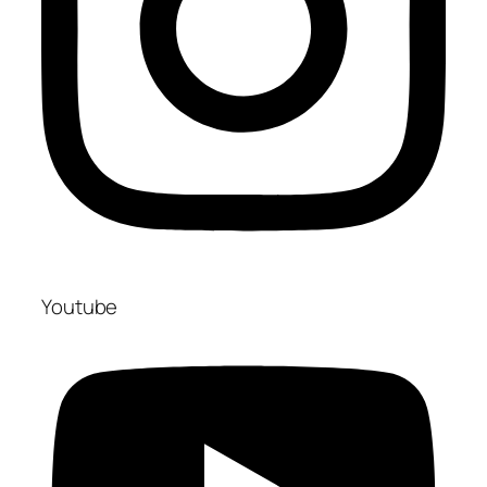
Youtube