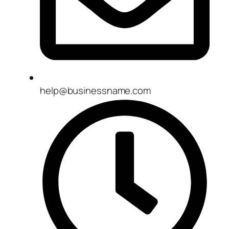
help@businessname.com