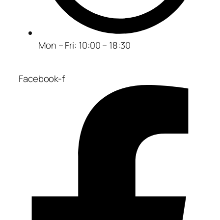
Mon – Fri: 10:00 – 18:30
Facebook-f