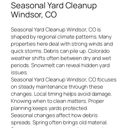
Seasonal Yard Cleanup
Windsor, CO
Seasonal Yard Cleanup Windsor, CO is
shaped by regional climate patterns. Many
properties here deal with strong winds and
quick storms. Debris can pile up. Colorado
weather shifts often between dry and wet
periods. Snowmelt can reveal hidden yard
issues.
Seasonal Yard Cleanup Windsor, CO focuses
on steady maintenance through these
changes. Local timing helps avoid damage.
Knowing when to clean matters. Proper
planning keeps yards protected.
Seasonal changes affect how debris
spreads. Spring often brings old material.