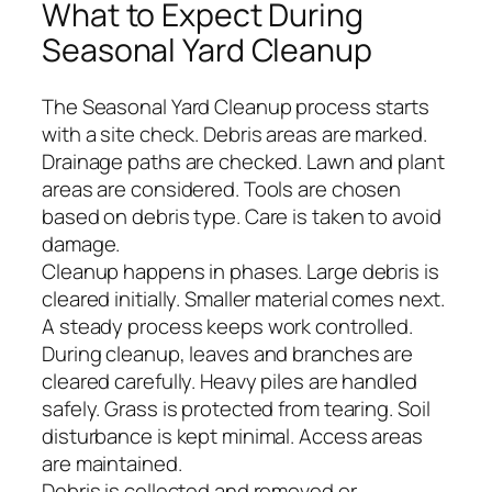
What to Expect During
Seasonal Yard Cleanup
The Seasonal Yard Cleanup process starts
with a site check. Debris areas are marked.
Drainage paths are checked. Lawn and plant
areas are considered. Tools are chosen
based on debris type. Care is taken to avoid
damage.
Cleanup happens in phases. Large debris is
cleared initially. Smaller material comes next.
A steady process keeps work controlled.
During cleanup, leaves and branches are
cleared carefully. Heavy piles are handled
safely. Grass is protected from tearing. Soil
disturbance is kept minimal. Access areas
are maintained.
Debris is collected and removed or