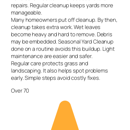
repairs. Regular cleanup keeps yards more
manageable.
Many homeowners put off cleanup. By then,
cleanup takes extra work. Wet leaves
become heavy and hard to remove. Debris
may be embedded. Seasonal Yard Cleanup
done on a routine avoids this buildup. Light
maintenance are easier and safer.
Regular care protects grass and
landscaping. It also helps spot problems
early. Simple steps avoid costly fixes.
Over 70