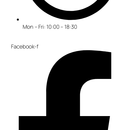
Mon – Fri: 10:00 – 18:30
Facebook-f