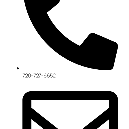
720-727-6652