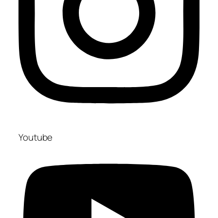
Youtube