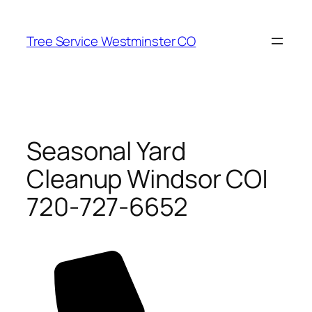
Skip
to
Tree Service Westminster CO
content
Seasonal Yard
Cleanup Windsor CO|
720-727-6652