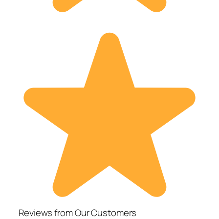
Reviews from Our Customers