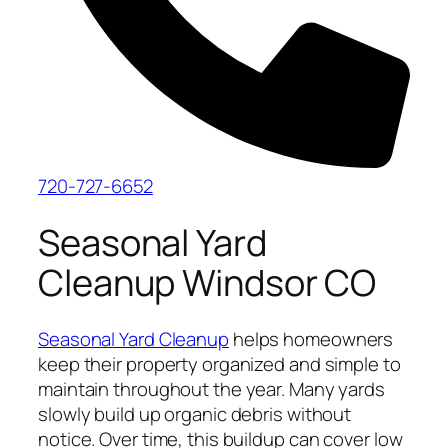
720-727-6652
Seasonal Yard
Cleanup Windsor CO
Seasonal Yard Cleanup
helps homeowners
keep their property organized and simple to
maintain throughout the year. Many yards
slowly build up organic debris without
notice. Over time, this buildup can cover low