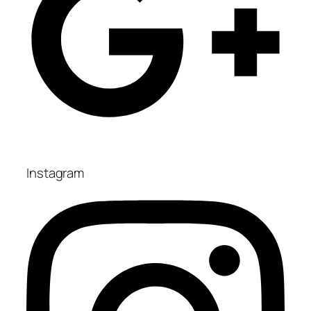
Instagram