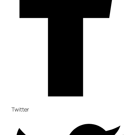
Twitter