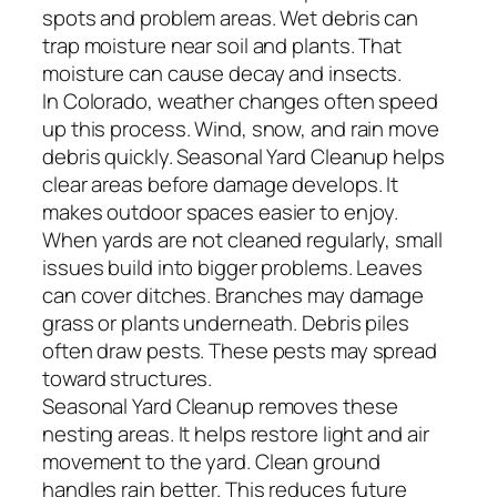
spots and problem areas. Wet debris can
trap moisture near soil and plants. That
moisture can cause decay and insects.
In Colorado, weather changes often speed
up this process. Wind, snow, and rain move
debris quickly. Seasonal Yard Cleanup helps
clear areas before damage develops. It
makes outdoor spaces easier to enjoy.
When yards are not cleaned regularly, small
issues build into bigger problems. Leaves
can cover ditches. Branches may damage
grass or plants underneath. Debris piles
often draw pests. These pests may spread
toward structures.
Seasonal Yard Cleanup removes these
nesting areas. It helps restore light and air
movement to the yard. Clean ground
handles rain better. This reduces future