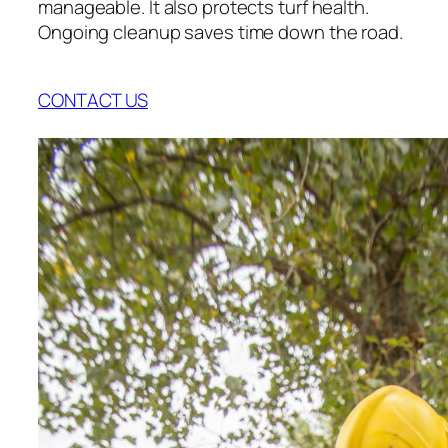
manageable. It also protects turf health.
Ongoing cleanup saves time down the road.
CONTACT US