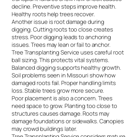
decline. Preventive steps improve health.
Healthy roots help trees recover.
Another issue is root damage during
digging. Cutting roots too close creates
stress. Poor digging leads to anchoring
issues. Trees may lean or fail to anchor.
Tree Transplanting Service uses careful root
ball sizing. This protects vital systems.
Balanced digging supports healthy growth.
Soil problems seen in Missouri show how
damaged roots fail. Proper handling limits
loss. Stable trees grow more secure.
Poor placement is also a concern. Trees
need space to grow. Planting too close to
structures causes damage. Roots may
damage foundations or sidewalks. Canopies
may crowd buildings later.
Tree Transplanting Service considers mature