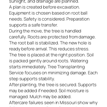
sunlight, and drainage are planned.
A plan is created before excavation.
Equipment is chosen based on root ball
needs. Safety is considered. Preparation
supports a safe transfer.
During the move, the tree is handled
carefully. Roots are protected from damage.
The root ball is stabilized. The new hole is
ready before arrival. This reduces stress.
The tree is placed at the right position. Soil
is packed gently around roots. Watering
starts immediately. Tree Transplanting
Service focuses on minimizing damage. Each
step supports stability.
After planting, the tree is secured. Supports
may be added if needed. Soil moisture is
managed. Mulch may be added.
Aftercare failures seen in Missouri show why