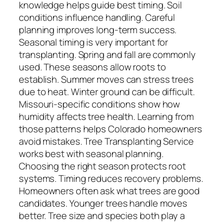
knowledge helps guide best timing. Soil
conditions influence handling. Careful
planning improves long-term success.
Seasonal timing is very important for
transplanting. Spring and fall are commonly
used. These seasons allow roots to
establish. Summer moves can stress trees
due to heat. Winter ground can be difficult.
Missouri-specific conditions show how
humidity affects tree health. Learning from
those patterns helps Colorado homeowners
avoid mistakes. Tree Transplanting Service
works best with seasonal planning.
Choosing the right season protects root
systems. Timing reduces recovery problems.
Homeowners often ask what trees are good
candidates. Younger trees handle moves
better. Tree size and species both play a