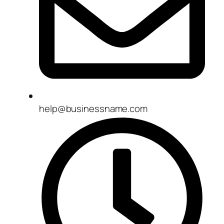
help@businessname.com