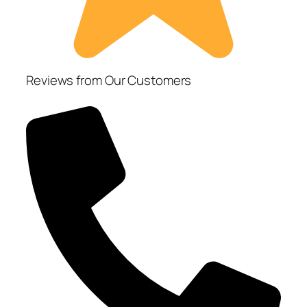
Reviews from Our Customers