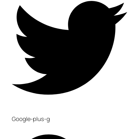
Google-plus-g