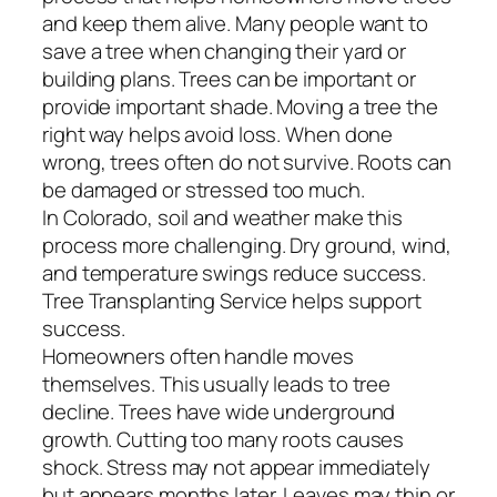
and keep them alive. Many people want to
save a tree when changing their yard or
building plans. Trees can be important or
provide important shade. Moving a tree the
right way helps avoid loss. When done
wrong, trees often do not survive. Roots can
be damaged or stressed too much.
In Colorado, soil and weather make this
process more challenging. Dry ground, wind,
and temperature swings reduce success.
Tree Transplanting Service helps support
success.
Homeowners often handle moves
themselves. This usually leads to tree
decline. Trees have wide underground
growth. Cutting too many roots causes
shock. Stress may not appear immediately
but appears months later. Leaves may thin or