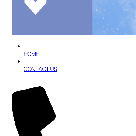
HOME
CONTACT US