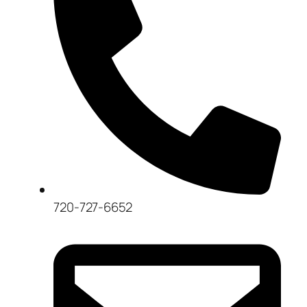
720-727-6652