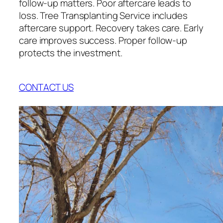
follow-up matters. Poor aftercare leads to
loss. Tree Transplanting Service includes
aftercare support. Recovery takes care. Early
care improves success. Proper follow-up
protects the investment.
CONTACT US