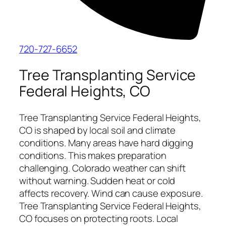
720-727-6652
Tree Transplanting Service
Federal Heights, CO
Tree Transplanting Service Federal Heights,
CO is shaped by local soil and climate
conditions. Many areas have hard digging
conditions. This makes preparation
challenging. Colorado weather can shift
without warning. Sudden heat or cold
affects recovery. Wind can cause exposure.
Tree Transplanting Service Federal Heights,
CO focuses on protecting roots. Local