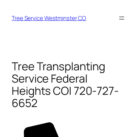
Skip
to
Tree Service Westminster CO
content
Tree Transplanting
Service Federal
Heights CO| 720-727-
6652