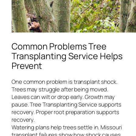
Common Problems Tree
Transplanting Service Helps
Prevent
One common problem is transplant shock.
Trees may struggle after being moved.
Leaves can wilt or drop early. Growth may
pause. Tree Transplanting Service supports
recovery. Proper root preparation supports
recovery.
Watering plans help trees settle in. Missouri
transplant failures show how shock causes