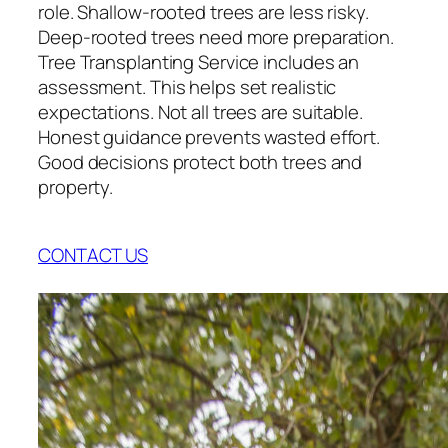
role. Shallow-rooted trees are less risky.
Deep-rooted trees need more preparation.
Tree Transplanting Service includes an
assessment. This helps set realistic
expectations. Not all trees are suitable.
Honest guidance prevents wasted effort.
Good decisions protect both trees and
property.
CONTACT US