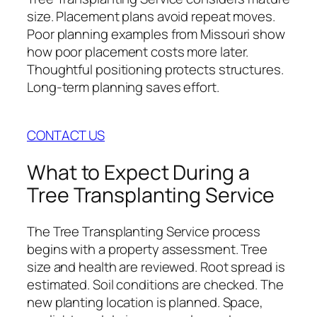
size. Placement plans avoid repeat moves.
Poor planning examples from Missouri show
how poor placement costs more later.
Thoughtful positioning protects structures.
Long-term planning saves effort.
CONTACT US
What to Expect During a
Tree Transplanting Service
The Tree Transplanting Service process
begins with a property assessment. Tree
size and health are reviewed. Root spread is
estimated. Soil conditions are checked. The
new planting location is planned. Space,