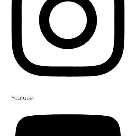
Youtube