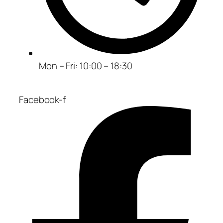
Mon – Fri: 10:00 – 18:30
Facebook-f