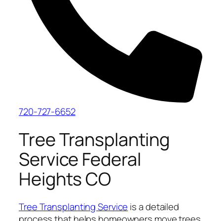
720-727-6652
Tree Transplanting
Service Federal
Heights CO
Tree Transplanting Service
is a detailed
process that helps homeowners move trees