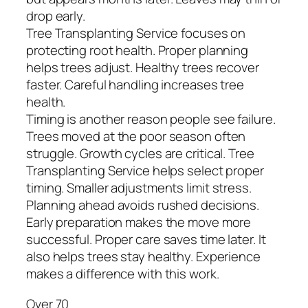
drop early.
Tree Transplanting Service focuses on
protecting root health. Proper planning
helps trees adjust. Healthy trees recover
faster. Careful handling increases tree
health.
Timing is another reason people see failure.
Trees moved at the poor season often
struggle. Growth cycles are critical. Tree
Transplanting Service helps select proper
timing. Smaller adjustments limit stress.
Planning ahead avoids rushed decisions.
Early preparation makes the move more
successful. Proper care saves time later. It
also helps trees stay healthy. Experience
makes a difference with this work.
Over 70