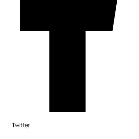
Twitter