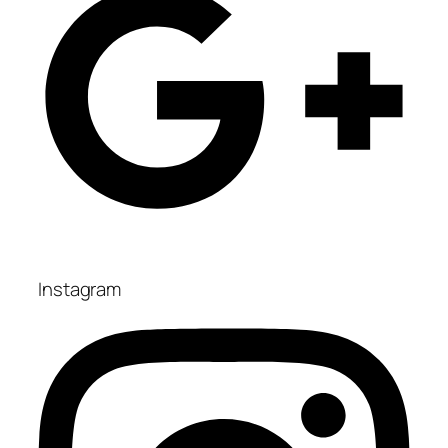
Instagram