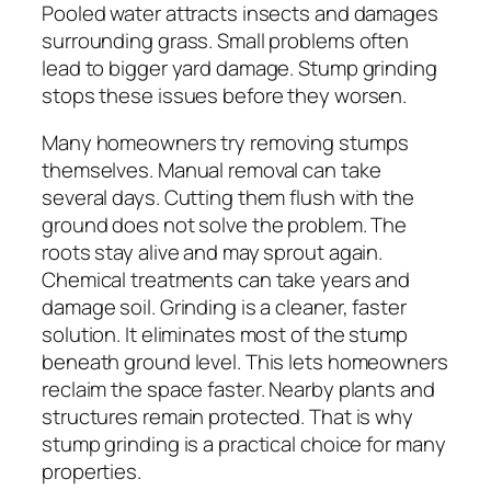
Pooled water attracts insects and damages
surrounding grass. Small problems often
lead to bigger yard damage. Stump grinding
stops these issues before they worsen.
Many homeowners try removing stumps
themselves. Manual removal can take
several days. Cutting them flush with the
ground does not solve the problem. The
roots stay alive and may sprout again.
Chemical treatments can take years and
damage soil. Grinding is a cleaner, faster
solution. It eliminates most of the stump
beneath ground level. This lets homeowners
reclaim the space faster. Nearby plants and
structures remain protected. That is why
stump grinding is a practical choice for many
properties.