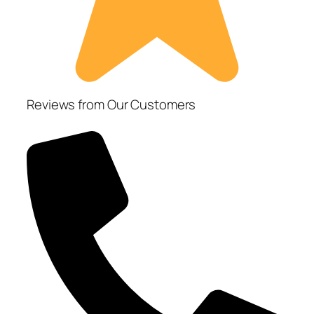
Reviews from Our Customers