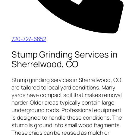
720-727-6652
Stump Grinding Services in
Sherrelwood, CO
Stump grinding services in Sherrelwood, CO
are tailored to local yard conditions. Many
yards have compact soil that makes removal
harder. Older areas typically contain large
underground roots. Professional equipment
is designed to handle these conditions. The
stump is ground into small wood fragments.
These chips can be reused as mulch or