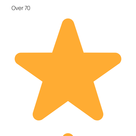
Over 70