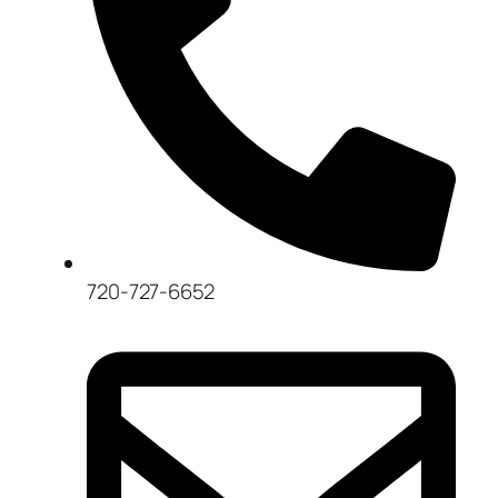
720-727-6652