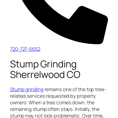
720-727-6652
Stump Grinding
Sherrelwood CO
Stump grinding
remains one of the top tree-
related services requested by property
owners. When a tree comes down, the
remaining stump often stays. Initially, the
stump may not look problematic. Over time,