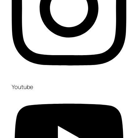
Youtube