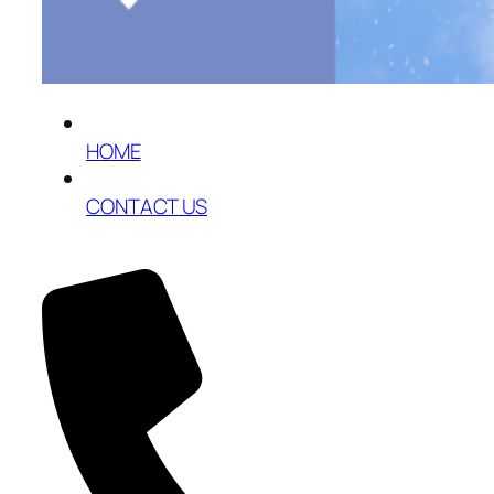
HOME
CONTACT US