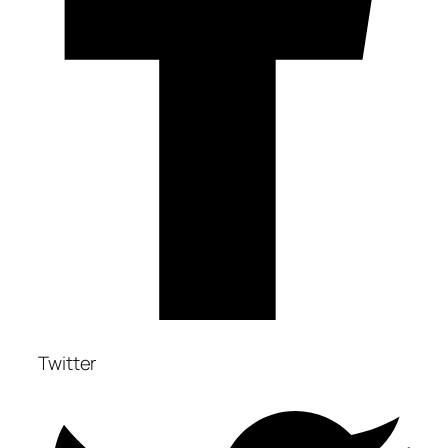
Twitter