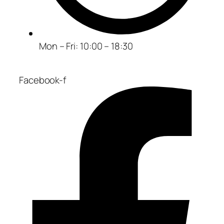
Mon – Fri: 10:00 – 18:30
Facebook-f