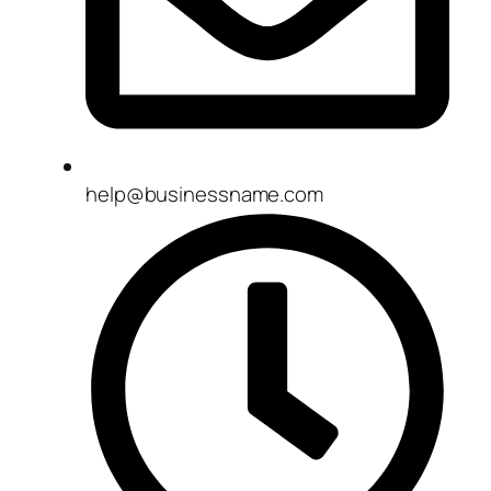
help@businessname.com