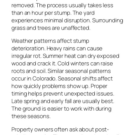
removed. The process usually takes less
than an hour per stump. The yard
experiences minimal disruption. Surrounding
grass and trees are unaffected.
Weather patterns affect stump
deterioration. Heavy rains can cause
irregular rot. Summer heat can dry exposed
wood and crack it. Cold winters can raise
roots and soil. Similar seasonal patterns
occur in Colorado. Seasonal shifts affect
how quickly problems show up. Proper
timing helps prevent unexpected issues.
Late spring and early fall are usually best.
The ground is easier to work with during
these seasons.
Property owners often ask about post-