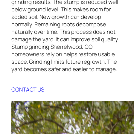
grinding results. The stump is reduced well
below ground level. This makes room for
added soil. New growth can develop
normally. Remaining roots decompose
naturally over time. This process does not
damage the yard. It can improve soil quality.
Stump grinding Sherrelwood, CO
homeowners rely on helps restore usable
space. Grinding limits future regrowth. The
yard becomes safer and easier to manage.
CONTACT US