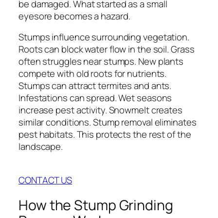
be damaged. What started as a small
eyesore becomes a hazard.
Stumps influence surrounding vegetation.
Roots can block water flow in the soil. Grass
often struggles near stumps. New plants
compete with old roots for nutrients.
Stumps can attract termites and ants.
Infestations can spread. Wet seasons
increase pest activity. Snowmelt creates
similar conditions. Stump removal eliminates
pest habitats. This protects the rest of the
landscape.
CONTACT US
How the Stump Grinding