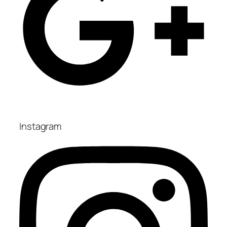
Instagram