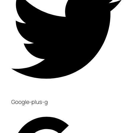
Google-plus-g