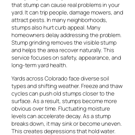
that stump can cause real problems in your
yard. It can trip people, damage mowers, and
attract pests. In many neighborhoods,
stumps also hurt curb appeal. Many
homeowners delay addressing the problem.
Stump grinding removes the visible stump
and helps the area recover naturally. This
service focuses on safety, appearance, and
long-term yard health.
Yards across Colorado face diverse soil
types and shifting weather. Freeze and thaw
cycles can push old stumps closer to the
surface. As a result, stumps become more
obvious over time. Fluctuating moisture
levels can accelerate decay. As a stump
breaks down, it may sink or become uneven.
This creates depressions that hold water.