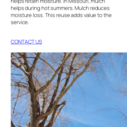
helps retain moisture. In Missouri, mulch
helps during hot summers. Mulch reduces
moisture loss. This reuse adds value to the
service.
CONTACT US