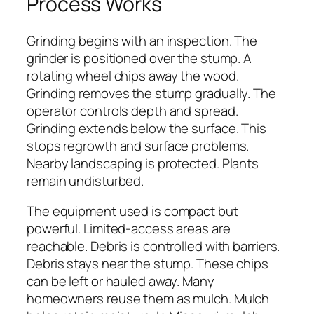
Process Works
Grinding begins with an inspection. The
grinder is positioned over the stump. A
rotating wheel chips away the wood.
Grinding removes the stump gradually. The
operator controls depth and spread.
Grinding extends below the surface. This
stops regrowth and surface problems.
Nearby landscaping is protected. Plants
remain undisturbed.
The equipment used is compact but
powerful. Limited-access areas are
reachable. Debris is controlled with barriers.
Debris stays near the stump. These chips
can be left or hauled away. Many
homeowners reuse them as mulch. Mulch