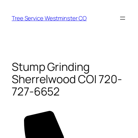
Skip
to
Tree Service Westminster CO
content
Stump Grinding
Sherrelwood CO| 720-
727-6652