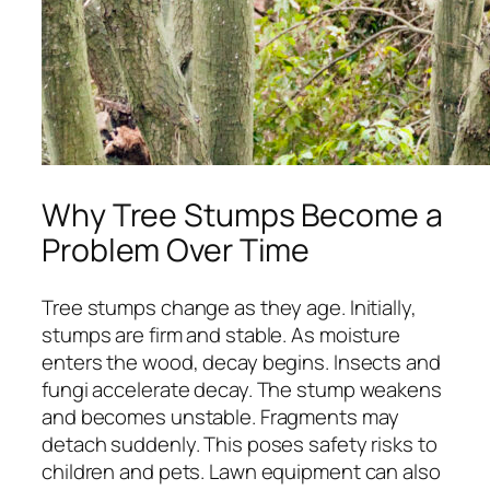
Why Tree Stumps Become a
Problem Over Time
Tree stumps change as they age. Initially,
stumps are firm and stable. As moisture
enters the wood, decay begins. Insects and
fungi accelerate decay. The stump weakens
and becomes unstable. Fragments may
detach suddenly. This poses safety risks to
children and pets. Lawn equipment can also