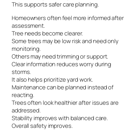
This supports safer care planning.
Homeowners often feel more informed after
assessment.
Tree needs become clearer.
Some trees may be low risk and need only
monitoring.
Others may need trimming or support.
Clear information reduces worry during
storms.
It also helps prioritize yard work.
Maintenance can be planned instead of
reacting.
Trees often look healthier after issues are
addressed.
Stability improves with balanced care.
Overall safety improves.