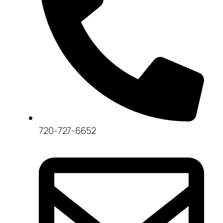
720-727-6652