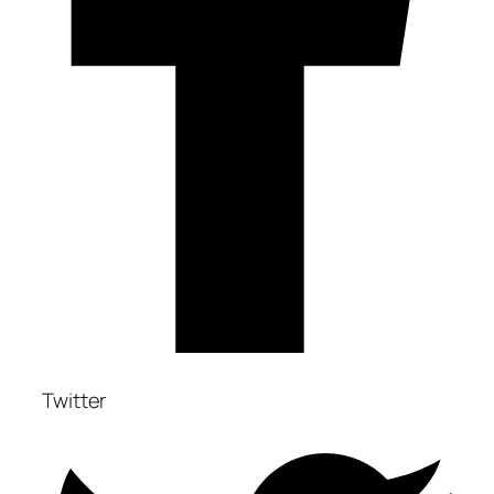
Twitter