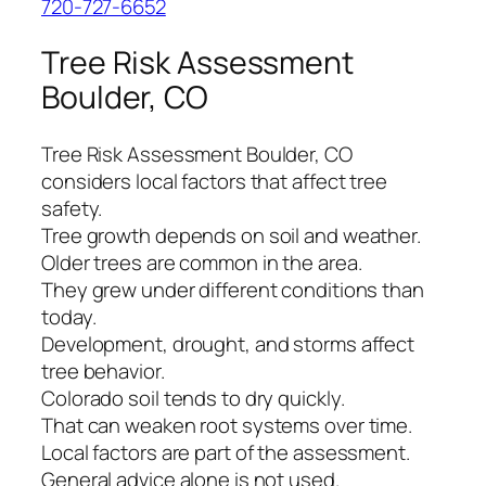
720-727-6652
Tree Risk Assessment
Boulder, CO
Tree Risk Assessment Boulder, CO
considers local factors that affect tree
safety.
Tree growth depends on soil and weather.
Older trees are common in the area.
They grew under different conditions than
today.
Development, drought, and storms affect
tree behavior.
Colorado soil tends to dry quickly.
That can weaken root systems over time.
Local factors are part of the assessment.
General advice alone is not used.