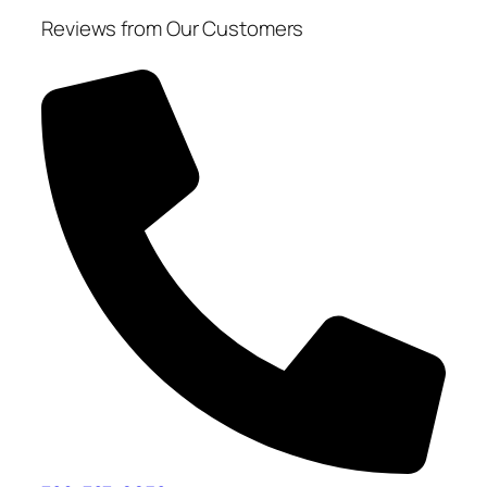
Reviews from Our Customers