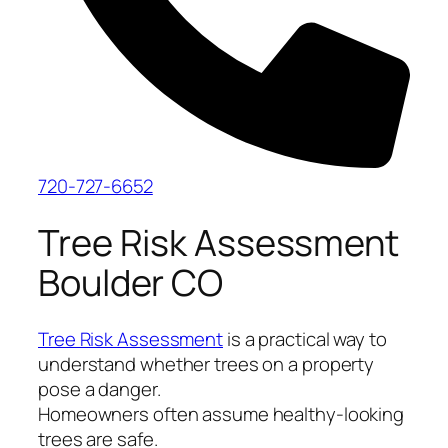
720-727-6652
Tree Risk Assessment
Boulder CO
Tree Risk Assessment
is a practical way to
understand whether trees on a property
pose a danger.
Homeowners often assume healthy-looking
trees are safe.