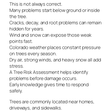
This is not always correct.
Many problems start below ground or inside
the tree.
Cracks, decay, and root problems can remain
hidden for years.
Wind and snow can expose those weak
points fast.
Colorado weather places constant pressure
on trees every season.
Dry air, strong winds, and heavy snow all add
stress.
A Tree Risk Assessment helps identify
problems before damage occurs.
Early knowledge gives time to respond
safely.
Trees are commonly located near homes,
driveways, and sidewalks.