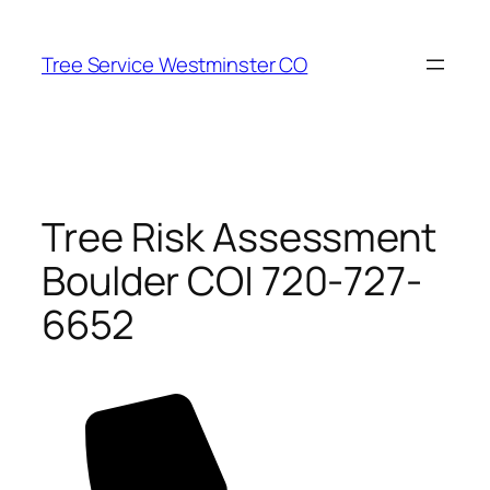
Skip
to
Tree Service Westminster CO
content
Tree Risk Assessment
Boulder CO| 720-727-
6652