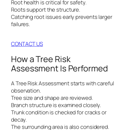
Root health is critical for safety.
Roots support the structure.
Catching root issues early prevents larger
failures.
CONTACT US
How a Tree Risk
Assessment Is Performed
A Tree Risk Assessment starts with careful
observation.
Tree size and shape are reviewed.
Branch structure is examined closely.
Trunk condition is checked for cracks or
decay.
The surrounding area is also considered.