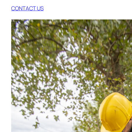
CONTACT US