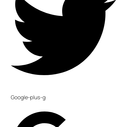
Google-plus-g