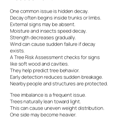
One common issue is hidden decay.
Decay often begins inside trunks or limbs.
External signs may be absent.
Moisture and insects speed decay.
Strength decreases gradually.
Wind can cause sudden failure if decay
exists.
A Tree Risk Assessment checks for signs
like soft wood and cavities.
They help predict tree behavior.
Early detection reduces sudden breakage.
Nearby people and structures are protected.
Tree imbalance is a frequent issue.
Trees naturally lean toward light.
This can cause uneven weight distribution.
One side may become heavier.