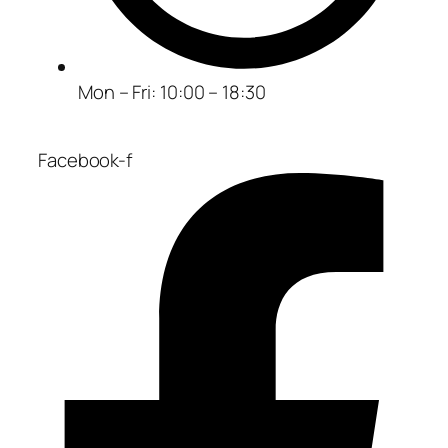
Mon – Fri: 10:00 – 18:30
Facebook-f