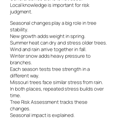
Local knowledge is important for risk
judgment.
Seasonal changes play a big role in tree
stability.
New growth adds weight in spring.
Summer heat can dry and stress older trees.
Wind and rain arrive together in fall.
Winter snow adds heavy pressure to
branches.
Each season tests tree strength in a
different way.
Missouri trees face similar stress from rain.
In both places, repeated stress builds over
time.
Tree Risk Assessment tracks these
changes.
Seasonal impact is explained.