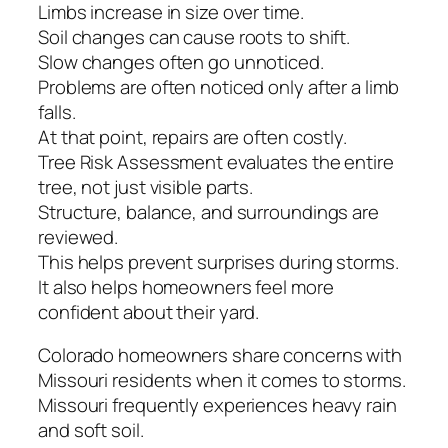
Limbs increase in size over time.
Soil changes can cause roots to shift.
Slow changes often go unnoticed.
Problems are often noticed only after a limb
falls.
At that point, repairs are often costly.
Tree Risk Assessment evaluates the entire
tree, not just visible parts.
Structure, balance, and surroundings are
reviewed.
This helps prevent surprises during storms.
It also helps homeowners feel more
confident about their yard.
Colorado homeowners share concerns with
Missouri residents when it comes to storms.
Missouri frequently experiences heavy rain
and soft soil.