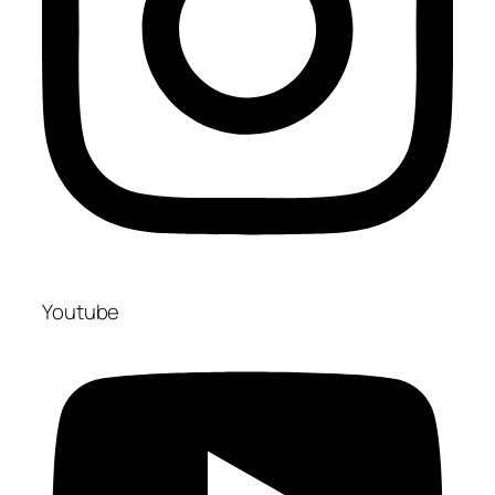
Youtube