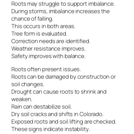
Roots may struggle to support imbalance.
During storms, imbalance increases the
chance of falling.
This occurs in both areas.
Tree form is evaluated.
Correction needs are identified.
Weather resistance improves.
Safety improves with balance.
Roots often present issues.
Roots can be damaged by construction or
soil changes.
Drought can cause roots to shrink and
weaken.
Rain can destabilize soil.
Dry soil cracks and shifts in Colorado.
Exposed roots and soil lifting are checked.
These signs indicate instability.