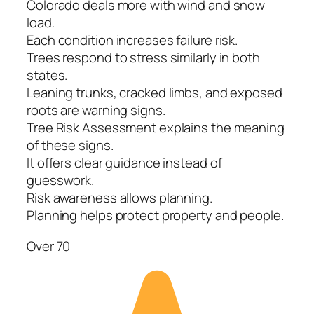
Colorado deals more with wind and snow
load.
Each condition increases failure risk.
Trees respond to stress similarly in both
states.
Leaning trunks, cracked limbs, and exposed
roots are warning signs.
Tree Risk Assessment explains the meaning
of these signs.
It offers clear guidance instead of
guesswork.
Risk awareness allows planning.
Planning helps protect property and people.
Over 70