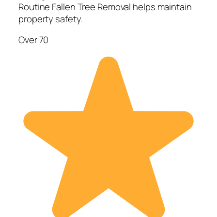
Routine Fallen Tree Removal helps maintain
property safety.
Over 70