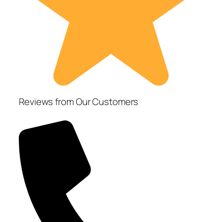
Reviews from Our Customers