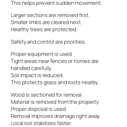
This helps prevent sudden movement.
Larger sections are removed first.
Smaller limbs are cleared next.
Healthy trees are protected.
Safety and control are priorities.
Proper equipment is used.
Tight areas near fences or homes are
handled carefully.
Soil impact is reduced.
This protects grass and roots nearby.
Wood is sectioned for removal.
Material is removed from the property.
Proper disposal is used.
Removal improves drainage right away.
Local soil stabilizes faster.