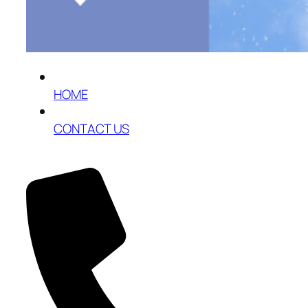
HOME
CONTACT US