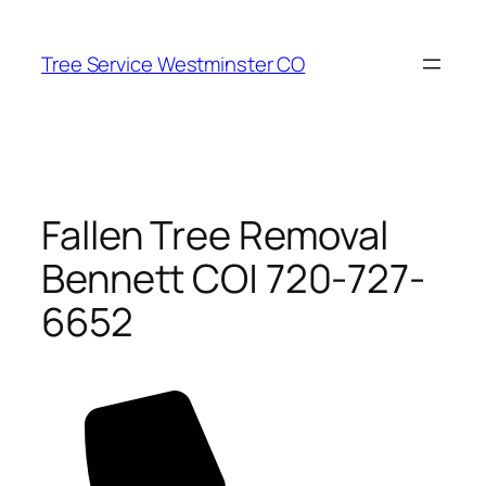
Skip
to
Tree Service Westminster CO
content
Fallen Tree Removal
Bennett CO| 720-727-
6652