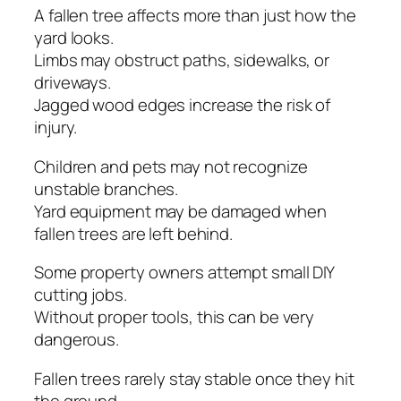
A fallen tree affects more than just how the
yard looks.
Limbs may obstruct paths, sidewalks, or
driveways.
Jagged wood edges increase the risk of
injury.
Children and pets may not recognize
unstable branches.
Yard equipment may be damaged when
fallen trees are left behind.
Some property owners attempt small DIY
cutting jobs.
Without proper tools, this can be very
dangerous.
Fallen trees rarely stay stable once they hit
the ground.