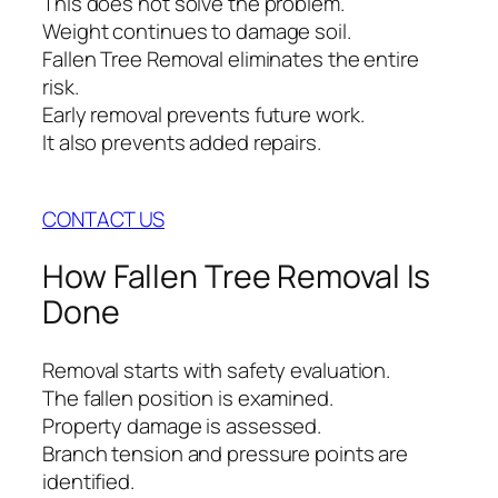
This does not solve the problem.
Weight continues to damage soil.
Fallen Tree Removal eliminates the entire
risk.
Early removal prevents future work.
It also prevents added repairs.
CONTACT US
How Fallen Tree Removal Is
Done
Removal starts with safety evaluation.
The fallen position is examined.
Property damage is assessed.
Branch tension and pressure points are
identified.