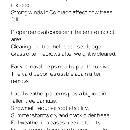
it stood.
Strong winds in Colorado affect how trees
fall.
Proper removal considers the entire impact
area.
Clearing the tree helps soil settle again.
Grass often regrows after weight is cleared.
Early removal helps nearby plants survive.
The yard becomes usable again after
removal.
Local weather patterns play a big role in
fallen tree damage.
Snowmelt reduces root stability.
Summer storms dry and crack older trees.
Fall weather increases tree instability.
Freezing conditions trap trees in unsafe