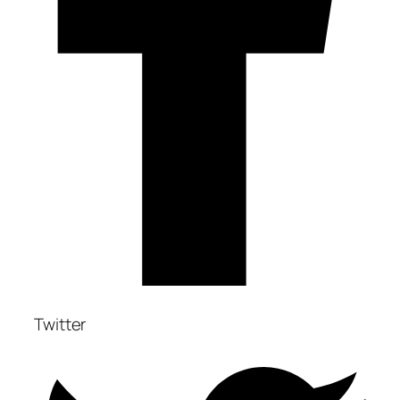
Twitter