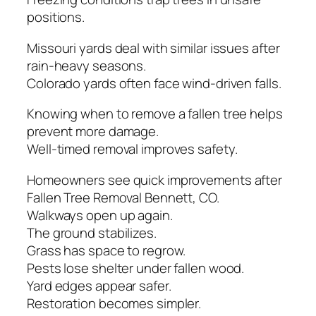
positions.
Missouri yards deal with similar issues after
rain-heavy seasons.
Colorado yards often face wind-driven falls.
Knowing when to remove a fallen tree helps
prevent more damage.
Well-timed removal improves safety.
Homeowners see quick improvements after
Fallen Tree Removal Bennett, CO.
Walkways open up again.
The ground stabilizes.
Grass has space to regrow.
Pests lose shelter under fallen wood.
Yard edges appear safer.
Restoration becomes simpler.