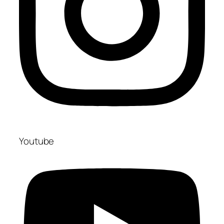
Youtube