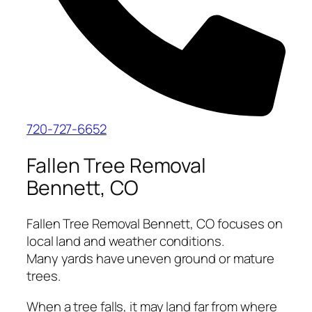
720-727-6652
Fallen Tree Removal
Bennett, CO
Fallen Tree Removal Bennett, CO focuses on
local land and weather conditions.
Many yards have uneven ground or mature
trees.
When a tree falls, it may land far from where