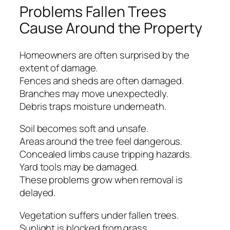
Problems Fallen Trees
Cause Around the Property
Homeowners are often surprised by the
extent of damage.
Fences and sheds are often damaged.
Branches may move unexpectedly.
Debris traps moisture underneath.
Soil becomes soft and unsafe.
Areas around the tree feel dangerous.
Concealed limbs cause tripping hazards.
Yard tools may be damaged.
These problems grow when removal is
delayed.
Vegetation suffers under fallen trees.
Sunlight is blocked from grass.