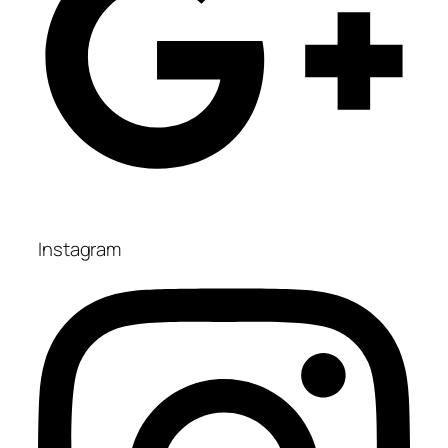
Instagram