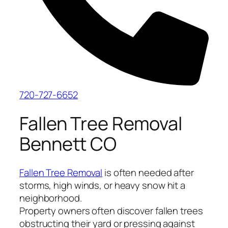
720-727-6652
Fallen Tree Removal
Bennett CO
Fallen Tree Removal
is often needed after
storms, high winds, or heavy snow hit a
neighborhood.
Property owners often discover fallen trees
obstructing their yard or pressing against