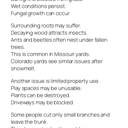
Wet conditions persist.
Fungal growth can occur.
Surrounding roots may suffer.
Decaying wood attracts insects.
Ants and beetles often nest under fallen
trees.
This is common in Missouri yards.
Colorado yards see similar issues after
snowmelt.
Another issue is limited property use.
Play spaces may be unusable.
Plants can be destroyed.
Driveways may be blocked.
Some people cut only small branches and
leave the trunk.