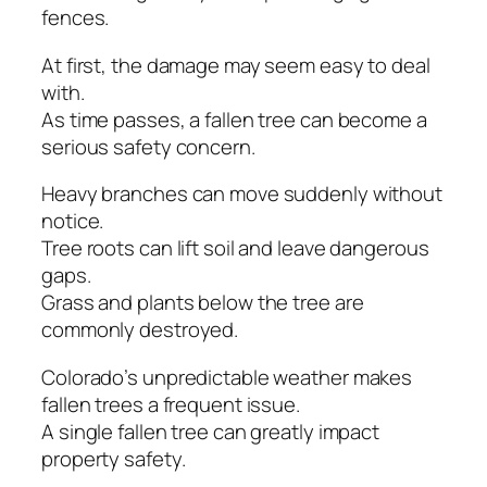
fences.
At first, the damage may seem easy to deal
with.
As time passes, a fallen tree can become a
serious safety concern.
Heavy branches can move suddenly without
notice.
Tree roots can lift soil and leave dangerous
gaps.
Grass and plants below the tree are
commonly destroyed.
Colorado’s unpredictable weather makes
fallen trees a frequent issue.
A single fallen tree can greatly impact
property safety.