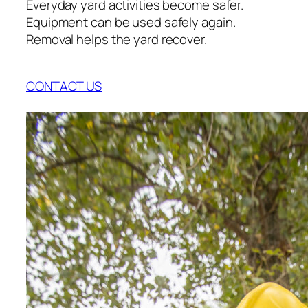
Everyday yard activities become safer.
Equipment can be used safely again.
Removal helps the yard recover.
CONTACT US