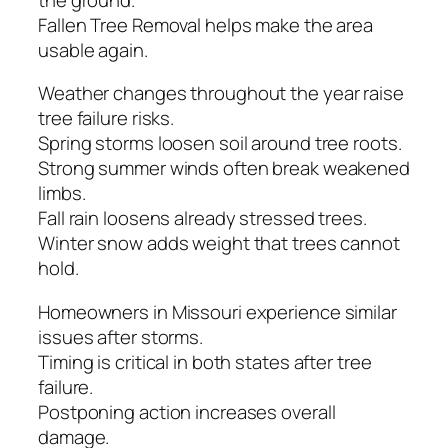
Fallen Tree Removal helps make the area
usable again.
Weather changes throughout the year raise
tree failure risks.
Spring storms loosen soil around tree roots.
Strong summer winds often break weakened
limbs.
Fall rain loosens already stressed trees.
Winter snow adds weight that trees cannot
hold.
Homeowners in Missouri experience similar
issues after storms.
Timing is critical in both states after tree
failure.
Postponing action increases overall
damage.