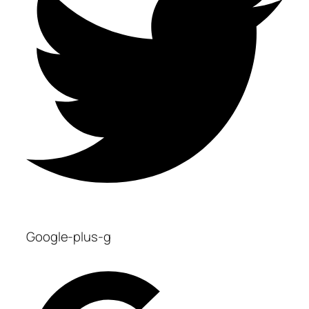
Google-plus-g