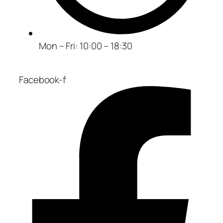
Mon – Fri: 10:00 – 18:30
Facebook-f