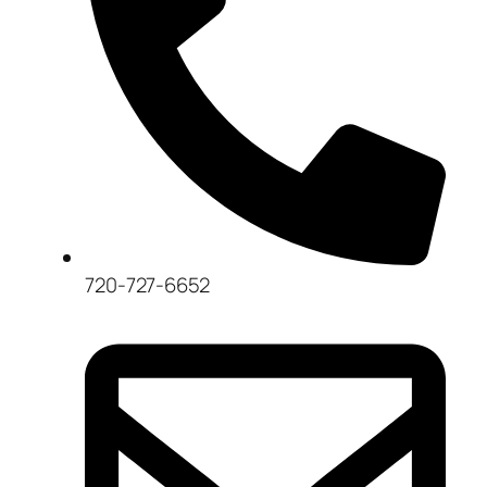
720-727-6652