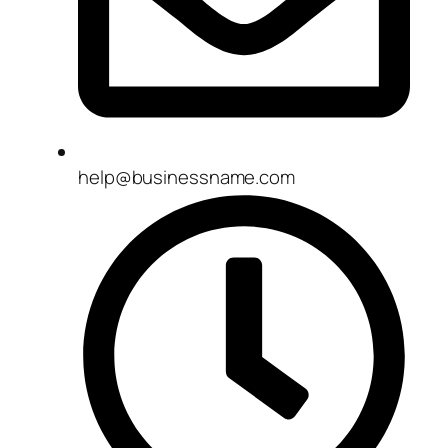
help@businessname.com