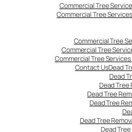
Commercial Tree Servic
Commercial Tree Service
Commercial Tree Se
Commercial Tree Servic
Commercial Tree Services
Contact Us
Dead Tr
Dead T
Dead Tree 
Dead Tree Remo
Dead Tree Re
Dea
Dead Tree Remova
Dead Tree 