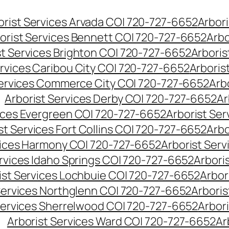
orist Services Arvada CO| 720-727-6652
Arbori
orist Services Bennett CO| 720-727-6652
Arbo
st Services Brighton CO| 720-727-6652
Arboris
ervices Caribou City CO| 720-727-6652
Arboris
Services Commerce City CO| 720-727-6652
Arb
Arborist Services Derby CO| 720-727-6652
Ar
vices Evergreen CO| 720-727-6652
Arborist Se
st Services Fort Collins CO| 720-727-6652
Arbo
vices Harmony CO| 720-727-6652
Arborist Ser
ervices Idaho Springs CO| 720-727-6652
Arbori
ist Services Lochbuie CO| 720-727-6652
Arbor
Services Northglenn CO| 720-727-6652
Arbori
Services Sherrelwood CO| 720-727-6652
Arbor
Arborist Services Ward CO| 720-727-6652
Ar