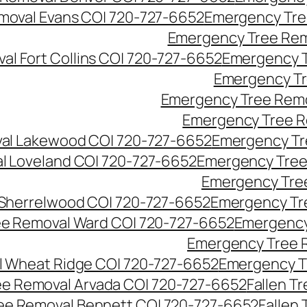
moval Evans CO| 720-727-6652
Emergency Tre
Emergency Tree Rem
l Fort Collins CO| 720-727-6652
Emergency T
Emergency Tr
Emergency Tree Remo
Emergency Tree R
al Lakewood CO| 720-727-6652
Emergency Tr
l Loveland CO| 720-727-6652
Emergency Tree
Emergency Tre
Sherrelwood CO| 720-727-6652
Emergency Tr
e Removal Ward CO| 720-727-6652
Emergency
Emergency Tree 
 Wheat Ridge CO| 720-727-6652
Emergency T
ree Removal Arvada CO| 720-727-6652
Fallen T
ree Removal Bennett CO| 720-727-6652
Fallen