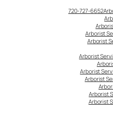
Skip
720-727-6652
Arb
to
Arb
content
Arbori
Arborist S
Arborist 
Arborist Ser
Arbori
Arborist Ser
Arborist S
Arbor
Arborist 
Arborist 