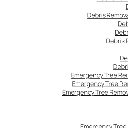
Debris Remova
Deb
Debr
Debris 
De
Debr
Emergency Tree Rem
Emergency Tree Re
Emergency Tree Remova
Emergency Tree 