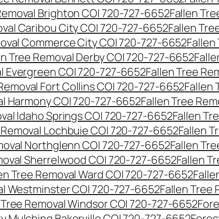
 Removal Brighton CO| 720-727-6652
Fallen Tr
oval Caribou City CO| 720-727-6652
Fallen Tr
moval Commerce City CO| 720-727-6652
Fallen
en Tree Removal Derby CO| 720-727-6652
Fall
al Evergreen CO| 720-727-6652
Fallen Tree Re
 Removal Fort Collins CO| 720-727-6652
Fallen
al Harmony CO| 720-727-6652
Fallen Tree Rem
oval Idaho Springs CO| 720-727-6652
Fallen T
e Removal Lochbuie CO| 720-727-6652
Fallen 
moval Northglenn CO| 720-727-6652
Fallen Tr
moval Sherrelwood CO| 720-727-6652
Fallen T
len Tree Removal Ward CO| 720-727-6652
Falle
al Westminster CO| 720-727-6652
Fallen Tree
n Tree Removal Windsor CO| 720-727-6652
Fore
ry Mulching Bakerville CO| 720-727-6652
Fores