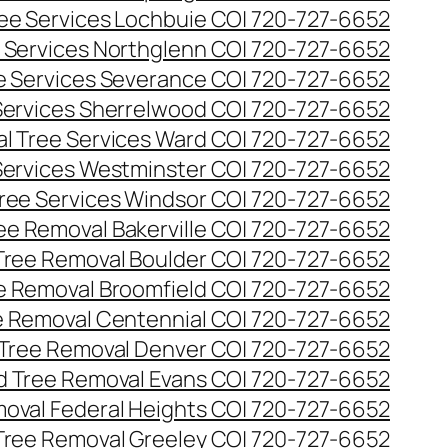
ee Services Lochbuie CO| 720-727-6652
 Services Northglenn CO| 720-727-6652
e Services Severance CO| 720-727-6652
Services Sherrelwood CO| 720-727-6652
l Tree Services Ward CO| 720-727-6652
Services Westminster CO| 720-727-6652
ree Services Windsor CO| 720-727-6652
ee Removal Bakerville CO| 720-727-6652
Tree Removal Boulder CO| 720-727-6652
e Removal Broomfield CO| 720-727-6652
 Removal Centennial CO| 720-727-6652
Tree Removal Denver CO| 720-727-6652
 Tree Removal Evans CO| 720-727-6652
oval Federal Heights CO| 720-727-6652
Tree Removal Greeley CO| 720-727-6652