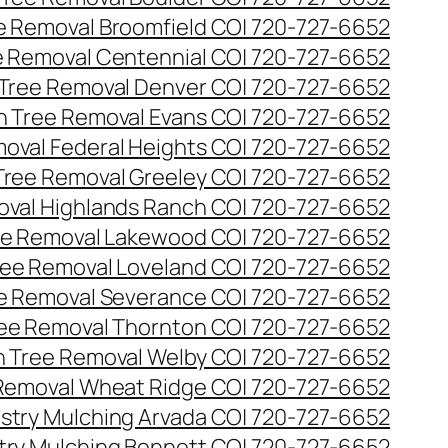
ee Removal Broomfield CO| 720-727-6652
ee Removal Centennial CO| 720-727-6652
 Tree Removal Denver CO| 720-727-6652
en Tree Removal Evans CO| 720-727-6652
moval Federal Heights CO| 720-727-6652
 Tree Removal Greeley CO| 720-727-6652
oval Highlands Ranch CO| 720-727-6652
ree Removal Lakewood CO| 720-727-6652
Tree Removal Loveland CO| 720-727-6652
ee Removal Severance CO| 720-727-6652
ree Removal Thornton CO| 720-727-6652
n Tree Removal Welby CO| 720-727-6652
 Removal Wheat Ridge CO| 720-727-6652
stry Mulching Arvada CO| 720-727-6652
try Mulching Bennett CO| 720-727-6652