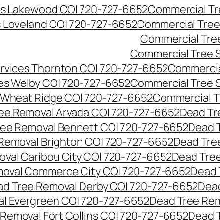
es Lakewood CO| 720-727-6652
Commercial Tr
s Loveland CO| 720-727-6652
Commercial Tree
Commercial Tre
Commercial Tree 
rvices Thornton CO| 720-727-6652
Commercia
es Welby CO| 720-727-6652
Commercial Tree 
 Wheat Ridge CO| 720-727-6652
Commercial T
ee Removal Arvada CO| 720-727-6652
Dead Tr
ree Removal Bennett CO| 720-727-6652
Dead 
Removal Brighton CO| 720-727-6652
Dead Tre
val Caribou City CO| 720-727-6652
Dead Tree
moval Commerce City CO| 720-727-6652
Dead 
d Tree Removal Derby CO| 720-727-6652
Dead
l Evergreen CO| 720-727-6652
Dead Tree Rem
Removal Fort Collins CO| 720-727-6652
Dead 