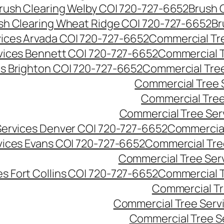
rush Clearing Welby CO| 720-727-6652
Brush 
sh Clearing Wheat Ridge CO| 720-727-6652
Br
ices Arvada CO| 720-727-6652
Commercial Tre
vices Bennett CO| 720-727-6652
Commercial T
s Brighton CO| 720-727-6652
Commercial Tree
Commercial Tree 
Commercial Tree
Commercial Tree Ser
Services Denver CO| 720-727-6652
Commercial
vices Evans CO| 720-727-6652
Commercial Tre
Commercial Tree Serv
s Fort Collins CO| 720-727-6652
Commercial T
Commercial Tr
Commercial Tree Serv
Commercial Tree S