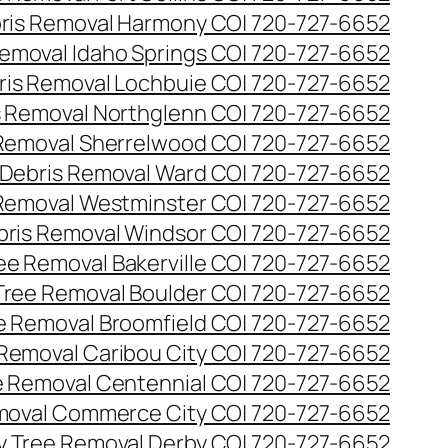
ris Removal Harmony CO| 720-727-6652
emoval Idaho Springs CO| 720-727-6652
ris Removal Lochbuie CO| 720-727-6652
s Removal Northglenn CO| 720-727-6652
Removal Sherrelwood CO| 720-727-6652
Debris Removal Ward CO| 720-727-6652
Removal Westminster CO| 720-727-6652
bris Removal Windsor CO| 720-727-6652
e Removal Bakerville CO| 720-727-6652
ree Removal Boulder CO| 720-727-6652
 Removal Broomfield CO| 720-727-6652
Removal Caribou City CO| 720-727-6652
 Removal Centennial CO| 720-727-6652
oval Commerce City CO| 720-727-6652
 Tree Removal Derby CO| 720-727-6652