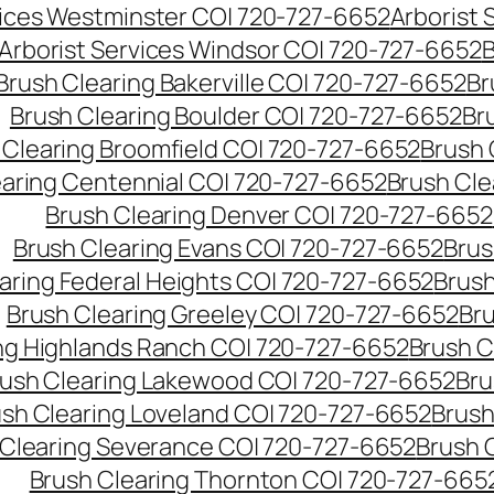
vices Westminster CO| 720-727-6652
Arborist
Arborist Services Windsor CO| 720-727-6652
B
Brush Clearing Bakerville CO| 720-727-6652
Br
Brush Clearing Boulder CO| 720-727-6652
Br
 Clearing Broomfield CO| 720-727-6652
Brush 
earing Centennial CO| 720-727-6652
Brush Cle
Brush Clearing Denver CO| 720-727-6652
Brush Clearing Evans CO| 720-727-6652
Brus
aring Federal Heights CO| 720-727-6652
Brush
Brush Clearing Greeley CO| 720-727-6652
Br
ng Highlands Ranch CO| 720-727-6652
Brush C
ush Clearing Lakewood CO| 720-727-6652
Bru
sh Clearing Loveland CO| 720-727-6652
Brush
 Clearing Severance CO| 720-727-6652
Brush 
Brush Clearing Thornton CO| 720-727-665