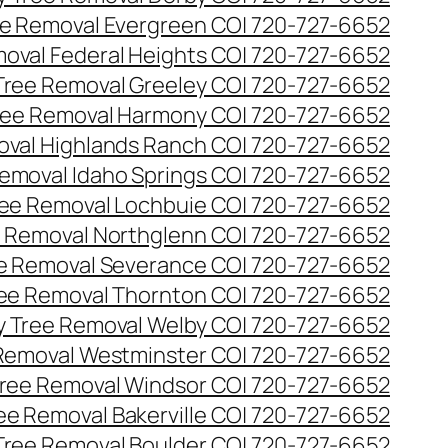
e Removal Evergreen CO| 720-727-6652
oval Federal Heights CO| 720-727-6652
ree Removal Greeley CO| 720-727-6652
ee Removal Harmony CO| 720-727-6652
val Highlands Ranch CO| 720-727-6652
emoval Idaho Springs CO| 720-727-6652
ee Removal Lochbuie CO| 720-727-6652
 Removal Northglenn CO| 720-727-6652
e Removal Severance CO| 720-727-6652
ee Removal Thornton CO| 720-727-6652
 Tree Removal Welby CO| 720-727-6652
Removal Westminster CO| 720-727-6652
ree Removal Windsor CO| 720-727-6652
ree Removal Bakerville CO| 720-727-6652
 Tree Removal Boulder CO| 720-727-6652