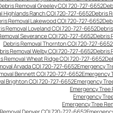
Debris Removal Greeley CO| 720-727-6652
Deb
l Highlands Ranch CO| 720-727-6652
Debris R
ris Removal Lakewood CO| 720-727-6652
Deb
is Removal Loveland CO| 720-727-6652
Debri
Removal Severance CO| 720-727-6652
Debris 
Debris Removal Thornton CO| 720-727-6652
bris Removal Welby CO| 720-727-6652
Debris 
is Removal Wheat Ridge CO| 720-727-6652
De
oval Arvada CO| 720-727-6652
Emergency Tre
moval Bennett CO| 720-727-6652
Emergency T
l Brighton CO| 720-727-6652
Emergency Tree
Emergency Tree 
Emergency Tree
Emergency Tree Rem
Removal Denver CO| 720-727-6652
Emergency