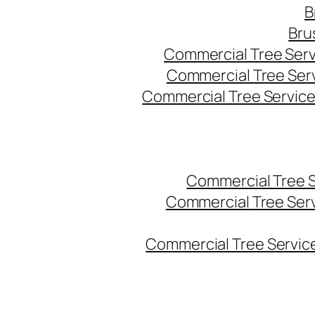
B
Bru
Commercial Tree Serv
Commercial Tree Ser
Commercial Tree Service
Commercial Tree 
Commercial Tree Ser
Commercial Tree Service