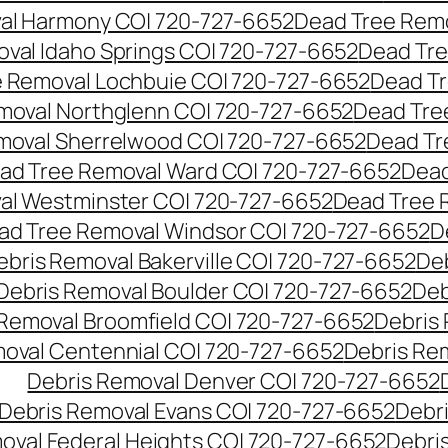
al Harmony CO| 720-727-6652
Dead Tree Remo
val Idaho Springs CO| 720-727-6652
Dead Tre
 Removal Lochbuie CO| 720-727-6652
Dead Tr
moval Northglenn CO| 720-727-6652
Dead Tre
moval Sherrelwood CO| 720-727-6652
Dead Tr
ad Tree Removal Ward CO| 720-727-6652
Dead
al Westminster CO| 720-727-6652
Dead Tree 
ad Tree Removal Windsor CO| 720-727-6652
D
ebris Removal Bakerville CO| 720-727-6652
De
Debris Removal Boulder CO| 720-727-6652
Deb
 Removal Broomfield CO| 720-727-6652
Debris
moval Centennial CO| 720-727-6652
Debris Re
Debris Removal Denver CO| 720-727-6652
Debris Removal Evans CO| 720-727-6652
Debr
oval Federal Heights CO| 720-727-6652
Debris