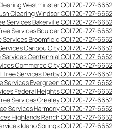
Clearing Westminster CO| 720-727-6652
ush Clearing Windsor CO| 720-727-6652
e Services Bakerville CO| 720-727-6652
ree Services Boulder CO| 720-727-6652
 Services Broomfield CO| 720-727-6652
Services Caribou City CO| 720-727-6652
 Services Centennial CO| 720-727-6652
vices Commerce City CO| 720-727-6652
 Tree Services Derby CO| 720-727-6652
e Services Evergreen CO| 720-727-6652
ices Federal Heights CO| 720-727-6652
ree Services Greeley CO| 720-727-6652
ee Services Harmony CO| 720-727-6652
ices Highlands Ranch CO| 720-727-6652
ervices Idaho Springs CO| 720-727-6652