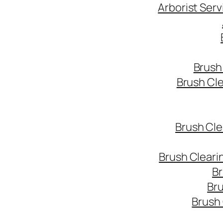
Arborist Ser
Brush
Brush Cl
Brush Cle
Brush Cleari
Br
Bru
Brush