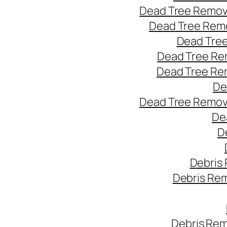
Dead Tree Remov
Dead Tree Remo
Dead Tree
Dead Tree Re
Dead Tree Re
De
Dead Tree Remov
De
D
Debris
Debris Re
Debris Rem