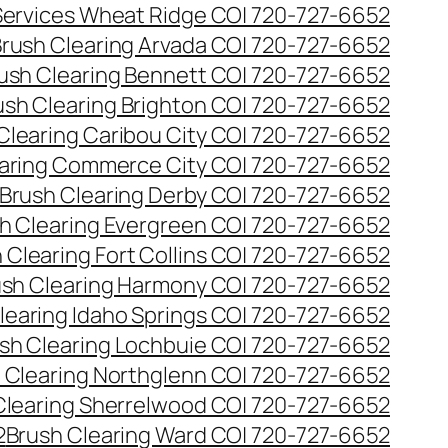
 Services Wheat Ridge CO| 720-727-6652
rush Clearing Arvada CO| 720-727-6652
ush Clearing Bennett CO| 720-727-6652
ush Clearing Brighton CO| 720-727-6652
Clearing Caribou City CO| 720-727-6652
aring Commerce City CO| 720-727-6652
Brush Clearing Derby CO| 720-727-6652
h Clearing Evergreen CO| 720-727-6652
 Clearing Fort Collins CO| 720-727-6652
ush Clearing Harmony CO| 720-727-6652
learing Idaho Springs CO| 720-727-6652
sh Clearing Lochbuie CO| 720-727-6652
 Clearing Northglenn CO| 720-727-6652
Clearing Sherrelwood CO| 720-727-6652
2
Brush Clearing Ward CO| 720-727-6652