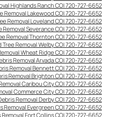
val Highlands Ranch CO| 720-727-6652
e Removal Lakewood CO| 720-727-6652
ee Removal Loveland CO| 720-727-6652
e Removal Severance CO| 720-727-6652
ee Removal Thornton CO| 720-727-6652
 Tree Removal Welby CO| 720-727-6652
Removal Wheat Ridge CO| 720-727-6652
ebris Removal Arvada CO| 720-727-6652
bris Removal Bennett CO| 720-727-6652
ris Removal Brighton CO| 720-727-6652
 Removal Caribou City CO| 720-727-6652
moval Commerce City CO| 720-727-6652
Debris Removal Derby CO| 720-727-6652
is Removal Evergreen CO| 720-727-6652
 Removal Fort Collins CO| 720-727-6652