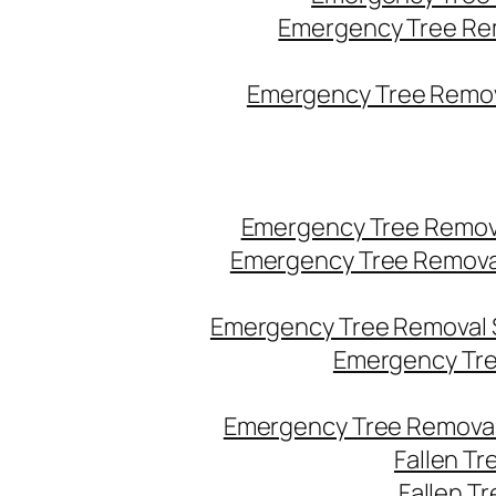
Emergency Tree Re
Emergency Tree Remova
Emergency Tree Remov
Emergency Tree Remova
Emergency Tree Removal 
Emergency Tre
Emergency Tree Removal
Fallen T
Fallen T