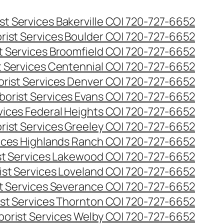
st Services Bakerville CO| 720-727-6652
rist Services Boulder CO| 720-727-6652
t Services Broomfield CO| 720-727-6652
t Services Centennial CO| 720-727-6652
orist Services Denver CO| 720-727-6652
borist Services Evans CO| 720-727-6652
rvices Federal Heights CO| 720-727-6652
rist Services Greeley CO| 720-727-6652
vices Highlands Ranch CO| 720-727-6652
st Services Lakewood CO| 720-727-6652
ist Services Loveland CO| 720-727-6652
st Services Severance CO| 720-727-6652
ist Services Thornton CO| 720-727-6652
borist Services Welby CO| 720-727-6652