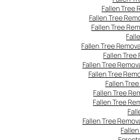
Fallen Tree
Fallen Tree Rem
Fallen Tree Re
Fall
Fallen Tree Remov
Fallen Tree
Fallen Tree Remov
Fallen Tree Rem
Fallen Tre
Fallen Tree Re
Fallen Tree Re
Fal
Fallen Tree Remov
Falle
Forest