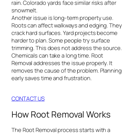
rain. Colorado yards face similar risks after
snowmelt.
Another issue is long-term property use.
Roots can affect walkways and edging. They
crack hard surfaces. Yard projects become
harder to plan. Some people try surface
trimming. This does not address the source.
Chemicals can take a long time. Root
Removal addresses the issue properly. It
removes the cause of the problem. Planning
early saves time and frustration.
CONTACT US
How Root Removal Works
The Root Removal process starts with a