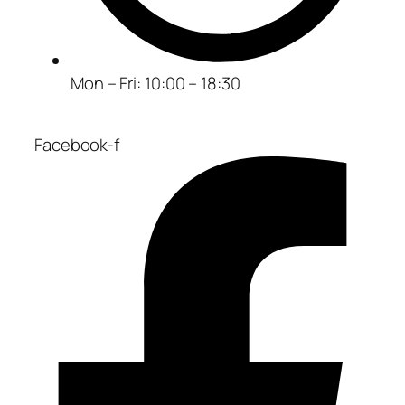
Mon – Fri: 10:00 – 18:30
Facebook-f