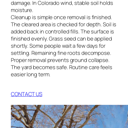
damage. In Colorado wind, stable soil holds
moisture.
Cleanup is simple once removal is finished.
The cleared area is checked for depth. Soil is
added back in controlled fills. The surface is
finished evenly. Grass seed can be applied
shortly. Some people wait a few days for
settling. Remaining fine roots decompose.
Proper removal prevents ground collapse.
The yard becomes safe. Routine care feels
easier long term.
CONTACT US