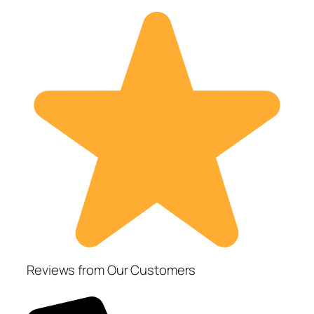
Reviews from Our Customers