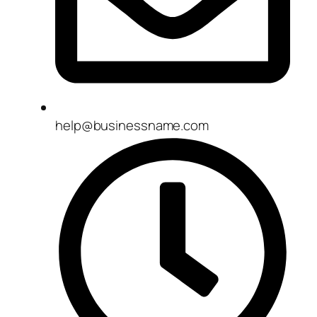
help@businessname.com