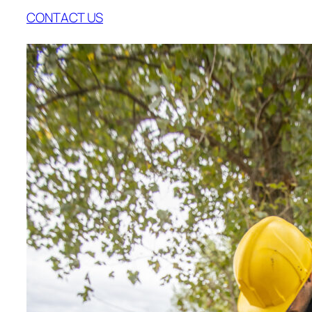
CONTACT US