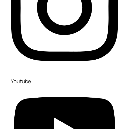
Youtube