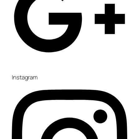
Instagram