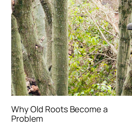
Why Old Roots Become a
Problem