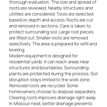
thorough evaluation. The size and spread of
roots are reviewed. Nearby structures and
utilities are considered. Tools are selected
based on depth and access. Roots are cut
and removed in sections. Care is taken to
protect surrounding soil. Large root pieces
are lifted out. Smaller roots are removed
selectively. The area is prepared for refill and
leveling.
Modern equipment is designed for
residential yards. It can reach areas near
structures and boundaries. Surrounding
plants are protected during the process. Soil
disruption stays limited to the work zone.
Removed roots are recycled. Some
homeowners choose to dispose separately.
Clearing roots improves drainage right away.
In Missouri heat, better drainage prevents