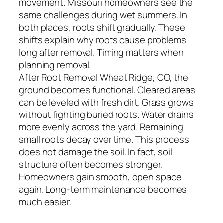
movement. Missouri homeowners see the
same challenges during wet summers. In
both places, roots shift gradually. These
shifts explain why roots cause problems
long after removal. Timing matters when
planning removal.
After Root Removal Wheat Ridge, CO, the
ground becomes functional. Cleared areas
can be leveled with fresh dirt. Grass grows
without fighting buried roots. Water drains
more evenly across the yard. Remaining
small roots decay over time. This process
does not damage the soil. In fact, soil
structure often becomes stronger.
Homeowners gain smooth, open space
again. Long-term maintenance becomes
much easier.