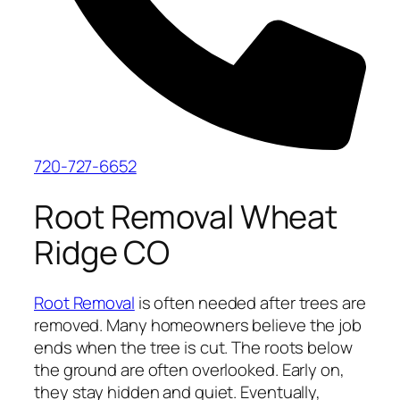
720-727-6652
Root Removal Wheat
Ridge CO
Root Removal
is often needed after trees are
removed. Many homeowners believe the job
ends when the tree is cut. The roots below
the ground are often overlooked. Early on,
they stay hidden and quiet. Eventually,