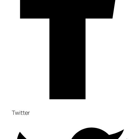
Twitter