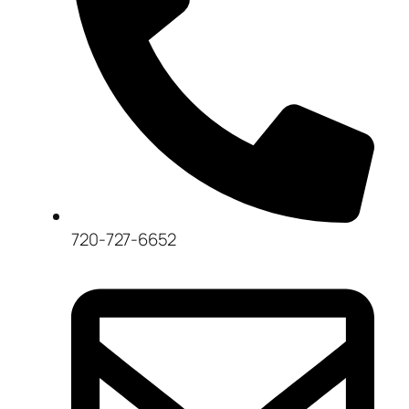
720-727-6652