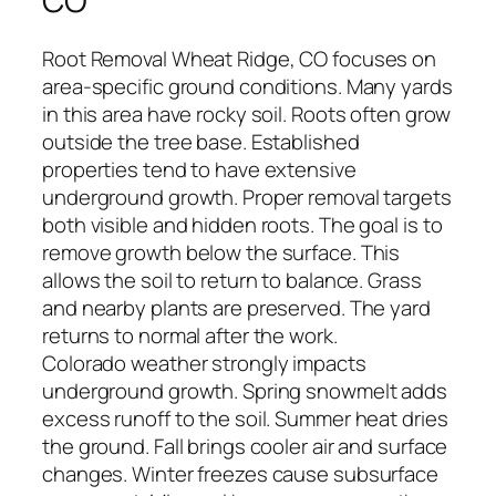
CO
Root Removal Wheat Ridge, CO focuses on
area-specific ground conditions. Many yards
in this area have rocky soil. Roots often grow
outside the tree base. Established
properties tend to have extensive
underground growth. Proper removal targets
both visible and hidden roots. The goal is to
remove growth below the surface. This
allows the soil to return to balance. Grass
and nearby plants are preserved. The yard
returns to normal after the work.
Colorado weather strongly impacts
underground growth. Spring snowmelt adds
excess runoff to the soil. Summer heat dries
the ground. Fall brings cooler air and surface
changes. Winter freezes cause subsurface