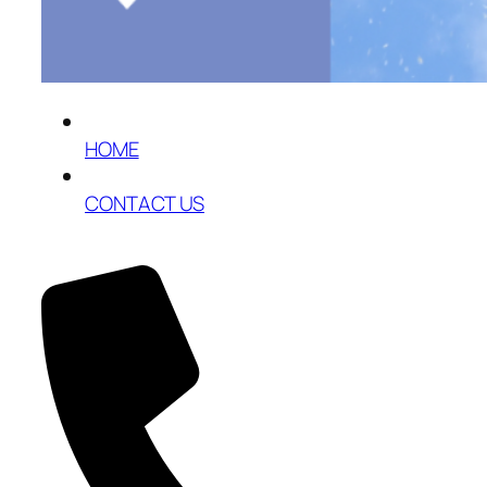
HOME
CONTACT US