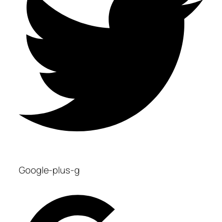
Google-plus-g