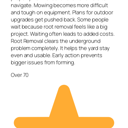
navigate. Mowing becomes more difficult
and tough on equipment. Plans for outdoor
upgrades get pushed back. Some people
wait because root removal feels like a big
project. Waiting often leads to added costs.
Root Removal clears the underground
problem completely. It helps the yard stay
even and usable. Early action prevents
bigger issues from forming.
Over 70