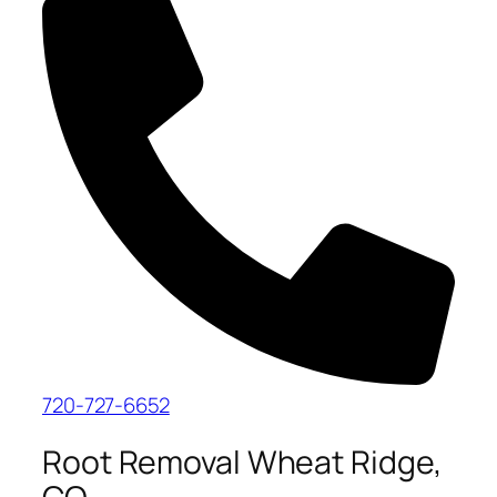
720-727-6652
Root Removal Wheat Ridge,