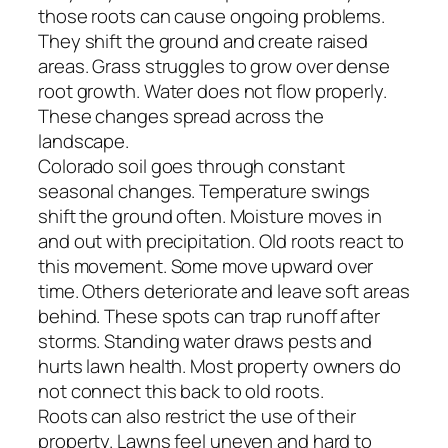
those roots can cause ongoing problems.
They shift the ground and create raised
areas. Grass struggles to grow over dense
root growth. Water does not flow properly.
These changes spread across the
landscape.
Colorado soil goes through constant
seasonal changes. Temperature swings
shift the ground often. Moisture moves in
and out with precipitation. Old roots react to
this movement. Some move upward over
time. Others deteriorate and leave soft areas
behind. These spots can trap runoff after
storms. Standing water draws pests and
hurts lawn health. Most property owners do
not connect this back to old roots.
Roots can also restrict the use of their
property. Lawns feel uneven and hard to