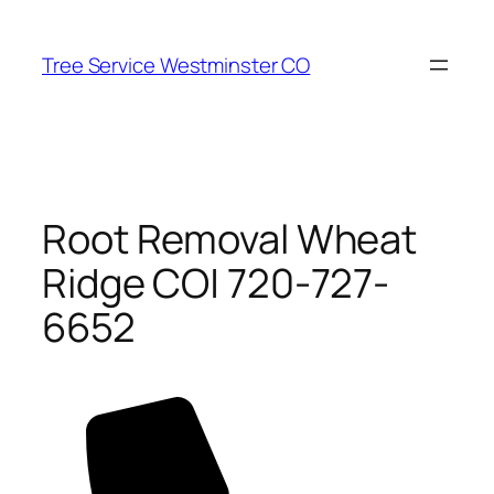
Skip
to
Tree Service Westminster CO
content
Root Removal Wheat
Ridge CO| 720-727-
6652