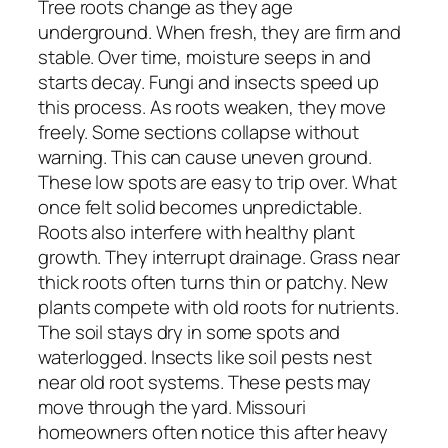
Tree roots change as they age
underground. When fresh, they are firm and
stable. Over time, moisture seeps in and
starts decay. Fungi and insects speed up
this process. As roots weaken, they move
freely. Some sections collapse without
warning. This can cause uneven ground.
These low spots are easy to trip over. What
once felt solid becomes unpredictable.
Roots also interfere with healthy plant
growth. They interrupt drainage. Grass near
thick roots often turns thin or patchy. New
plants compete with old roots for nutrients.
The soil stays dry in some spots and
waterlogged. Insects like soil pests nest
near old root systems. These pests may
move through the yard. Missouri
homeowners often notice this after heavy