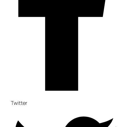
Twitter