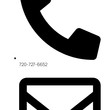
720-727-6652