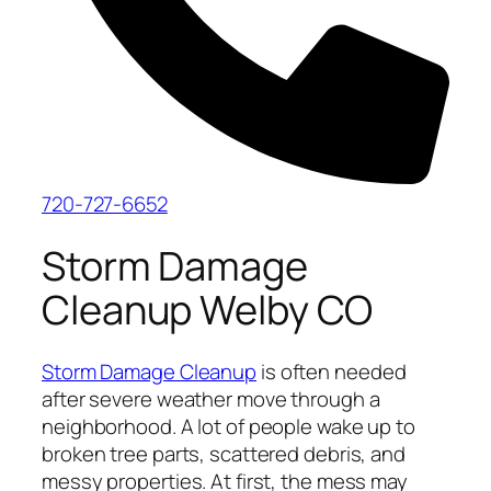
720-727-6652
Storm Damage
Cleanup Welby CO
Storm Damage Cleanup
is often needed
after severe weather move through a
neighborhood. A lot of people wake up to
broken tree parts, scattered debris, and
messy properties. At first, the mess may