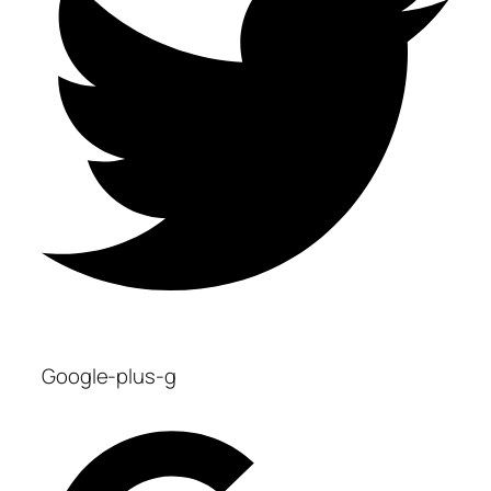
Google-plus-g