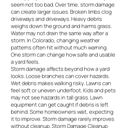
seem not too bad. Over time, storm damage
can create larger issues. Broken limbs clog
driveways and driveways. Heavy debris
weighs down the ground and harms grass.
Water may not drain the same way after a
storm. In Colorado, changing weather
patterns often hit without much warning.
One storm can change how safe and usable
a yard feels.
Storm damage affects beyond how a yard
looks. Loose branches can cover hazards.
Wet debris makes walking risky. Lawns can
feel soft or uneven underfoot. Kids and pets
may not see hazards in tall grass. Lawn
equipment can get caught if debris is left
behind. Some homeowners wait, expecting
it to improve. Storm damage rarely improves
without cleanup. Storm Damage Cleanup