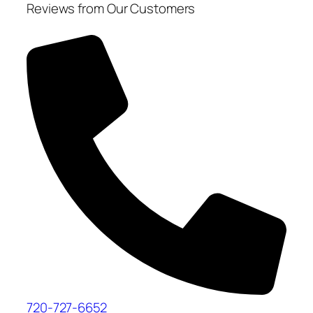
Reviews from Our Customers
720-727-6652