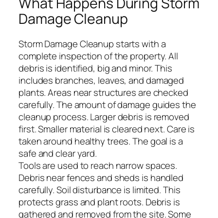
What Happens During Storm
Damage Cleanup
Storm Damage Cleanup starts with a
complete inspection of the property. All
debris is identified, big and minor. This
includes branches, leaves, and damaged
plants. Areas near structures are checked
carefully. The amount of damage guides the
cleanup process. Larger debris is removed
first. Smaller material is cleared next. Care is
taken around healthy trees. The goal is a
safe and clear yard.
Tools are used to reach narrow spaces.
Debris near fences and sheds is handled
carefully. Soil disturbance is limited. This
protects grass and plant roots. Debris is
gathered and removed from the site. Some