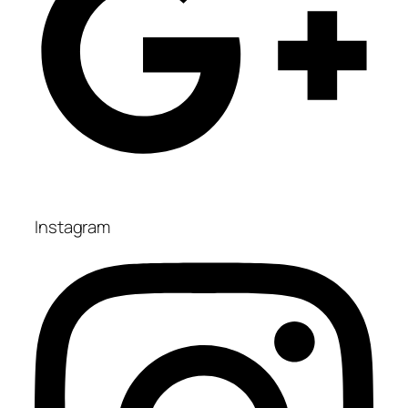
Instagram