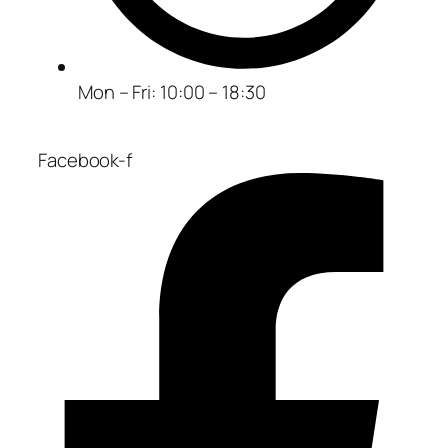
Mon – Fri: 10:00 – 18:30
Facebook-f