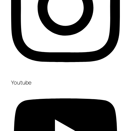
Youtube