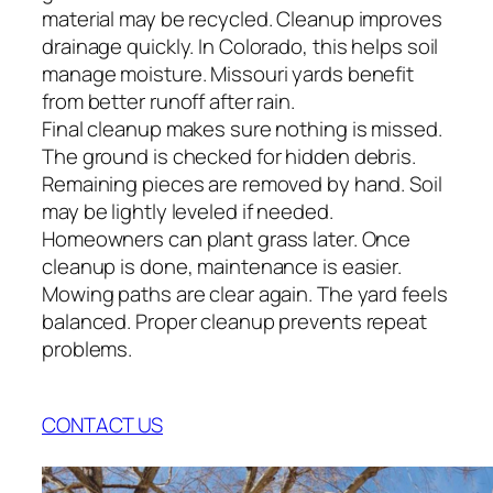
material may be recycled. Cleanup improves
drainage quickly. In Colorado, this helps soil
manage moisture. Missouri yards benefit
from better runoff after rain.
Final cleanup makes sure nothing is missed.
The ground is checked for hidden debris.
Remaining pieces are removed by hand. Soil
may be lightly leveled if needed.
Homeowners can plant grass later. Once
cleanup is done, maintenance is easier.
Mowing paths are clear again. The yard feels
balanced. Proper cleanup prevents repeat
problems.
CONTACT US