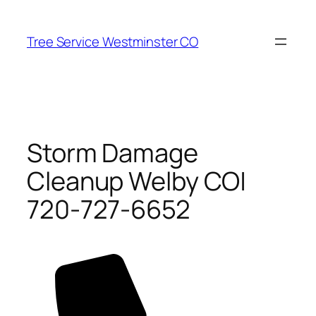
Skip
to
Tree Service Westminster CO
content
Storm Damage
Cleanup Welby CO|
720-727-6652