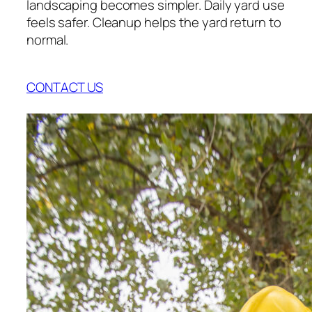
landscaping becomes simpler. Daily yard use
feels safer. Cleanup helps the yard return to
normal.
CONTACT US