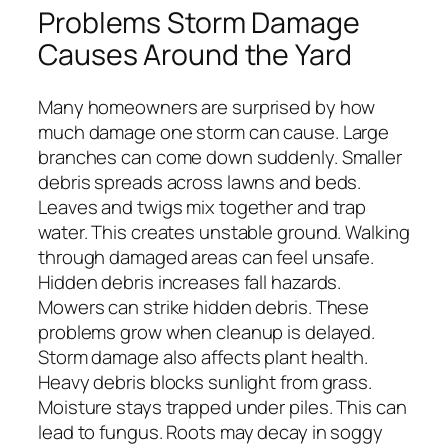
Problems Storm Damage
Causes Around the Yard
Many homeowners are surprised by how
much damage one storm can cause. Large
branches can come down suddenly. Smaller
debris spreads across lawns and beds.
Leaves and twigs mix together and trap
water. This creates unstable ground. Walking
through damaged areas can feel unsafe.
Hidden debris increases fall hazards.
Mowers can strike hidden debris. These
problems grow when cleanup is delayed.
Storm damage also affects plant health.
Heavy debris blocks sunlight from grass.
Moisture stays trapped under piles. This can
lead to fungus. Roots may decay in soggy