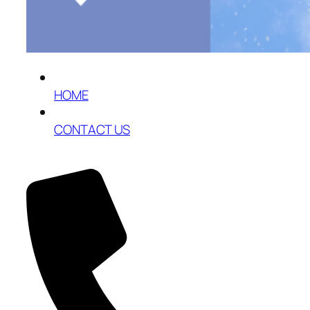
HOME
CONTACT US