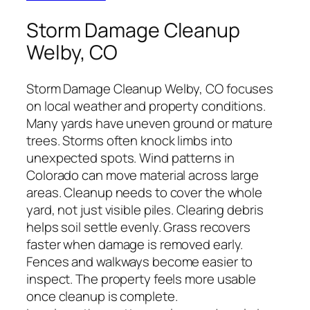
Storm Damage Cleanup
Welby, CO
Storm Damage Cleanup Welby, CO focuses
on local weather and property conditions.
Many yards have uneven ground or mature
trees. Storms often knock limbs into
unexpected spots. Wind patterns in
Colorado can move material across large
areas. Cleanup needs to cover the whole
yard, not just visible piles. Clearing debris
helps soil settle evenly. Grass recovers
faster when damage is removed early.
Fences and walkways become easier to
inspect. The property feels more usable
once cleanup is complete.