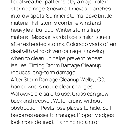
Local weather patterns play a major role in
storm damage. Snowmelt moves branches
into low spots. Summer storms leave brittle
material. Fall storms combine wind and
heavy leaf buildup. Winter storms trap
material. Missouri yards face similar issues
after extended storms. Colorado yards often
deal with wind-driven damage. Knowing
when to clean up helps prevent repeat
issues. Timing Storm Damage Cleanup
reduces long-term damage.
After Storm Damage Cleanup Welby, CO,
homeowners notice clear changes.
Walkways are safe to use. Grass can grow
back and recover. Water drains without
obstruction. Pests lose places to hide. Soil
becomes easier to manage. Property edges
look more defined. Planning repairs or