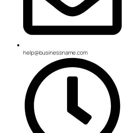
help@businessname.com