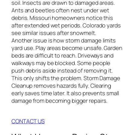
soil. Insects are drawn to damaged areas.
Ants and beetles often nest under wet
debris. Missouri homeowners notice this
after extended wet periods. Colorado yards
see similar issues after snowmelt.
Another issue is how storm damage limits
yard use. Play areas become unsafe. Garden
beds are difficult to reach. Driveways and
walkways may be blocked. Some people
push debris aside instead of removing it.
This only shifts the problem. Storm Damage
Cleanup removes hazards fully. Clearing
early saves time later. It also prevents small
damage from becoming bigger repairs.
CONTACT US