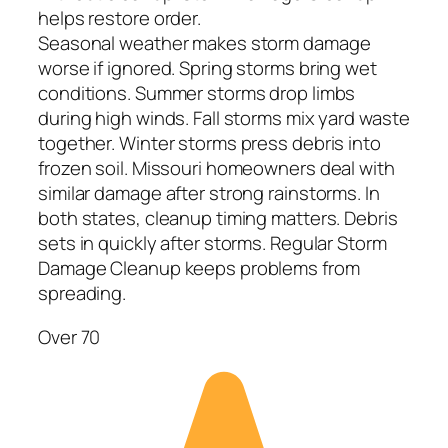
helps restore order.
Seasonal weather makes storm damage
worse if ignored. Spring storms bring wet
conditions. Summer storms drop limbs
during high winds. Fall storms mix yard waste
together. Winter storms press debris into
frozen soil. Missouri homeowners deal with
similar damage after strong rainstorms. In
both states, cleanup timing matters. Debris
sets in quickly after storms. Regular Storm
Damage Cleanup keeps problems from
spreading.
Over 70