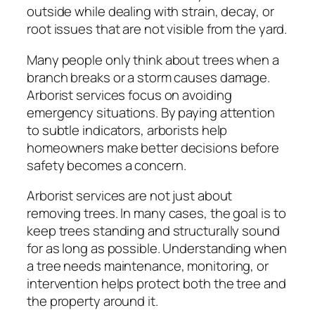
outside while dealing with strain, decay, or
root issues that are not visible from the yard.
Many people only think about trees when a
branch breaks or a storm causes damage.
Arborist services focus on avoiding
emergency situations. By paying attention
to subtle indicators, arborists help
homeowners make better decisions before
safety becomes a concern.
Arborist services are not just about
removing trees. In many cases, the goal is to
keep trees standing and structurally sound
for as long as possible. Understanding when
a tree needs maintenance, monitoring, or
intervention helps protect both the tree and
the property around it.