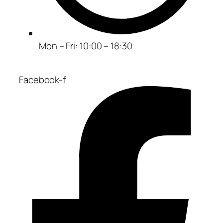
Mon – Fri: 10:00 – 18:30
Facebook-f