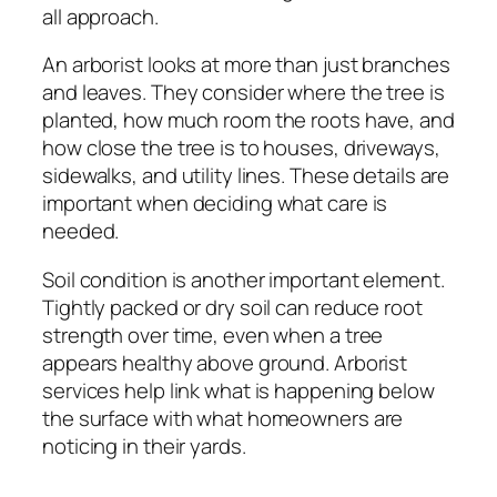
all approach.
An arborist looks at more than just branches
and leaves. They consider where the tree is
planted, how much room the roots have, and
how close the tree is to houses, driveways,
sidewalks, and utility lines. These details are
important when deciding what care is
needed.
Soil condition is another important element.
Tightly packed or dry soil can reduce root
strength over time, even when a tree
appears healthy above ground. Arborist
services help link what is happening below
the surface with what homeowners are
noticing in their yards.