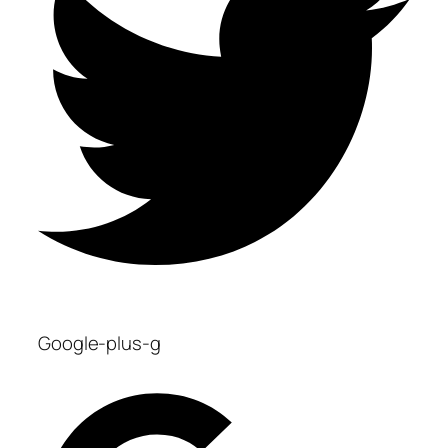
Google-plus-g