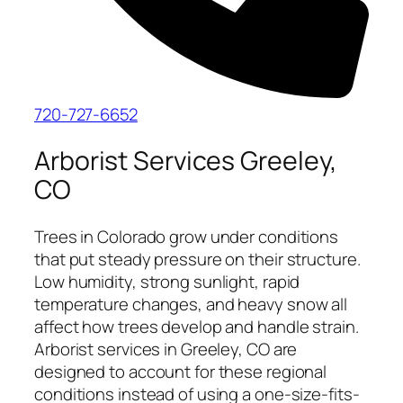
720-727-6652
Arborist Services Greeley,
CO
Trees in Colorado grow under conditions
that put steady pressure on their structure.
Low humidity, strong sunlight, rapid
temperature changes, and heavy snow all
affect how trees develop and handle strain.
Arborist services in Greeley, CO are
designed to account for these regional
conditions instead of using a one-size-fits-