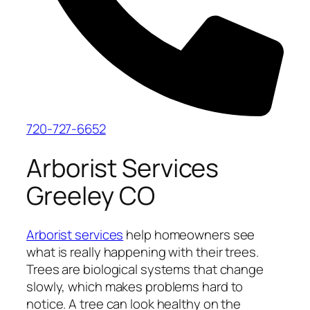
720-727-6652
Arborist Services
Greeley CO
Arborist services
help homeowners see
what is really happening with their trees.
Trees are biological systems that change
slowly, which makes problems hard to
notice. A tree can look healthy on the