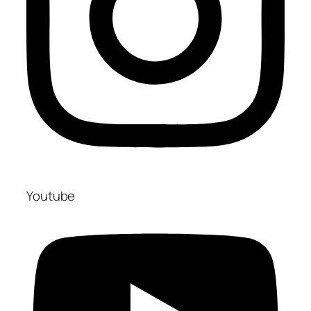
Youtube