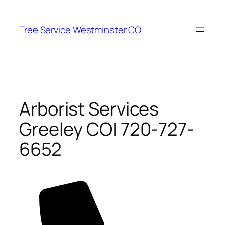
Skip
to
Tree Service Westminster CO
content
Arborist Services
Greeley CO| 720-727-
6652