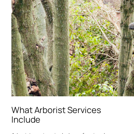
What Arborist Services
Include