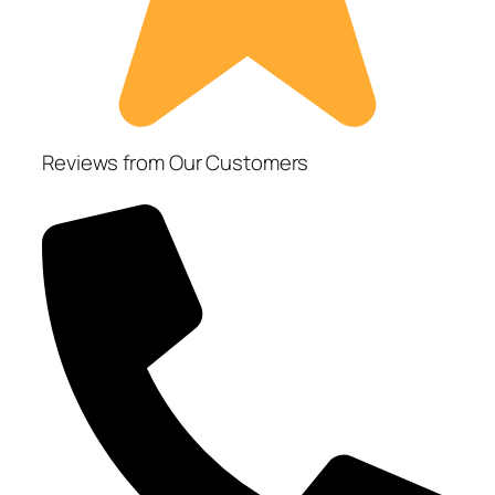
Reviews from Our Customers