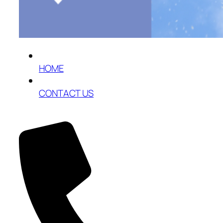
HOME
CONTACT US