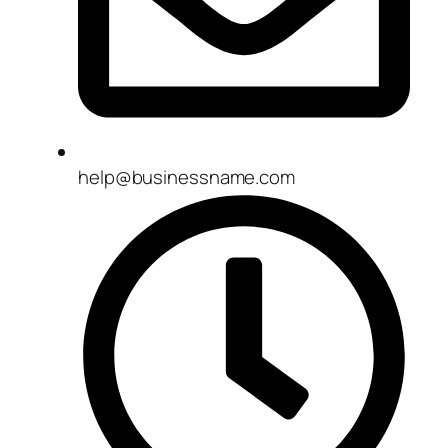
help@businessname.com