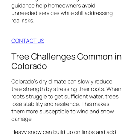
guidance help homeowners avoid
unneeded services while still addressing
real risks.
CONTACT US
Tree Challenges Common in
Colorado
Colorado’s dry climate can slowly reduce
tree strength by stressing their roots. When
roots struggle to get sufficient water, trees
lose stability and resilience. This makes
them more susceptible to wind and snow
damage.
Heavy snow can build up on limbs and add