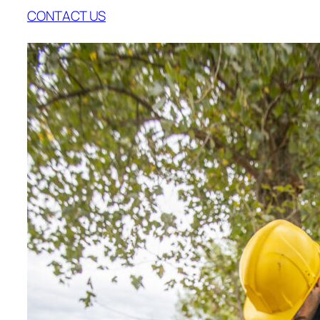
CONTACT US