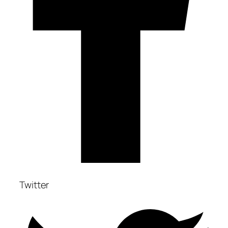
Twitter