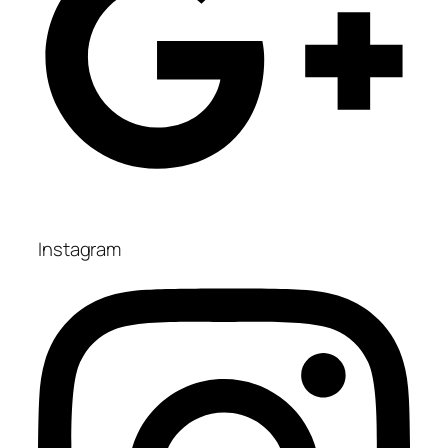
Instagram