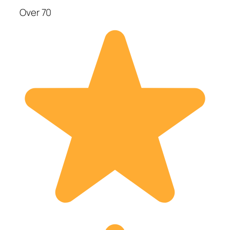
Over 70