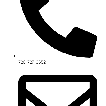
720-727-6652