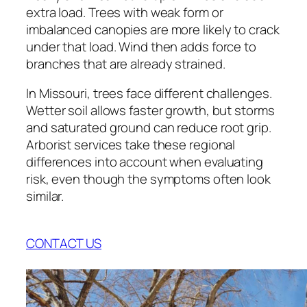
extra load. Trees with weak form or
imbalanced canopies are more likely to crack
under that load. Wind then adds force to
branches that are already strained.
In Missouri, trees face different challenges.
Wetter soil allows faster growth, but storms
and saturated ground can reduce root grip.
Arborist services take these regional
differences into account when evaluating
risk, even though the symptoms often look
similar.
CONTACT US