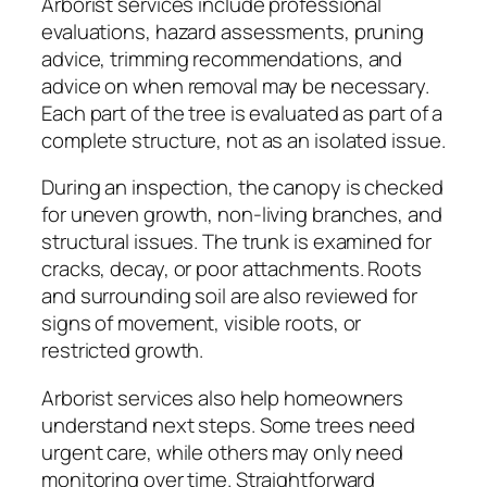
Arborist services include professional
evaluations, hazard assessments, pruning
advice, trimming recommendations, and
advice on when removal may be necessary.
Each part of the tree is evaluated as part of a
complete structure, not as an isolated issue.
During an inspection, the canopy is checked
for uneven growth, non-living branches, and
structural issues. The trunk is examined for
cracks, decay, or poor attachments. Roots
and surrounding soil are also reviewed for
signs of movement, visible roots, or
restricted growth.
Arborist services also help homeowners
understand next steps. Some trees need
urgent care, while others may only need
monitoring over time. Straightforward