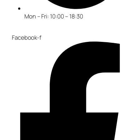
Mon – Fri: 10:00 – 18:30
Facebook-f