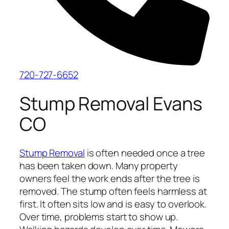
720-727-6652
Stump Removal Evans
CO
Stump Removal
is often needed once a tree
has been taken down. Many property
owners feel the work ends after the tree is
removed. The stump often feels harmless at
first. It often sits low and is easy to overlook.
Over time, problems start to show up.