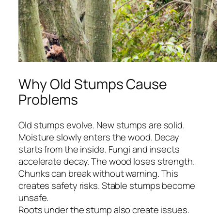
Why Old Stumps Cause
Problems
Old stumps evolve. New stumps are solid.
Moisture slowly enters the wood. Decay
starts from the inside. Fungi and insects
accelerate decay. The wood loses strength.
Chunks can break without warning. This
creates safety risks. Stable stumps become
unsafe.
Roots under the stump also create issues.