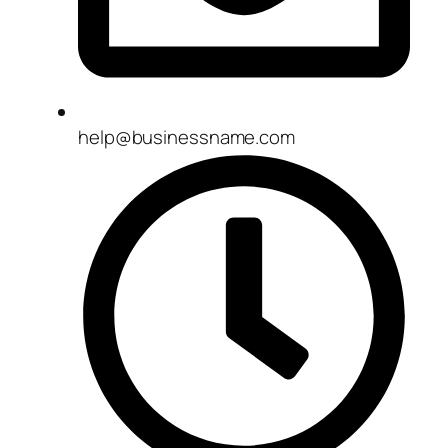
help@businessname.com