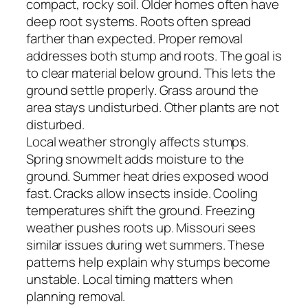
compact, rocky soil. Older homes often have
deep root systems. Roots often spread
farther than expected. Proper removal
addresses both stump and roots. The goal is
to clear material below ground. This lets the
ground settle properly. Grass around the
area stays undisturbed. Other plants are not
disturbed.
Local weather strongly affects stumps.
Spring snowmelt adds moisture to the
ground. Summer heat dries exposed wood
fast. Cracks allow insects inside. Cooling
temperatures shift the ground. Freezing
weather pushes roots up. Missouri sees
similar issues during wet summers. These
patterns help explain why stumps become
unstable. Local timing matters when
planning removal.