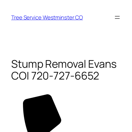
Skip
to
Tree Service Westminster CO
content
Stump Removal Evans
CO| 720-727-6652