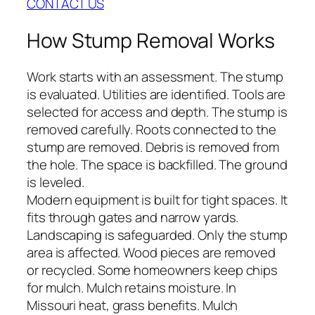
CONTACT US
How Stump Removal Works
Work starts with an assessment. The stump
is evaluated. Utilities are identified. Tools are
selected for access and depth. The stump is
removed carefully. Roots connected to the
stump are removed. Debris is removed from
the hole. The space is backfilled. The ground
is leveled.
Modern equipment is built for tight spaces. It
fits through gates and narrow yards.
Landscaping is safeguarded. Only the stump
area is affected. Wood pieces are removed
or recycled. Some homeowners keep chips
for mulch. Mulch retains moisture. In
Missouri heat, grass benefits. Mulch