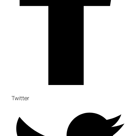
Twitter