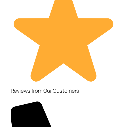
Reviews from Our Customers