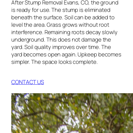
After Stump Removal Evans, CO, the ground
is ready for use. The stump is eliminated
beneath the surface. Soil can be added to
level the area. Grass grows without root
interference. Remaining roots decay slowly
underground. This does not damage the
yard. Soil quality improves over time. The
yard becomes open again. Upkeep becomes
simpler. The space looks complete.
CONTACT US