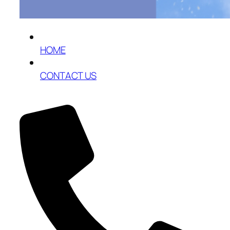
HOME
CONTACT US