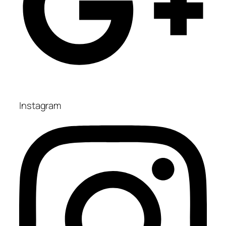
Instagram