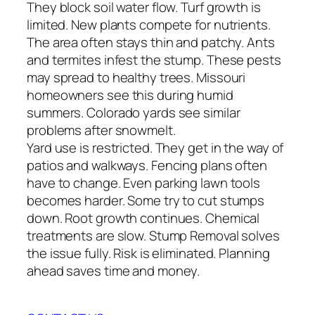
They block soil water flow. Turf growth is
limited. New plants compete for nutrients.
The area often stays thin and patchy. Ants
and termites infest the stump. These pests
may spread to healthy trees. Missouri
homeowners see this during humid
summers. Colorado yards see similar
problems after snowmelt.
Yard use is restricted. They get in the way of
patios and walkways. Fencing plans often
have to change. Even parking lawn tools
becomes harder. Some try to cut stumps
down. Root growth continues. Chemical
treatments are slow. Stump Removal solves
the issue fully. Risk is eliminated. Planning
ahead saves time and money.