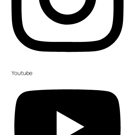
Youtube