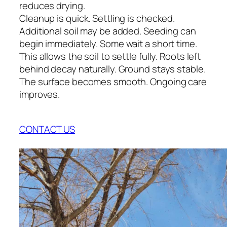
reduces drying.
Cleanup is quick. Settling is checked.
Additional soil may be added. Seeding can
begin immediately. Some wait a short time.
This allows the soil to settle fully. Roots left
behind decay naturally. Ground stays stable.
The surface becomes smooth. Ongoing care
improves.
CONTACT US