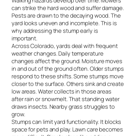
Walking hazards develop over time. Mowers
can strike the hard wood and suffer damage.
Pests are drawn to the decaying wood. The
yard looks uneven and incomplete. This is
why addressing the stump early is
important.
Across Colorado, yards deal with frequent
weather changes. Daily temperature
changes affect the ground. Moisture moves
in and out of the ground often. Older stumps
respond to these shifts. Some stumps move
closer to the surface. Others sink and create
low areas. Water collects in those areas
after rain or snowmelt. That standing water
draws insects. Nearby grass struggles to
grow.
Stumps can limit yard functionality. It blocks
space for pets and play. Lawn care becomes