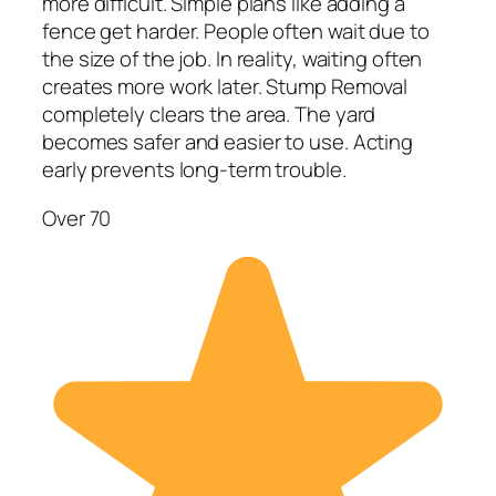
more difficult. Simple plans like adding a
fence get harder. People often wait due to
the size of the job. In reality, waiting often
creates more work later. Stump Removal
completely clears the area. The yard
becomes safer and easier to use. Acting
early prevents long-term trouble.
Over 70