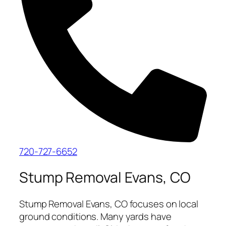
720-727-6652
Stump Removal Evans, CO
Stump Removal Evans, CO focuses on local
ground conditions. Many yards have