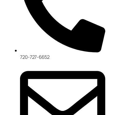
720-727-6652