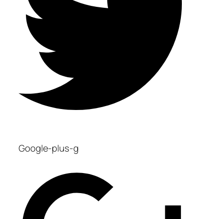
Google-plus-g