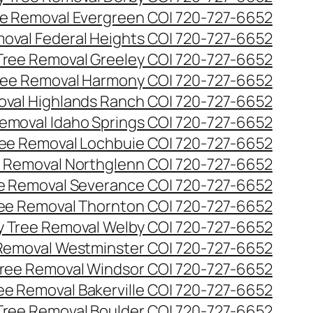
e Removal Evergreen CO| 720-727-6652
oval Federal Heights CO| 720-727-6652
ree Removal Greeley CO| 720-727-6652
ee Removal Harmony CO| 720-727-6652
val Highlands Ranch CO| 720-727-6652
emoval Idaho Springs CO| 720-727-6652
ee Removal Lochbuie CO| 720-727-6652
 Removal Northglenn CO| 720-727-6652
e Removal Severance CO| 720-727-6652
ee Removal Thornton CO| 720-727-6652
 Tree Removal Welby CO| 720-727-6652
Removal Westminster CO| 720-727-6652
ree Removal Windsor CO| 720-727-6652
ree Removal Bakerville CO| 720-727-6652
 Tree Removal Boulder CO| 720-727-6652