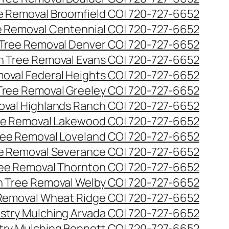
ee Removal Broomfield CO| 720-727-6652
ee Removal Centennial CO| 720-727-6652
 Tree Removal Denver CO| 720-727-6652
en Tree Removal Evans CO| 720-727-6652
moval Federal Heights CO| 720-727-6652
 Tree Removal Greeley CO| 720-727-6652
oval Highlands Ranch CO| 720-727-6652
ree Removal Lakewood CO| 720-727-6652
Tree Removal Loveland CO| 720-727-6652
ee Removal Severance CO| 720-727-6652
ree Removal Thornton CO| 720-727-6652
n Tree Removal Welby CO| 720-727-6652
 Removal Wheat Ridge CO| 720-727-6652
stry Mulching Arvada CO| 720-727-6652
try Mulching Bennett CO| 720-727-6652