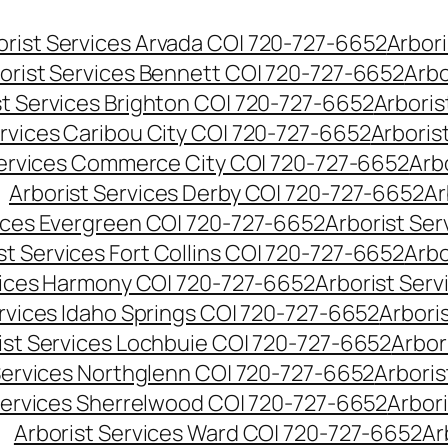
orist Services Arvada CO| 720-727-6652
Arbori
orist Services Bennett CO| 720-727-6652
Arbo
st Services Brighton CO| 720-727-6652
Arboris
ervices Caribou City CO| 720-727-6652
Arboris
Services Commerce City CO| 720-727-6652
Arb
Arborist Services Derby CO| 720-727-6652
Ar
vices Evergreen CO| 720-727-6652
Arborist Se
st Services Fort Collins CO| 720-727-6652
Arbo
vices Harmony CO| 720-727-6652
Arborist Ser
ervices Idaho Springs CO| 720-727-6652
Arbori
ist Services Lochbuie CO| 720-727-6652
Arbor
Services Northglenn CO| 720-727-6652
Arbori
Services Sherrelwood CO| 720-727-6652
Arbor
Arborist Services Ward CO| 720-727-6652
Ar