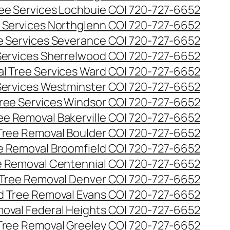
ee Services Lochbuie CO| 720-727-6652
 Services Northglenn CO| 720-727-6652
e Services Severance CO| 720-727-6652
Services Sherrelwood CO| 720-727-6652
l Tree Services Ward CO| 720-727-6652
Services Westminster CO| 720-727-6652
ree Services Windsor CO| 720-727-6652
ee Removal Bakerville CO| 720-727-6652
Tree Removal Boulder CO| 720-727-6652
e Removal Broomfield CO| 720-727-6652
 Removal Centennial CO| 720-727-6652
Tree Removal Denver CO| 720-727-6652
 Tree Removal Evans CO| 720-727-6652
oval Federal Heights CO| 720-727-6652
Tree Removal Greeley CO| 720-727-6652