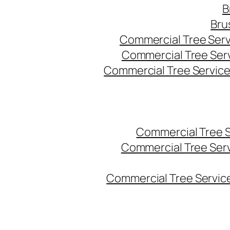
B
Bru
Commercial Tree Serv
Commercial Tree Ser
Commercial Tree Service
Commercial Tree 
Commercial Tree Ser
Commercial Tree Service