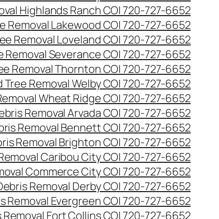
val Highlands Ranch CO| 720-727-6652
e Removal Lakewood CO| 720-727-6652
ee Removal Loveland CO| 720-727-6652
e Removal Severance CO| 720-727-6652
ee Removal Thornton CO| 720-727-6652
 Tree Removal Welby CO| 720-727-6652
Removal Wheat Ridge CO| 720-727-6652
ebris Removal Arvada CO| 720-727-6652
bris Removal Bennett CO| 720-727-6652
ris Removal Brighton CO| 720-727-6652
 Removal Caribou City CO| 720-727-6652
moval Commerce City CO| 720-727-6652
Debris Removal Derby CO| 720-727-6652
is Removal Evergreen CO| 720-727-6652
 Removal Fort Collins CO| 720-727-6652