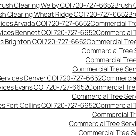
rush Clearing Welby CO| 720-727-6652
Brush 
sh Clearing Wheat Ridge CO| 720-727-6652
Br
ices Arvada CO| 720-727-6652
Commercial Tre
vices Bennett CO| 720-727-6652
Commercial T
s Brighton CO| 720-727-6652
Commercial Tree
Commercial Tree 
Commercial Tree
Commercial Tree Ser
Services Denver CO| 720-727-6652
Commercial
vices Evans CO| 720-727-6652
Commercial Tre
Commercial Tree Serv
s Fort Collins CO| 720-727-6652
Commercial T
Commercial Tr
Commercial Tree Serv
Commercial Tree S