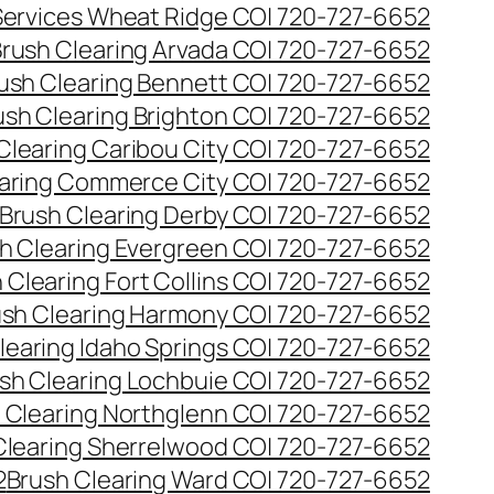
 Services Wheat Ridge CO| 720-727-6652
rush Clearing Arvada CO| 720-727-6652
ush Clearing Bennett CO| 720-727-6652
ush Clearing Brighton CO| 720-727-6652
Clearing Caribou City CO| 720-727-6652
aring Commerce City CO| 720-727-6652
Brush Clearing Derby CO| 720-727-6652
h Clearing Evergreen CO| 720-727-6652
 Clearing Fort Collins CO| 720-727-6652
ush Clearing Harmony CO| 720-727-6652
learing Idaho Springs CO| 720-727-6652
sh Clearing Lochbuie CO| 720-727-6652
 Clearing Northglenn CO| 720-727-6652
Clearing Sherrelwood CO| 720-727-6652
2
Brush Clearing Ward CO| 720-727-6652