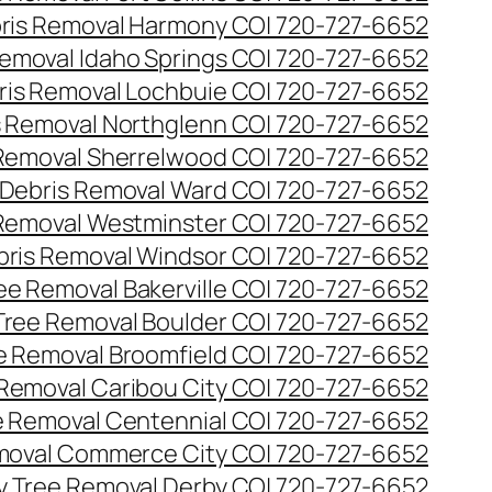
ris Removal Harmony CO| 720-727-6652
emoval Idaho Springs CO| 720-727-6652
ris Removal Lochbuie CO| 720-727-6652
s Removal Northglenn CO| 720-727-6652
Removal Sherrelwood CO| 720-727-6652
Debris Removal Ward CO| 720-727-6652
Removal Westminster CO| 720-727-6652
bris Removal Windsor CO| 720-727-6652
e Removal Bakerville CO| 720-727-6652
ree Removal Boulder CO| 720-727-6652
 Removal Broomfield CO| 720-727-6652
Removal Caribou City CO| 720-727-6652
 Removal Centennial CO| 720-727-6652
oval Commerce City CO| 720-727-6652
 Tree Removal Derby CO| 720-727-6652