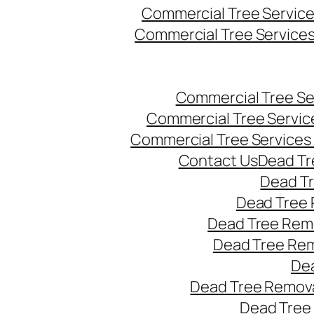
Commercial Tree Servic
Commercial Tree Service
Commercial Tree Se
Commercial Tree Servic
Commercial Tree Services
Contact Us
Dead Tr
Dead T
Dead Tree 
Dead Tree Remo
Dead Tree Re
Dea
Dead Tree Remova
Dead Tree 