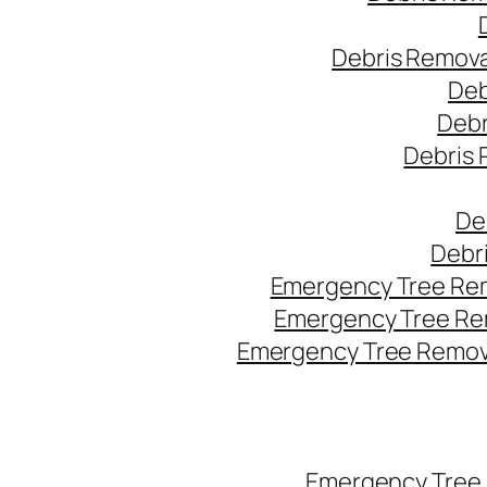
Debris Remova
Deb
Debr
Debris 
De
Debr
Emergency Tree Rem
Emergency Tree Re
Emergency Tree Remova
Emergency Tree 