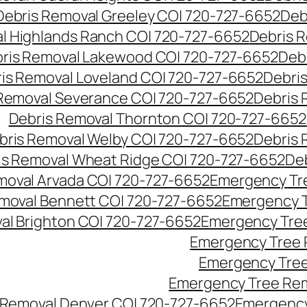
Debris Removal Greeley CO| 720-727-6652
Deb
l Highlands Ranch CO| 720-727-6652
Debris R
ris Removal Lakewood CO| 720-727-6652
Deb
is Removal Loveland CO| 720-727-6652
Debri
Removal Severance CO| 720-727-6652
Debris 
Debris Removal Thornton CO| 720-727-6652
bris Removal Welby CO| 720-727-6652
Debris 
is Removal Wheat Ridge CO| 720-727-6652
De
oval Arvada CO| 720-727-6652
Emergency Tre
moval Bennett CO| 720-727-6652
Emergency T
l Brighton CO| 720-727-6652
Emergency Tree
Emergency Tree 
Emergency Tree
Emergency Tree Rem
Removal Denver CO| 720-727-6652
Emergency