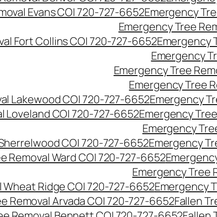
moval Evans CO| 720-727-6652
Emergency Tre
Emergency Tree Rem
l Fort Collins CO| 720-727-6652
Emergency T
Emergency Tr
Emergency Tree Remo
Emergency Tree R
al Lakewood CO| 720-727-6652
Emergency Tr
l Loveland CO| 720-727-6652
Emergency Tree
Emergency Tre
Sherrelwood CO| 720-727-6652
Emergency Tr
e Removal Ward CO| 720-727-6652
Emergency
Emergency Tree 
 Wheat Ridge CO| 720-727-6652
Emergency T
ree Removal Arvada CO| 720-727-6652
Fallen T
ree Removal Bennett CO| 720-727-6652
Fallen