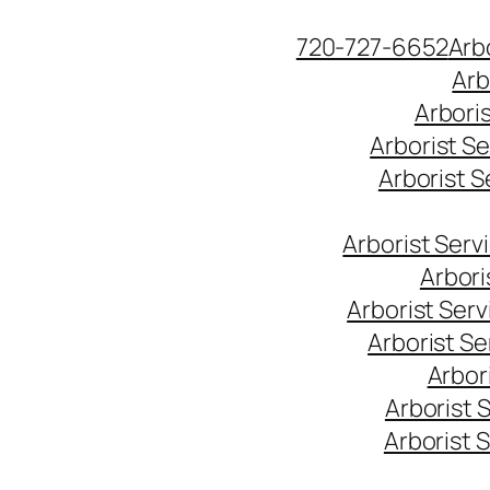
Skip
720-727-6652
Arb
to
Arb
content
Arbori
Arborist S
Arborist 
Arborist Ser
Arbori
Arborist Ser
Arborist S
Arbor
Arborist 
Arborist 