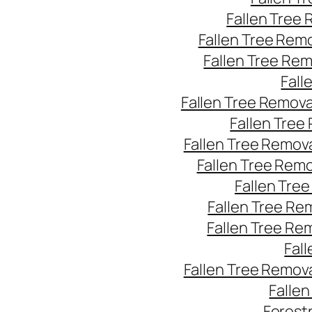
Fallen Tree
Fallen Tree Rem
Fallen Tree Re
Fall
Fallen Tree Remov
Fallen Tree
Fallen Tree Remov
Fallen Tree Rem
Fallen Tre
Fallen Tree Re
Fallen Tree Re
Fal
Fallen Tree Remov
Falle
Forest