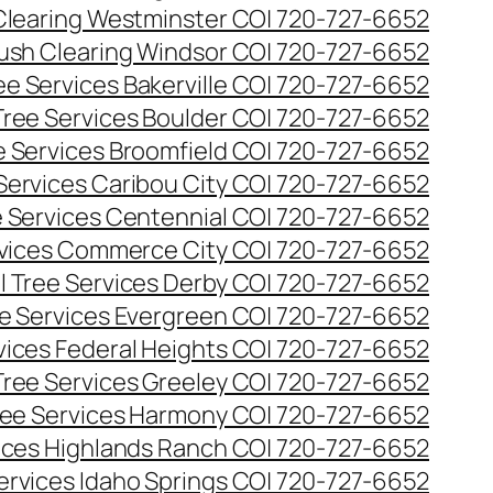
Clearing Westminster CO| 720-727-6652
ush Clearing Windsor CO| 720-727-6652
e Services Bakerville CO| 720-727-6652
ree Services Boulder CO| 720-727-6652
 Services Broomfield CO| 720-727-6652
Services Caribou City CO| 720-727-6652
 Services Centennial CO| 720-727-6652
vices Commerce City CO| 720-727-6652
 Tree Services Derby CO| 720-727-6652
e Services Evergreen CO| 720-727-6652
ices Federal Heights CO| 720-727-6652
ree Services Greeley CO| 720-727-6652
ee Services Harmony CO| 720-727-6652
ices Highlands Ranch CO| 720-727-6652
ervices Idaho Springs CO| 720-727-6652