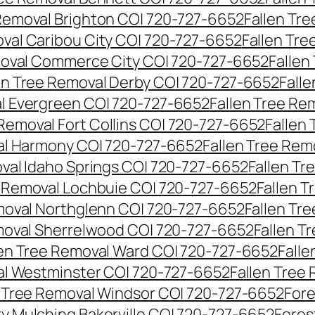
 Removal Brighton CO| 720-727-6652
Fallen Tr
oval Caribou City CO| 720-727-6652
Fallen Tr
moval Commerce City CO| 720-727-6652
Fallen
en Tree Removal Derby CO| 720-727-6652
Fall
al Evergreen CO| 720-727-6652
Fallen Tree Re
 Removal Fort Collins CO| 720-727-6652
Fallen
al Harmony CO| 720-727-6652
Fallen Tree Rem
oval Idaho Springs CO| 720-727-6652
Fallen T
e Removal Lochbuie CO| 720-727-6652
Fallen 
moval Northglenn CO| 720-727-6652
Fallen Tr
moval Sherrelwood CO| 720-727-6652
Fallen T
len Tree Removal Ward CO| 720-727-6652
Falle
al Westminster CO| 720-727-6652
Fallen Tree
n Tree Removal Windsor CO| 720-727-6652
Fore
ry Mulching Bakerville CO| 720-727-6652
Fores