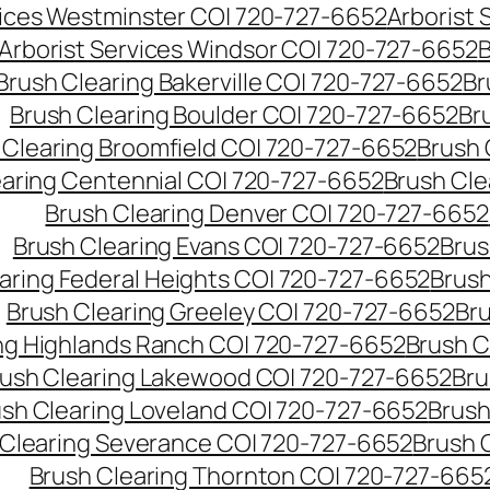
vices Westminster CO| 720-727-6652
Arborist
Arborist Services Windsor CO| 720-727-6652
B
Brush Clearing Bakerville CO| 720-727-6652
Br
Brush Clearing Boulder CO| 720-727-6652
Br
 Clearing Broomfield CO| 720-727-6652
Brush 
earing Centennial CO| 720-727-6652
Brush Cle
Brush Clearing Denver CO| 720-727-6652
Brush Clearing Evans CO| 720-727-6652
Brus
aring Federal Heights CO| 720-727-6652
Brush
Brush Clearing Greeley CO| 720-727-6652
Br
ng Highlands Ranch CO| 720-727-6652
Brush C
ush Clearing Lakewood CO| 720-727-6652
Bru
sh Clearing Loveland CO| 720-727-6652
Brush
 Clearing Severance CO| 720-727-6652
Brush 
Brush Clearing Thornton CO| 720-727-665