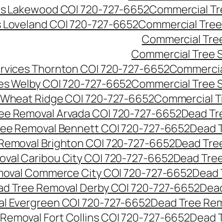
es Lakewood CO| 720-727-6652
Commercial Tr
s Loveland CO| 720-727-6652
Commercial Tree
Commercial Tre
Commercial Tree 
rvices Thornton CO| 720-727-6652
Commercia
es Welby CO| 720-727-6652
Commercial Tree 
 Wheat Ridge CO| 720-727-6652
Commercial T
ee Removal Arvada CO| 720-727-6652
Dead Tr
ree Removal Bennett CO| 720-727-6652
Dead 
Removal Brighton CO| 720-727-6652
Dead Tre
val Caribou City CO| 720-727-6652
Dead Tree
moval Commerce City CO| 720-727-6652
Dead 
d Tree Removal Derby CO| 720-727-6652
Dead
l Evergreen CO| 720-727-6652
Dead Tree Rem
Removal Fort Collins CO| 720-727-6652
Dead 