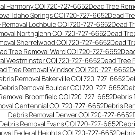
al Harmony CO| 720-727-6652
Dead Tree Remo
val Idaho Springs CO| 720-727-6652
Dead Tre
 Removal Lochbuie CO| 720-727-6652
Dead Tr
moval Northglenn CO| 720-727-6652
Dead Tre
moval Sherrelwood CO| 720-727-6652
Dead Tr
ad Tree Removal Ward CO| 720-727-6652
Dead
al Westminster CO| 720-727-6652
Dead Tree 
ad Tree Removal Windsor CO| 720-727-6652
D
ebris Removal Bakerville CO| 720-727-6652
De
Debris Removal Boulder CO| 720-727-6652
Deb
 Removal Broomfield CO| 720-727-6652
Debris
moval Centennial CO| 720-727-6652
Debris Re
Debris Removal Denver CO| 720-727-6652
Debris Removal Evans CO| 720-727-6652
Debr
oval Federal Heights CO| 720-727-6652
Debris