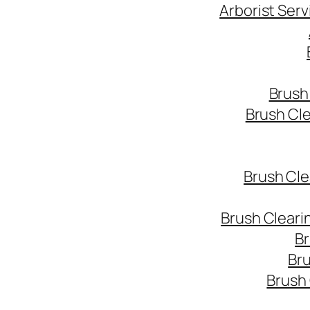
Arborist Ser
Brush
Brush Cl
Brush Cle
Brush Cleari
Br
Bru
Brush