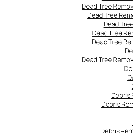
Dead Tree Remov
Dead Tree Remo
Dead Tree
Dead Tree Re
Dead Tree Re
De
Dead Tree Remov
De
D
Debris
Debris Re
Debris Rem