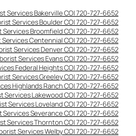
st Services Bakerville CO| 720-727-6652
rist Services Boulder CO| 720-727-6652
t Services Broomfield CO| 720-727-6652
t Services Centennial CO| 720-727-6652
orist Services Denver CO| 720-727-6652
borist Services Evans CO| 720-727-6652
rvices Federal Heights CO| 720-727-6652
rist Services Greeley CO| 720-727-6652
vices Highlands Ranch CO| 720-727-6652
st Services Lakewood CO| 720-727-6652
ist Services Loveland CO| 720-727-6652
st Services Severance CO| 720-727-6652
ist Services Thornton CO| 720-727-6652
borist Services Welby CO| 720-727-6652