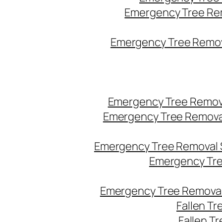
Emergency Tree Re
Emergency Tree Remova
Emergency Tree Remov
Emergency Tree Remova
Emergency Tree Removal 
Emergency Tre
Emergency Tree Removal
Fallen T
Fallen T