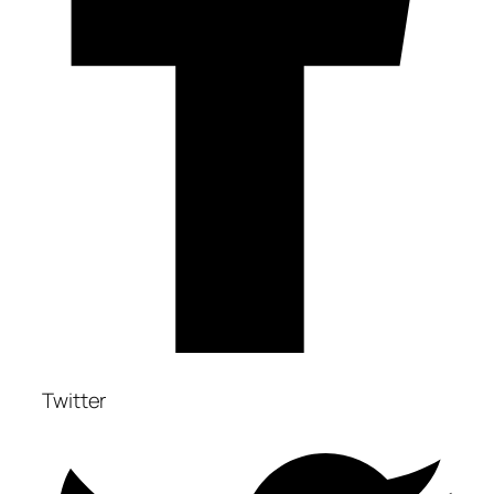
Twitter