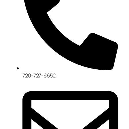
720-727-6652