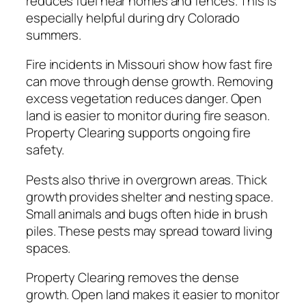
reduces fuel near homes and fences. This is
especially helpful during dry Colorado
summers.
Fire incidents in Missouri show how fast fire
can move through dense growth. Removing
excess vegetation reduces danger. Open
land is easier to monitor during fire season.
Property Clearing supports ongoing fire
safety.
Pests also thrive in overgrown areas. Thick
growth provides shelter and nesting space.
Small animals and bugs often hide in brush
piles. These pests may spread toward living
spaces.
Property Clearing removes the dense
growth. Open land makes it easier to monitor