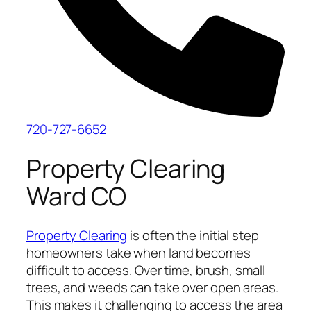
720-727-6652
Property Clearing
Ward CO
Property Clearing
is often the initial step
homeowners take when land becomes
difficult to access. Over time, brush, small
trees, and weeds can take over open areas.
This makes it challenging to access the area