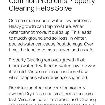
Common Problems Property
Clearing Helps Solve
One common issue is water flow problems.
Heavy growth can trap moisture. When
water cannot move, it builds up. This leads
to muddy ground and soil loss. In winter,
pooled water can cause frost damage. Over
time, the land becomes uneven and unsafe.
Property Clearing removes growth that
blocks water flow. It helps water flow the way
it should. Missouri drainage issues show
what happens when drainage is ignored.
Fire risk is another concern for property
owners. Dry brush and small trees can burn
fast. Wind can push fire across land. Clearing