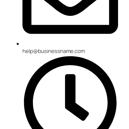
help@businessname.com