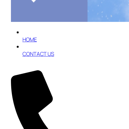
HOME
CONTACT US