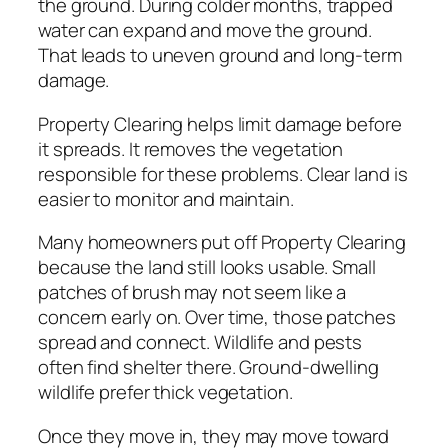
the ground. During colder months, trapped
water can expand and move the ground.
That leads to uneven ground and long-term
damage.
Property Clearing helps limit damage before
it spreads. It removes the vegetation
responsible for these problems. Clear land is
easier to monitor and maintain.
Many homeowners put off Property Clearing
because the land still looks usable. Small
patches of brush may not seem like a
concern early on. Over time, those patches
spread and connect. Wildlife and pests
often find shelter there. Ground-dwelling
wildlife prefer thick vegetation.
Once they move in, they may move toward