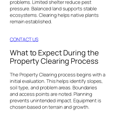
problems. Limited shelter reduce pest
pressure. Balanced land supports stable
ecosystems. Clearing helps native plants
remain established.
CONTACT US
What to Expect During the
Property Clearing Process
The Property Clearing process begins with a
initial evaluation. This helps identify slopes,
soil type, and problem areas. Boundaries
and access points are noted. Planning
prevents unintended impact. Equipment is
chosen based on terrain and growth.