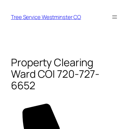
Skip
to
Tree Service Westminster CO
content
Property Clearing
Ward CO| 720-727-
6652