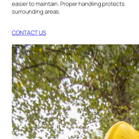
easier to maintain. Proper handling protects
surrounding areas.
CONTACT US