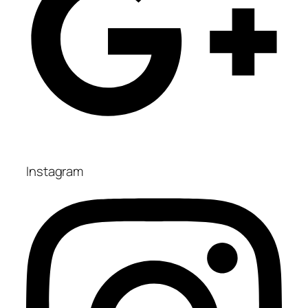
Instagram