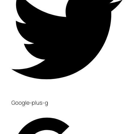
Google-plus-g