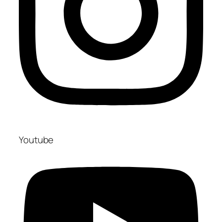
Youtube