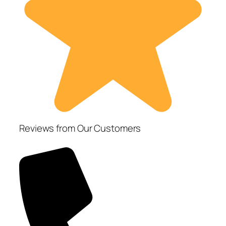
Reviews from Our Customers