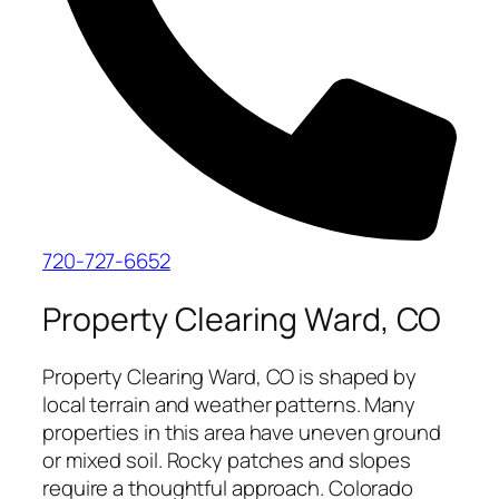
720-727-6652
Property Clearing Ward, CO
Property Clearing Ward, CO is shaped by
local terrain and weather patterns. Many
properties in this area have uneven ground
or mixed soil. Rocky patches and slopes
require a thoughtful approach. Colorado