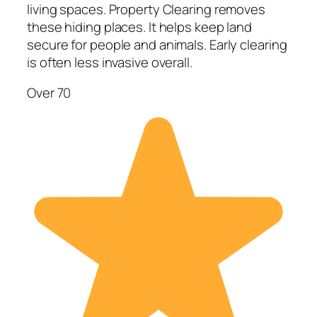
living spaces. Property Clearing removes
these hiding places. It helps keep land
secure for people and animals. Early clearing
is often less invasive overall.
Over 70