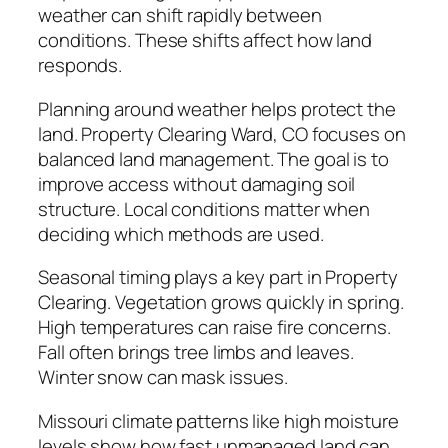
weather can shift rapidly between
conditions. These shifts affect how land
responds.
Planning around weather helps protect the
land. Property Clearing Ward, CO focuses on
balanced land management. The goal is to
improve access without damaging soil
structure. Local conditions matter when
deciding which methods are used.
Seasonal timing plays a key part in Property
Clearing. Vegetation grows quickly in spring.
High temperatures can raise fire concerns.
Fall often brings tree limbs and leaves.
Winter snow can mask issues.
Missouri climate patterns like high moisture
levels show how fast unmanaged land can