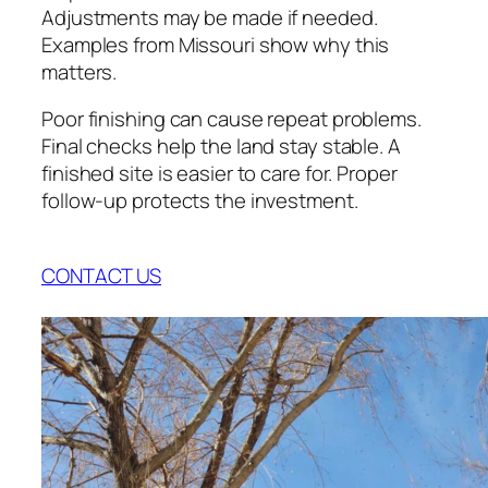
Adjustments may be made if needed.
Examples from Missouri show why this
matters.
Poor finishing can cause repeat problems.
Final checks help the land stay stable. A
finished site is easier to care for. Proper
follow-up protects the investment.
CONTACT US