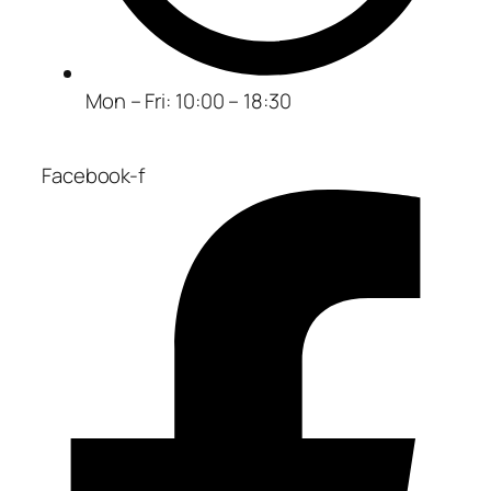
Mon – Fri: 10:00 – 18:30
Facebook-f