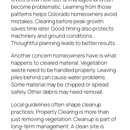
become problematic. Learning from those
patterns helps Colorado homeowners avoid
mistakes. Clearing before peak growth
saves time later. Good timing also protects
machinery and ground conditions.
Thoughtful planning leads to better results.
Another concern homeowners have is what
happens to cleared material. Vegetation
waste need to be handled properly. Leaving
piles behind can cause water problems.
Some material may be chipped or spread
safely. Other debris may need removal.
Local guidelines often shape cleanup
practices. Property Clearing is more than
just removing vegetation. Cleanup is part of
long-term management. A clean site is