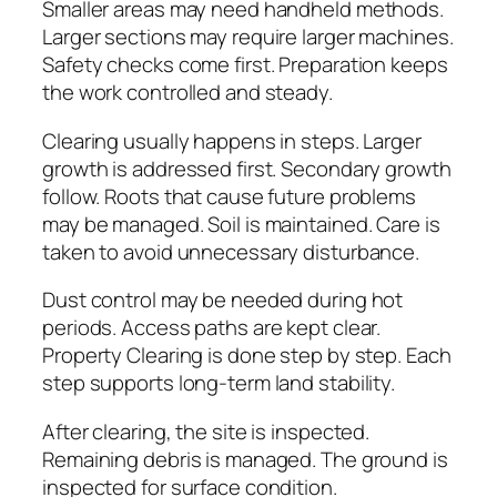
Smaller areas may need handheld methods.
Larger sections may require larger machines.
Safety checks come first. Preparation keeps
the work controlled and steady.
Clearing usually happens in steps. Larger
growth is addressed first. Secondary growth
follow. Roots that cause future problems
may be managed. Soil is maintained. Care is
taken to avoid unnecessary disturbance.
Dust control may be needed during hot
periods. Access paths are kept clear.
Property Clearing is done step by step. Each
step supports long-term land stability.
After clearing, the site is inspected.
Remaining debris is managed. The ground is
inspected for surface condition.