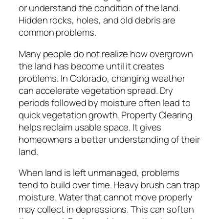
or understand the condition of the land.
Hidden rocks, holes, and old debris are
common problems.
Many people do not realize how overgrown
the land has become until it creates
problems. In Colorado, changing weather
can accelerate vegetation spread. Dry
periods followed by moisture often lead to
quick vegetation growth. Property Clearing
helps reclaim usable space. It gives
homeowners a better understanding of their
land.
When land is left unmanaged, problems
tend to build over time. Heavy brush can trap
moisture. Water that cannot move properly
may collect in depressions. This can soften