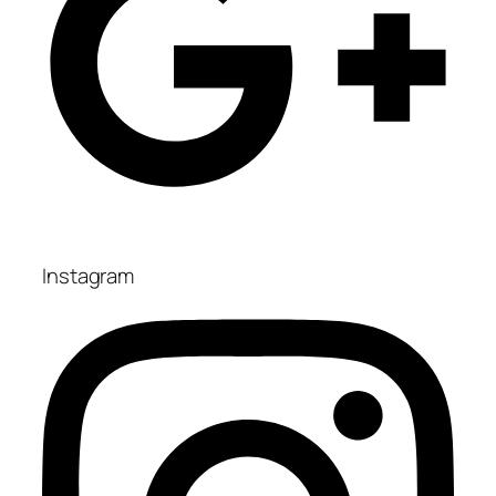
Instagram