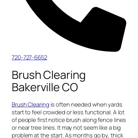
720-727-6652
Brush Clearing
Bakerville CO
Brush Clearing
is often needed when yards
start to feel crowded or less functional. A lot
of people first notice brush along fence lines
or near tree lines. It may not seem like a big
problem at the start. As months go by, thick