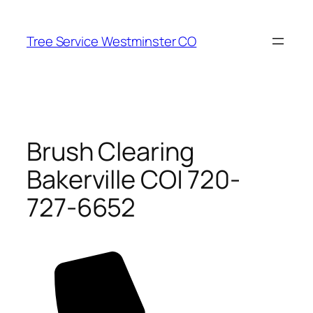
Skip
to
Tree Service Westminster CO
content
Brush Clearing
Bakerville CO| 720-
727-6652