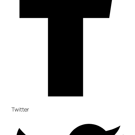
Twitter