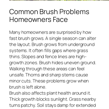
Common Brush Problems
Homeowners Face
Many homeowners are surprised by how
fast brush grows. A single season can alter
the layout. Brush grows from underground
systems. It often fills gaps where grass
thins. Slopes and fence lines are high-
growth zones. Brush hides uneven ground.
Walking through these areas can feel
unsafe. Thorns and sharp stems cause
minor cuts. These problems grow when
brush is left alone.
Brush also affects plant health around it.
Thick growth blocks sunlight. Grass nearby
turns patchy. Soil stays damp for extended