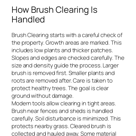
How Brush Clearing Is
Handled
Brush Clearing starts with a careful check of
the property. Growth areas are marked. This
includes low plants and thicker patches.
Slopes and edges are checked carefully. The
size and density guide the process. Larger
brush is removed first. Smaller plants and
roots are removed after. Care is taken to
protect healthy trees. The goal is clear
ground without damage.
Modern tools allow clearing in tight areas.
Brush near fences and sheds is handled
carefully. Soil disturbance is minimized. This
protects nearby grass. Cleared brush is
collected and hauled away. Some material