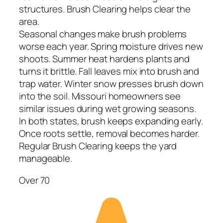
structures. Brush Clearing helps clear the
area.
Seasonal changes make brush problems
worse each year. Spring moisture drives new
shoots. Summer heat hardens plants and
turns it brittle. Fall leaves mix into brush and
trap water. Winter snow presses brush down
into the soil. Missouri homeowners see
similar issues during wet growing seasons.
In both states, brush keeps expanding early.
Once roots settle, removal becomes harder.
Regular Brush Clearing keeps the yard
manageable.
Over 70