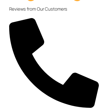
Reviews from Our Customers