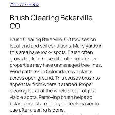
720-727-6652
Brush Clearing Bakerville,
CO
Brush Clearing Bakerville, CO focuses on
local land and soil conditions. Many yards in
this area have rocky spots. Brush often
grows thick in these difficult spots. Older
properties may have unmanaged tree lines.
Wind patterns in Colorado move plants
across open ground. This causes brush to
appear far from where it started. Proper
clearing looks at the whole area, not just
visible spots. Removing brush helps soil
balance moisture. The yard feels easier to
use after clearing is done.