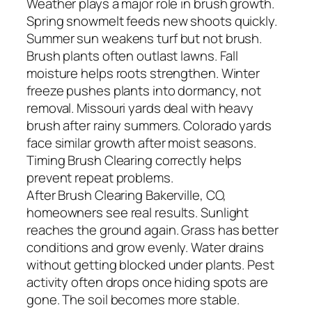
Weather plays a major role in brush growth.
Spring snowmelt feeds new shoots quickly.
Summer sun weakens turf but not brush.
Brush plants often outlast lawns. Fall
moisture helps roots strengthen. Winter
freeze pushes plants into dormancy, not
removal. Missouri yards deal with heavy
brush after rainy summers. Colorado yards
face similar growth after moist seasons.
Timing Brush Clearing correctly helps
prevent repeat problems.
After Brush Clearing Bakerville, CO,
homeowners see real results. Sunlight
reaches the ground again. Grass has better
conditions and grow evenly. Water drains
without getting blocked under plants. Pest
activity often drops once hiding spots are
gone. The soil becomes more stable.