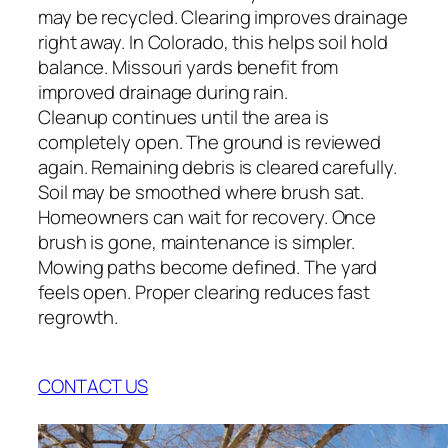
may be recycled. Clearing improves drainage
right away. In Colorado, this helps soil hold
balance. Missouri yards benefit from
improved drainage during rain.
Cleanup continues until the area is
completely open. The ground is reviewed
again. Remaining debris is cleared carefully.
Soil may be smoothed where brush sat.
Homeowners can wait for recovery. Once
brush is gone, maintenance is simpler.
Mowing paths become defined. The yard
feels open. Proper clearing reduces fast
regrowth.
CONTACT US