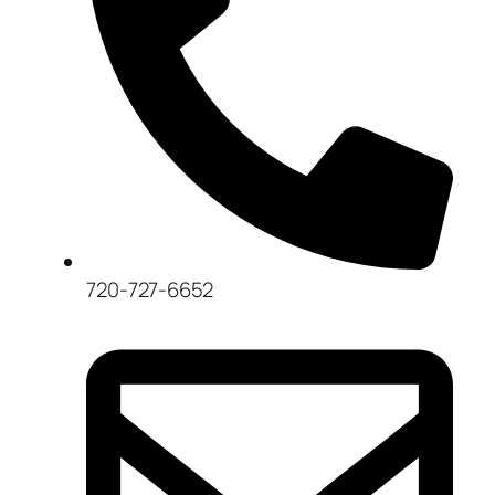
720-727-6652