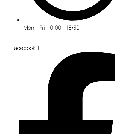
Mon – Fri: 10:00 – 18:30
Facebook-f