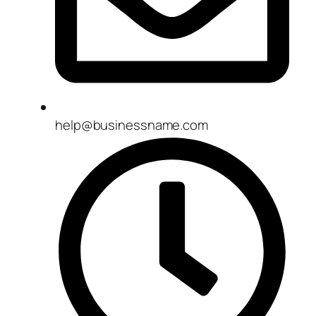
help@businessname.com