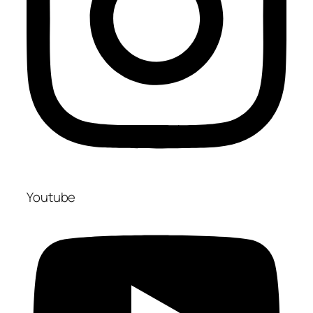
Youtube