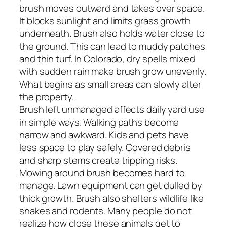
brush moves outward and takes over space.
It blocks sunlight and limits grass growth
underneath. Brush also holds water close to
the ground. This can lead to muddy patches
and thin turf. In Colorado, dry spells mixed
with sudden rain make brush grow unevenly.
What begins as small areas can slowly alter
the property.
Brush left unmanaged affects daily yard use
in simple ways. Walking paths become
narrow and awkward. Kids and pets have
less space to play safely. Covered debris
and sharp stems create tripping risks.
Mowing around brush becomes hard to
manage. Lawn equipment can get dulled by
thick growth. Brush also shelters wildlife like
snakes and rodents. Many people do not
realize how close these animals get to