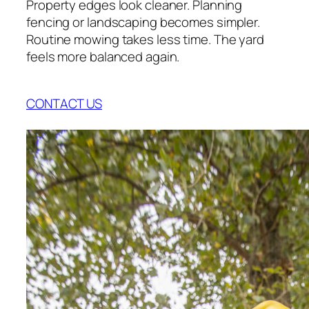
Property edges look cleaner. Planning
fencing or landscaping becomes simpler.
Routine mowing takes less time. The yard
feels more balanced again.
CONTACT US