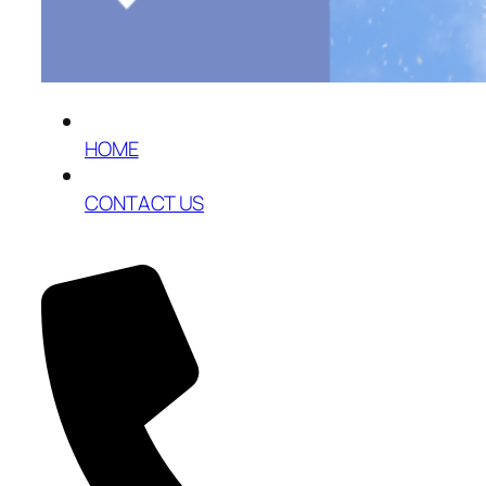
HOME
CONTACT US