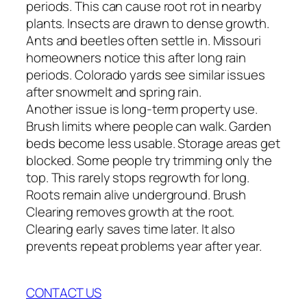
periods. This can cause root rot in nearby
plants. Insects are drawn to dense growth.
Ants and beetles often settle in. Missouri
homeowners notice this after long rain
periods. Colorado yards see similar issues
after snowmelt and spring rain.
Another issue is long-term property use.
Brush limits where people can walk. Garden
beds become less usable. Storage areas get
blocked. Some people try trimming only the
top. This rarely stops regrowth for long.
Roots remain alive underground. Brush
Clearing removes growth at the root.
Clearing early saves time later. It also
prevents repeat problems year after year.
CONTACT US