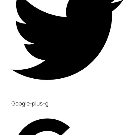
Google-plus-g