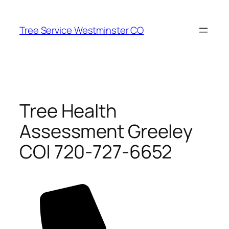
Skip
to
Tree Service Westminster CO
content
Tree Health
Assessment Greeley
CO| 720-727-6652