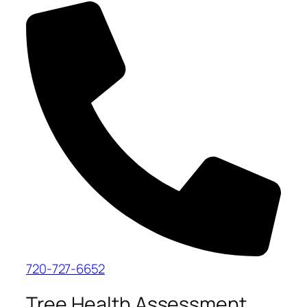
720-727-6652
Tree Health Assessment