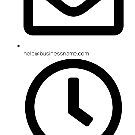
help@businessname.com