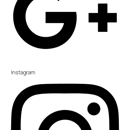
Instagram