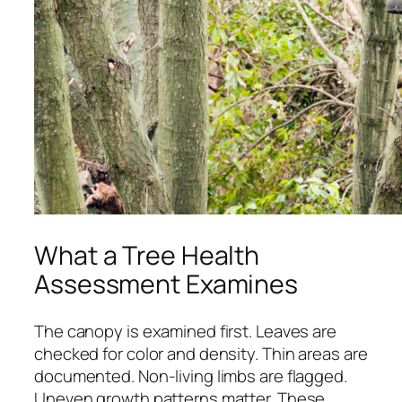
What a Tree Health
Assessment Examines
The canopy is examined first. Leaves are
checked for color and density. Thin areas are
documented. Non-living limbs are flagged.
Uneven growth patterns matter. These