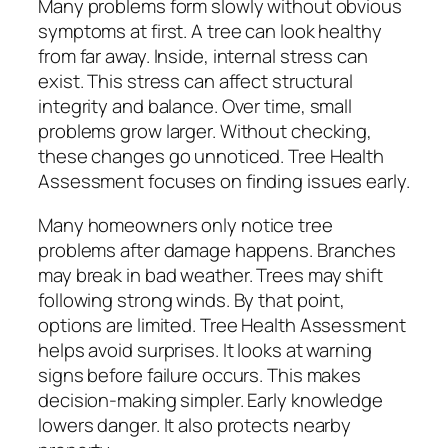
Many problems form slowly without obvious
symptoms at first. A tree can look healthy
from far away. Inside, internal stress can
exist. This stress can affect structural
integrity and balance. Over time, small
problems grow larger. Without checking,
these changes go unnoticed. Tree Health
Assessment focuses on finding issues early.
Many homeowners only notice tree
problems after damage happens. Branches
may break in bad weather. Trees may shift
following strong winds. By that point,
options are limited. Tree Health Assessment
helps avoid surprises. It looks at warning
signs before failure occurs. This makes
decision-making simpler. Early knowledge
lowers danger. It also protects nearby