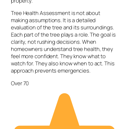
property.
Tree Health Assessment is not about
making assumptions. It is a detailed
evaluation of the tree and its surroundings.
Each part of the tree plays a role. The goal is
clarity, not rushing decisions. When
homeowners understand tree health, they
feel more confident. They know what to
watch for. They also know when to act. This
approach prevents emergencies.
Over 70