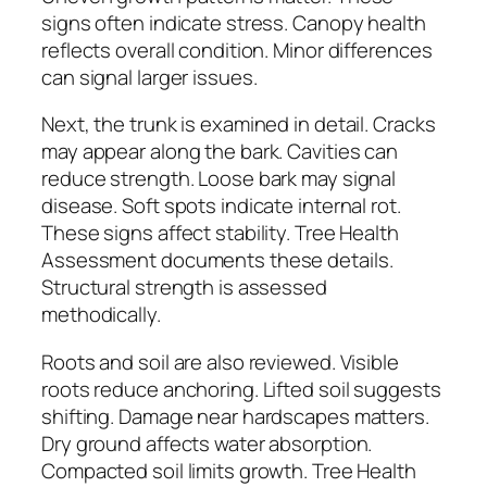
signs often indicate stress. Canopy health
reflects overall condition. Minor differences
can signal larger issues.
Next, the trunk is examined in detail. Cracks
may appear along the bark. Cavities can
reduce strength. Loose bark may signal
disease. Soft spots indicate internal rot.
These signs affect stability. Tree Health
Assessment documents these details.
Structural strength is assessed
methodically.
Roots and soil are also reviewed. Visible
roots reduce anchoring. Lifted soil suggests
shifting. Damage near hardscapes matters.
Dry ground affects water absorption.
Compacted soil limits growth. Tree Health