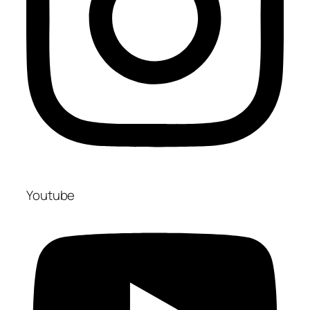
Youtube