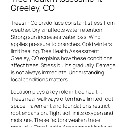
Greeley, CO
Trees in Colorado face constant stress from
weather. Dry air affects water retention.
Strong sun increases water loss. Wind
applies pressure to branches. Cold winters
limit healing. Tree Health Assessment
Greeley, CO explains how these conditions
affect trees. Stress builds gradually. Damage
is not always immediate. Understanding
local conditions matters.
Location plays a key role in tree health.
Trees near walkways often have limited root
space. Pavement and foundations restrict
root expansion. Tight soil limits oxygen and
moisture. These factors weaken trees