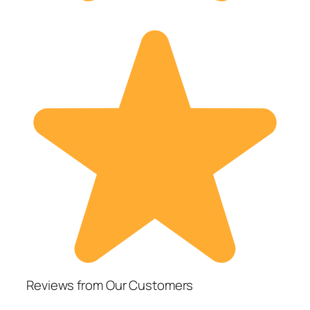
Reviews from Our Customers