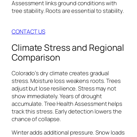
Assessment links ground conditions with
tree stability. Roots are essential to stability.
CONTACT US
Climate Stress and Regional
Comparison
Colorado’s dry climate creates gradual
stress. Moisture loss weakens roots. Trees
adjust but lose resilience. Stress may not
show immediately. Years of drought
accumulate. Tree Health Assessment helps
track this stress. Early detection lowers the
chance of collapse.
Winter adds additional pressure. Snow loads