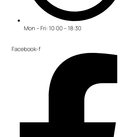
Mon – Fri: 10:00 – 18:30
Facebook-f