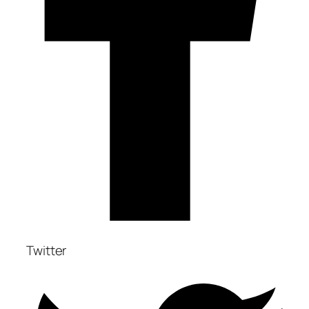
Twitter