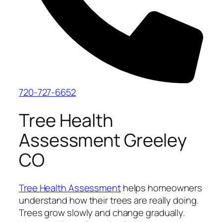
720-727-6652
Tree Health
Assessment Greeley
CO
Tree Health Assessment
helps homeowners
understand how their trees are really doing.
Trees grow slowly and change gradually.