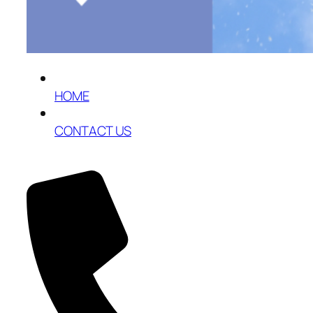
HOME
CONTACT US