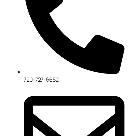
720-727-6652