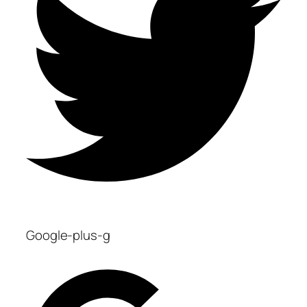
Google-plus-g