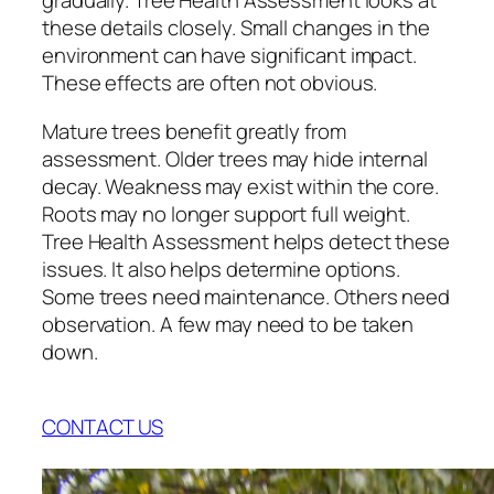
gradually. Tree Health Assessment looks at
these details closely. Small changes in the
environment can have significant impact.
These effects are often not obvious.
Mature trees benefit greatly from
assessment. Older trees may hide internal
decay. Weakness may exist within the core.
Roots may no longer support full weight.
Tree Health Assessment helps detect these
issues. It also helps determine options.
Some trees need maintenance. Others need
observation. A few may need to be taken
down.
CONTACT US