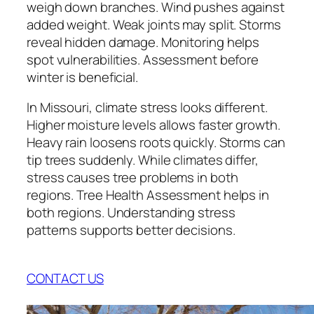
weigh down branches. Wind pushes against
added weight. Weak joints may split. Storms
reveal hidden damage. Monitoring helps
spot vulnerabilities. Assessment before
winter is beneficial.
In Missouri, climate stress looks different.
Higher moisture levels allows faster growth.
Heavy rain loosens roots quickly. Storms can
tip trees suddenly. While climates differ,
stress causes tree problems in both
regions. Tree Health Assessment helps in
both regions. Understanding stress
patterns supports better decisions.
CONTACT US