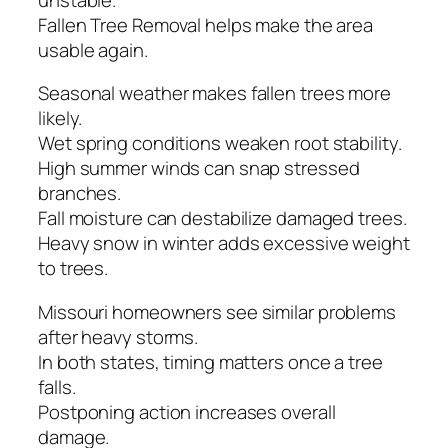
Fallen Tree Removal helps make the area
usable again.
Seasonal weather makes fallen trees more
likely.
Wet spring conditions weaken root stability.
High summer winds can snap stressed
branches.
Fall moisture can destabilize damaged trees.
Heavy snow in winter adds excessive weight
to trees.
Missouri homeowners see similar problems
after heavy storms.
In both states, timing matters once a tree
falls.
Postponing action increases overall
damage.