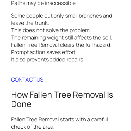
Paths may be inaccessible.
Some people cut only small branches and
leave the trunk.
This does not solve the problem.
The remaining weight still affects the soil.
Fallen Tree Removal clears the full hazard.
Prompt action saves effort.
It also prevents added repairs.
CONTACT US
How Fallen Tree Removal Is
Done
Fallen Tree Removal starts with a careful
check of the area.