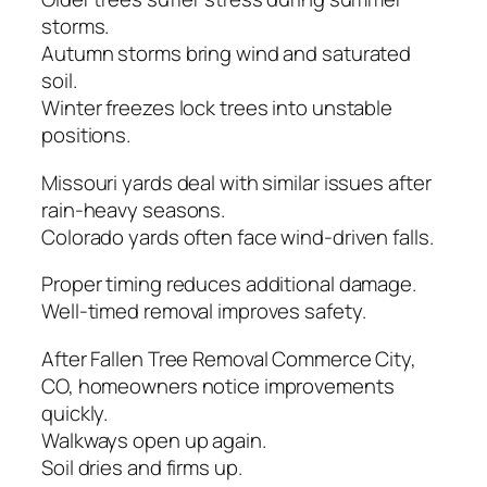
storms.
Autumn storms bring wind and saturated
soil.
Winter freezes lock trees into unstable
positions.
Missouri yards deal with similar issues after
rain-heavy seasons.
Colorado yards often face wind-driven falls.
Proper timing reduces additional damage.
Well-timed removal improves safety.
After Fallen Tree Removal Commerce City,
CO, homeowners notice improvements
quickly.
Walkways open up again.
Soil dries and firms up.