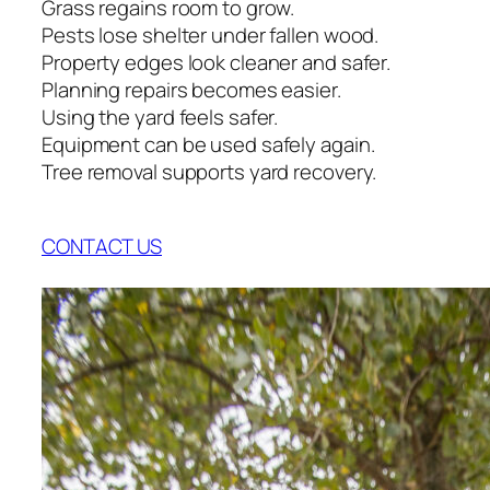
Grass regains room to grow.
Pests lose shelter under fallen wood.
Property edges look cleaner and safer.
Planning repairs becomes easier.
Using the yard feels safer.
Equipment can be used safely again.
Tree removal supports yard recovery.
CONTACT US