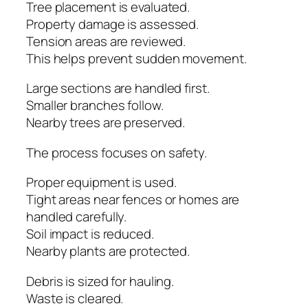
Tree placement is evaluated.
Property damage is assessed.
Tension areas are reviewed.
This helps prevent sudden movement.
Large sections are handled first.
Smaller branches follow.
Nearby trees are preserved.
The process focuses on safety.
Proper equipment is used.
Tight areas near fences or homes are
handled carefully.
Soil impact is reduced.
Nearby plants are protected.
Debris is sized for hauling.
Waste is cleared.