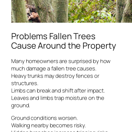
Problems Fallen Trees
Cause Around the Property
Many homeowners are surprised by how
much damage a fallen tree causes.
Heavy trunks may destroy fences or
structures.
Limbs can break and shift after impact.
Leaves and limbs trap moisture on the
ground.
Ground conditions worsen.
Walking nearby becomes risky.