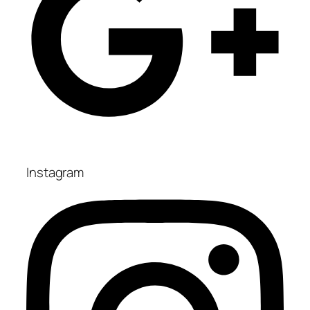
Instagram