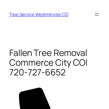
Skip
to
Tree Service Westminster CO
content
Fallen Tree Removal
Commerce City CO|
720-727-6652