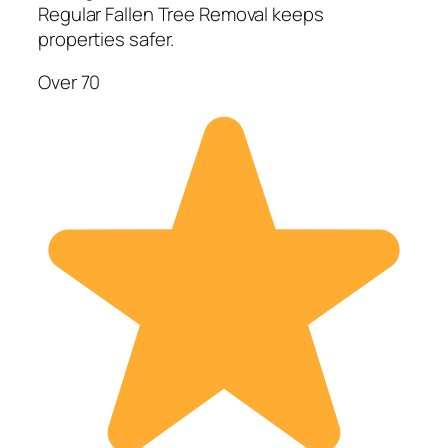
Regular Fallen Tree Removal keeps
properties safer.
Over 70