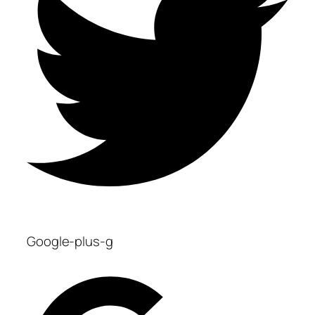
Google-plus-g