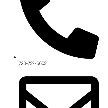
720-727-6652