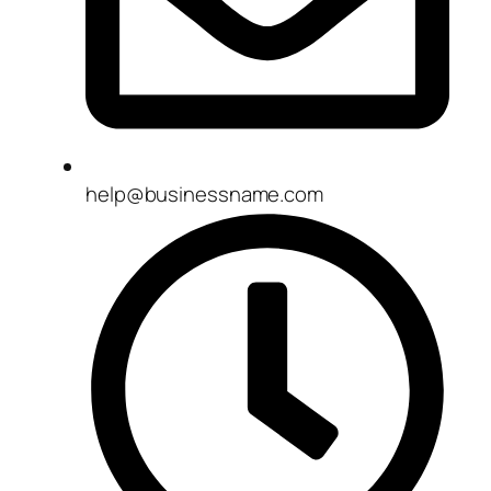
help@businessname.com