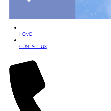
HOME
CONTACT US