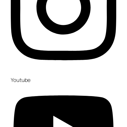
Youtube