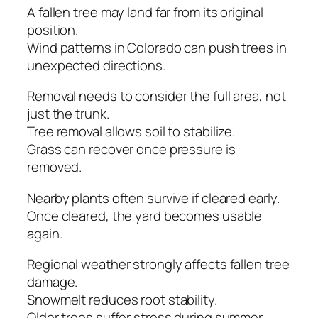
A fallen tree may land far from its original
position.
Wind patterns in Colorado can push trees in
unexpected directions.
Removal needs to consider the full area, not
just the trunk.
Tree removal allows soil to stabilize.
Grass can recover once pressure is
removed.
Nearby plants often survive if cleared early.
Once cleared, the yard becomes usable
again.
Regional weather strongly affects fallen tree
damage.
Snowmelt reduces root stability.
Older trees suffer stress during summer