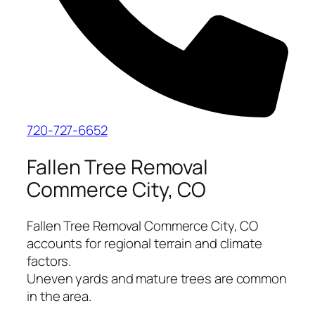
720-727-6652
Fallen Tree Removal
Commerce City, CO
Fallen Tree Removal Commerce City, CO
accounts for regional terrain and climate
factors.
Uneven yards and mature trees are common
in the area.