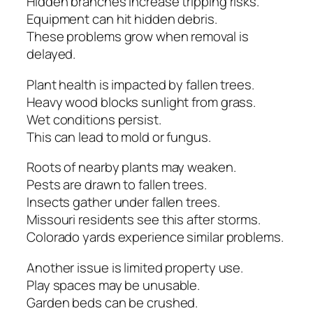
Hidden branches increase tripping risks.
Equipment can hit hidden debris.
These problems grow when removal is
delayed.
Plant health is impacted by fallen trees.
Heavy wood blocks sunlight from grass.
Wet conditions persist.
This can lead to mold or fungus.
Roots of nearby plants may weaken.
Pests are drawn to fallen trees.
Insects gather under fallen trees.
Missouri residents see this after storms.
Colorado yards experience similar problems.
Another issue is limited property use.
Play spaces may be unusable.
Garden beds can be crushed.