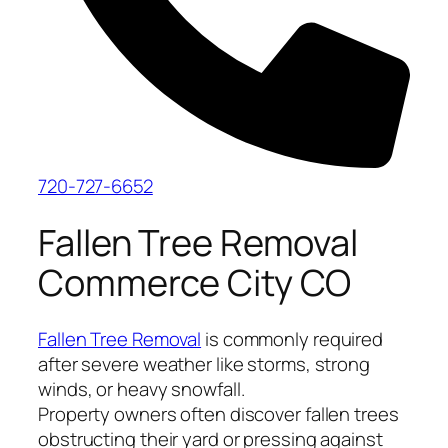
720-727-6652
Fallen Tree Removal
Commerce City CO
Fallen Tree Removal
is commonly required
after severe weather like storms, strong
winds, or heavy snowfall.
Property owners often discover fallen trees
obstructing their yard or pressing against