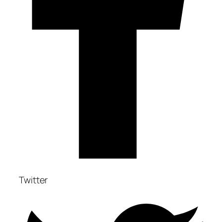
Twitter