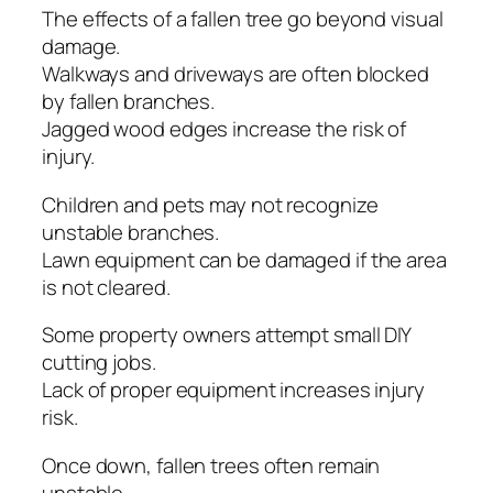
The effects of a fallen tree go beyond visual
damage.
Walkways and driveways are often blocked
by fallen branches.
Jagged wood edges increase the risk of
injury.
Children and pets may not recognize
unstable branches.
Lawn equipment can be damaged if the area
is not cleared.
Some property owners attempt small DIY
cutting jobs.
Lack of proper equipment increases injury
risk.
Once down, fallen trees often remain
unstable.