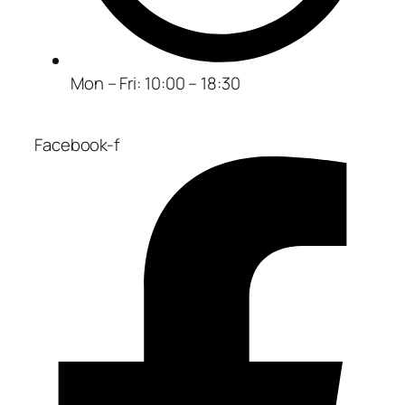
Mon – Fri: 10:00 – 18:30
Facebook-f