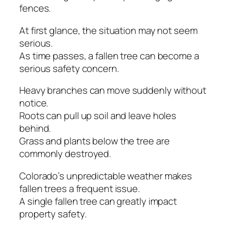
fences.
At first glance, the situation may not seem
serious.
As time passes, a fallen tree can become a
serious safety concern.
Heavy branches can move suddenly without
notice.
Roots can pull up soil and leave holes
behind.
Grass and plants below the tree are
commonly destroyed.
Colorado’s unpredictable weather makes
fallen trees a frequent issue.
A single fallen tree can greatly impact
property safety.