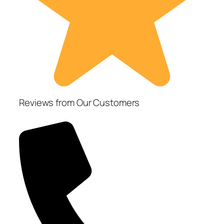
Reviews from Our Customers