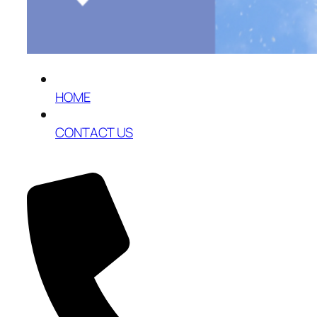
HOME
CONTACT US