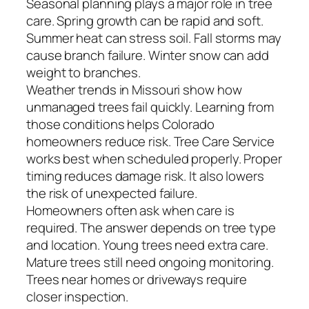
Seasonal planning plays a major role in tree
care. Spring growth can be rapid and soft.
Summer heat can stress soil. Fall storms may
cause branch failure. Winter snow can add
weight to branches.
Weather trends in Missouri show how
unmanaged trees fail quickly. Learning from
those conditions helps Colorado
homeowners reduce risk. Tree Care Service
works best when scheduled properly. Proper
timing reduces damage risk. It also lowers
the risk of unexpected failure.
Homeowners often ask when care is
required. The answer depends on tree type
and location. Young trees need extra care.
Mature trees still need ongoing monitoring.
Trees near homes or driveways require
closer inspection.