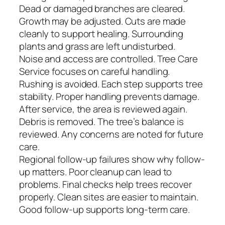
Dead or damaged branches are cleared.
Growth may be adjusted. Cuts are made
cleanly to support healing. Surrounding
plants and grass are left undisturbed.
Noise and access are controlled. Tree Care
Service focuses on careful handling.
Rushing is avoided. Each step supports tree
stability. Proper handling prevents damage.
After service, the area is reviewed again.
Debris is removed. The tree’s balance is
reviewed. Any concerns are noted for future
care.
Regional follow-up failures show why follow-
up matters. Poor cleanup can lead to
problems. Final checks help trees recover
properly. Clean sites are easier to maintain.
Good follow-up supports long-term care.