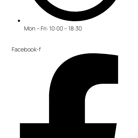
Mon – Fri: 10:00 – 18:30
Facebook-f