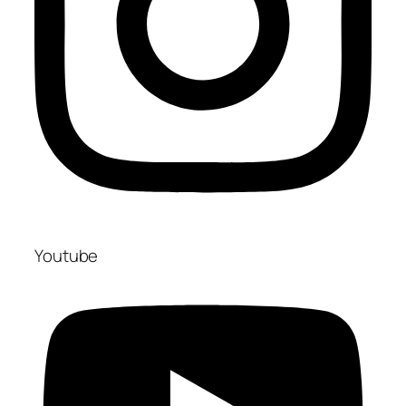
Youtube