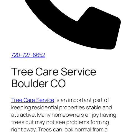
720-727-6652
Tree Care Service
Boulder CO
Tree Care Service
is an important part of
keeping residential properties stable and
attractive. Many homeowners enjoy having
trees but may not see problems forming
right away. Trees can look normal from a