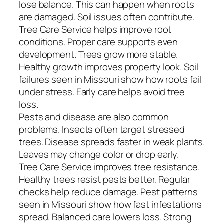
lose balance. This can happen when roots
are damaged. Soil issues often contribute.
Tree Care Service helps improve root
conditions. Proper care supports even
development. Trees grow more stable.
Healthy growth improves property look. Soil
failures seen in Missouri show how roots fail
under stress. Early care helps avoid tree
loss.
Pests and disease are also common
problems. Insects often target stressed
trees. Disease spreads faster in weak plants.
Leaves may change color or drop early.
Tree Care Service improves tree resistance.
Healthy trees resist pests better. Regular
checks help reduce damage. Pest patterns
seen in Missouri show how fast infestations
spread. Balanced care lowers loss. Strong