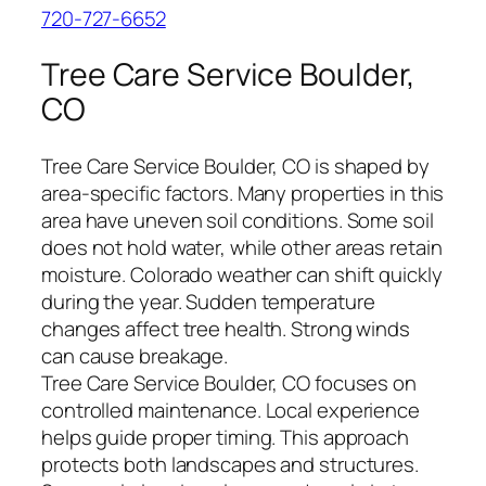
720-727-6652
Tree Care Service Boulder,
CO
Tree Care Service Boulder, CO is shaped by
area-specific factors. Many properties in this
area have uneven soil conditions. Some soil
does not hold water, while other areas retain
moisture. Colorado weather can shift quickly
during the year. Sudden temperature
changes affect tree health. Strong winds
can cause breakage.
Tree Care Service Boulder, CO focuses on
controlled maintenance. Local experience
helps guide proper timing. This approach
protects both landscapes and structures.