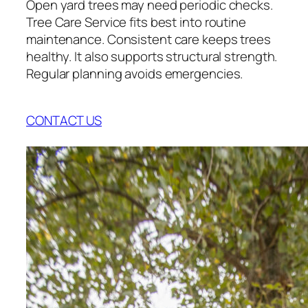
Open yard trees may need periodic checks.
Tree Care Service fits best into routine
maintenance. Consistent care keeps trees
healthy. It also supports structural strength.
Regular planning avoids emergencies.
CONTACT US