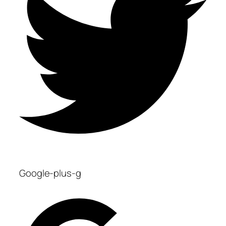
Google-plus-g