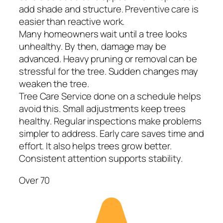
add shade and structure. Preventive care is
easier than reactive work.
Many homeowners wait until a tree looks
unhealthy. By then, damage may be
advanced. Heavy pruning or removal can be
stressful for the tree. Sudden changes may
weaken the tree.
Tree Care Service done on a schedule helps
avoid this. Small adjustments keep trees
healthy. Regular inspections make problems
simpler to address. Early care saves time and
effort. It also helps trees grow better.
Consistent attention supports stability.
Over 70