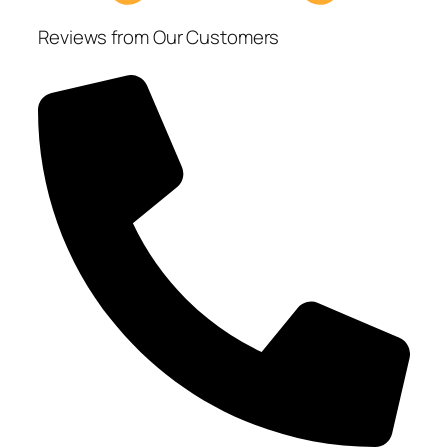
Reviews from Our Customers