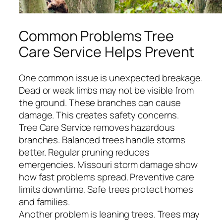
Common Problems Tree
Care Service Helps Prevent
One common issue is unexpected breakage.
Dead or weak limbs may not be visible from
the ground. These branches can cause
damage. This creates safety concerns.
Tree Care Service removes hazardous
branches. Balanced trees handle storms
better. Regular pruning reduces
emergencies. Missouri storm damage show
how fast problems spread. Preventive care
limits downtime. Safe trees protect homes
and families.
Another problem is leaning trees. Trees may