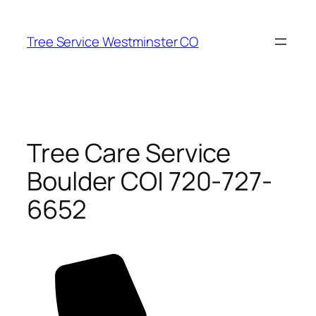
Skip
to
Tree Service Westminster CO
content
Tree Care Service
Boulder CO| 720-727-
6652