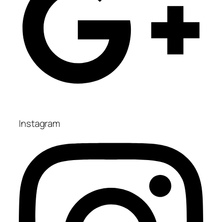
Instagram