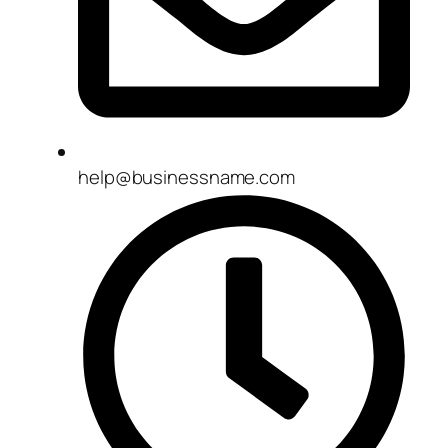
help@businessname.com