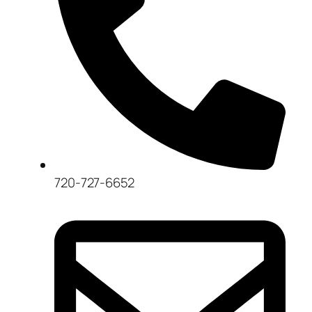
720-727-6652