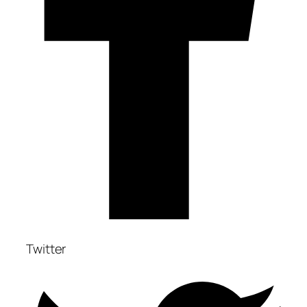
Twitter