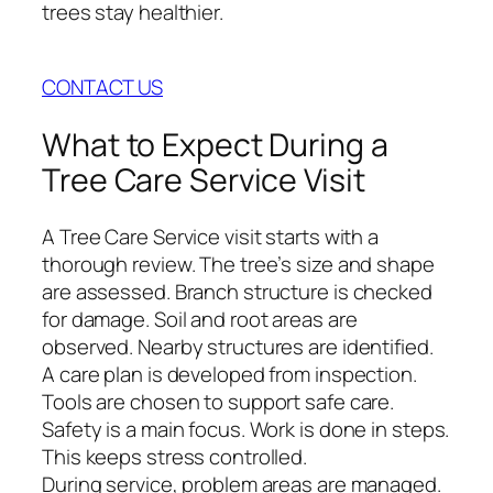
trees stay healthier.
CONTACT US
What to Expect During a
Tree Care Service Visit
A Tree Care Service visit starts with a
thorough review. The tree’s size and shape
are assessed. Branch structure is checked
for damage. Soil and root areas are
observed. Nearby structures are identified.
A care plan is developed from inspection.
Tools are chosen to support safe care.
Safety is a main focus. Work is done in steps.
This keeps stress controlled.
During service, problem areas are managed.