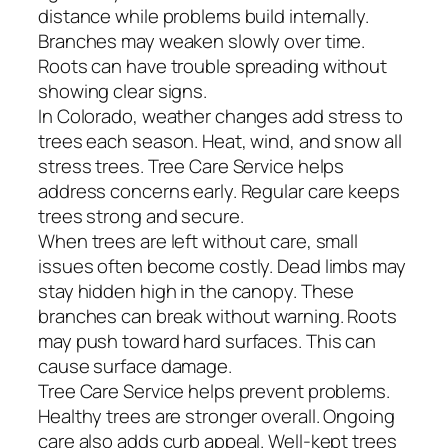
distance while problems build internally.
Branches may weaken slowly over time.
Roots can have trouble spreading without
showing clear signs.
In Colorado, weather changes add stress to
trees each season. Heat, wind, and snow all
stress trees. Tree Care Service helps
address concerns early. Regular care keeps
trees strong and secure.
When trees are left without care, small
issues often become costly. Dead limbs may
stay hidden high in the canopy. These
branches can break without warning. Roots
may push toward hard surfaces. This can
cause surface damage.
Tree Care Service helps prevent problems.
Healthy trees are stronger overall. Ongoing
care also adds curb appeal. Well-kept trees