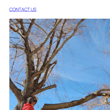
CONTACT US