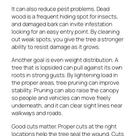
It can also reduce pest problems. Dead
wood is a frequent hiding spot for insects,
and damaged bark can invite infestation
looking for an easy entry point. By cleaning
out weak spots, you give the tree a stronger
ability to resist damage as it grows.
Another goal is even weight distribution. A
tree that is lopsided can pull against its own
roots in strong gusts. By lightening load in
the proper areas, tree pruning can improve
stability. Pruning can also raise the canopy
so people and vehicles can move freely
underneath, and it can clear sight lines near
walkways and roads.
Good cuts matter. Proper cuts at the right
locations help the tree seal the wound. Cuts