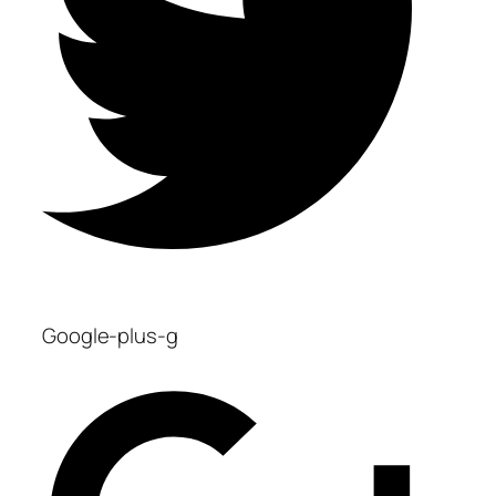
Google-plus-g