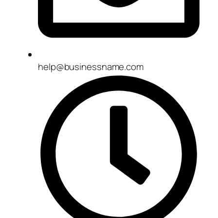
help@businessname.com