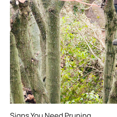
Signs You Need Pruning