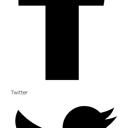
Twitter