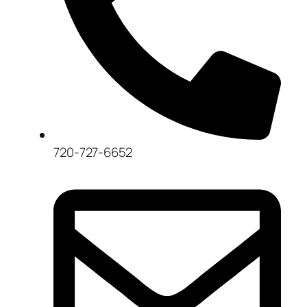
720-727-6652