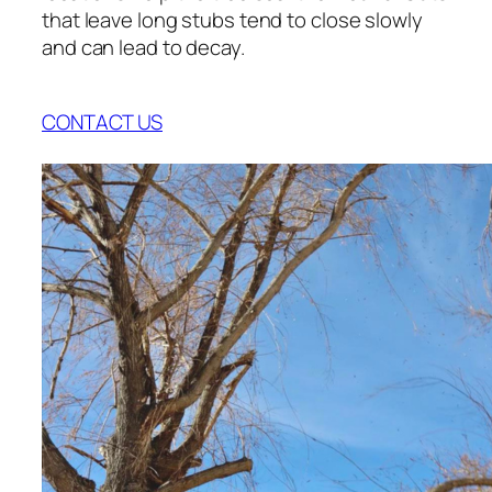
that leave long stubs tend to close slowly
and can lead to decay.
CONTACT US