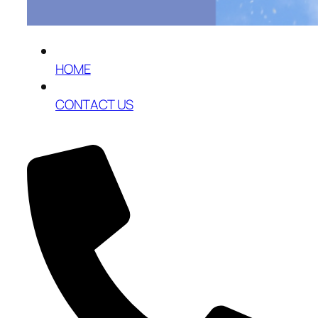
HOME
CONTACT US