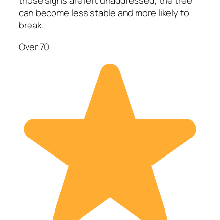
those signs are left unaddressed, the tree
can become less stable and more likely to
break.
Over 70