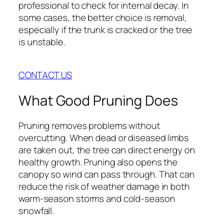
professional to check for internal decay. In
some cases, the better choice is removal,
especially if the trunk is cracked or the tree
is unstable.
CONTACT US
What Good Pruning Does
Pruning removes problems without
overcutting. When dead or diseased limbs
are taken out, the tree can direct energy on
healthy growth. Pruning also opens the
canopy so wind can pass through. That can
reduce the risk of weather damage in both
warm-season storms and cold-season
snowfall.