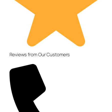
Reviews from Our Customers