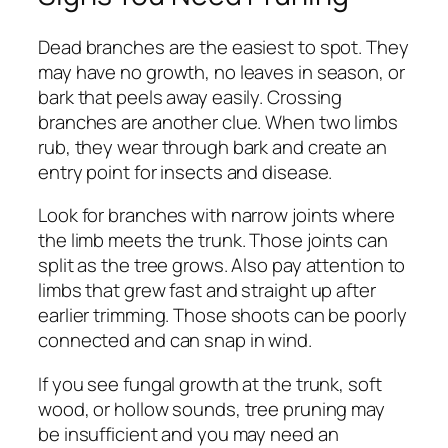
Dead branches are the easiest to spot. They
may have no growth, no leaves in season, or
bark that peels away easily. Crossing
branches are another clue. When two limbs
rub, they wear through bark and create an
entry point for insects and disease.
Look for branches with narrow joints where
the limb meets the trunk. Those joints can
split as the tree grows. Also pay attention to
limbs that grew fast and straight up after
earlier trimming. Those shoots can be poorly
connected and can snap in wind.
If you see fungal growth at the trunk, soft
wood, or hollow sounds, tree pruning may
be insufficient and you may need an