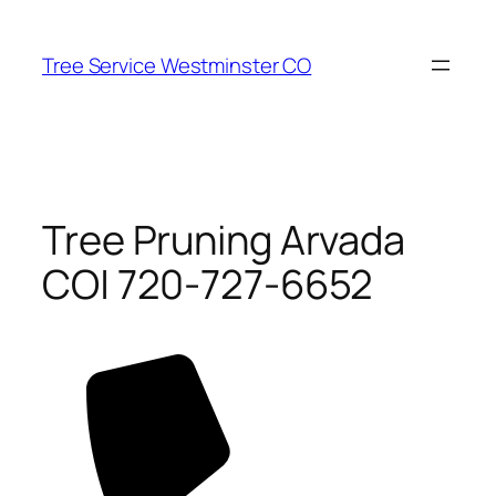
Skip
to
Tree Service Westminster CO
content
Tree Pruning Arvada
CO| 720-727-6652