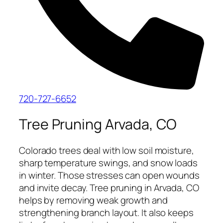
720-727-6652
Tree Pruning Arvada, CO
Colorado trees deal with low soil moisture,
sharp temperature swings, and snow loads
in winter. Those stresses can open wounds
and invite decay. Tree pruning in Arvada, CO
helps by removing weak growth and
strengthening branch layout. It also keeps