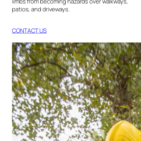
limbs from becoming hazards over walkways,
patios, and driveways.
CONTACT US