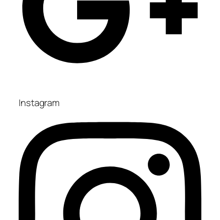
Instagram