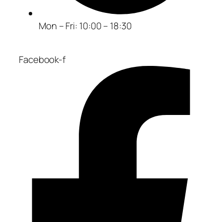
Mon – Fri: 10:00 – 18:30
Facebook-f