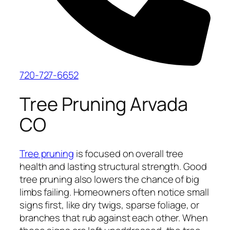
720-727-6652
Tree Pruning Arvada
CO
Tree pruning
is focused on overall tree
health and lasting structural strength. Good
tree pruning also lowers the chance of big
limbs failing. Homeowners often notice small
signs first, like dry twigs, sparse foliage, or
branches that rub against each other. When