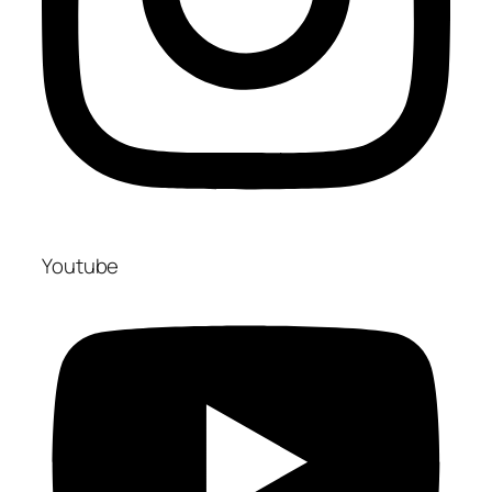
Youtube