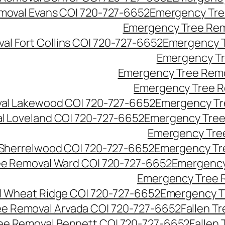
moval Evans CO| 720-727-6652
Emergency Tre
Emergency Tree Rem
l Fort Collins CO| 720-727-6652
Emergency T
Emergency Tr
Emergency Tree Remo
Emergency Tree R
al Lakewood CO| 720-727-6652
Emergency Tr
l Loveland CO| 720-727-6652
Emergency Tree
Emergency Tre
Sherrelwood CO| 720-727-6652
Emergency Tr
e Removal Ward CO| 720-727-6652
Emergency
Emergency Tree 
 Wheat Ridge CO| 720-727-6652
Emergency T
ree Removal Arvada CO| 720-727-6652
Fallen T
ree Removal Bennett CO| 720-727-6652
Fallen