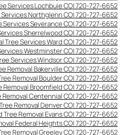
ee Services Lochbuie CO| 720-727-6652
 Services Northglenn CO| 720-727-6652
e Services Severance CO| 720-727-6652
Services Sherrelwood CO| 720-727-6652
l Tree Services Ward CO| 720-727-6652
Services Westminster CO| 720-727-6652
ree Services Windsor CO| 720-727-6652
ee Removal Bakerville CO| 720-727-6652
Tree Removal Boulder CO| 720-727-6652
e Removal Broomfield CO| 720-727-6652
 Removal Centennial CO| 720-727-6652
Tree Removal Denver CO| 720-727-6652
 Tree Removal Evans CO| 720-727-6652
oval Federal Heights CO| 720-727-6652
Tree Removal Greeley CO| 720-727-6652