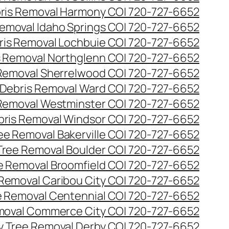
ris Removal Harmony CO| 720-727-6652
emoval Idaho Springs CO| 720-727-6652
ris Removal Lochbuie CO| 720-727-6652
s Removal Northglenn CO| 720-727-6652
Removal Sherrelwood CO| 720-727-6652
Debris Removal Ward CO| 720-727-6652
Removal Westminster CO| 720-727-6652
bris Removal Windsor CO| 720-727-6652
e Removal Bakerville CO| 720-727-6652
ree Removal Boulder CO| 720-727-6652
 Removal Broomfield CO| 720-727-6652
Removal Caribou City CO| 720-727-6652
 Removal Centennial CO| 720-727-6652
oval Commerce City CO| 720-727-6652
 Tree Removal Derby CO| 720-727-6652