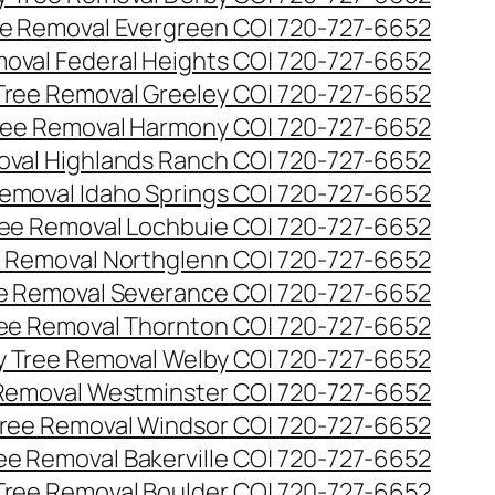
e Removal Evergreen CO| 720-727-6652
oval Federal Heights CO| 720-727-6652
ree Removal Greeley CO| 720-727-6652
ee Removal Harmony CO| 720-727-6652
val Highlands Ranch CO| 720-727-6652
emoval Idaho Springs CO| 720-727-6652
ee Removal Lochbuie CO| 720-727-6652
 Removal Northglenn CO| 720-727-6652
e Removal Severance CO| 720-727-6652
ee Removal Thornton CO| 720-727-6652
 Tree Removal Welby CO| 720-727-6652
Removal Westminster CO| 720-727-6652
ree Removal Windsor CO| 720-727-6652
ree Removal Bakerville CO| 720-727-6652
 Tree Removal Boulder CO| 720-727-6652