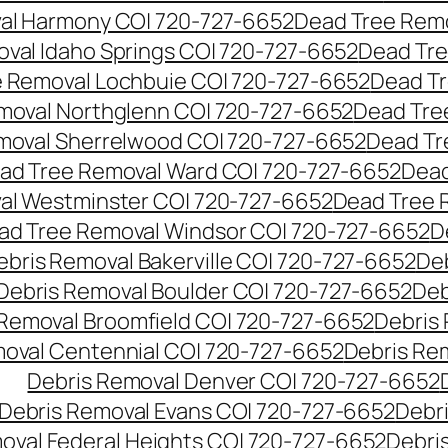
al Harmony CO| 720-727-6652
Dead Tree Remo
val Idaho Springs CO| 720-727-6652
Dead Tre
 Removal Lochbuie CO| 720-727-6652
Dead Tr
moval Northglenn CO| 720-727-6652
Dead Tre
moval Sherrelwood CO| 720-727-6652
Dead Tr
ad Tree Removal Ward CO| 720-727-6652
Dead
al Westminster CO| 720-727-6652
Dead Tree 
ad Tree Removal Windsor CO| 720-727-6652
D
ebris Removal Bakerville CO| 720-727-6652
De
Debris Removal Boulder CO| 720-727-6652
Deb
 Removal Broomfield CO| 720-727-6652
Debris
moval Centennial CO| 720-727-6652
Debris Re
Debris Removal Denver CO| 720-727-6652
Debris Removal Evans CO| 720-727-6652
Debr
oval Federal Heights CO| 720-727-6652
Debris