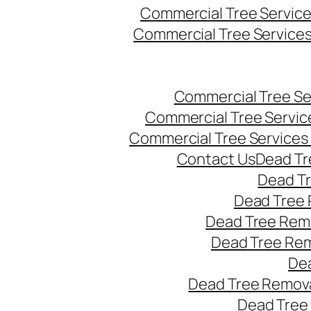
Commercial Tree Servic
Commercial Tree Service
Commercial Tree Se
Commercial Tree Servic
Commercial Tree Services
Contact Us
Dead Tr
Dead T
Dead Tree 
Dead Tree Remo
Dead Tree Re
Dea
Dead Tree Remova
Dead Tree 