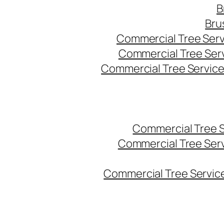
B
Bru
Commercial Tree Serv
Commercial Tree Ser
Commercial Tree Service
Commercial Tree 
Commercial Tree Ser
Commercial Tree Service