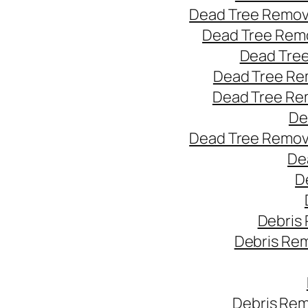
Dead Tree Remov
Dead Tree Remo
Dead Tree
Dead Tree Re
Dead Tree Re
De
Dead Tree Remov
De
D
Debris
Debris Re
Debris Rem