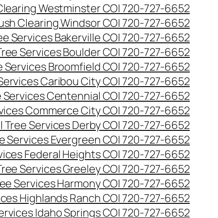
Clearing Westminster CO| 720-727-6652
ush Clearing Windsor CO| 720-727-6652
e Services Bakerville CO| 720-727-6652
ree Services Boulder CO| 720-727-6652
 Services Broomfield CO| 720-727-6652
Services Caribou City CO| 720-727-6652
 Services Centennial CO| 720-727-6652
vices Commerce City CO| 720-727-6652
 Tree Services Derby CO| 720-727-6652
e Services Evergreen CO| 720-727-6652
ices Federal Heights CO| 720-727-6652
ree Services Greeley CO| 720-727-6652
ee Services Harmony CO| 720-727-6652
ices Highlands Ranch CO| 720-727-6652
ervices Idaho Springs CO| 720-727-6652