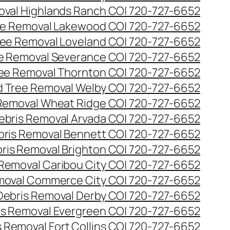
val Highlands Ranch CO| 720-727-6652
e Removal Lakewood CO| 720-727-6652
ee Removal Loveland CO| 720-727-6652
e Removal Severance CO| 720-727-6652
ee Removal Thornton CO| 720-727-6652
 Tree Removal Welby CO| 720-727-6652
Removal Wheat Ridge CO| 720-727-6652
ebris Removal Arvada CO| 720-727-6652
bris Removal Bennett CO| 720-727-6652
ris Removal Brighton CO| 720-727-6652
 Removal Caribou City CO| 720-727-6652
moval Commerce City CO| 720-727-6652
Debris Removal Derby CO| 720-727-6652
is Removal Evergreen CO| 720-727-6652
 Removal Fort Collins CO| 720-727-6652