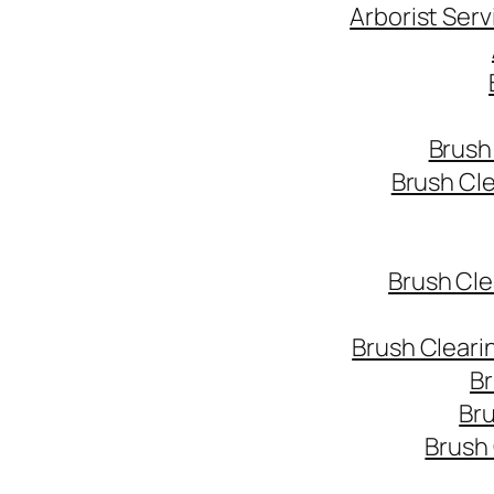
Arborist Ser
Brush
Brush Cl
Brush Cle
Brush Cleari
Br
Bru
Brush