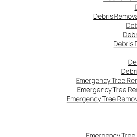
Debris Remova
Deb
Debr
Debris 
De
Debr
Emergency Tree Rem
Emergency Tree Re
Emergency Tree Remova
Emergency Tree 