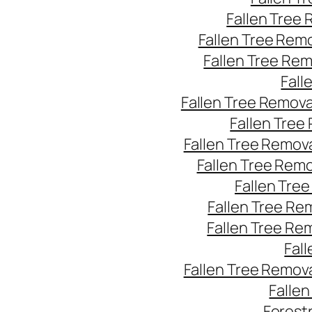
Fallen Tree
Fallen Tree Rem
Fallen Tree Re
Fall
Fallen Tree Remov
Fallen Tree
Fallen Tree Remov
Fallen Tree Rem
Fallen Tre
Fallen Tree Re
Fallen Tree Re
Fal
Fallen Tree Remov
Falle
Forest