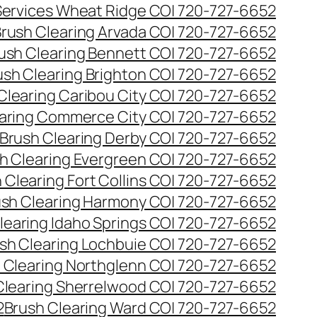
 Services Wheat Ridge CO| 720-727-6652
rush Clearing Arvada CO| 720-727-6652
ush Clearing Bennett CO| 720-727-6652
ush Clearing Brighton CO| 720-727-6652
Clearing Caribou City CO| 720-727-6652
aring Commerce City CO| 720-727-6652
Brush Clearing Derby CO| 720-727-6652
h Clearing Evergreen CO| 720-727-6652
 Clearing Fort Collins CO| 720-727-6652
ush Clearing Harmony CO| 720-727-6652
learing Idaho Springs CO| 720-727-6652
sh Clearing Lochbuie CO| 720-727-6652
 Clearing Northglenn CO| 720-727-6652
Clearing Sherrelwood CO| 720-727-6652
2
Brush Clearing Ward CO| 720-727-6652