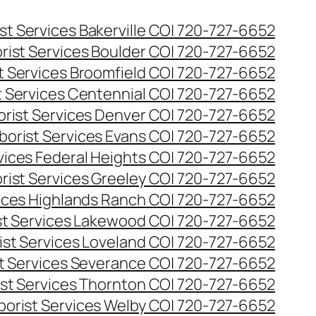
st Services Bakerville CO| 720-727-6652
rist Services Boulder CO| 720-727-6652
t Services Broomfield CO| 720-727-6652
t Services Centennial CO| 720-727-6652
orist Services Denver CO| 720-727-6652
borist Services Evans CO| 720-727-6652
rvices Federal Heights CO| 720-727-6652
rist Services Greeley CO| 720-727-6652
vices Highlands Ranch CO| 720-727-6652
st Services Lakewood CO| 720-727-6652
ist Services Loveland CO| 720-727-6652
st Services Severance CO| 720-727-6652
ist Services Thornton CO| 720-727-6652
borist Services Welby CO| 720-727-6652