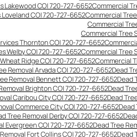
es Lakewood CO| 720-727-6652
Commercial Tr
s Loveland CO| 720-727-6652
Commercial Tree
Commercial Tre
Commercial Tree 
rvices Thornton CO| 720-727-6652
Commercia
es Welby CO| 720-727-6652
Commercial Tree 
 Wheat Ridge CO| 720-727-6652
Commercial T
ee Removal Arvada CO| 720-727-6652
Dead Tr
ree Removal Bennett CO| 720-727-6652
Dead 
Removal Brighton CO| 720-727-6652
Dead Tre
val Caribou City CO| 720-727-6652
Dead Tree
moval Commerce City CO| 720-727-6652
Dead 
d Tree Removal Derby CO| 720-727-6652
Dead
l Evergreen CO| 720-727-6652
Dead Tree Rem
Removal Fort Collins CO| 720-727-6652
Dead 