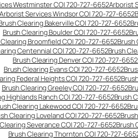
vices Westminster CO| 720-727-6652
Arborist
Arborist Services Windsor CO| 720-727-6652
B
Brush Clearing Bakerville CO| 720-727-6652
Br
Brush Clearing Boulder CO| 720-727-6652
Br
 Clearing Broomfield CO| 720-727-6652
Brush 
earing Centennial CO| 720-727-6652
Brush Cle
Brush Clearing Denver CO| 720-727-6652
Brush Clearing Evans CO| 720-727-6652
Brus
aring Federal Heights CO| 720-727-6652
Brush
Brush Clearing Greeley CO| 720-727-6652
Br
ng Highlands Ranch CO| 720-727-6652
Brush C
ush Clearing Lakewood CO| 720-727-6652
Bru
sh Clearing Loveland CO| 720-727-6652
Brush
 Clearing Severance CO| 720-727-6652
Brush 
Brush Clearing Thornton CO| 720-727-665