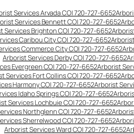
orist Services Arvada CO| 720-727-6652
Arbori
orist Services Bennett CO| 720-727-6652
Arbo
st Services Brighton CO| 720-727-6652
Arboris
ervices Caribou City CO| 720-727-6652
Arboris
Services Commerce City CO| 720-727-6652
Arb
Arborist Services Derby CO| 720-727-6652
Ar
vices Evergreen CO| 720-727-6652
Arborist Se
st Services Fort Collins CO| 720-727-6652
Arbo
vices Harmony CO| 720-727-6652
Arborist Ser
ervices Idaho Springs CO| 720-727-6652
Arbori
ist Services Lochbuie CO| 720-727-6652
Arbor
Services Northglenn CO| 720-727-6652
Arbori
Services Sherrelwood CO| 720-727-6652
Arbor
Arborist Services Ward CO| 720-727-6652
Ar