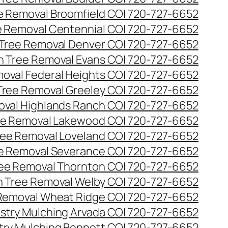
ee Removal Broomfield CO| 720-727-6652
ee Removal Centennial CO| 720-727-6652
 Tree Removal Denver CO| 720-727-6652
en Tree Removal Evans CO| 720-727-6652
moval Federal Heights CO| 720-727-6652
 Tree Removal Greeley CO| 720-727-6652
oval Highlands Ranch CO| 720-727-6652
ree Removal Lakewood CO| 720-727-6652
Tree Removal Loveland CO| 720-727-6652
ee Removal Severance CO| 720-727-6652
ree Removal Thornton CO| 720-727-6652
n Tree Removal Welby CO| 720-727-6652
 Removal Wheat Ridge CO| 720-727-6652
stry Mulching Arvada CO| 720-727-6652
try Mulching Bennett CO| 720-727-6652