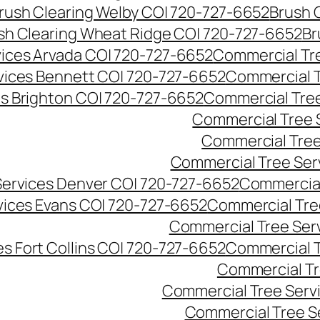
rush Clearing Welby CO| 720-727-6652
Brush 
sh Clearing Wheat Ridge CO| 720-727-6652
Br
ices Arvada CO| 720-727-6652
Commercial Tre
vices Bennett CO| 720-727-6652
Commercial T
s Brighton CO| 720-727-6652
Commercial Tree
Commercial Tree 
Commercial Tree
Commercial Tree Ser
Services Denver CO| 720-727-6652
Commercial
vices Evans CO| 720-727-6652
Commercial Tre
Commercial Tree Serv
s Fort Collins CO| 720-727-6652
Commercial T
Commercial Tr
Commercial Tree Serv
Commercial Tree S