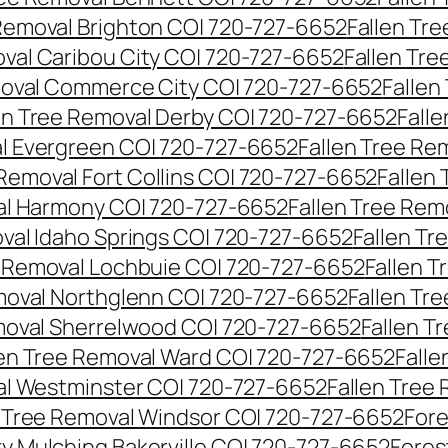
 Removal Brighton CO| 720-727-6652
Fallen Tr
oval Caribou City CO| 720-727-6652
Fallen Tr
moval Commerce City CO| 720-727-6652
Fallen
en Tree Removal Derby CO| 720-727-6652
Fall
al Evergreen CO| 720-727-6652
Fallen Tree Re
 Removal Fort Collins CO| 720-727-6652
Fallen
al Harmony CO| 720-727-6652
Fallen Tree Rem
oval Idaho Springs CO| 720-727-6652
Fallen T
e Removal Lochbuie CO| 720-727-6652
Fallen 
moval Northglenn CO| 720-727-6652
Fallen Tr
moval Sherrelwood CO| 720-727-6652
Fallen T
len Tree Removal Ward CO| 720-727-6652
Falle
al Westminster CO| 720-727-6652
Fallen Tree
n Tree Removal Windsor CO| 720-727-6652
Fore
ry Mulching Bakerville CO| 720-727-6652
Fores