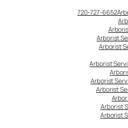
Skip
720-727-6652
Arb
to
Arb
content
Arbori
Arborist S
Arborist 
Arborist Ser
Arbori
Arborist Ser
Arborist S
Arbor
Arborist 
Arborist 