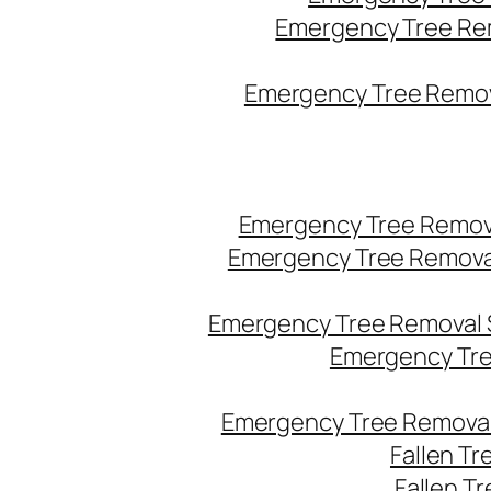
Emergency Tree Re
Emergency Tree Remova
Emergency Tree Remov
Emergency Tree Remova
Emergency Tree Removal 
Emergency Tre
Emergency Tree Removal
Fallen T
Fallen T