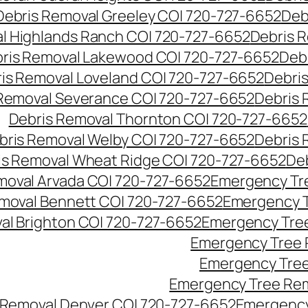
Debris Removal Greeley CO| 720-727-6652
Deb
l Highlands Ranch CO| 720-727-6652
Debris R
ris Removal Lakewood CO| 720-727-6652
Deb
is Removal Loveland CO| 720-727-6652
Debri
Removal Severance CO| 720-727-6652
Debris 
Debris Removal Thornton CO| 720-727-6652
bris Removal Welby CO| 720-727-6652
Debris 
is Removal Wheat Ridge CO| 720-727-6652
De
oval Arvada CO| 720-727-6652
Emergency Tre
moval Bennett CO| 720-727-6652
Emergency T
l Brighton CO| 720-727-6652
Emergency Tree
Emergency Tree 
Emergency Tree
Emergency Tree Rem
Removal Denver CO| 720-727-6652
Emergency