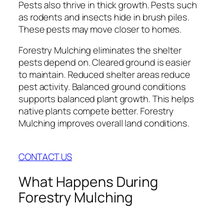
Pests also thrive in thick growth. Pests such
as rodents and insects hide in brush piles.
These pests may move closer to homes.
Forestry Mulching eliminates the shelter
pests depend on. Cleared ground is easier
to maintain. Reduced shelter areas reduce
pest activity. Balanced ground conditions
supports balanced plant growth. This helps
native plants compete better. Forestry
Mulching improves overall land conditions.
CONTACT US
What Happens During
Forestry Mulching