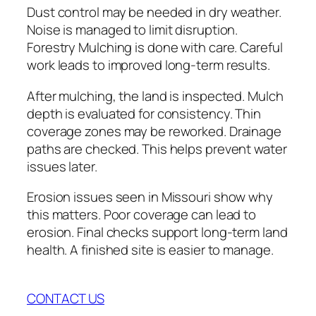
Dust control may be needed in dry weather.
Noise is managed to limit disruption.
Forestry Mulching is done with care. Careful
work leads to improved long-term results.
After mulching, the land is inspected. Mulch
depth is evaluated for consistency. Thin
coverage zones may be reworked. Drainage
paths are checked. This helps prevent water
issues later.
Erosion issues seen in Missouri show why
this matters. Poor coverage can lead to
erosion. Final checks support long-term land
health. A finished site is easier to manage.
CONTACT US