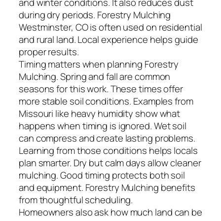
and winter conditions. It also reduces dust
during dry periods. Forestry Mulching
Westminster, CO is often used on residential
and rural land. Local experience helps guide
proper results.
Timing matters when planning Forestry
Mulching. Spring and fall are common
seasons for this work. These times offer
more stable soil conditions. Examples from
Missouri like heavy humidity show what
happens when timing is ignored. Wet soil
can compress and create lasting problems.
Learning from those conditions helps locals
plan smarter. Dry but calm days allow cleaner
mulching. Good timing protects both soil
and equipment. Forestry Mulching benefits
from thoughtful scheduling.
Homeowners also ask how much land can be