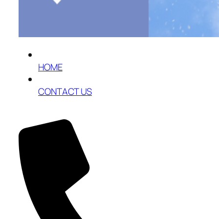
HOME
CONTACT US