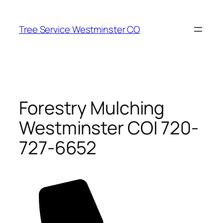
Skip
to
Tree Service Westminster CO
content
Forestry Mulching
Westminster CO| 720-
727-6652