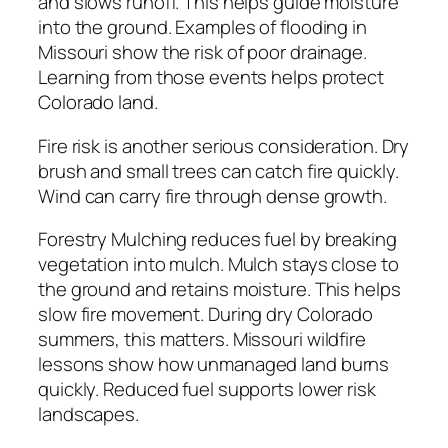
and slows runoff. This helps guide moisture
into the ground. Examples of flooding in
Missouri show the risk of poor drainage.
Learning from those events helps protect
Colorado land.
Fire risk is another serious consideration. Dry
brush and small trees can catch fire quickly.
Wind can carry fire through dense growth.
Forestry Mulching reduces fuel by breaking
vegetation into mulch. Mulch stays close to
the ground and retains moisture. This helps
slow fire movement. During dry Colorado
summers, this matters. Missouri wildfire
lessons show how unmanaged land burns
quickly. Reduced fuel supports lower risk
landscapes.