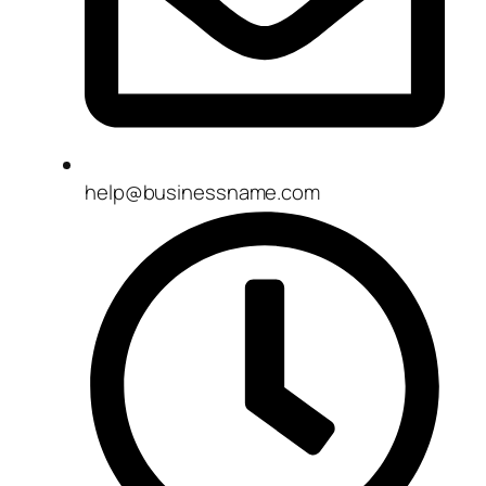
help@businessname.com