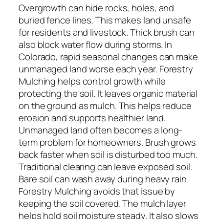
Overgrowth can hide rocks, holes, and
buried fence lines. This makes land unsafe
for residents and livestock. Thick brush can
also block water flow during storms. In
Colorado, rapid seasonal changes can make
unmanaged land worse each year. Forestry
Mulching helps control growth while
protecting the soil. It leaves organic material
on the ground as mulch. This helps reduce
erosion and supports healthier land.
Unmanaged land often becomes a long-
term problem for homeowners. Brush grows
back faster when soil is disturbed too much.
Traditional clearing can leave exposed soil.
Bare soil can wash away during heavy rain.
Forestry Mulching avoids that issue by
keeping the soil covered. The mulch layer
helps hold soil moisture steady. It also slows