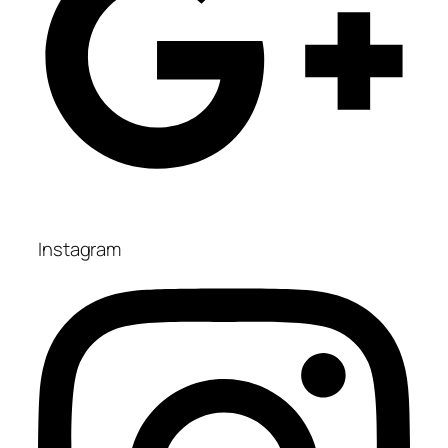
Instagram