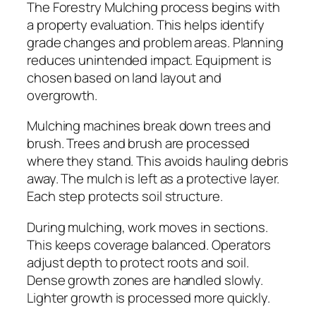
The Forestry Mulching process begins with
a property evaluation. This helps identify
grade changes and problem areas. Planning
reduces unintended impact. Equipment is
chosen based on land layout and
overgrowth.
Mulching machines break down trees and
brush. Trees and brush are processed
where they stand. This avoids hauling debris
away. The mulch is left as a protective layer.
Each step protects soil structure.
During mulching, work moves in sections.
This keeps coverage balanced. Operators
adjust depth to protect roots and soil.
Dense growth zones are handled slowly.
Lighter growth is processed more quickly.