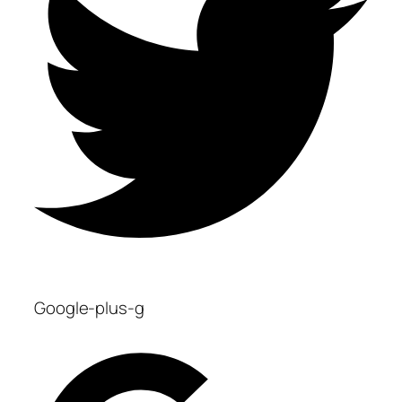
Google-plus-g