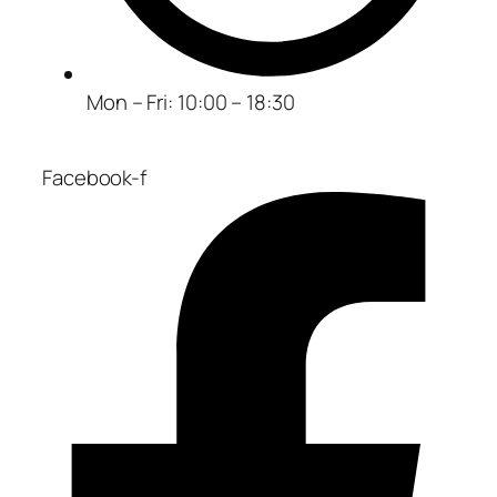
Mon – Fri: 10:00 – 18:30
Facebook-f