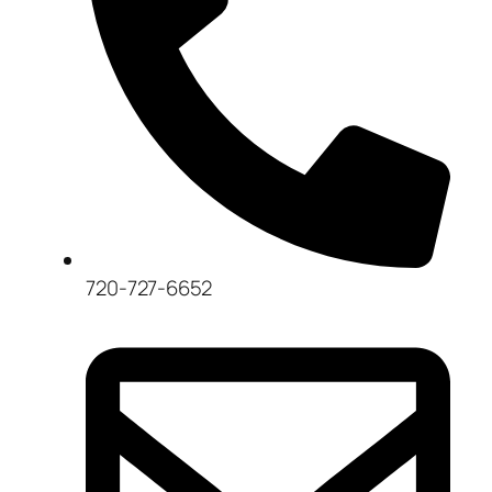
720-727-6652