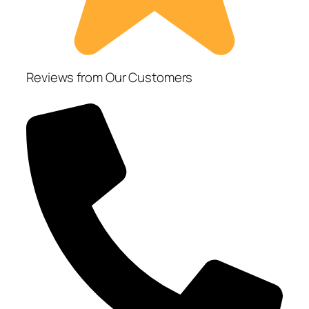
Reviews from Our Customers