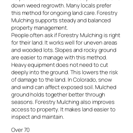
down weed regrowth. Many locals prefer
this method for ongoing land care. Forestry
Mulching supports steady and balanced
property management.
People often ask if Forestry Mulching is right
for their land. It works well for uneven areas
and wooded lots. Slopes and rocky ground
are easier to manage with this method.
Heavy equipment does not need to cut
deeply into the ground. This lowers the risk
of damage to the land. In Colorado, snow
and wind can affect exposed soil. Mulched
ground holds together better through
seasons. Forestry Mulching also improves
access to property. It makes land easier to
inspect and maintain.
Over 70