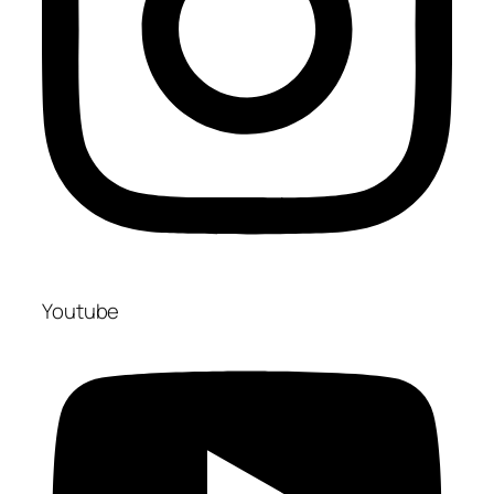
Youtube