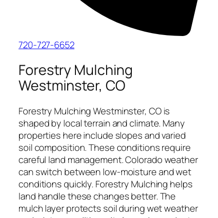
720-727-6652
Forestry Mulching
Westminster, CO
Forestry Mulching Westminster, CO is
shaped by local terrain and climate. Many
properties here include slopes and varied
soil composition. These conditions require
careful land management. Colorado weather
can switch between low-moisture and wet
conditions quickly. Forestry Mulching helps
land handle these changes better. The
mulch layer protects soil during wet weather