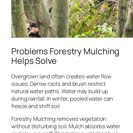
Problems Forestry Mulching
Helps Solve
Overgrown land often creates water flow
issues. Dense roots and brush restrict
natural water paths. Water may build up
during rainfall. In winter, pooled water can
freeze and shift soil.
Forestry Mulching removes vegetation
without disturbing soil. Mulch absorbs water