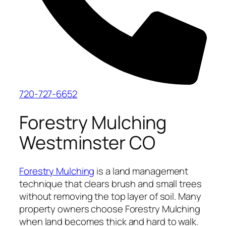
720-727-6652
Forestry Mulching
Westminster CO
Forestry Mulching
is a land management
technique that clears brush and small trees
without removing the top layer of soil. Many
property owners choose Forestry Mulching
when land becomes thick and hard to walk.