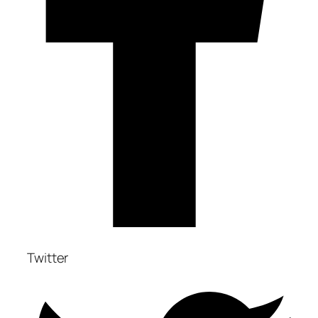
Twitter