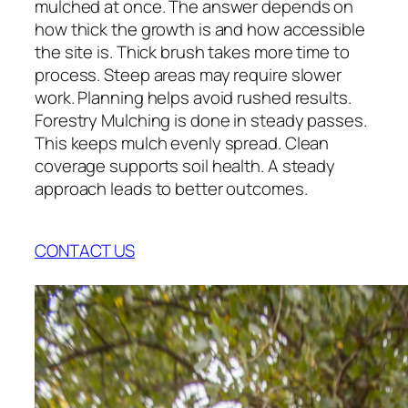
mulched at once. The answer depends on
how thick the growth is and how accessible
the site is. Thick brush takes more time to
process. Steep areas may require slower
work. Planning helps avoid rushed results.
Forestry Mulching is done in steady passes.
This keeps mulch evenly spread. Clean
coverage supports soil health. A steady
approach leads to better outcomes.
CONTACT US