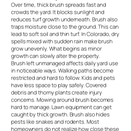
Over time, thick brush spreads fast and
crowds the yard. It blocks sunlight and
reduces turf growth underneath. Brush also
traps moisture close to the ground. This can
lead to soft soil and thin turf. In Colorado, dry
spells mixed with sudden rain make brush
grow unevenly. What begins as minor
growth can slowly alter the property.
Brush left unmanaged affects daily yard use
in noticeable ways. Walking paths become
restricted and hard to follow. Kids and pets
have less space to play safely. Covered
debris and thorny plants create injury
concerns. Mowing around brush becomes
hard to manage. Lawn equipment can get
caught by thick growth. Brush also hides
pests like snakes and rodents. Most
homeowners do not realize how close these