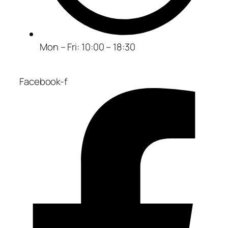
Mon – Fri: 10:00 – 18:30
Facebook-f