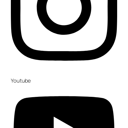
Youtube