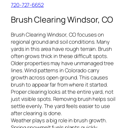
720-727-6652
Brush Clearing Windsor, CO
Brush Clearing Windsor, CO focuses on
regional ground and soil conditions. Many
yards in this area have rough terrain. Brush
often grows thick in these difficult spots.
Older properties may have unmanaged tree
lines. Wind patterns in Colorado carry
growth across open ground. This causes
brush to appear far from where it started.
Proper clearing looks at the entire yard, not
just visible spots. Removing brush helps soil
settle evenly. The yard feels easier to use
after clearing is done.
Weather plays a big role in brush growth.
Spring snowmelt fuels plants quickly.