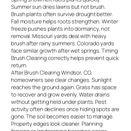
Summer sun dries lawns but not brush.
Brush plants often survive drought better.
Fall moisture helps roots strengthen. Winter
freeze pushes plants into dormancy, not
removal. Missouri yards deal with heavy
brush after rainy summers. Colorado yards
face similar growth after wet springs. Timing
Brush Clearing correctly helps prevent quick
return.
After Brush Clearing Windsor, CO,
homeowners see clear changes. Sunlight
reaches the ground again. Grass has space
to recover and grow evenly. Water drains
without getting held under plants. Pest
activity often declines once hiding spots are
gone. The soil becomes easier to manage.
Property edges look cleaner. Planning
fencing or landscaping becomes easier.