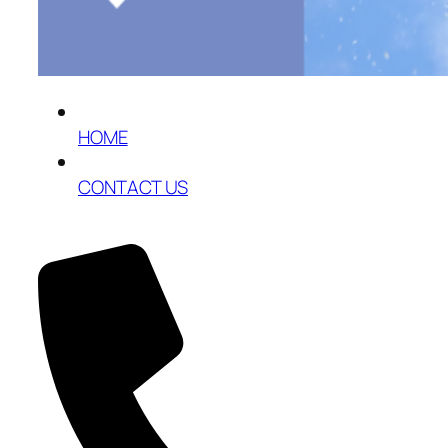
HOME
CONTACT US