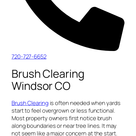
720-727-6652
Brush Clearing
Windsor CO
Brush Clearing
is often needed when yards
start to feel overgrown or less functional.
Most property owners first notice brush
along boundaries or near tree lines. It may
not seem like a major concern at the start.