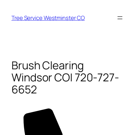
Skip
to
Tree Service Westminster CO
content
Brush Clearing
Windsor CO| 720-727-
6652