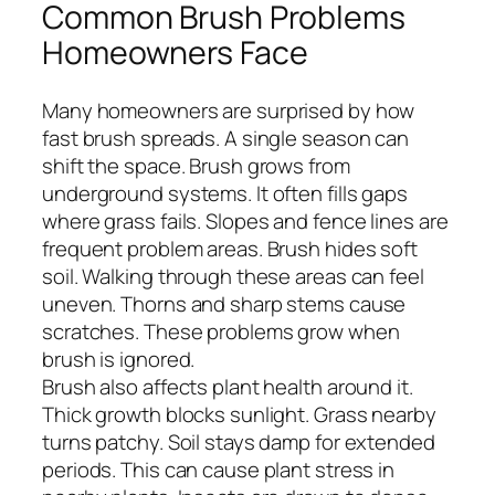
Common Brush Problems
Homeowners Face
Many homeowners are surprised by how
fast brush spreads. A single season can
shift the space. Brush grows from
underground systems. It often fills gaps
where grass fails. Slopes and fence lines are
frequent problem areas. Brush hides soft
soil. Walking through these areas can feel
uneven. Thorns and sharp stems cause
scratches. These problems grow when
brush is ignored.
Brush also affects plant health around it.
Thick growth blocks sunlight. Grass nearby
turns patchy. Soil stays damp for extended
periods. This can cause plant stress in