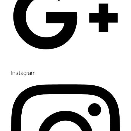
Instagram