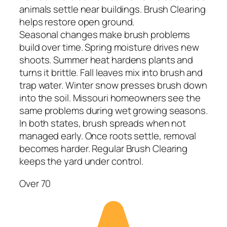
animals settle near buildings. Brush Clearing
helps restore open ground.
Seasonal changes make brush problems
build over time. Spring moisture drives new
shoots. Summer heat hardens plants and
turns it brittle. Fall leaves mix into brush and
trap water. Winter snow presses brush down
into the soil. Missouri homeowners see the
same problems during wet growing seasons.
In both states, brush spreads when not
managed early. Once roots settle, removal
becomes harder. Regular Brush Clearing
keeps the yard under control.
Over 70