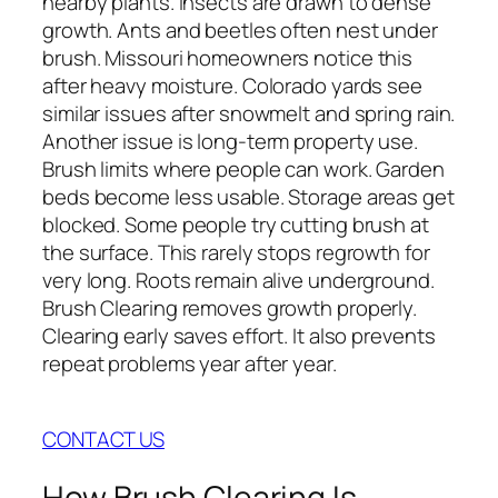
nearby plants. Insects are drawn to dense
growth. Ants and beetles often nest under
brush. Missouri homeowners notice this
after heavy moisture. Colorado yards see
similar issues after snowmelt and spring rain.
Another issue is long-term property use.
Brush limits where people can work. Garden
beds become less usable. Storage areas get
blocked. Some people try cutting brush at
the surface. This rarely stops regrowth for
very long. Roots remain alive underground.
Brush Clearing removes growth properly.
Clearing early saves effort. It also prevents
repeat problems year after year.
CONTACT US
How Brush Clearing Is