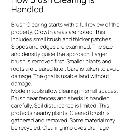
Handled
Brush Clearing starts with a full review of the
property. Growth areas are noted. This
includes small brush and thicker patches.
Slopes and edges are examined. The size
and density guide the approach. Larger
brush is removed first. Smaller plants and
roots are cleared later. Care is taken to avoid
damage. The goal is usable land without
damage.
Modern tools allow clearing in small spaces.
Brush near fences and sheds is handled
carefully. Soil disturbance is limited. This
protects nearby plants. Cleared brush is
gathered and removed. Some material may
be recycled. Clearing improves drainage