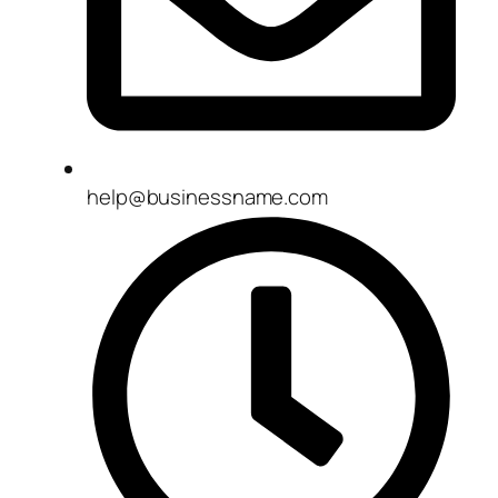
help@businessname.com