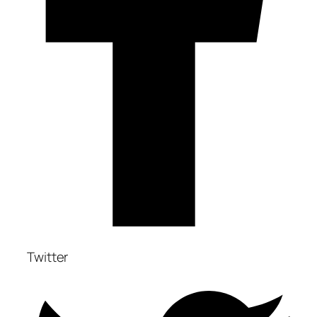
Twitter