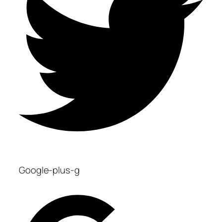
Google-plus-g