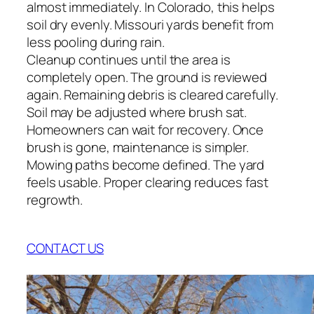
almost immediately. In Colorado, this helps
soil dry evenly. Missouri yards benefit from
less pooling during rain.
Cleanup continues until the area is
completely open. The ground is reviewed
again. Remaining debris is cleared carefully.
Soil may be adjusted where brush sat.
Homeowners can wait for recovery. Once
brush is gone, maintenance is simpler.
Mowing paths become defined. The yard
feels usable. Proper clearing reduces fast
regrowth.
CONTACT US