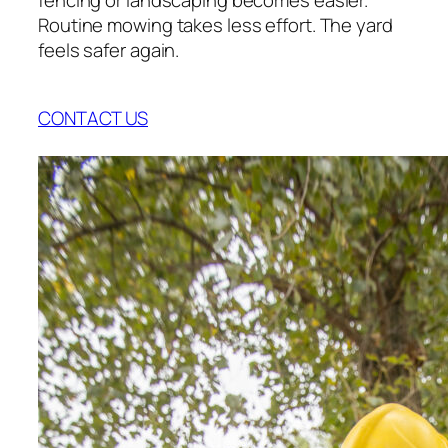
Routine mowing takes less effort. The yard
feels safer again.
CONTACT US