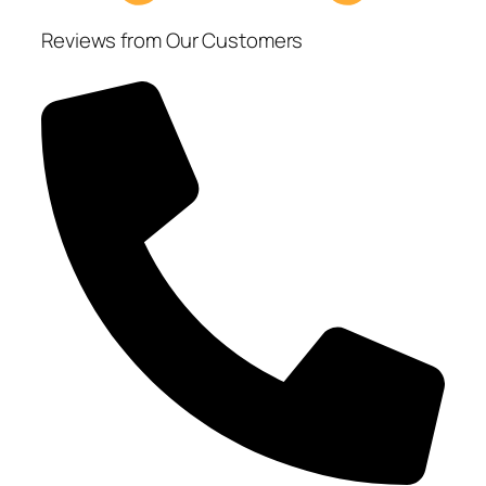
Reviews from Our Customers