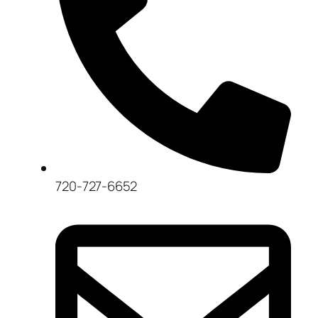
720-727-6652