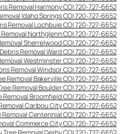
ris Removal Harmony CO| 720-727-6652
emoval Idaho Springs CO| 720-727-6652
ris Removal Lochbuie CO| 720-727-6652
s Removal Northglenn CO| 720-727-6652
Removal Sherrelwood CO| 720-727-6652
Debris Removal Ward CO| 720-727-6652
Removal Westminster CO| 720-727-6652
bris Removal Windsor CO| 720-727-6652
e Removal Bakerville CO| 720-727-6652
ree Removal Boulder CO| 720-727-6652
 Removal Broomfield CO| 720-727-6652
Removal Caribou City CO| 720-727-6652
 Removal Centennial CO| 720-727-6652
oval Commerce City CO| 720-727-6652
 Tree Removal Derby CO| 720-727-6652