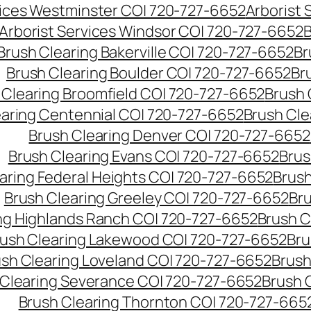
vices Westminster CO| 720-727-6652
Arborist
Arborist Services Windsor CO| 720-727-6652
B
Brush Clearing Bakerville CO| 720-727-6652
Br
Brush Clearing Boulder CO| 720-727-6652
Br
 Clearing Broomfield CO| 720-727-6652
Brush 
earing Centennial CO| 720-727-6652
Brush Cle
Brush Clearing Denver CO| 720-727-6652
Brush Clearing Evans CO| 720-727-6652
Brus
aring Federal Heights CO| 720-727-6652
Brush
Brush Clearing Greeley CO| 720-727-6652
Br
ng Highlands Ranch CO| 720-727-6652
Brush C
ush Clearing Lakewood CO| 720-727-6652
Bru
sh Clearing Loveland CO| 720-727-6652
Brush
 Clearing Severance CO| 720-727-6652
Brush 
Brush Clearing Thornton CO| 720-727-665