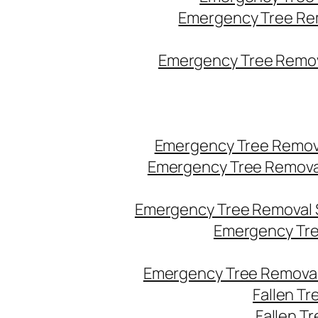
Emergency Tree Re
Emergency Tree Remova
Emergency Tree Remov
Emergency Tree Remova
Emergency Tree Removal 
Emergency Tre
Emergency Tree Removal
Fallen T
Fallen T