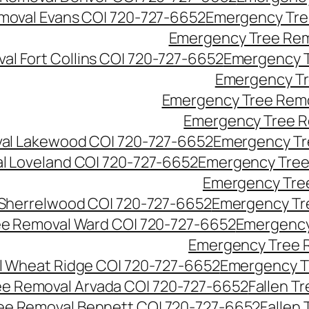
moval Evans CO| 720-727-6652
Emergency Tre
Emergency Tree Rem
l Fort Collins CO| 720-727-6652
Emergency T
Emergency Tr
Emergency Tree Remo
Emergency Tree R
al Lakewood CO| 720-727-6652
Emergency Tr
l Loveland CO| 720-727-6652
Emergency Tree
Emergency Tre
Sherrelwood CO| 720-727-6652
Emergency Tr
e Removal Ward CO| 720-727-6652
Emergency
Emergency Tree 
 Wheat Ridge CO| 720-727-6652
Emergency T
ree Removal Arvada CO| 720-727-6652
Fallen T
ree Removal Bennett CO| 720-727-6652
Fallen