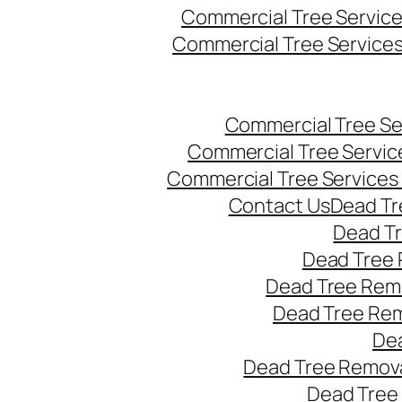
Commercial Tree Servic
Commercial Tree Service
Commercial Tree Se
Commercial Tree Servic
Commercial Tree Services
Contact Us
Dead Tr
Dead T
Dead Tree 
Dead Tree Remo
Dead Tree Re
Dea
Dead Tree Remova
Dead Tree 