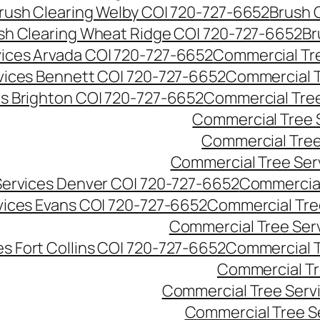
rush Clearing Welby CO| 720-727-6652
Brush 
sh Clearing Wheat Ridge CO| 720-727-6652
Br
ices Arvada CO| 720-727-6652
Commercial Tre
vices Bennett CO| 720-727-6652
Commercial T
s Brighton CO| 720-727-6652
Commercial Tree
Commercial Tree 
Commercial Tree
Commercial Tree Ser
Services Denver CO| 720-727-6652
Commercial
vices Evans CO| 720-727-6652
Commercial Tre
Commercial Tree Serv
s Fort Collins CO| 720-727-6652
Commercial T
Commercial Tr
Commercial Tree Serv
Commercial Tree S