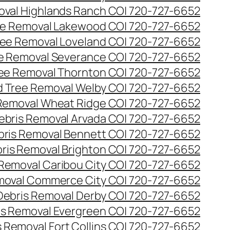
val Highlands Ranch CO| 720-727-6652
e Removal Lakewood CO| 720-727-6652
ee Removal Loveland CO| 720-727-6652
e Removal Severance CO| 720-727-6652
ee Removal Thornton CO| 720-727-6652
 Tree Removal Welby CO| 720-727-6652
Removal Wheat Ridge CO| 720-727-6652
ebris Removal Arvada CO| 720-727-6652
bris Removal Bennett CO| 720-727-6652
ris Removal Brighton CO| 720-727-6652
 Removal Caribou City CO| 720-727-6652
moval Commerce City CO| 720-727-6652
Debris Removal Derby CO| 720-727-6652
is Removal Evergreen CO| 720-727-6652
 Removal Fort Collins CO| 720-727-6652