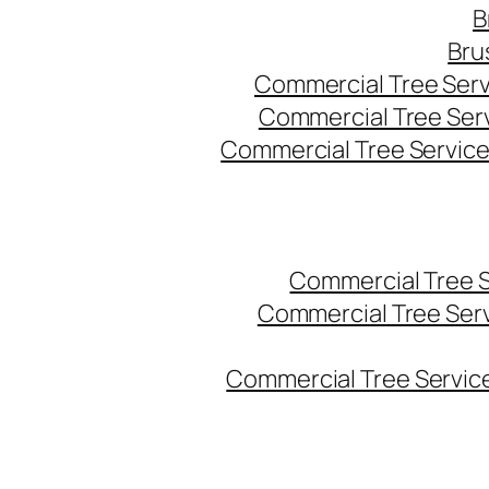
B
Bru
Commercial Tree Serv
Commercial Tree Ser
Commercial Tree Service
Commercial Tree 
Commercial Tree Ser
Commercial Tree Service