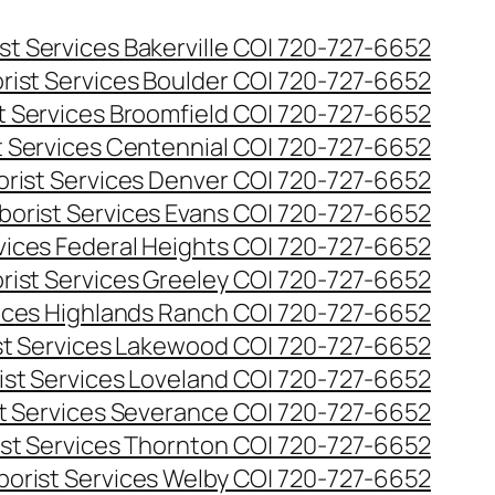
st Services Bakerville CO| 720-727-6652
rist Services Boulder CO| 720-727-6652
t Services Broomfield CO| 720-727-6652
t Services Centennial CO| 720-727-6652
orist Services Denver CO| 720-727-6652
borist Services Evans CO| 720-727-6652
rvices Federal Heights CO| 720-727-6652
rist Services Greeley CO| 720-727-6652
vices Highlands Ranch CO| 720-727-6652
st Services Lakewood CO| 720-727-6652
ist Services Loveland CO| 720-727-6652
st Services Severance CO| 720-727-6652
ist Services Thornton CO| 720-727-6652
borist Services Welby CO| 720-727-6652