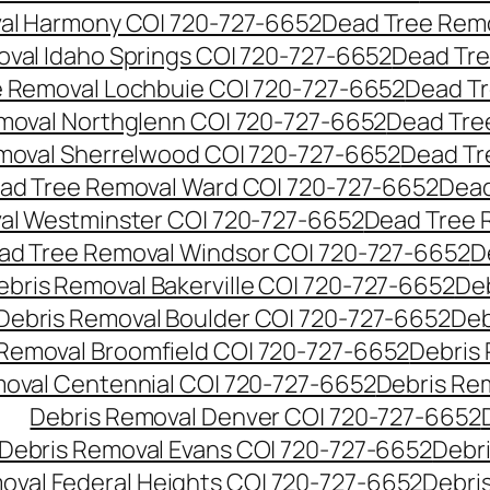
al Harmony CO| 720-727-6652
Dead Tree Remo
val Idaho Springs CO| 720-727-6652
Dead Tre
 Removal Lochbuie CO| 720-727-6652
Dead Tr
moval Northglenn CO| 720-727-6652
Dead Tre
moval Sherrelwood CO| 720-727-6652
Dead Tr
ad Tree Removal Ward CO| 720-727-6652
Dead
al Westminster CO| 720-727-6652
Dead Tree 
ad Tree Removal Windsor CO| 720-727-6652
D
ebris Removal Bakerville CO| 720-727-6652
De
Debris Removal Boulder CO| 720-727-6652
Deb
 Removal Broomfield CO| 720-727-6652
Debris
moval Centennial CO| 720-727-6652
Debris Re
Debris Removal Denver CO| 720-727-6652
Debris Removal Evans CO| 720-727-6652
Debr
oval Federal Heights CO| 720-727-6652
Debris