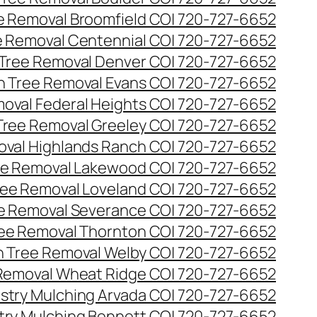
ee Removal Broomfield CO| 720-727-6652
ee Removal Centennial CO| 720-727-6652
 Tree Removal Denver CO| 720-727-6652
en Tree Removal Evans CO| 720-727-6652
moval Federal Heights CO| 720-727-6652
 Tree Removal Greeley CO| 720-727-6652
oval Highlands Ranch CO| 720-727-6652
ree Removal Lakewood CO| 720-727-6652
Tree Removal Loveland CO| 720-727-6652
ee Removal Severance CO| 720-727-6652
ree Removal Thornton CO| 720-727-6652
n Tree Removal Welby CO| 720-727-6652
 Removal Wheat Ridge CO| 720-727-6652
stry Mulching Arvada CO| 720-727-6652
try Mulching Bennett CO| 720-727-6652