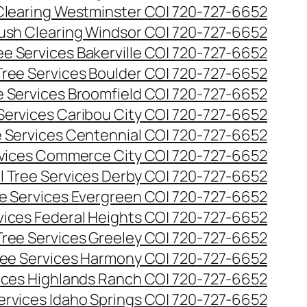
Clearing Westminster CO| 720-727-6652
ush Clearing Windsor CO| 720-727-6652
e Services Bakerville CO| 720-727-6652
ree Services Boulder CO| 720-727-6652
 Services Broomfield CO| 720-727-6652
Services Caribou City CO| 720-727-6652
 Services Centennial CO| 720-727-6652
vices Commerce City CO| 720-727-6652
 Tree Services Derby CO| 720-727-6652
e Services Evergreen CO| 720-727-6652
ices Federal Heights CO| 720-727-6652
ree Services Greeley CO| 720-727-6652
ee Services Harmony CO| 720-727-6652
ices Highlands Ranch CO| 720-727-6652
ervices Idaho Springs CO| 720-727-6652