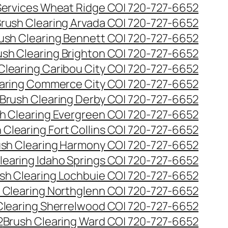
 Services Wheat Ridge CO| 720-727-6652
rush Clearing Arvada CO| 720-727-6652
ush Clearing Bennett CO| 720-727-6652
ush Clearing Brighton CO| 720-727-6652
Clearing Caribou City CO| 720-727-6652
aring Commerce City CO| 720-727-6652
Brush Clearing Derby CO| 720-727-6652
h Clearing Evergreen CO| 720-727-6652
 Clearing Fort Collins CO| 720-727-6652
ush Clearing Harmony CO| 720-727-6652
learing Idaho Springs CO| 720-727-6652
sh Clearing Lochbuie CO| 720-727-6652
 Clearing Northglenn CO| 720-727-6652
Clearing Sherrelwood CO| 720-727-6652
2
Brush Clearing Ward CO| 720-727-6652