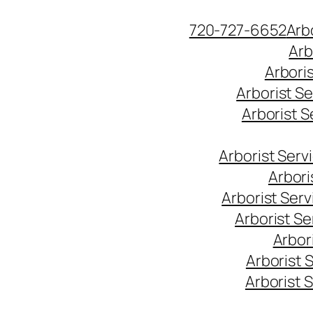
Skip
720-727-6652
Arb
to
Arb
content
Arbori
Arborist S
Arborist 
Arborist Ser
Arbori
Arborist Ser
Arborist S
Arbor
Arborist 
Arborist 