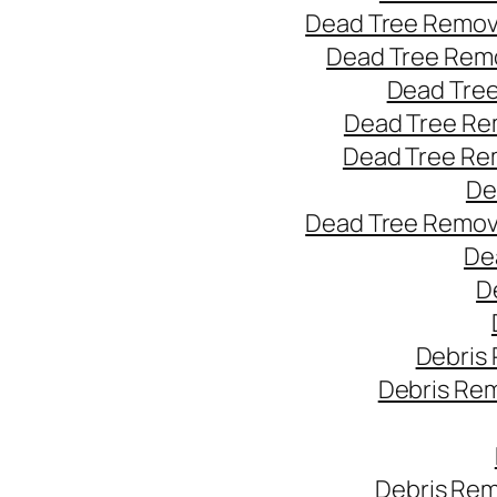
Dead Tree Remov
Dead Tree Remo
Dead Tree
Dead Tree Re
Dead Tree Re
De
Dead Tree Remov
De
D
Debris
Debris Re
Debris Rem