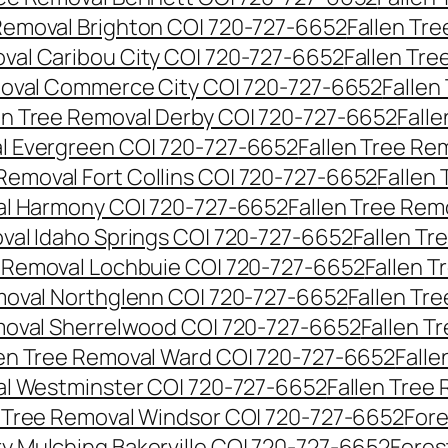
 Removal Brighton CO| 720-727-6652
Fallen Tr
oval Caribou City CO| 720-727-6652
Fallen Tr
moval Commerce City CO| 720-727-6652
Fallen
en Tree Removal Derby CO| 720-727-6652
Fall
al Evergreen CO| 720-727-6652
Fallen Tree Re
 Removal Fort Collins CO| 720-727-6652
Fallen
al Harmony CO| 720-727-6652
Fallen Tree Rem
oval Idaho Springs CO| 720-727-6652
Fallen T
e Removal Lochbuie CO| 720-727-6652
Fallen 
moval Northglenn CO| 720-727-6652
Fallen Tr
moval Sherrelwood CO| 720-727-6652
Fallen T
len Tree Removal Ward CO| 720-727-6652
Falle
al Westminster CO| 720-727-6652
Fallen Tree
n Tree Removal Windsor CO| 720-727-6652
Fore
ry Mulching Bakerville CO| 720-727-6652
Fores