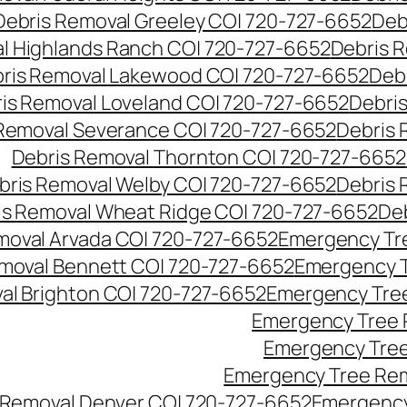
Debris Removal Greeley CO| 720-727-6652
Deb
l Highlands Ranch CO| 720-727-6652
Debris R
ris Removal Lakewood CO| 720-727-6652
Deb
is Removal Loveland CO| 720-727-6652
Debri
Removal Severance CO| 720-727-6652
Debris 
Debris Removal Thornton CO| 720-727-6652
bris Removal Welby CO| 720-727-6652
Debris 
is Removal Wheat Ridge CO| 720-727-6652
De
oval Arvada CO| 720-727-6652
Emergency Tre
moval Bennett CO| 720-727-6652
Emergency T
l Brighton CO| 720-727-6652
Emergency Tree
Emergency Tree 
Emergency Tree
Emergency Tree Rem
Removal Denver CO| 720-727-6652
Emergency