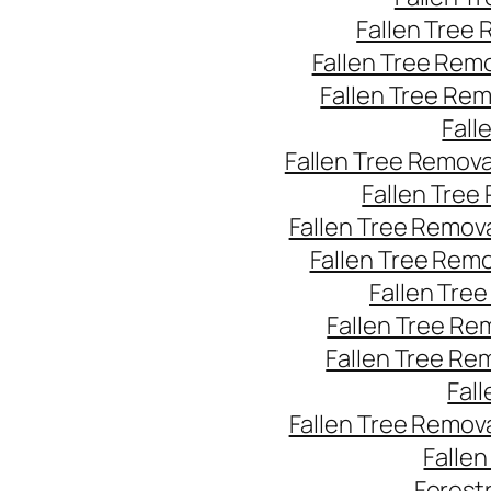
Fallen Tree
Fallen Tree Rem
Fallen Tree Re
Fall
Fallen Tree Remov
Fallen Tree
Fallen Tree Remov
Fallen Tree Rem
Fallen Tre
Fallen Tree Re
Fallen Tree Re
Fal
Fallen Tree Remov
Falle
Forest