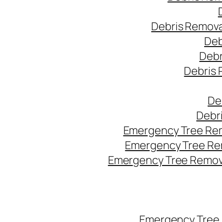
Debris Remova
Deb
Debr
Debris 
De
Debr
Emergency Tree Rem
Emergency Tree Re
Emergency Tree Remova
Emergency Tree 