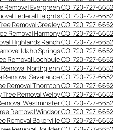
e Removal Evergreen CO| 720-727-6652
oval Federal Heights CO| 720-727-6652
ree Removal Greeley CO| 720-727-6652
ee Removal Harmony CO| 720-727-6652
val Highlands Ranch CO| 720-727-6652
emoval Idaho Springs CO| 720-727-6652
ee Removal Lochbuie CO| 720-727-6652
 Removal Northglenn CO| 720-727-6652
e Removal Severance CO| 720-727-6652
ee Removal Thornton CO| 720-727-6652
 Tree Removal Welby CO| 720-727-6652
Removal Westminster CO| 720-727-6652
ree Removal Windsor CO| 720-727-6652
ree Removal Bakerville CO| 720-727-6652
 Tree Removal Boulder CO| 720-727-6652