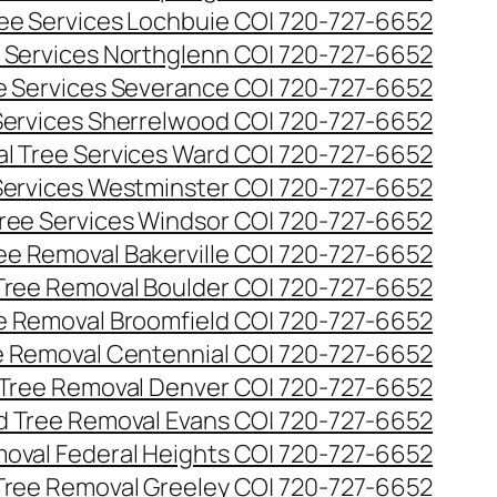
ee Services Lochbuie CO| 720-727-6652
 Services Northglenn CO| 720-727-6652
e Services Severance CO| 720-727-6652
Services Sherrelwood CO| 720-727-6652
l Tree Services Ward CO| 720-727-6652
Services Westminster CO| 720-727-6652
ree Services Windsor CO| 720-727-6652
ee Removal Bakerville CO| 720-727-6652
Tree Removal Boulder CO| 720-727-6652
e Removal Broomfield CO| 720-727-6652
 Removal Centennial CO| 720-727-6652
Tree Removal Denver CO| 720-727-6652
 Tree Removal Evans CO| 720-727-6652
oval Federal Heights CO| 720-727-6652
Tree Removal Greeley CO| 720-727-6652