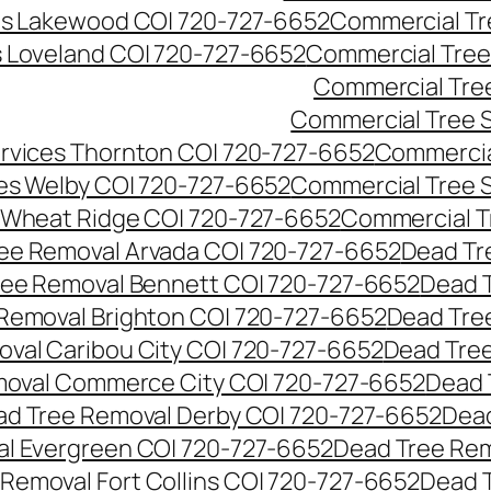
es Lakewood CO| 720-727-6652
Commercial Tr
s Loveland CO| 720-727-6652
Commercial Tree
Commercial Tre
Commercial Tree 
rvices Thornton CO| 720-727-6652
Commercia
es Welby CO| 720-727-6652
Commercial Tree 
 Wheat Ridge CO| 720-727-6652
Commercial T
ee Removal Arvada CO| 720-727-6652
Dead Tr
ree Removal Bennett CO| 720-727-6652
Dead 
Removal Brighton CO| 720-727-6652
Dead Tre
val Caribou City CO| 720-727-6652
Dead Tree
moval Commerce City CO| 720-727-6652
Dead 
d Tree Removal Derby CO| 720-727-6652
Dead
l Evergreen CO| 720-727-6652
Dead Tree Rem
Removal Fort Collins CO| 720-727-6652
Dead 