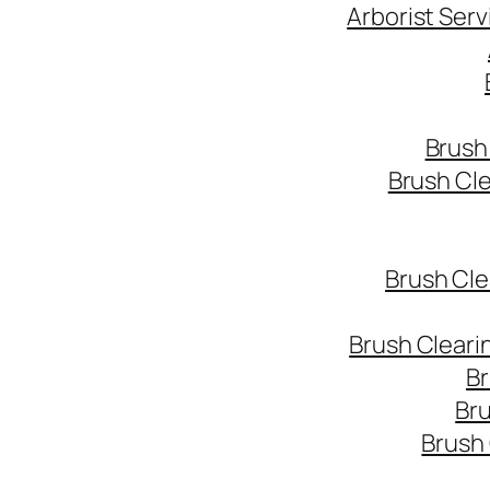
Arborist Ser
Brush
Brush Cl
Brush Cle
Brush Cleari
Br
Bru
Brush