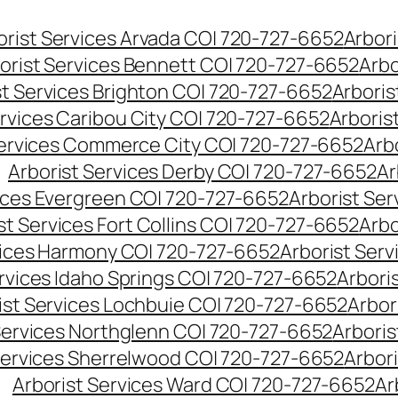
orist Services Arvada CO| 720-727-6652
Arbori
orist Services Bennett CO| 720-727-6652
Arbo
st Services Brighton CO| 720-727-6652
Arboris
ervices Caribou City CO| 720-727-6652
Arboris
Services Commerce City CO| 720-727-6652
Arb
Arborist Services Derby CO| 720-727-6652
Ar
vices Evergreen CO| 720-727-6652
Arborist Se
st Services Fort Collins CO| 720-727-6652
Arbo
vices Harmony CO| 720-727-6652
Arborist Ser
ervices Idaho Springs CO| 720-727-6652
Arbori
ist Services Lochbuie CO| 720-727-6652
Arbor
Services Northglenn CO| 720-727-6652
Arbori
Services Sherrelwood CO| 720-727-6652
Arbor
Arborist Services Ward CO| 720-727-6652
Ar