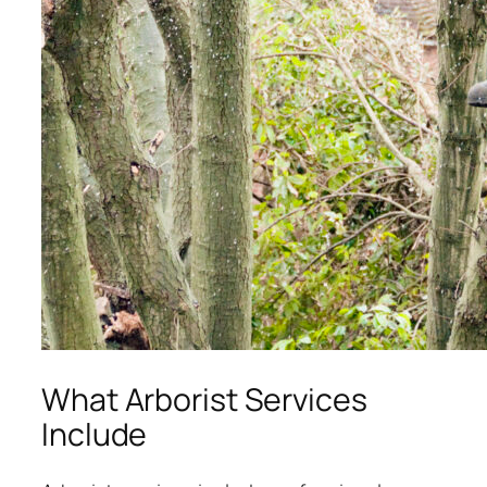
What Arborist Services
Include