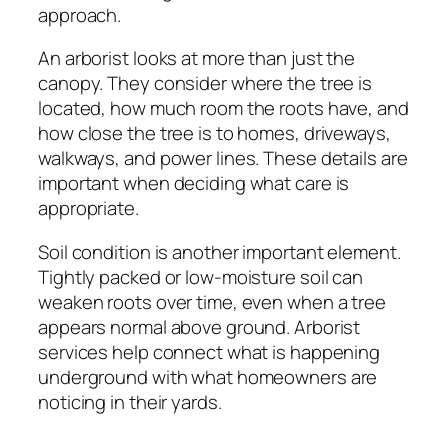
approach.
An arborist looks at more than just the
canopy. They consider where the tree is
located, how much room the roots have, and
how close the tree is to homes, driveways,
walkways, and power lines. These details are
important when deciding what care is
appropriate.
Soil condition is another important element.
Tightly packed or low-moisture soil can
weaken roots over time, even when a tree
appears normal above ground. Arborist
services help connect what is happening
underground with what homeowners are
noticing in their yards.