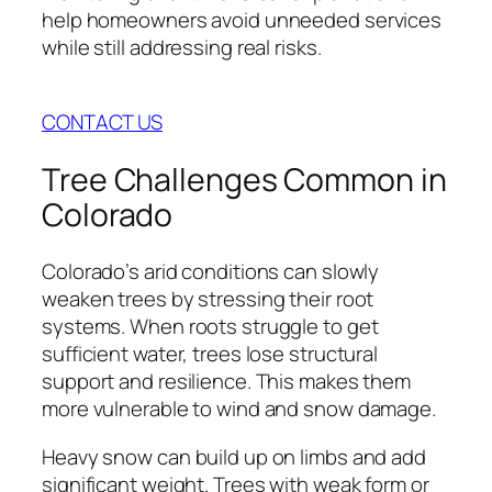
help homeowners avoid unneeded services
while still addressing real risks.
CONTACT US
Tree Challenges Common in
Colorado
Colorado’s arid conditions can slowly
weaken trees by stressing their root
systems. When roots struggle to get
sufficient water, trees lose structural
support and resilience. This makes them
more vulnerable to wind and snow damage.
Heavy snow can build up on limbs and add
significant weight. Trees with weak form or