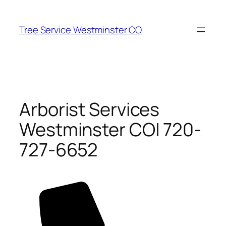
Skip
to
Tree Service Westminster CO
content
Arborist Services
Westminster CO| 720-
727-6652