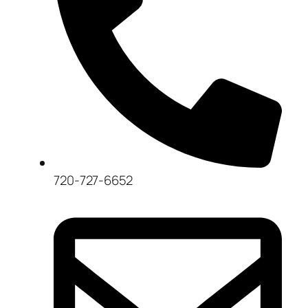
720-727-6652