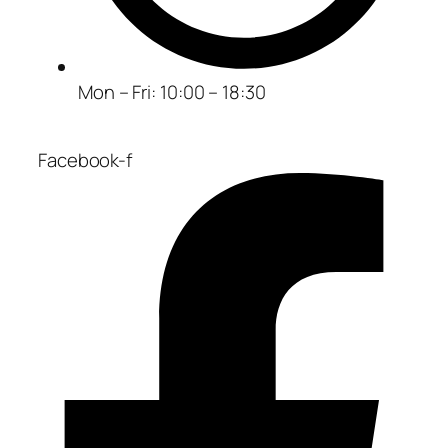
Mon – Fri: 10:00 – 18:30
Facebook-f