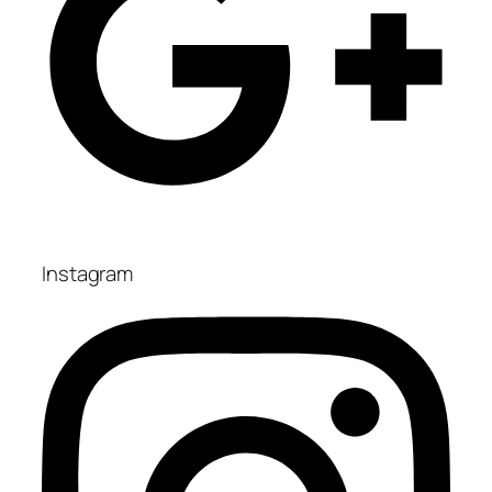
Instagram