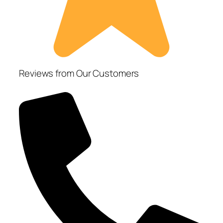
Reviews from Our Customers