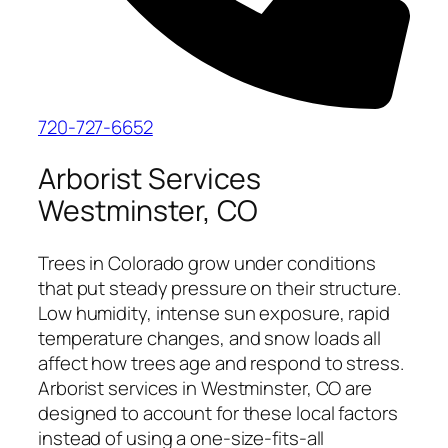
720-727-6652
Arborist Services
Westminster, CO
Trees in Colorado grow under conditions
that put steady pressure on their structure.
Low humidity, intense sun exposure, rapid
temperature changes, and snow loads all
affect how trees age and respond to stress.
Arborist services in Westminster, CO are
designed to account for these local factors
instead of using a one-size-fits-all