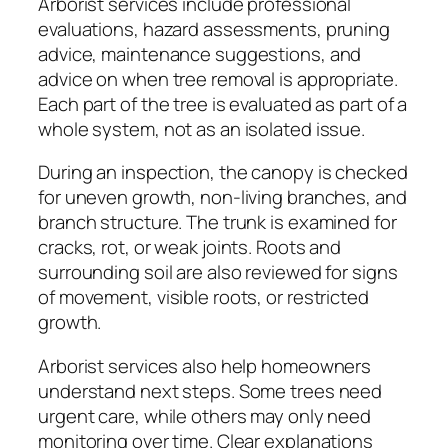
Arborist services include professional
evaluations, hazard assessments, pruning
advice, maintenance suggestions, and
advice on when tree removal is appropriate.
Each part of the tree is evaluated as part of a
whole system, not as an isolated issue.
During an inspection, the canopy is checked
for uneven growth, non-living branches, and
branch structure. The trunk is examined for
cracks, rot, or weak joints. Roots and
surrounding soil are also reviewed for signs
of movement, visible roots, or restricted
growth.
Arborist services also help homeowners
understand next steps. Some trees need
urgent care, while others may only need
monitoring over time. Clear explanations