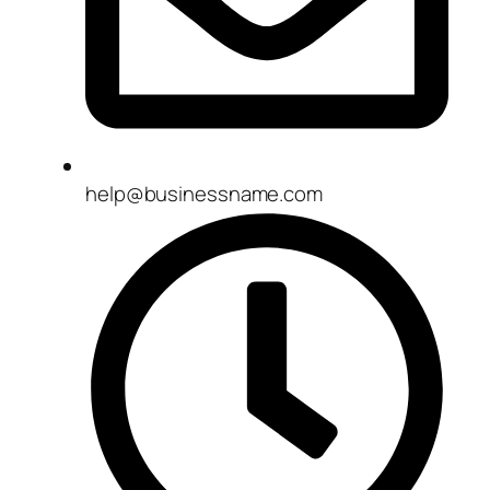
help@businessname.com