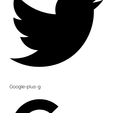
Google-plus-g