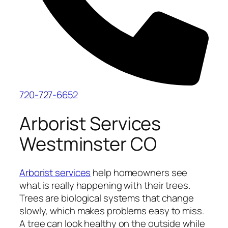
720-727-6652
Arborist Services
Westminster CO
Arborist services
help homeowners see
what is really happening with their trees.
Trees are biological systems that change
slowly, which makes problems easy to miss.
A tree can look healthy on the outside while