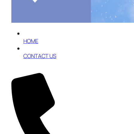
HOME
CONTACT US