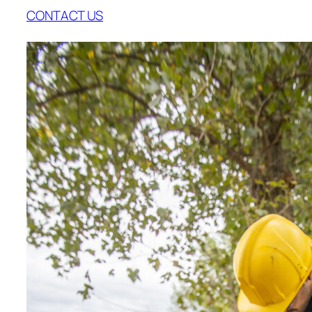
CONTACT US