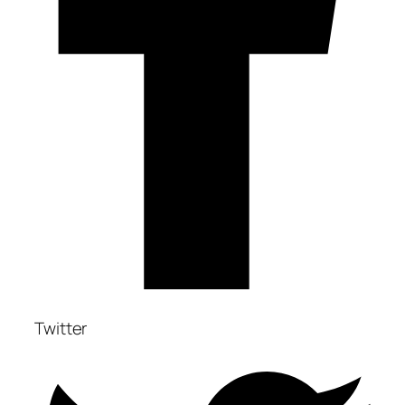
Twitter