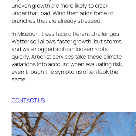
uneven growth are more likely to crack
under that load. Wind then adds force to
branches that are already stressed.
In Missouri, trees face different challenges.
Wetter soil allows faster growth, but storms
and waterlogged soil can loosen roots
quickly. Arborist services take these climate
variations into account when evaluating risk,
even though the symptoms often look the
same.
CONTACT US