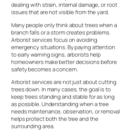
dealing with strain, internal damage, or root
issues that are not visible from the yard.
Many people only think about trees when a
branch falls or a storm creates problems.
Arborist services focus on avoiding
emergency situations. By paying attention
to early warning signs, arborists help
homeowners make better decisions before
safety becomes a concern.
Arborist services are not just about cutting
trees down. In many cases, the goal is to
keep trees standing and stable for as long
as possible. Understanding when a tree
needs maintenance, observation, or removal
helps protect both the tree and the
surrounding area.