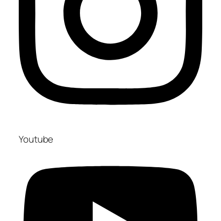
Youtube