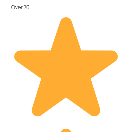
Over 70