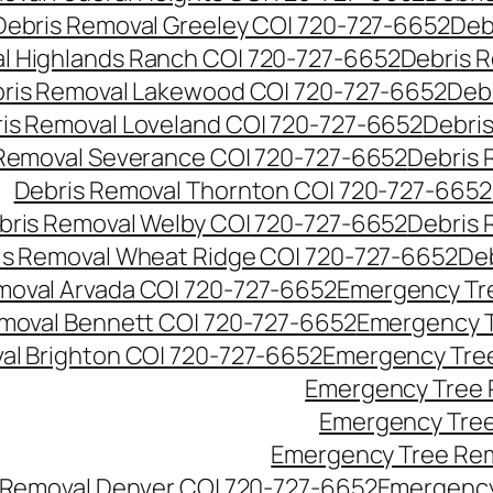
Debris Removal Greeley CO| 720-727-6652
Deb
l Highlands Ranch CO| 720-727-6652
Debris R
ris Removal Lakewood CO| 720-727-6652
Deb
is Removal Loveland CO| 720-727-6652
Debri
Removal Severance CO| 720-727-6652
Debris 
Debris Removal Thornton CO| 720-727-6652
bris Removal Welby CO| 720-727-6652
Debris 
is Removal Wheat Ridge CO| 720-727-6652
De
oval Arvada CO| 720-727-6652
Emergency Tre
moval Bennett CO| 720-727-6652
Emergency T
l Brighton CO| 720-727-6652
Emergency Tree
Emergency Tree 
Emergency Tree
Emergency Tree Rem
Removal Denver CO| 720-727-6652
Emergency