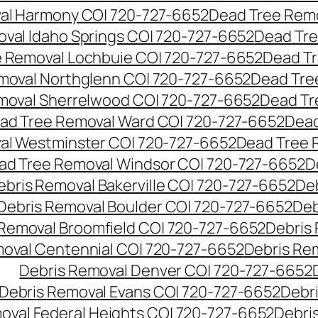
al Harmony CO| 720-727-6652
Dead Tree Remo
val Idaho Springs CO| 720-727-6652
Dead Tre
 Removal Lochbuie CO| 720-727-6652
Dead Tr
moval Northglenn CO| 720-727-6652
Dead Tre
moval Sherrelwood CO| 720-727-6652
Dead Tr
ad Tree Removal Ward CO| 720-727-6652
Dead
al Westminster CO| 720-727-6652
Dead Tree 
ad Tree Removal Windsor CO| 720-727-6652
D
ebris Removal Bakerville CO| 720-727-6652
De
Debris Removal Boulder CO| 720-727-6652
Deb
 Removal Broomfield CO| 720-727-6652
Debris
moval Centennial CO| 720-727-6652
Debris Re
Debris Removal Denver CO| 720-727-6652
Debris Removal Evans CO| 720-727-6652
Debr
oval Federal Heights CO| 720-727-6652
Debris