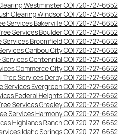
Clearing Westminster CO| 720-727-6652
ush Clearing Windsor CO| 720-727-6652
e Services Bakerville CO| 720-727-6652
ree Services Boulder CO| 720-727-6652
 Services Broomfield CO| 720-727-6652
Services Caribou City CO| 720-727-6652
 Services Centennial CO| 720-727-6652
vices Commerce City CO| 720-727-6652
 Tree Services Derby CO| 720-727-6652
e Services Evergreen CO| 720-727-6652
ices Federal Heights CO| 720-727-6652
ree Services Greeley CO| 720-727-6652
ee Services Harmony CO| 720-727-6652
ices Highlands Ranch CO| 720-727-6652
ervices Idaho Springs CO| 720-727-6652