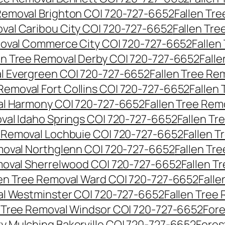
 Removal Brighton CO| 720-727-6652
Fallen Tr
oval Caribou City CO| 720-727-6652
Fallen Tr
moval Commerce City CO| 720-727-6652
Fallen
en Tree Removal Derby CO| 720-727-6652
Fall
al Evergreen CO| 720-727-6652
Fallen Tree Re
 Removal Fort Collins CO| 720-727-6652
Fallen
al Harmony CO| 720-727-6652
Fallen Tree Rem
oval Idaho Springs CO| 720-727-6652
Fallen T
e Removal Lochbuie CO| 720-727-6652
Fallen 
moval Northglenn CO| 720-727-6652
Fallen Tr
moval Sherrelwood CO| 720-727-6652
Fallen T
len Tree Removal Ward CO| 720-727-6652
Falle
al Westminster CO| 720-727-6652
Fallen Tree
n Tree Removal Windsor CO| 720-727-6652
Fore
ry Mulching Bakerville CO| 720-727-6652
Fores