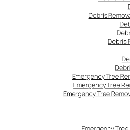
Debris Remova
Deb
Debr
Debris 
De
Debr
Emergency Tree Rem
Emergency Tree Re
Emergency Tree Remova
Emergency Tree 