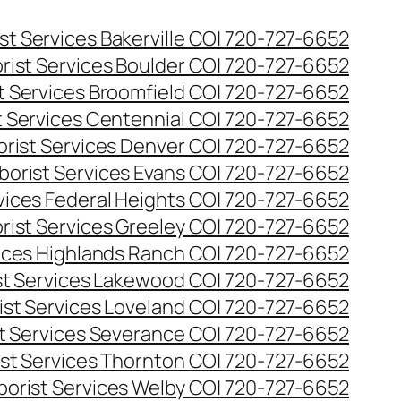
st Services Bakerville CO| 720-727-6652
rist Services Boulder CO| 720-727-6652
t Services Broomfield CO| 720-727-6652
t Services Centennial CO| 720-727-6652
orist Services Denver CO| 720-727-6652
borist Services Evans CO| 720-727-6652
rvices Federal Heights CO| 720-727-6652
rist Services Greeley CO| 720-727-6652
vices Highlands Ranch CO| 720-727-6652
st Services Lakewood CO| 720-727-6652
ist Services Loveland CO| 720-727-6652
st Services Severance CO| 720-727-6652
ist Services Thornton CO| 720-727-6652
borist Services Welby CO| 720-727-6652