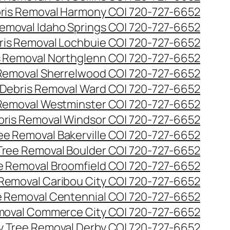
ris Removal Harmony CO| 720-727-6652
emoval Idaho Springs CO| 720-727-6652
ris Removal Lochbuie CO| 720-727-6652
s Removal Northglenn CO| 720-727-6652
Removal Sherrelwood CO| 720-727-6652
Debris Removal Ward CO| 720-727-6652
Removal Westminster CO| 720-727-6652
bris Removal Windsor CO| 720-727-6652
e Removal Bakerville CO| 720-727-6652
ree Removal Boulder CO| 720-727-6652
 Removal Broomfield CO| 720-727-6652
Removal Caribou City CO| 720-727-6652
 Removal Centennial CO| 720-727-6652
oval Commerce City CO| 720-727-6652
 Tree Removal Derby CO| 720-727-6652