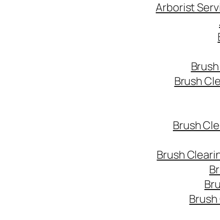
Arborist Ser
Brush
Brush Cl
Brush Cle
Brush Cleari
Br
Bru
Brush