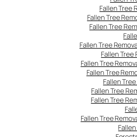
Fallen Tree
Fallen Tree Rem
Fallen Tree Re
Fall
Fallen Tree Remov
Fallen Tree
Fallen Tree Remov
Fallen Tree Rem
Fallen Tre
Fallen Tree Re
Fallen Tree Re
Fal
Fallen Tree Remov
Falle
Forest