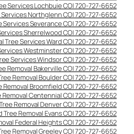
ee Services Lochbuie CO| 720-727-6652
 Services Northglenn CO| 720-727-6652
e Services Severance CO| 720-727-6652
Services Sherrelwood CO| 720-727-6652
l Tree Services Ward CO| 720-727-6652
Services Westminster CO| 720-727-6652
ree Services Windsor CO| 720-727-6652
ee Removal Bakerville CO| 720-727-6652
Tree Removal Boulder CO| 720-727-6652
e Removal Broomfield CO| 720-727-6652
 Removal Centennial CO| 720-727-6652
Tree Removal Denver CO| 720-727-6652
 Tree Removal Evans CO| 720-727-6652
oval Federal Heights CO| 720-727-6652
Tree Removal Greeley CO| 720-727-6652