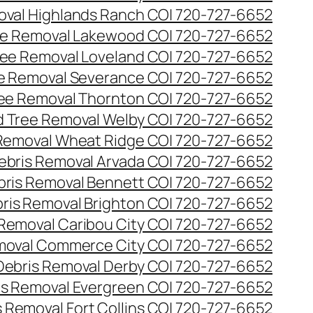
val Highlands Ranch CO| 720-727-6652
e Removal Lakewood CO| 720-727-6652
ee Removal Loveland CO| 720-727-6652
e Removal Severance CO| 720-727-6652
ee Removal Thornton CO| 720-727-6652
 Tree Removal Welby CO| 720-727-6652
Removal Wheat Ridge CO| 720-727-6652
ebris Removal Arvada CO| 720-727-6652
bris Removal Bennett CO| 720-727-6652
ris Removal Brighton CO| 720-727-6652
 Removal Caribou City CO| 720-727-6652
moval Commerce City CO| 720-727-6652
Debris Removal Derby CO| 720-727-6652
is Removal Evergreen CO| 720-727-6652
 Removal Fort Collins CO| 720-727-6652