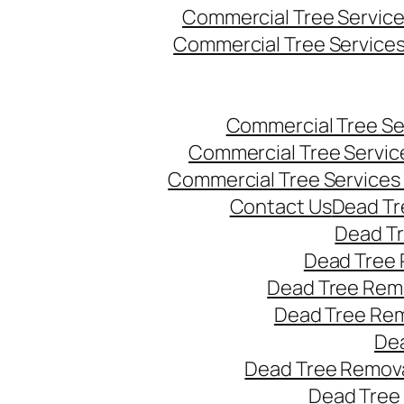
Commercial Tree Servic
Commercial Tree Service
Commercial Tree Se
Commercial Tree Servic
Commercial Tree Services
Contact Us
Dead Tr
Dead T
Dead Tree 
Dead Tree Remo
Dead Tree Re
Dea
Dead Tree Remova
Dead Tree 