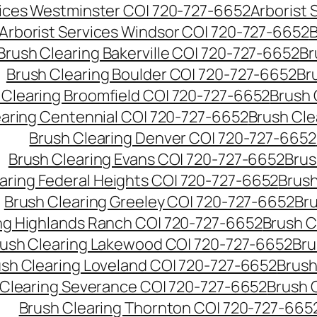
vices Westminster CO| 720-727-6652
Arborist
Arborist Services Windsor CO| 720-727-6652
B
Brush Clearing Bakerville CO| 720-727-6652
Br
Brush Clearing Boulder CO| 720-727-6652
Br
 Clearing Broomfield CO| 720-727-6652
Brush 
earing Centennial CO| 720-727-6652
Brush Cle
Brush Clearing Denver CO| 720-727-6652
Brush Clearing Evans CO| 720-727-6652
Brus
aring Federal Heights CO| 720-727-6652
Brush
Brush Clearing Greeley CO| 720-727-6652
Br
ng Highlands Ranch CO| 720-727-6652
Brush C
ush Clearing Lakewood CO| 720-727-6652
Bru
sh Clearing Loveland CO| 720-727-6652
Brush
 Clearing Severance CO| 720-727-6652
Brush 
Brush Clearing Thornton CO| 720-727-665