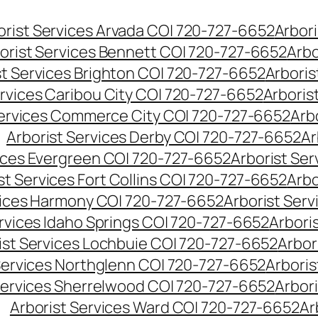
orist Services Arvada CO| 720-727-6652
Arbori
orist Services Bennett CO| 720-727-6652
Arbo
st Services Brighton CO| 720-727-6652
Arboris
ervices Caribou City CO| 720-727-6652
Arboris
Services Commerce City CO| 720-727-6652
Arb
Arborist Services Derby CO| 720-727-6652
Ar
vices Evergreen CO| 720-727-6652
Arborist Se
st Services Fort Collins CO| 720-727-6652
Arbo
vices Harmony CO| 720-727-6652
Arborist Ser
ervices Idaho Springs CO| 720-727-6652
Arbori
ist Services Lochbuie CO| 720-727-6652
Arbor
Services Northglenn CO| 720-727-6652
Arbori
Services Sherrelwood CO| 720-727-6652
Arbor
Arborist Services Ward CO| 720-727-6652
Ar