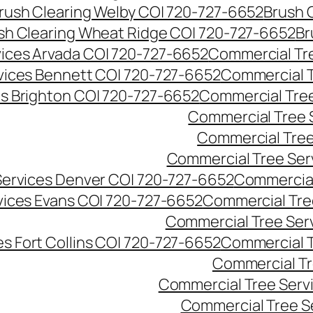
rush Clearing Welby CO| 720-727-6652
Brush 
sh Clearing Wheat Ridge CO| 720-727-6652
Br
ices Arvada CO| 720-727-6652
Commercial Tre
vices Bennett CO| 720-727-6652
Commercial T
s Brighton CO| 720-727-6652
Commercial Tree
Commercial Tree 
Commercial Tree
Commercial Tree Ser
Services Denver CO| 720-727-6652
Commercial
vices Evans CO| 720-727-6652
Commercial Tre
Commercial Tree Serv
s Fort Collins CO| 720-727-6652
Commercial T
Commercial Tr
Commercial Tree Serv
Commercial Tree S