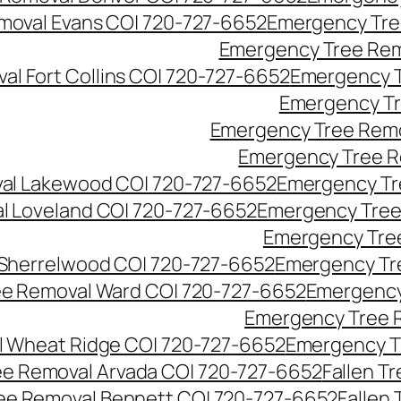
moval Evans CO| 720-727-6652
Emergency Tre
Emergency Tree Rem
l Fort Collins CO| 720-727-6652
Emergency T
Emergency Tr
Emergency Tree Remo
Emergency Tree R
al Lakewood CO| 720-727-6652
Emergency Tr
l Loveland CO| 720-727-6652
Emergency Tree
Emergency Tre
Sherrelwood CO| 720-727-6652
Emergency Tr
e Removal Ward CO| 720-727-6652
Emergency
Emergency Tree 
 Wheat Ridge CO| 720-727-6652
Emergency T
ree Removal Arvada CO| 720-727-6652
Fallen T
ree Removal Bennett CO| 720-727-6652
Fallen