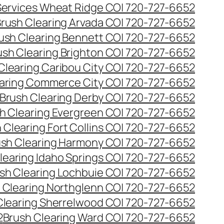
 Services Wheat Ridge CO| 720-727-6652
rush Clearing Arvada CO| 720-727-6652
ush Clearing Bennett CO| 720-727-6652
ush Clearing Brighton CO| 720-727-6652
Clearing Caribou City CO| 720-727-6652
aring Commerce City CO| 720-727-6652
Brush Clearing Derby CO| 720-727-6652
h Clearing Evergreen CO| 720-727-6652
 Clearing Fort Collins CO| 720-727-6652
ush Clearing Harmony CO| 720-727-6652
learing Idaho Springs CO| 720-727-6652
sh Clearing Lochbuie CO| 720-727-6652
 Clearing Northglenn CO| 720-727-6652
Clearing Sherrelwood CO| 720-727-6652
2
Brush Clearing Ward CO| 720-727-6652