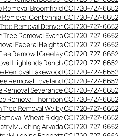
ee Removal Broomfield CO| 720-727-6652
ee Removal Centennial CO| 720-727-6652
 Tree Removal Denver CO| 720-727-6652
en Tree Removal Evans CO| 720-727-6652
moval Federal Heights CO| 720-727-6652
 Tree Removal Greeley CO| 720-727-6652
oval Highlands Ranch CO| 720-727-6652
ree Removal Lakewood CO| 720-727-6652
Tree Removal Loveland CO| 720-727-6652
ee Removal Severance CO| 720-727-6652
ree Removal Thornton CO| 720-727-6652
n Tree Removal Welby CO| 720-727-6652
 Removal Wheat Ridge CO| 720-727-6652
stry Mulching Arvada CO| 720-727-6652
try Mulching Bennett CO| 720-727-6652