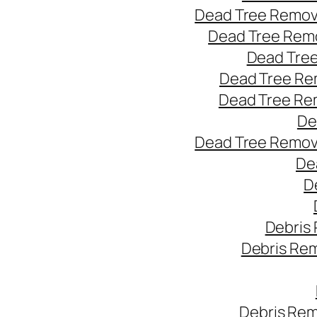
Dead Tree Remov
Dead Tree Remo
Dead Tree
Dead Tree Re
Dead Tree Re
De
Dead Tree Remov
De
D
Debris
Debris Re
Debris Rem