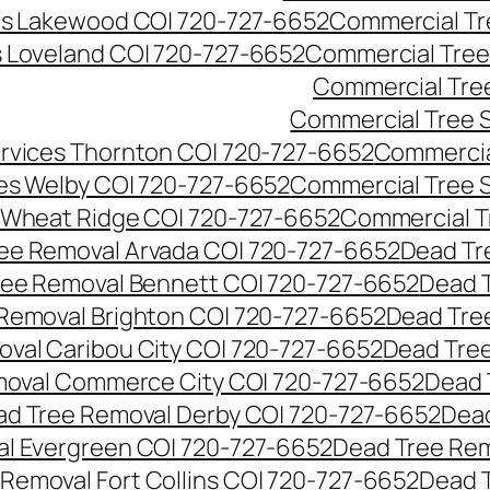
es Lakewood CO| 720-727-6652
Commercial Tr
s Loveland CO| 720-727-6652
Commercial Tree
Commercial Tre
Commercial Tree 
rvices Thornton CO| 720-727-6652
Commercia
es Welby CO| 720-727-6652
Commercial Tree 
 Wheat Ridge CO| 720-727-6652
Commercial T
ee Removal Arvada CO| 720-727-6652
Dead Tr
ree Removal Bennett CO| 720-727-6652
Dead 
Removal Brighton CO| 720-727-6652
Dead Tre
val Caribou City CO| 720-727-6652
Dead Tree
moval Commerce City CO| 720-727-6652
Dead 
d Tree Removal Derby CO| 720-727-6652
Dead
l Evergreen CO| 720-727-6652
Dead Tree Rem
Removal Fort Collins CO| 720-727-6652
Dead 