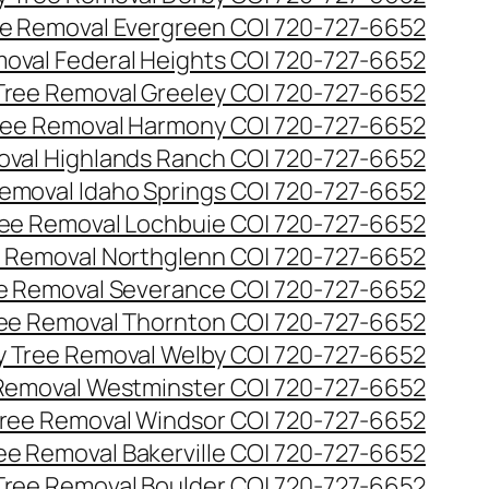
e Removal Evergreen CO| 720-727-6652
oval Federal Heights CO| 720-727-6652
ree Removal Greeley CO| 720-727-6652
ee Removal Harmony CO| 720-727-6652
val Highlands Ranch CO| 720-727-6652
emoval Idaho Springs CO| 720-727-6652
ee Removal Lochbuie CO| 720-727-6652
 Removal Northglenn CO| 720-727-6652
e Removal Severance CO| 720-727-6652
ee Removal Thornton CO| 720-727-6652
 Tree Removal Welby CO| 720-727-6652
Removal Westminster CO| 720-727-6652
ree Removal Windsor CO| 720-727-6652
ree Removal Bakerville CO| 720-727-6652
 Tree Removal Boulder CO| 720-727-6652