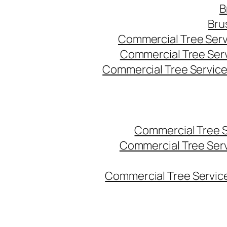
B
Bru
Commercial Tree Serv
Commercial Tree Ser
Commercial Tree Service
Commercial Tree 
Commercial Tree Ser
Commercial Tree Service