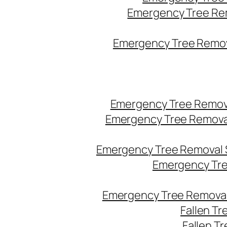
Emergency Tree Re
Emergency Tree Remova
Emergency Tree Remov
Emergency Tree Remova
Emergency Tree Removal 
Emergency Tre
Emergency Tree Removal
Fallen T
Fallen T