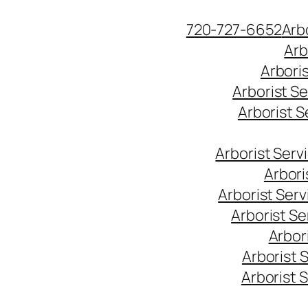
Skip
720-727-6652
Arb
to
Arb
content
Arbori
Arborist S
Arborist 
Arborist Ser
Arbori
Arborist Ser
Arborist S
Arbor
Arborist 
Arborist 